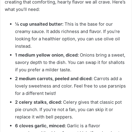
creating that comforting, hearty flavor we all crave. Here’s
what you’ll need:
¼ cup unsalted butter:
This is the base for our
creamy sauce. It adds richness and flavor. If you’re
looking for a healthier option, you can use olive oil
instead.
1 medium yellow onion, diced:
Onions bring a sweet,
savory depth to the dish. You can swap it for shallots
if you prefer a milder taste.
2 medium carrots, peeled and diced:
Carrots add a
lovely sweetness and color. Feel free to use parsnips
for a different twist!
2 celery stalks, diced:
Celery gives that classic pot
pie crunch. If you’re not a fan, you can skip it or
replace it with bell peppers.
6 cloves garlic, minced:
Garlic is a flavor