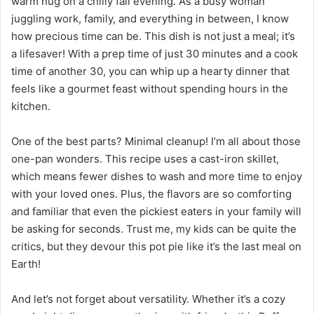
warm hug on a chilly fall evening. As a busy woman
juggling work, family, and everything in between, I know
how precious time can be. This dish is not just a meal; it’s
a lifesaver! With a prep time of just 30 minutes and a cook
time of another 30, you can whip up a hearty dinner that
feels like a gourmet feast without spending hours in the
kitchen.
One of the best parts? Minimal cleanup! I’m all about those
one-pan wonders. This recipe uses a cast-iron skillet,
which means fewer dishes to wash and more time to enjoy
with your loved ones. Plus, the flavors are so comforting
and familiar that even the pickiest eaters in your family will
be asking for seconds. Trust me, my kids can be quite the
critics, but they devour this pot pie like it’s the last meal on
Earth!
And let’s not forget about versatility. Whether it’s a cozy