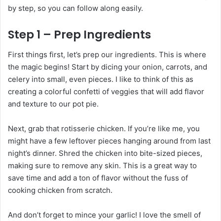
by step, so you can follow along easily.
Step 1 – Prep Ingredients
First things first, let’s prep our ingredients. This is where
the magic begins! Start by dicing your onion, carrots, and
celery into small, even pieces. I like to think of this as
creating a colorful confetti of veggies that will add flavor
and texture to our pot pie.
Next, grab that rotisserie chicken. If you’re like me, you
might have a few leftover pieces hanging around from last
night’s dinner. Shred the chicken into bite-sized pieces,
making sure to remove any skin. This is a great way to
save time and add a ton of flavor without the fuss of
cooking chicken from scratch.
And don’t forget to mince your garlic! I love the smell of