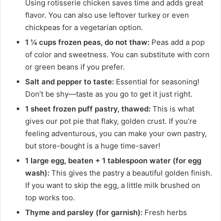
Using rotisserie chicken saves time and adds great
flavor. You can also use leftover turkey or even
chickpeas for a vegetarian option.
1 ¼ cups frozen peas, do not thaw:
Peas add a pop
of color and sweetness. You can substitute with corn
or green beans if you prefer.
Salt and pepper to taste:
Essential for seasoning!
Don’t be shy—taste as you go to get it just right.
1 sheet frozen puff pastry, thawed:
This is what
gives our pot pie that flaky, golden crust. If you’re
feeling adventurous, you can make your own pastry,
but store-bought is a huge time-saver!
1 large egg, beaten + 1 tablespoon water (for egg
wash):
This gives the pastry a beautiful golden finish.
If you want to skip the egg, a little milk brushed on
top works too.
Thyme and parsley (for garnish):
Fresh herbs