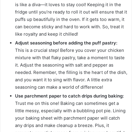
is like a diva—it loves to stay cool! Keeping it in the
fridge until you’re ready to roll it out will ensure that it
puffs up beautifully in the oven. If it gets too warm, it
can become sticky and hard to work with. So, treat it
like royalty and keep it chilled!
Adjust seasoning before adding the puff pastry:
This is a crucial step! Before you cover your chicken
mixture with that flaky pastry, take a moment to taste
it. Adjust the seasoning with salt and pepper as
needed. Remember, the filling is the heart of the dish,
and you want it to sing with flavor. A little extra
seasoning can make a world of difference!
Use parchment paper to catch drips during baking:
Trust me on this one! Baking can sometimes get a
little messy, especially with a bubbling pot pie. Lining
your baking sheet with parchment paper will catch
any drips and make cleanup a breeze. Plus, it