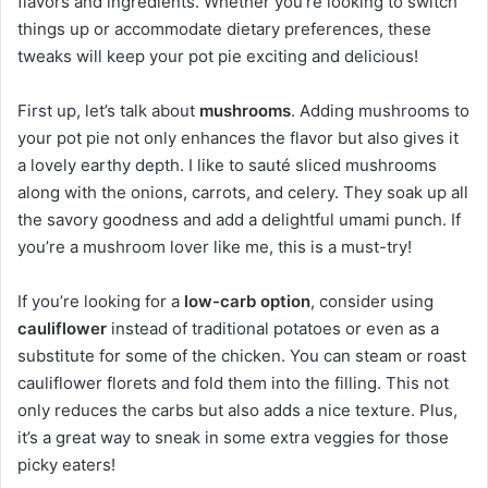
flavors and ingredients. Whether you’re looking to switch
things up or accommodate dietary preferences, these
tweaks will keep your pot pie exciting and delicious!
First up, let’s talk about
mushrooms
. Adding mushrooms to
your pot pie not only enhances the flavor but also gives it
a lovely earthy depth. I like to sauté sliced mushrooms
along with the onions, carrots, and celery. They soak up all
the savory goodness and add a delightful umami punch. If
you’re a mushroom lover like me, this is a must-try!
If you’re looking for a
low-carb option
, consider using
cauliflower
instead of traditional potatoes or even as a
substitute for some of the chicken. You can steam or roast
cauliflower florets and fold them into the filling. This not
only reduces the carbs but also adds a nice texture. Plus,
it’s a great way to sneak in some extra veggies for those
picky eaters!