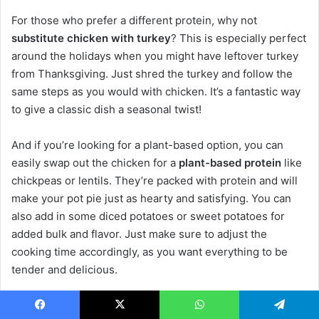
For those who prefer a different protein, why not
substitute chicken with turkey
? This is especially perfect
around the holidays when you might have leftover turkey
from Thanksgiving. Just shred the turkey and follow the
same steps as you would with chicken. It’s a fantastic way
to give a classic dish a seasonal twist!
And if you’re looking for a plant-based option, you can
easily swap out the chicken for a
plant-based protein
like
chickpeas or lentils. They’re packed with protein and will
make your pot pie just as hearty and satisfying. You can
also add in some diced potatoes or sweet potatoes for
added bulk and flavor. Just make sure to adjust the
cooking time accordingly, as you want everything to be
tender and delicious.
These variations not only keep things interesting but also
Facebook
X
WhatsApp
Telegram