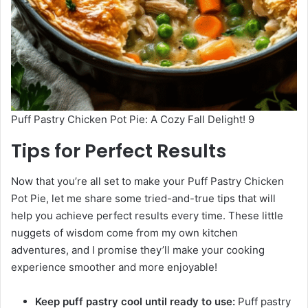
Puff Pastry Chicken Pot Pie: A Cozy Fall Delight! 9
Tips for Perfect Results
Now that you’re all set to make your Puff Pastry Chicken
Pot Pie, let me share some tried-and-true tips that will
help you achieve perfect results every time. These little
nuggets of wisdom come from my own kitchen
adventures, and I promise they’ll make your cooking
experience smoother and more enjoyable!
Keep puff pastry cool until ready to use:
Puff pastry