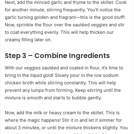
Next, add the minced garlic and thyme to the skillet. Cook
for another minute, stirring frequently. You’ll notice the
garlic turning golden and fragrant—this is the good stuff!
Now, sprinkle the flour over the sautéed veggies and stir
to coat everything evenly. This will help thicken our
creamy filling later on.
Step 3 – Combine Ingredients
With our veggies sautéed and coated in flour, it’s time to
bring in the liquid gold! Slowly pour in the low sodium
chicken broth while stirring constantly. This will help
prevent any lumps from forming. Keep stirring until the
mixture is smooth and starts to bubble gently.
Now, add the milk or heavy cream to the skillet. This is
where the magic happens! Stir it in and let it simmer for
about 3 minutes, or until the mixture thickens slightly. You