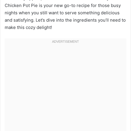
Chicken Pot Pie is your new go-to recipe for those busy
nights when you still want to serve something delicious
and satisfying. Let’s dive into the ingredients you’ll need to
make this cozy delight!