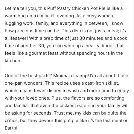
Let me tell you, this Puff Pastry Chicken Pot Pie is like a
warm hug on a chilly fall evening. As a busy woman
juggling work, family, and everything in between, I know
how precious time can be. This dish is not just a meal; it’s
a lifesaver! With a prep time of just 30 minutes and a cook
time of another 30, you can whip up a hearty dinner that
feels like a gourmet feast without spending hours in the
kitchen.
One of the best parts? Minimal cleanup! I’m all about those
one-pan wonders. This recipe uses a cast-iron skillet,
which means fewer dishes to wash and more time to enjoy
with your loved ones. Plus, the flavors are so comforting
and familiar that even the pickiest eaters in your family will
be asking for seconds. Trust me, my kids can be quite the
critics, but they devour this pot pie like it’s the last meal on
Earth!