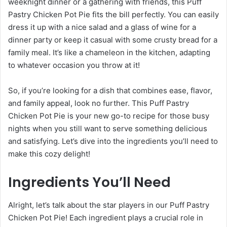
weeknight dinner or a gathering with friends, this Puff
Pastry Chicken Pot Pie fits the bill perfectly. You can easily
dress it up with a nice salad and a glass of wine for a
dinner party or keep it casual with some crusty bread for a
family meal. It’s like a chameleon in the kitchen, adapting
to whatever occasion you throw at it!
So, if you’re looking for a dish that combines ease, flavor,
and family appeal, look no further. This Puff Pastry
Chicken Pot Pie is your new go-to recipe for those busy
nights when you still want to serve something delicious
and satisfying. Let’s dive into the ingredients you’ll need to
make this cozy delight!
Ingredients You’ll Need
Alright, let’s talk about the star players in our Puff Pastry
Chicken Pot Pie! Each ingredient plays a crucial role in