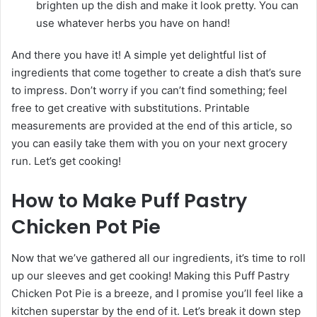
brighten up the dish and make it look pretty. You can
use whatever herbs you have on hand!
And there you have it! A simple yet delightful list of
ingredients that come together to create a dish that’s sure
to impress. Don’t worry if you can’t find something; feel
free to get creative with substitutions. Printable
measurements are provided at the end of this article, so
you can easily take them with you on your next grocery
run. Let’s get cooking!
How to Make Puff Pastry
Chicken Pot Pie
Now that we’ve gathered all our ingredients, it’s time to roll
up our sleeves and get cooking! Making this Puff Pastry
Chicken Pot Pie is a breeze, and I promise you’ll feel like a
kitchen superstar by the end of it. Let’s break it down step