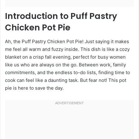
Introduction to Puff Pastry
Chicken Pot Pie
Ah, the Puff Pastry Chicken Pot Pie! Just saying it makes
me feel all warm and fuzzy inside. This dish is like a cozy
blanket on a crisp fall evening, perfect for busy women
like us who are always on the go. Between work, family
commitments, and the endless to-do lists, finding time to
cook can feel like a daunting task. But fear not! This pot
pie is here to save the day.