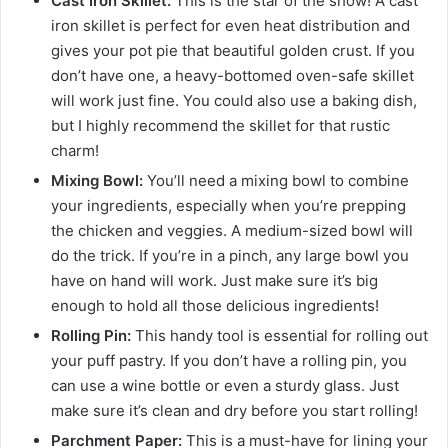
Cast Iron Skillet:
This is the star of the show! A cast
iron skillet is perfect for even heat distribution and
gives your pot pie that beautiful golden crust. If you
don’t have one, a heavy-bottomed oven-safe skillet
will work just fine. You could also use a baking dish,
but I highly recommend the skillet for that rustic
charm!
Mixing Bowl:
You’ll need a mixing bowl to combine
your ingredients, especially when you’re prepping
the chicken and veggies. A medium-sized bowl will
do the trick. If you’re in a pinch, any large bowl you
have on hand will work. Just make sure it’s big
enough to hold all those delicious ingredients!
Rolling Pin:
This handy tool is essential for rolling out
your puff pastry. If you don’t have a rolling pin, you
can use a wine bottle or even a sturdy glass. Just
make sure it’s clean and dry before you start rolling!
Parchment Paper:
This is a must-have for lining your