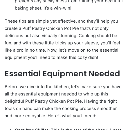
prevents any sticky mess from ruining your beautiful
baking sheet. It’s a win-win!
These tips are simple yet effective, and they’ll help you
create a Puff Pastry Chicken Pot Pie that’s not only
delicious but also visually stunning. Cooking should be
fun, and with these little tricks up your sleeve, you’ll feel
like a pro in no time. Now, let’s move on to the essential
equipment you’ll need to make this cozy dish!
Essential Equipment Needed
Before we dive into the kitchen, let’s make sure you have
all the essential equipment needed to whip up this
delightful Puff Pastry Chicken Pot Pie. Having the right
tools on hand can make the cooking process smoother
and more enjoyable. Here’s what you’ll need: