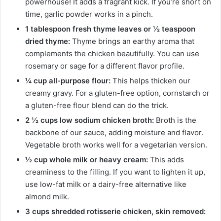
powerhouse! It adds a fragrant kick. If you’re short on
time, garlic powder works in a pinch.
1 tablespoon fresh thyme leaves or ½ teaspoon
dried thyme:
Thyme brings an earthy aroma that
complements the chicken beautifully. You can use
rosemary or sage for a different flavor profile.
¼ cup all-purpose flour:
This helps thicken our
creamy gravy. For a gluten-free option, cornstarch or
a gluten-free flour blend can do the trick.
2 ½ cups low sodium chicken broth:
Broth is the
backbone of our sauce, adding moisture and flavor.
Vegetable broth works well for a vegetarian version.
½ cup whole milk or heavy cream:
This adds
creaminess to the filling. If you want to lighten it up,
use low-fat milk or a dairy-free alternative like
almond milk.
3 cups shredded rotisserie chicken, skin removed: