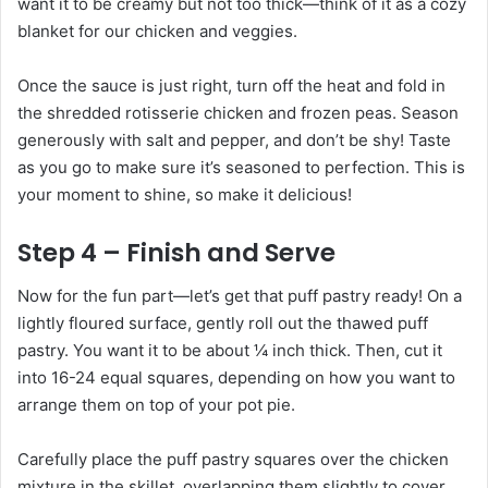
want it to be creamy but not too thick—think of it as a cozy
blanket for our chicken and veggies.
Once the sauce is just right, turn off the heat and fold in
the shredded rotisserie chicken and frozen peas. Season
generously with salt and pepper, and don’t be shy! Taste
as you go to make sure it’s seasoned to perfection. This is
your moment to shine, so make it delicious!
Step 4 – Finish and Serve
Now for the fun part—let’s get that puff pastry ready! On a
lightly floured surface, gently roll out the thawed puff
pastry. You want it to be about ¼ inch thick. Then, cut it
into 16-24 equal squares, depending on how you want to
arrange them on top of your pot pie.
Carefully place the puff pastry squares over the chicken
mixture in the skillet, overlapping them slightly to cover