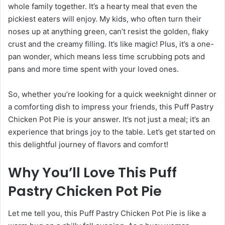
whole family together. It’s a hearty meal that even the
pickiest eaters will enjoy. My kids, who often turn their
noses up at anything green, can’t resist the golden, flaky
crust and the creamy filling. It’s like magic! Plus, it’s a one-
pan wonder, which means less time scrubbing pots and
pans and more time spent with your loved ones.
So, whether you’re looking for a quick weeknight dinner or
a comforting dish to impress your friends, this Puff Pastry
Chicken Pot Pie is your answer. It’s not just a meal; it’s an
experience that brings joy to the table. Let’s get started on
this delightful journey of flavors and comfort!
Why You’ll Love This Puff
Pastry Chicken Pot Pie
Let me tell you, this Puff Pastry Chicken Pot Pie is like a