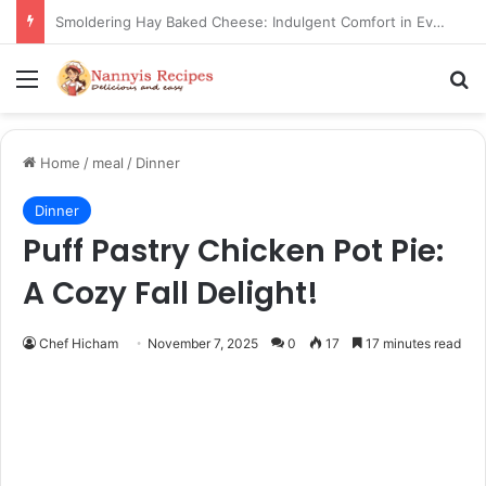
Thorn Wall Blackberry Jam: The Best Spread for Happy Mornings
Menu
Se
Home
/
meal
/
Dinner
Dinner
Puff Pastry Chicken Pot Pie:
A Cozy Fall Delight!
Chef Hicham
November 7, 2025
0
17
17 minutes read