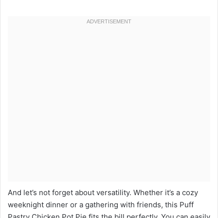
And let’s not forget about versatility. Whether it’s a cozy
weeknight dinner or a gathering with friends, this Puff
Pastry Chicken Pot Pie fits the bill perfectly. You can easily