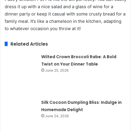
dress it up with a nice salad and a glass of wine for a
dinner party or keep it casual with some crusty bread for a
family meal. It’s like a chameleon in the kitchen, adapting
to whatever occasion you throw at it!
Related Articles
Wilted Crown Broccoli Rabe: A Bold
Twist on Your Dinner Table
June 25, 2026
Silk Cocoon Dumpling Bliss: Indulge in
Homemade Delight
June 24, 2026