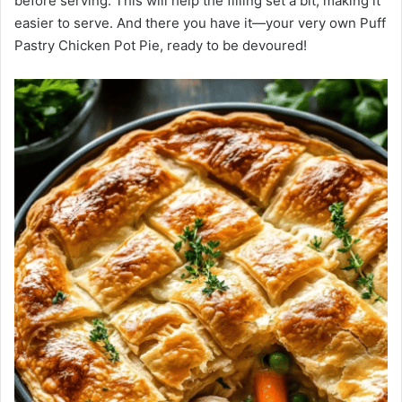
before serving. This will help the filling set a bit, making it
easier to serve. And there you have it—your very own Puff
Pastry Chicken Pot Pie, ready to be devoured!