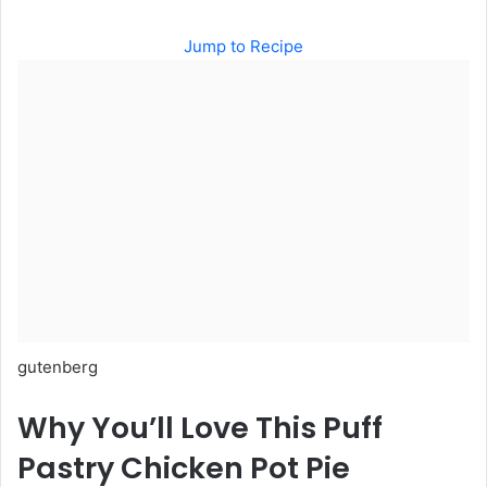
Jump to Recipe
gutenberg
Why You’ll Love This Puff
Pastry Chicken Pot Pie