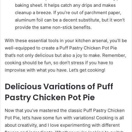
baking sheet. It helps catch any drips and makes
cleanup a breeze. If you’re out of parchment paper,
aluminum foil can be a decent substitute, but it won’t
provide the same non-stick benefits.
With these essential tools in your kitchen arsenal, you’ll be
well-equipped to create a Puff Pastry Chicken Pot Pie
that’s not only delicious but also a joy to make. Remember,
cooking should be fun, so don’t stress if you have to
improvise with what you have. Let’s get cooking!
Delicious Variations of Puff
Pastry Chicken Pot Pie
Now that you’ve mastered the classic Puff Pastry Chicken
Pot Pie, let’s have some fun with variations! Cooking is all
about creativity, and I love experimenting with different