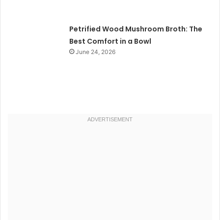
Petrified Wood Mushroom Broth: The
Best Comfort in a Bowl
June 24, 2026