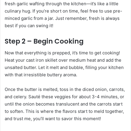
fresh garlic wafting through the kitchen—it’s like a little
culinary hug. If you’re short on time, feel free to use pre-
minced garlic from a jar. Just remember, fresh is always
best if you can swing it!
Step 2 – Begin Cooking
Now that everything is prepped, it’s time to get cooking!
Heat your cast iron skillet over medium heat and add the
unsalted butter. Let it melt and bubble, filling your kitchen
with that irresistible buttery aroma.
Once the butter is melted, toss in the diced onion, carrots,
and celery. Sauté these veggies for about 3-4 minutes, or
until the onion becomes translucent and the carrots start
to soften. This is where the flavors start to meld together,
and trust me, you’ll want to savor this moment!