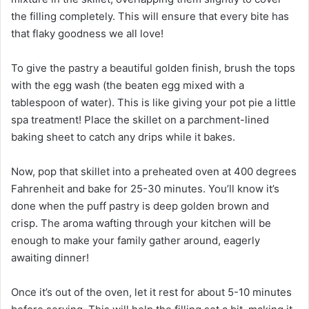
the filling completely. This will ensure that every bite has
that flaky goodness we all love!
To give the pastry a beautiful golden finish, brush the tops
with the egg wash (the beaten egg mixed with a
tablespoon of water). This is like giving your pot pie a little
spa treatment! Place the skillet on a parchment-lined
baking sheet to catch any drips while it bakes.
Now, pop that skillet into a preheated oven at 400 degrees
Fahrenheit and bake for 25-30 minutes. You’ll know it’s
done when the puff pastry is deep golden brown and
crisp. The aroma wafting through your kitchen will be
enough to make your family gather around, eagerly
awaiting dinner!
Once it’s out of the oven, let it rest for about 5-10 minutes