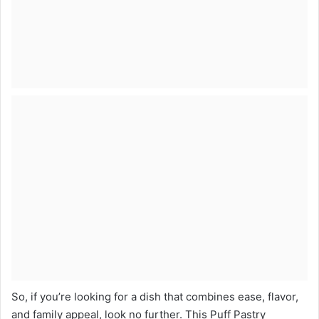
So, if you’re looking for a dish that combines ease, flavor,
and family appeal, look no further. This Puff Pastry