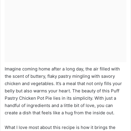
Imagine coming home after a long day, the air filled with
the scent of buttery, flaky pastry mingling with savory
chicken and vegetables. It’s a meal that not only fills your
belly but also warms your heart. The beauty of this Puff
Pastry Chicken Pot Pie lies in its simplicity. With just a
handful of ingredients and a little bit of love, you can
create a dish that feels like a hug from the inside out.
What I love most about this recipe is how it brings the