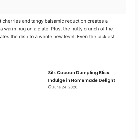
et cherries and tangy balsamic reduction creates a
 a warm hug on a plate! Plus, the nutty crunch of the
vates the dish to a whole new level. Even the pickiest
Silk Cocoon Dumpling Bliss:
Indulge in Homemade Delight
June 24, 2026