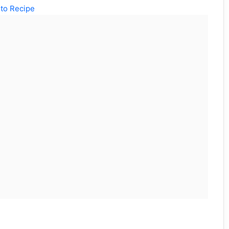
to Recipe