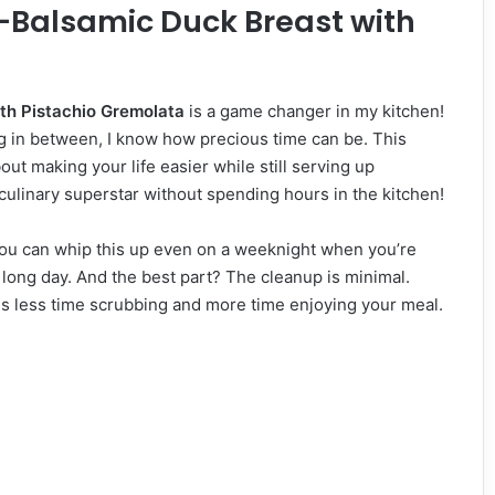
y-Balsamic Duck Breast with
th Pistachio Gremolata
is a game changer in my kitchen!
g in between, I know how precious time can be. This
out making your life easier while still serving up
a culinary superstar without spending hours in the kitchen!
 You can whip this up even on a weeknight when you’re
long day. And the best part? The cleanup is minimal.
ns less time scrubbing and more time enjoying your meal.