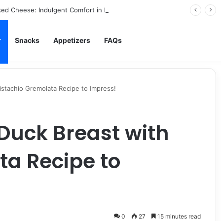
ed Cheese: Indulgent Comfort in Every Bite
r
Snacks
Appetizers
FAQs
istachio Gremolata Recipe to Impress!
Duck Breast with
ta Recipe to
0
27
15 minutes read