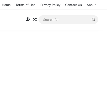
Home
Terms of Use
Privacy Policy
Contact Us
About
Log In
Random Article
Searc
for