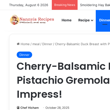
Thursday, August 6 2026
Breaking News
Smoldering Hay Bak
Home
Recipe
Dinne
Home
/
meal
/
Dinner
/
Cherry-Balsamic Duck Breast with P
Dinner
Cherry-Balsamic 
Pistachio Gremola
Impress!
Chef Hicham
October 28, 2025