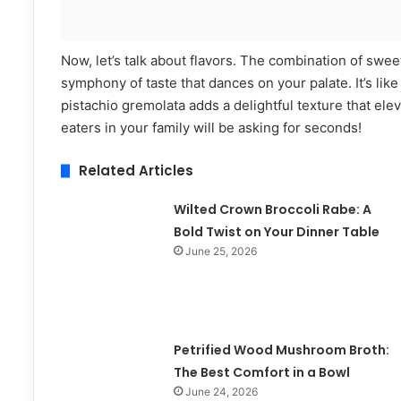
Now, let’s talk about flavors. The combination of swe
symphony of taste that dances on your palate. It’s like
pistachio gremolata adds a delightful texture that ele
eaters in your family will be asking for seconds!
Related Articles
Wilted Crown Broccoli Rabe: A
Bold Twist on Your Dinner Table
June 25, 2026
Petrified Wood Mushroom Broth:
The Best Comfort in a Bowl
June 24, 2026