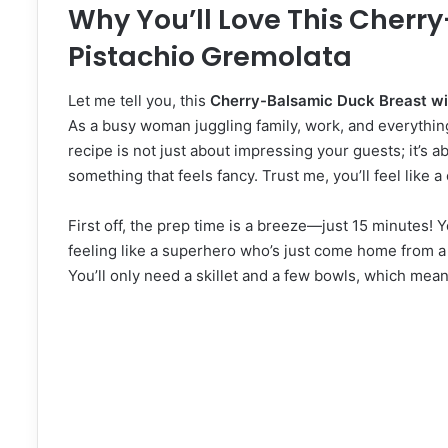
Why You’ll Love This Cherr
Pistachio Gremolata
Let me tell you, this
Cherry-Balsamic Duck Breast wi
As a busy woman juggling family, work, and everythin
recipe is not just about impressing your guests; it’s ab
something that feels fancy. Trust me, you’ll feel like 
First off, the prep time is a breeze—just 15 minutes!
feeling like a superhero who’s just come home from a 
You’ll only need a skillet and a few bowls, which mea