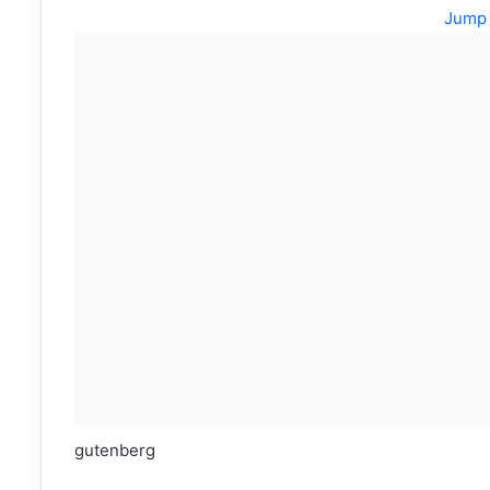
Jump 
gutenberg