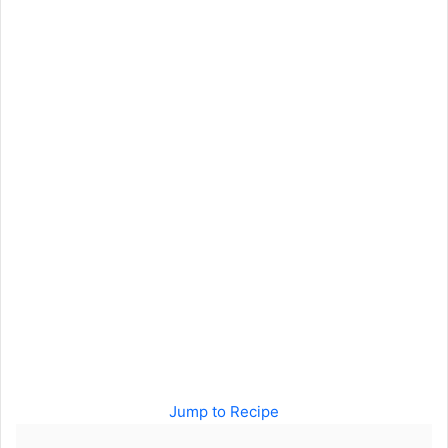
Jump to Recipe