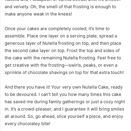
and velvety. Oh, the smell of that frosting is enough to
make anyone weak in the knees!
Once your cakes are completely cooled, it’s time to
assemble. Place one layer on a serving plate, spread a
generous layer of Nutella frosting on top, and then place
the second cake layer on top. Frost the top and sides of
the cake with the remaining Nutella frosting. Feel free to
get creative with the frosting—swirls, peaks, or even a
sprinkle of chocolate shavings on top for that extra touch!
And there you have it! Your very own Nutella Cake, ready
to be devoured. I can’t tell you how many times this cake
has saved me during family gatherings or just a cozy night
in. It’s a crowd-pleaser, and I guarantee it will bring smiles
all around. So, go ahead, slice yourself a piece, and enjoy
every chocolatey bite!