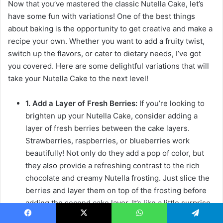
Now that you’ve mastered the classic Nutella Cake, let’s
have some fun with variations! One of the best things
about baking is the opportunity to get creative and make a
recipe your own. Whether you want to add a fruity twist,
switch up the flavors, or cater to dietary needs, I’ve got
you covered. Here are some delightful variations that will
take your Nutella Cake to the next level!
1. Add a Layer of Fresh Berries:
If you’re looking to
brighten up your Nutella Cake, consider adding a
layer of fresh berries between the cake layers.
Strawberries, raspberries, or blueberries work
beautifully! Not only do they add a pop of color, but
they also provide a refreshing contrast to the rich
chocolate and creamy Nutella frosting. Just slice the
berries and layer them on top of the frosting before
adding the second cake layer. It’s like a little surprise
waiting to be discovered with every bite!
Facebook
X
WhatsApp
Telegram