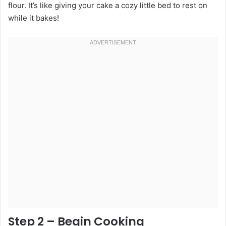
flour. It’s like giving your cake a cozy little bed to rest on
while it bakes!
Step 2 – Begin Cooking