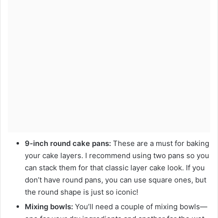
9-inch round cake pans:
These are a must for baking
your cake layers. I recommend using two pans so you
can stack them for that classic layer cake look. If you
don’t have round pans, you can use square ones, but
the round shape is just so iconic!
Mixing bowls:
You’ll need a couple of mixing bowls—