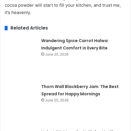
cocoa powder will start to fill your kitchen, and trust me,
it’s heavenly.
Related Articles
Wandering Spice Carrot Halwa:
Indulgent Comfort in Every Bite
June 25, 2026
Thorn Wall Blackberry Jam: The Best
Spread for Happy Mornings
June 25, 2026