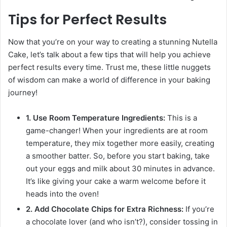
Tips for Perfect Results
Now that you’re on your way to creating a stunning Nutella
Cake, let’s talk about a few tips that will help you achieve
perfect results every time. Trust me, these little nuggets
of wisdom can make a world of difference in your baking
journey!
1. Use Room Temperature Ingredients:
This is a
game-changer! When your ingredients are at room
temperature, they mix together more easily, creating
a smoother batter. So, before you start baking, take
out your eggs and milk about 30 minutes in advance.
It’s like giving your cake a warm welcome before it
heads into the oven!
2. Add Chocolate Chips for Extra Richness:
If you’re
a chocolate lover (and who isn’t?), consider tossing in