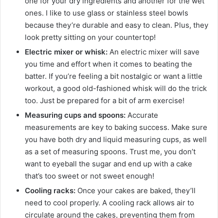
one for your dry ingredients and another for the wet
ones. I like to use glass or stainless steel bowls
because they’re durable and easy to clean. Plus, they
look pretty sitting on your countertop!
Electric mixer or whisk:
An electric mixer will save
you time and effort when it comes to beating the
batter. If you’re feeling a bit nostalgic or want a little
workout, a good old-fashioned whisk will do the trick
too. Just be prepared for a bit of arm exercise!
Measuring cups and spoons:
Accurate
measurements are key to baking success. Make sure
you have both dry and liquid measuring cups, as well
as a set of measuring spoons. Trust me, you don’t
want to eyeball the sugar and end up with a cake
that’s too sweet or not sweet enough!
Cooling racks:
Once your cakes are baked, they’ll
need to cool properly. A cooling rack allows air to
circulate around the cakes, preventing them from