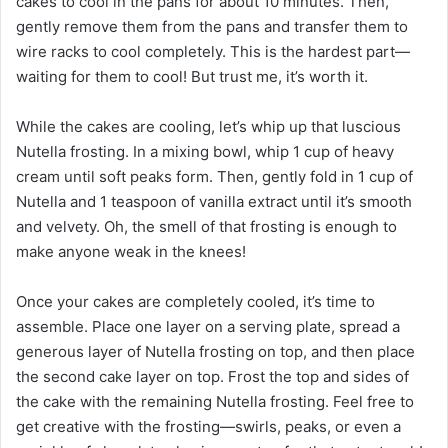
cakes to cool in the pans for about 10 minutes. Then,
gently remove them from the pans and transfer them to
wire racks to cool completely. This is the hardest part—
waiting for them to cool! But trust me, it’s worth it.
While the cakes are cooling, let’s whip up that luscious
Nutella frosting. In a mixing bowl, whip 1 cup of heavy
cream until soft peaks form. Then, gently fold in 1 cup of
Nutella and 1 teaspoon of vanilla extract until it’s smooth
and velvety. Oh, the smell of that frosting is enough to
make anyone weak in the knees!
Once your cakes are completely cooled, it’s time to
assemble. Place one layer on a serving plate, spread a
generous layer of Nutella frosting on top, and then place
the second cake layer on top. Frost the top and sides of
the cake with the remaining Nutella frosting. Feel free to
get creative with the frosting—swirls, peaks, or even a