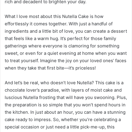
rich and decadent to brighten your day.
What I love most about this Nutella Cake is how
effortlessly it comes together. With just a handful of
ingredients and a little bit of love, you can create a dessert
that feels like a warm hug. It’s perfect for those family
gatherings where everyone is clamoring for something
sweet, or even for a quiet evening at home when you want
to treat yourself. Imagine the joy on your loved ones’ faces
when they take that first bite—it’s priceless!
And let’s be real, who doesn’t love Nutella? This cake is a
chocolate lover’s paradise, with layers of moist cake and
luscious Nutella frosting that will have you swooning. Plus,
the preparation is so simple that you won’t spend hours in
the kitchen. In just about an hour, you can have a stunning
cake ready to impress. So, whether you’re celebrating a
special occasion or just need a little pick-me-up, this