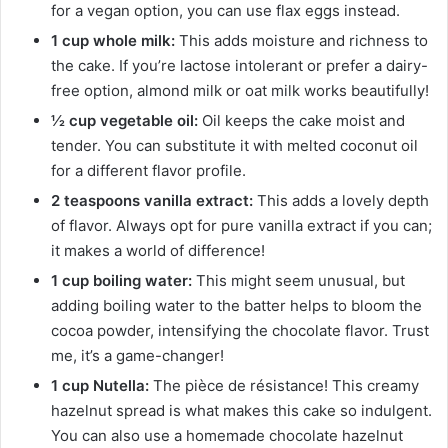
for a vegan option, you can use flax eggs instead.
1 cup whole milk:
This adds moisture and richness to
the cake. If you’re lactose intolerant or prefer a dairy-
free option, almond milk or oat milk works beautifully!
½ cup vegetable oil:
Oil keeps the cake moist and
tender. You can substitute it with melted coconut oil
for a different flavor profile.
2 teaspoons vanilla extract:
This adds a lovely depth
of flavor. Always opt for pure vanilla extract if you can;
it makes a world of difference!
1 cup boiling water:
This might seem unusual, but
adding boiling water to the batter helps to bloom the
cocoa powder, intensifying the chocolate flavor. Trust
me, it’s a game-changer!
1 cup Nutella:
The pièce de résistance! This creamy
hazelnut spread is what makes this cake so indulgent.
You can also use a homemade chocolate hazelnut