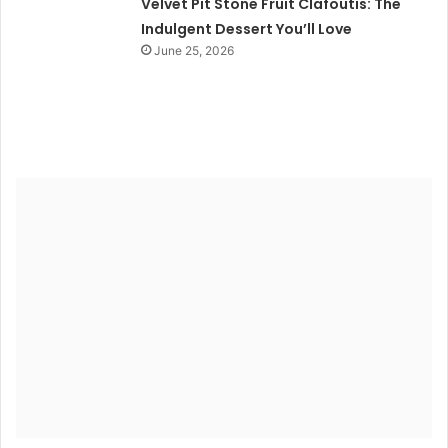
Velvet Pit Stone Fruit Clafoutis: The
Indulgent Dessert You’ll Love
June 25, 2026