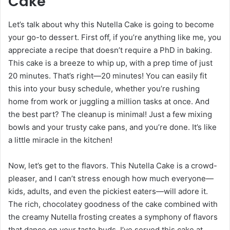
Cake
Let’s talk about why this Nutella Cake is going to become
your go-to dessert. First off, if you’re anything like me, you
appreciate a recipe that doesn’t require a PhD in baking.
This cake is a breeze to whip up, with a prep time of just
20 minutes. That’s right—20 minutes! You can easily fit
this into your busy schedule, whether you’re rushing
home from work or juggling a million tasks at once. And
the best part? The cleanup is minimal! Just a few mixing
bowls and your trusty cake pans, and you’re done. It’s like
a little miracle in the kitchen!
Now, let’s get to the flavors. This Nutella Cake is a crowd-
pleaser, and I can’t stress enough how much everyone—
kids, adults, and even the pickiest eaters—will adore it.
The rich, chocolatey goodness of the cake combined with
the creamy Nutella frosting creates a symphony of flavors
that dance on your taste buds. I’ve served this cake at