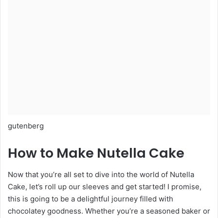
gutenberg
How to Make Nutella Cake
Now that you’re all set to dive into the world of Nutella
Cake, let’s roll up our sleeves and get started! I promise,
this is going to be a delightful journey filled with
chocolatey goodness. Whether you’re a seasoned baker or