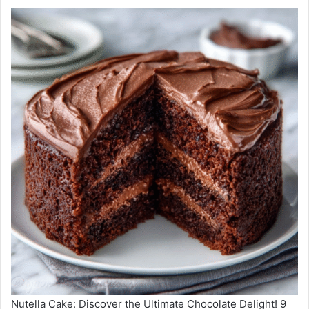
Nutella Cake: Discover the Ultimate Chocolate Delight! 9