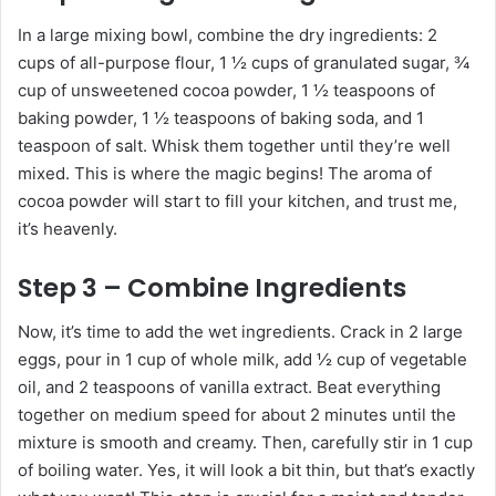
In a large mixing bowl, combine the dry ingredients: 2
cups of all-purpose flour, 1 ½ cups of granulated sugar, ¾
cup of unsweetened cocoa powder, 1 ½ teaspoons of
baking powder, 1 ½ teaspoons of baking soda, and 1
teaspoon of salt. Whisk them together until they’re well
mixed. This is where the magic begins! The aroma of
cocoa powder will start to fill your kitchen, and trust me,
it’s heavenly.
Step 3 – Combine Ingredients
Now, it’s time to add the wet ingredients. Crack in 2 large
eggs, pour in 1 cup of whole milk, add ½ cup of vegetable
oil, and 2 teaspoons of vanilla extract. Beat everything
together on medium speed for about 2 minutes until the
mixture is smooth and creamy. Then, carefully stir in 1 cup
of boiling water. Yes, it will look a bit thin, but that’s exactly