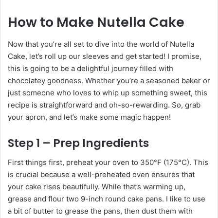
How to Make Nutella Cake
Now that you’re all set to dive into the world of Nutella
Cake, let’s roll up our sleeves and get started! I promise,
this is going to be a delightful journey filled with
chocolatey goodness. Whether you’re a seasoned baker or
just someone who loves to whip up something sweet, this
recipe is straightforward and oh-so-rewarding. So, grab
your apron, and let’s make some magic happen!
Step 1 – Prep Ingredients
First things first, preheat your oven to 350°F (175°C). This
is crucial because a well-preheated oven ensures that
your cake rises beautifully. While that’s warming up,
grease and flour two 9-inch round cake pans. I like to use
a bit of butter to grease the pans, then dust them with