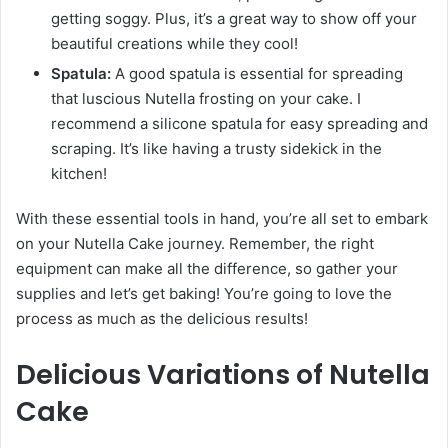
getting soggy. Plus, it’s a great way to show off your
beautiful creations while they cool!
Spatula:
A good spatula is essential for spreading
that luscious Nutella frosting on your cake. I
recommend a silicone spatula for easy spreading and
scraping. It’s like having a trusty sidekick in the
kitchen!
With these essential tools in hand, you’re all set to embark
on your Nutella Cake journey. Remember, the right
equipment can make all the difference, so gather your
supplies and let’s get baking! You’re going to love the
process as much as the delicious results!
Delicious Variations of Nutella
Cake