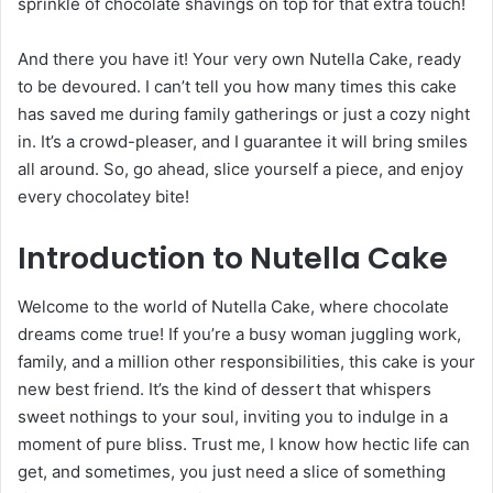
sprinkle of chocolate shavings on top for that extra touch!
And there you have it! Your very own Nutella Cake, ready
to be devoured. I can’t tell you how many times this cake
has saved me during family gatherings or just a cozy night
in. It’s a crowd-pleaser, and I guarantee it will bring smiles
all around. So, go ahead, slice yourself a piece, and enjoy
every chocolatey bite!
Introduction to Nutella Cake
Welcome to the world of Nutella Cake, where chocolate
dreams come true! If you’re a busy woman juggling work,
family, and a million other responsibilities, this cake is your
new best friend. It’s the kind of dessert that whispers
sweet nothings to your soul, inviting you to indulge in a
moment of pure bliss. Trust me, I know how hectic life can
get, and sometimes, you just need a slice of something