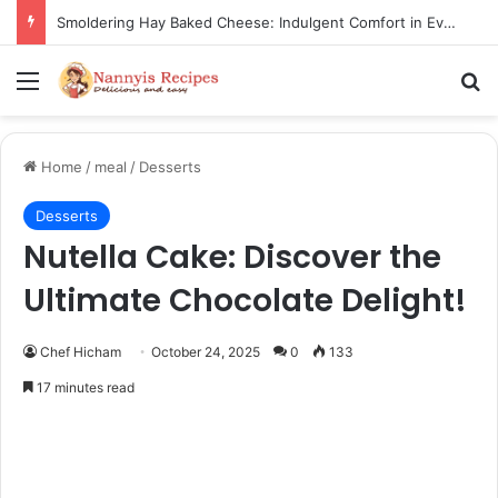
Thorn Wall Blackberry Jam: The Best Spread for Happy Mornings
Menu
Se
Home
/
meal
/
Desserts
Desserts
Nutella Cake: Discover the
Ultimate Chocolate Delight!
Chef Hicham
October 24, 2025
0
133
17 minutes read