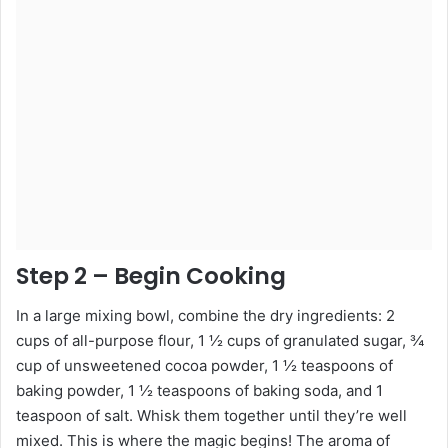
Step 2 – Begin Cooking
In a large mixing bowl, combine the dry ingredients: 2
cups of all-purpose flour, 1 ½ cups of granulated sugar, ¾
cup of unsweetened cocoa powder, 1 ½ teaspoons of
baking powder, 1 ½ teaspoons of baking soda, and 1
teaspoon of salt. Whisk them together until they’re well
mixed. This is where the magic begins! The aroma of