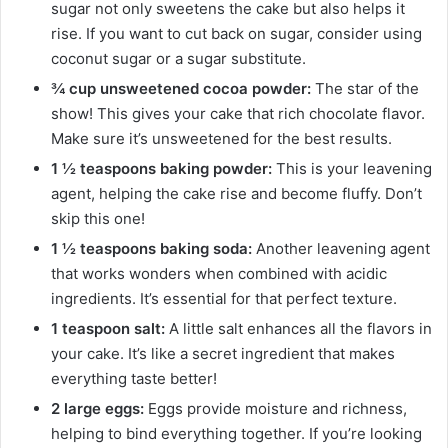
sugar not only sweetens the cake but also helps it
rise. If you want to cut back on sugar, consider using
coconut sugar or a sugar substitute.
¾ cup unsweetened cocoa powder:
The star of the
show! This gives your cake that rich chocolate flavor.
Make sure it’s unsweetened for the best results.
1 ½ teaspoons baking powder:
This is your leavening
agent, helping the cake rise and become fluffy. Don’t
skip this one!
1 ½ teaspoons baking soda:
Another leavening agent
that works wonders when combined with acidic
ingredients. It’s essential for that perfect texture.
1 teaspoon salt:
A little salt enhances all the flavors in
your cake. It’s like a secret ingredient that makes
everything taste better!
2 large eggs:
Eggs provide moisture and richness,
helping to bind everything together. If you’re looking