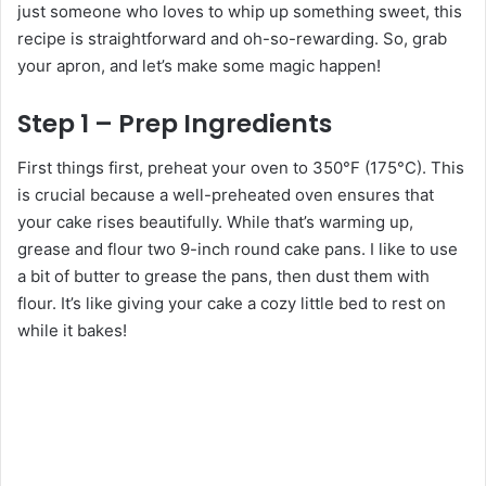
just someone who loves to whip up something sweet, this
recipe is straightforward and oh-so-rewarding. So, grab
your apron, and let’s make some magic happen!
Step 1 – Prep Ingredients
First things first, preheat your oven to 350°F (175°C). This
is crucial because a well-preheated oven ensures that
your cake rises beautifully. While that’s warming up,
grease and flour two 9-inch round cake pans. I like to use
a bit of butter to grease the pans, then dust them with
flour. It’s like giving your cake a cozy little bed to rest on
while it bakes!