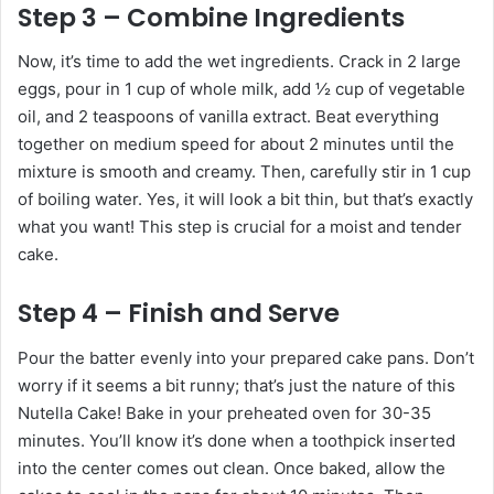
Step 3 – Combine Ingredients
Now, it’s time to add the wet ingredients. Crack in 2 large
eggs, pour in 1 cup of whole milk, add ½ cup of vegetable
oil, and 2 teaspoons of vanilla extract. Beat everything
together on medium speed for about 2 minutes until the
mixture is smooth and creamy. Then, carefully stir in 1 cup
of boiling water. Yes, it will look a bit thin, but that’s exactly
what you want! This step is crucial for a moist and tender
cake.
Step 4 – Finish and Serve
Pour the batter evenly into your prepared cake pans. Don’t
worry if it seems a bit runny; that’s just the nature of this
Nutella Cake! Bake in your preheated oven for 30-35
minutes. You’ll know it’s done when a toothpick inserted
into the center comes out clean. Once baked, allow the