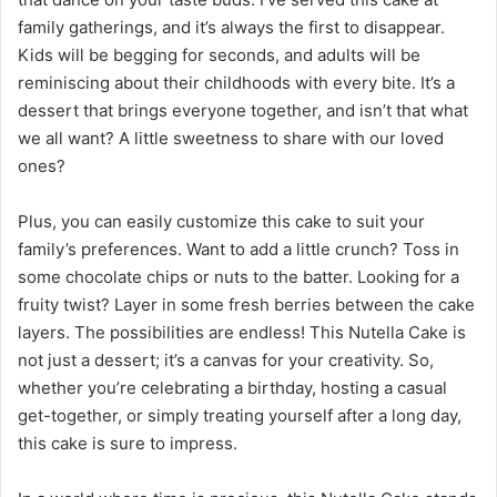
family gatherings, and it’s always the first to disappear.
Kids will be begging for seconds, and adults will be
reminiscing about their childhoods with every bite. It’s a
dessert that brings everyone together, and isn’t that what
we all want? A little sweetness to share with our loved
ones?
Plus, you can easily customize this cake to suit your
family’s preferences. Want to add a little crunch? Toss in
some chocolate chips or nuts to the batter. Looking for a
fruity twist? Layer in some fresh berries between the cake
layers. The possibilities are endless! This Nutella Cake is
not just a dessert; it’s a canvas for your creativity. So,
whether you’re celebrating a birthday, hosting a casual
get-together, or simply treating yourself after a long day,
this cake is sure to impress.