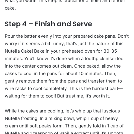
what you want! This step is crucial for a moist and tender
cake.
Step 4 – Finish and Serve
Pour the batter evenly into your prepared cake pans. Don’t
worry if it seems a bit runny; that’s just the nature of this
Nutella Cake! Bake in your preheated oven for 30-35
minutes. You’ll know it’s done when a toothpick inserted
into the center comes out clean. Once baked, allow the
cakes to cool in the pans for about 10 minutes. Then,
gently remove them from the pans and transfer them to
wire racks to cool completely. This is the hardest part—
waiting for them to cool! But trust me, it’s worth it.
While the cakes are cooling, let’s whip up that luscious
Nutella frosting. In a mixing bowl, whip 1 cup of heavy
cream until soft peaks form. Then, gently fold in 1 cup of
Nutella and 1 teaspoon of vanilla extract until it’s smooth