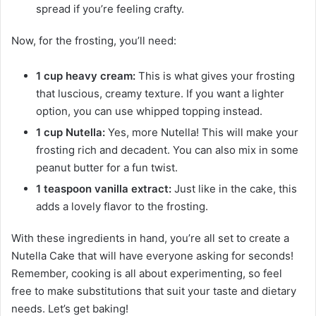
spread if you’re feeling crafty.
Now, for the frosting, you’ll need:
1 cup heavy cream:
This is what gives your frosting
that luscious, creamy texture. If you want a lighter
option, you can use whipped topping instead.
1 cup Nutella:
Yes, more Nutella! This will make your
frosting rich and decadent. You can also mix in some
peanut butter for a fun twist.
1 teaspoon vanilla extract:
Just like in the cake, this
adds a lovely flavor to the frosting.
With these ingredients in hand, you’re all set to create a
Nutella Cake that will have everyone asking for seconds!
Remember, cooking is all about experimenting, so feel
free to make substitutions that suit your taste and dietary
needs. Let’s get baking!