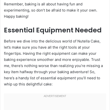
Remember, baking is all about having fun and
experimenting, so don’t be afraid to make it your own.
Happy baking!
Essential Equipment Needed
Before we dive into the delicious world of Nutella Cake,
let’s make sure you have all the right tools at your
fingertips. Having the right equipment can make your
baking experience smoother and more enjoyable. Trust
me, there’s nothing worse than realizing you’re missing a
key item halfway through your baking adventure! So,
here’s a handy list of essential equipment you’ll need to
whip up this delightful cake: