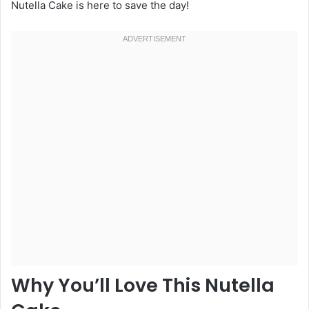
Nutella Cake is here to save the day!
Why You’ll Love This Nutella