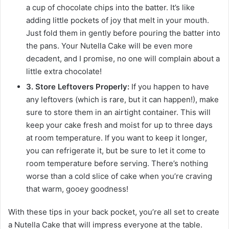
a cup of chocolate chips into the batter. It’s like
adding little pockets of joy that melt in your mouth.
Just fold them in gently before pouring the batter into
the pans. Your Nutella Cake will be even more
decadent, and I promise, no one will complain about a
little extra chocolate!
3. Store Leftovers Properly:
If you happen to have
any leftovers (which is rare, but it can happen!), make
sure to store them in an airtight container. This will
keep your cake fresh and moist for up to three days
at room temperature. If you want to keep it longer,
you can refrigerate it, but be sure to let it come to
room temperature before serving. There’s nothing
worse than a cold slice of cake when you’re craving
that warm, gooey goodness!
With these tips in your back pocket, you’re all set to create
a Nutella Cake that will impress everyone at the table.