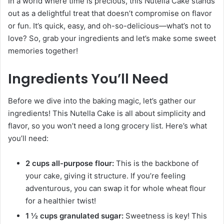
In a world where time is precious, this Nutella Cake stands
out as a delightful treat that doesn’t compromise on flavor
or fun. It’s quick, easy, and oh-so-delicious—what’s not to
love? So, grab your ingredients and let’s make some sweet
memories together!
Ingredients You’ll Need
Before we dive into the baking magic, let’s gather our
ingredients! This Nutella Cake is all about simplicity and
flavor, so you won’t need a long grocery list. Here’s what
you’ll need:
2 cups all-purpose flour:
This is the backbone of
your cake, giving it structure. If you’re feeling
adventurous, you can swap it for whole wheat flour
for a healthier twist!
1 ½ cups granulated sugar:
Sweetness is key! This