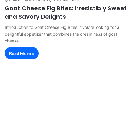
Chef Hicham
June 12, 2026
0
8
Goat Cheese Fig Bites: Irresistibly Sweet
and Savory Delights
Introduction to Goat Cheese Fig Bites If you’re looking for a
delightful appetizer that combines the creaminess of goat
cheese…
Read More »