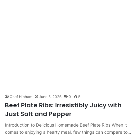
Chef Hicham
June 5, 2026
0
5
Beef Plate Ribs: Irresistibly Juicy with
Just Salt and Pepper
Introduction to Delicious Homemade Beef Plate Ribs When it
comes to enjoying a hearty meal, few things can compare to…