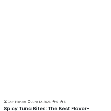
Chef Hicham
June 12, 2026
0
5
Spicy Tuna Bites: The Best Flavor-