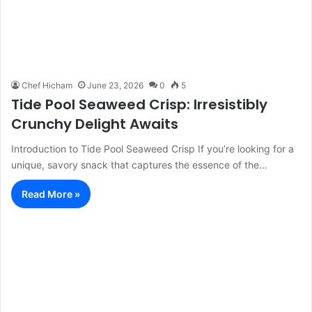
Chef Hicham
June 23, 2026
0
5
Tide Pool Seaweed Crisp: Irresistibly
Crunchy Delight Awaits
Introduction to Tide Pool Seaweed Crisp If you’re looking for a
unique, savory snack that captures the essence of the…
Read More »