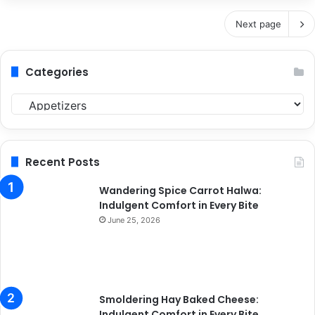
Next page
Categories
C
a
t
e
g
Recent Posts
o
r
Wandering Spice Carrot Halwa:
i
Indulgent Comfort in Every Bite
e
June 25, 2026
s
Smoldering Hay Baked Cheese:
Indulgent Comfort in Every Bite