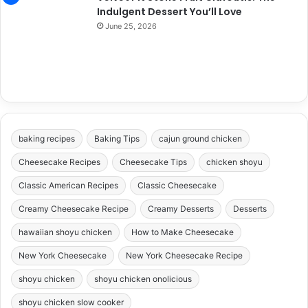
Indulgent Dessert You’ll Love
June 25, 2026
baking recipes
Baking Tips
cajun ground chicken
Cheesecake Recipes
Cheesecake Tips
chicken shoyu
Classic American Recipes
Classic Cheesecake
Creamy Cheesecake Recipe
Creamy Desserts
Desserts
hawaiian shoyu chicken
How to Make Cheesecake
New York Cheesecake
New York Cheesecake Recipe
shoyu chicken
shoyu chicken onolicious
shoyu chicken slow cooker