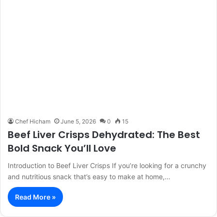
Chef Hicham
June 5, 2026
0
15
Beef Liver Crisps Dehydrated: The Best
Bold Snack You’ll Love
Introduction to Beef Liver Crisps If you’re looking for a crunchy
and nutritious snack that’s easy to make at home,…
Read More »