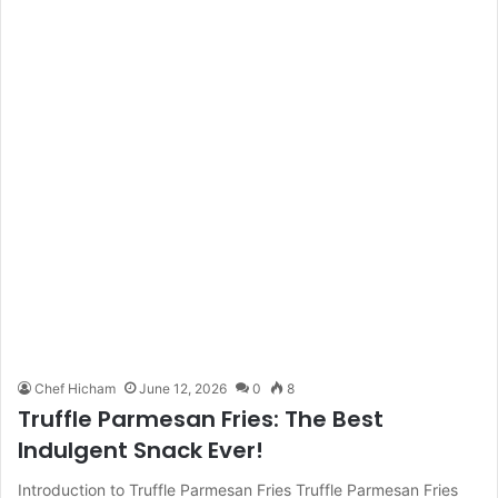
Chef Hicham
June 12, 2026
0
8
Truffle Parmesan Fries: The Best
Indulgent Snack Ever!
Introduction to Truffle Parmesan Fries Truffle Parmesan Fries