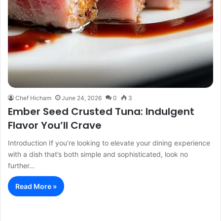
Chef Hicham
June 24, 2026
0
3
Ember Seed Crusted Tuna: Indulgent
Flavor You’ll Crave
Introduction If you’re looking to elevate your dining experience
with a dish that’s both simple and sophisticated, look no
further…
Read More »