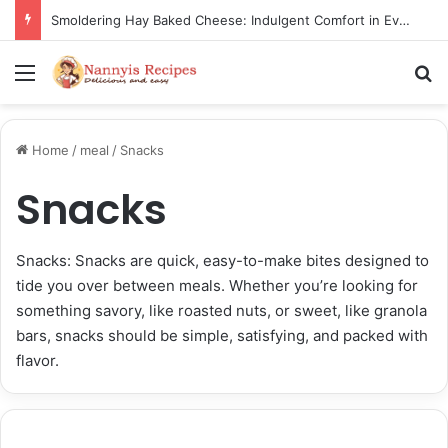
Smoldering Hay Baked Cheese: Indulgent Comfort in Every Bite
Menu
S
Home
/
meal
/
Snacks
Snacks
Snacks: Snacks are quick, easy-to-make bites designed to
tide you over between meals. Whether you’re looking for
something savory, like roasted nuts, or sweet, like granola
bars, snacks should be simple, satisfying, and packed with
flavor.