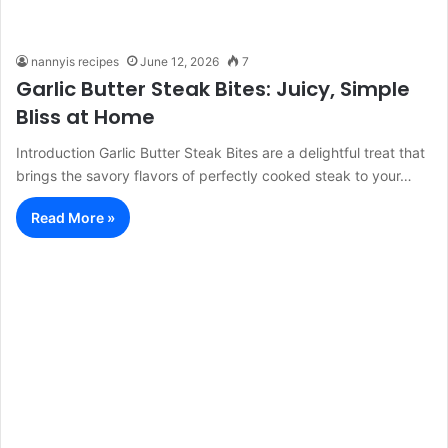
nannyis recipes
June 12, 2026
7
Garlic Butter Steak Bites: Juicy, Simple
Bliss at Home
Introduction Garlic Butter Steak Bites are a delightful treat that
brings the savory flavors of perfectly cooked steak to your…
Read More »