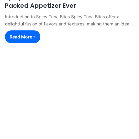
Packed Appetizer Ever
Introduction to Spicy Tuna Bites Spicy Tuna Bites offer a
delightful fusion of flavors and textures, making them an ideal…
Read More »