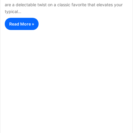
are a delectable twist on a classic favorite that elevates your
typical…
Read More »