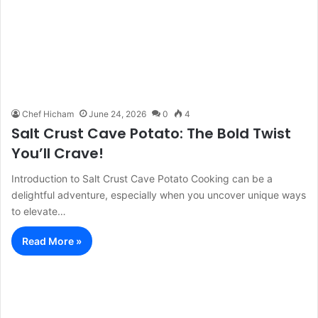
Chef Hicham
June 24, 2026
0
4
Salt Crust Cave Potato: The Bold Twist
You’ll Crave!
Introduction to Salt Crust Cave Potato Cooking can be a
delightful adventure, especially when you uncover unique ways
to elevate…
Read More »