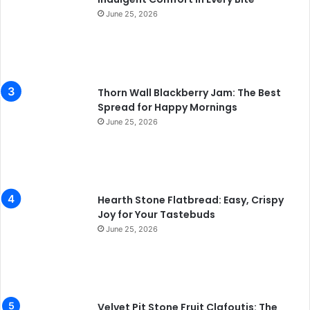
June 25, 2026
Thorn Wall Blackberry Jam: The Best
Spread for Happy Mornings
June 25, 2026
Hearth Stone Flatbread: Easy, Crispy
Joy for Your Tastebuds
June 25, 2026
Velvet Pit Stone Fruit Clafoutis: The