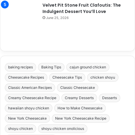
Velvet Pit Stone Fruit Clafoutis: The
Indulgent Dessert You’ll Love
June 25, 2026
baking recipes
Baking Tips
cajun ground chicken
Cheesecake Recipes
Cheesecake Tips
chicken shoyu
Classic American Recipes
Classic Cheesecake
Creamy Cheesecake Recipe
Creamy Desserts
Desserts
hawaiian shoyu chicken
How to Make Cheesecake
New York Cheesecake
New York Cheesecake Recipe
shoyu chicken
shoyu chicken onolicious