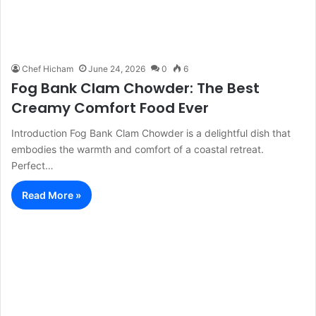
Chef Hicham
June 24, 2026
0
6
Fog Bank Clam Chowder: The Best
Creamy Comfort Food Ever
Introduction Fog Bank Clam Chowder is a delightful dish that
embodies the warmth and comfort of a coastal retreat.
Perfect…
Read More »