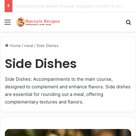
Thorn Wall Blackberry Jam: The Best Spread for Happy Mornings
Menu
S
Home
/
meal
/
Side Dishes
Side Dishes
Side Dishes: Accompaniments to the main course,
designed to complement and enhance flavors. Side dishes
are essential for rounding out a meal, offering
complementary textures and flavors.