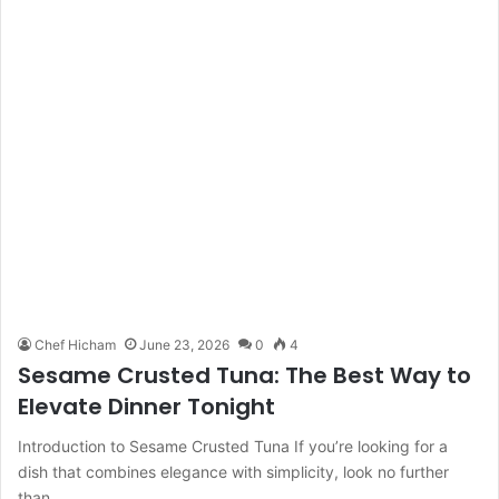
Chef Hicham
June 23, 2026
0
4
Sesame Crusted Tuna: The Best Way to
Elevate Dinner Tonight
Introduction to Sesame Crusted Tuna If you’re looking for a
dish that combines elegance with simplicity, look no further
than…