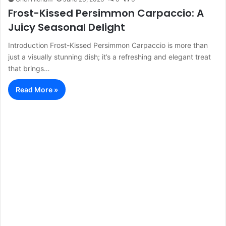
Frost-Kissed Persimmon Carpaccio: A
Juicy Seasonal Delight
Introduction Frost-Kissed Persimmon Carpaccio is more than
just a visually stunning dish; it’s a refreshing and elegant treat
that brings…
Read More »