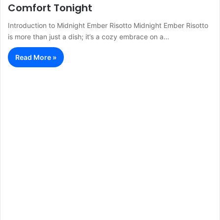
Comfort Tonight
Introduction to Midnight Ember Risotto Midnight Ember Risotto
is more than just a dish; it’s a cozy embrace on a…
Read More »