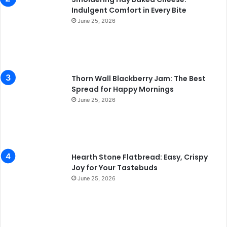
Indulgent Comfort in Every Bite
June 25, 2026
Thorn Wall Blackberry Jam: The Best
Spread for Happy Mornings
June 25, 2026
Hearth Stone Flatbread: Easy, Crispy
Joy for Your Tastebuds
June 25, 2026