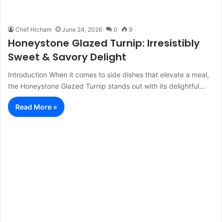
Chef Hicham
June 24, 2026
0
9
Honeystone Glazed Turnip: Irresistibly
Sweet & Savory Delight
Introduction When it comes to side dishes that elevate a meal,
the Honeystone Glazed Turnip stands out with its delightful…
Read More »