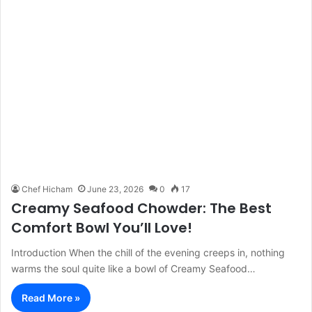
Chef Hicham
June 23, 2026
0
17
Creamy Seafood Chowder: The Best
Comfort Bowl You’ll Love!
Introduction When the chill of the evening creeps in, nothing
warms the soul quite like a bowl of Creamy Seafood…
Read More »