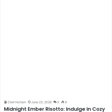
Chef Hicham
June 23, 2026
0
6
Midnight Ember Risotto: Indulge in Cozy