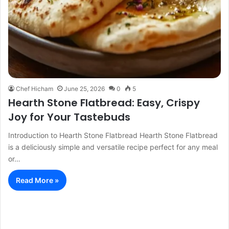
Chef Hicham
June 25, 2026
0
5
Hearth Stone Flatbread: Easy, Crispy
Joy for Your Tastebuds
Introduction to Hearth Stone Flatbread Hearth Stone Flatbread
is a deliciously simple and versatile recipe perfect for any meal
or…
Read More »