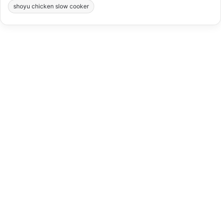
shoyu chicken slow cooker