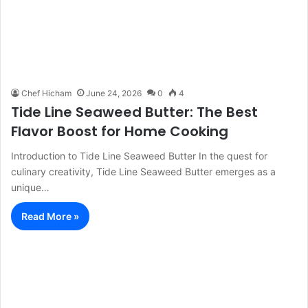
Chef Hicham
June 24, 2026
0
4
Tide Line Seaweed Butter: The Best
Flavor Boost for Home Cooking
Introduction to Tide Line Seaweed Butter In the quest for
culinary creativity, Tide Line Seaweed Butter emerges as a
unique…
Read More »