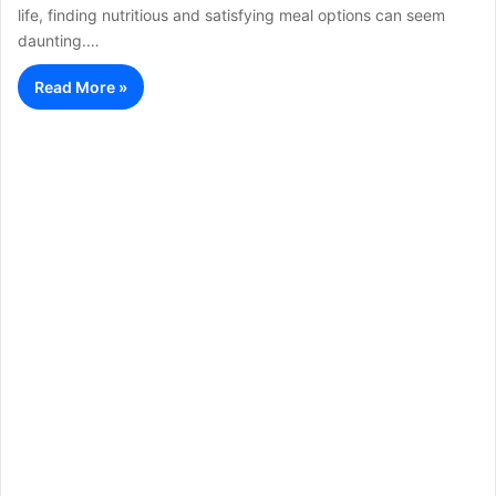
life, finding nutritious and satisfying meal options can seem
daunting.…
Read More »