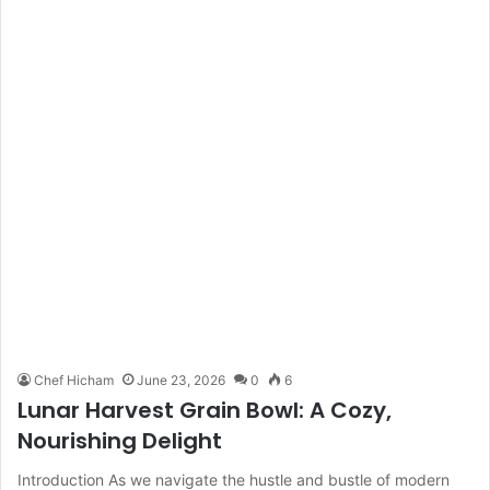
Chef Hicham
June 23, 2026
0
6
Lunar Harvest Grain Bowl: A Cozy,
Nourishing Delight
Introduction As we navigate the hustle and bustle of modern