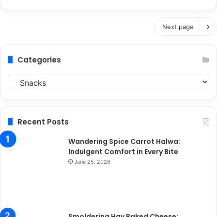
Next page
Categories
C
a
t
e
g
Recent Posts
o
r
Wandering Spice Carrot Halwa:
i
Indulgent Comfort in Every Bite
e
June 25, 2026
s
Smoldering Hay Baked Cheese: