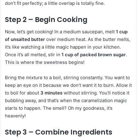
don’t fit perfectly; a little overlap is totally fine.
Step 2 – Begin Cooking
Now, let’s get cooking! In a medium saucepan, melt
1 cup
of unsalted butter
over medium heat. As the butter melts,
it’s like watching a little magic happen in your kitchen.
Once it’s all melted, stir in
1 cup of packed brown sugar
.
This is where the sweetness begins!
Bring the mixture to a boil, stirring constantly. You want to
keep an eye on it because we don’t want it to burn. Allow it
to boil for about
3 minutes
without stirring. You’ll notice it
bubbling away, and that’s when the caramelization magic
starts to happen. The smell? Oh my goodness, it’s
heavenly!
Step 3 – Combine Ingredients