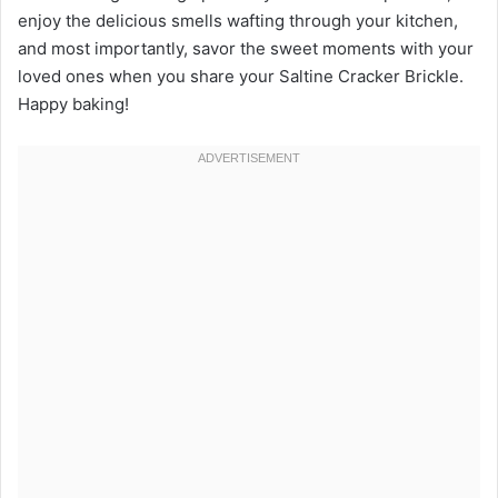
enjoy the delicious smells wafting through your kitchen,
and most importantly, savor the sweet moments with your
loved ones when you share your Saltine Cracker Brickle.
Happy baking!