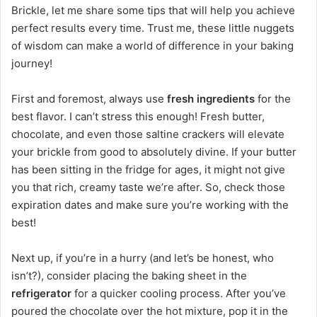
Brickle, let me share some tips that will help you achieve
perfect results every time. Trust me, these little nuggets
of wisdom can make a world of difference in your baking
journey!
First and foremost, always use
fresh ingredients
for the
best flavor. I can’t stress this enough! Fresh butter,
chocolate, and even those saltine crackers will elevate
your brickle from good to absolutely divine. If your butter
has been sitting in the fridge for ages, it might not give
you that rich, creamy taste we’re after. So, check those
expiration dates and make sure you’re working with the
best!
Next up, if you’re in a hurry (and let’s be honest, who
isn’t?), consider placing the baking sheet in the
refrigerator
for a quicker cooling process. After you’ve
poured the chocolate over the hot mixture, pop it in the