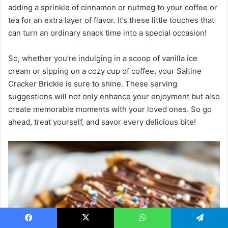
adding a sprinkle of cinnamon or nutmeg to your coffee or
tea for an extra layer of flavor. It’s these little touches that
can turn an ordinary snack time into a special occasion!
So, whether you’re indulging in a scoop of vanilla ice
cream or sipping on a cozy cup of coffee, your Saltine
Cracker Brickle is sure to shine. These serving
suggestions will not only enhance your enjoyment but also
create memorable moments with your loved ones. So go
ahead, treat yourself, and savor every delicious bite!
Facebook
X
WhatsApp
Telegram