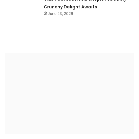
Crunchy Delight Awaits
June 23, 2026