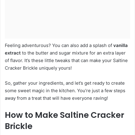
Feeling adventurous? You can also add a splash of
vanilla
extract
to the butter and sugar mixture for an extra layer
of flavor. It’s these little tweaks that can make your Saltine
Cracker Brickle uniquely yours!
So, gather your ingredients, and let’s get ready to create
some sweet magic in the kitchen. You’re just a few steps
away from a treat that will have everyone raving!
How to Make Saltine Cracker
Brickle