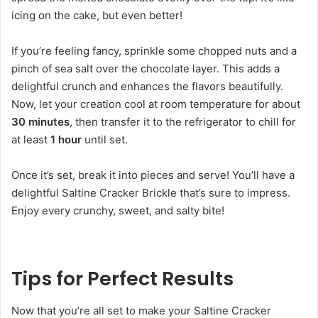
icing on the cake, but even better!
If you’re feeling fancy, sprinkle some chopped nuts and a
pinch of sea salt over the chocolate layer. This adds a
delightful crunch and enhances the flavors beautifully.
Now, let your creation cool at room temperature for about
30 minutes
, then transfer it to the refrigerator to chill for
at least
1 hour
until set.
Once it’s set, break it into pieces and serve! You’ll have a
delightful Saltine Cracker Brickle that’s sure to impress.
Enjoy every crunchy, sweet, and salty bite!
Tips for Perfect Results
Now that you’re all set to make your Saltine Cracker