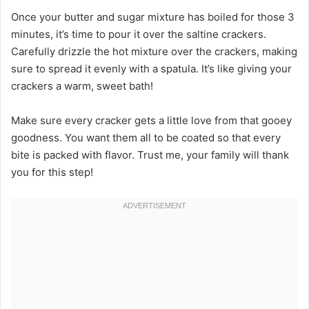
Once your butter and sugar mixture has boiled for those 3
minutes, it’s time to pour it over the saltine crackers.
Carefully drizzle the hot mixture over the crackers, making
sure to spread it evenly with a spatula. It’s like giving your
crackers a warm, sweet bath!
Make sure every cracker gets a little love from that gooey
goodness. You want them all to be coated so that every
bite is packed with flavor. Trust me, your family will thank
you for this step!