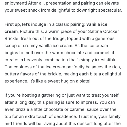
enjoyment! After all, presentation and pairing can elevate
your sweet snack from delightful to downright spectacular.
First up, let’s indulge in a classic pairing:
vanilla ice
cream
. Picture this: a warm piece of your Saltine Cracker
Brickle, fresh out of the fridge, topped with a generous
scoop of creamy vanilla ice cream. As the ice cream
begins to melt over the warm chocolate and caramel, it
creates a heavenly combination that’s simply irresistible.
The coolness of the ice cream perfectly balances the rich,
buttery flavors of the brickle, making each bite a delightful
experience. It’s like a sweet hug on a plate!
If you’re hosting a gathering or just want to treat yourself
after a long day, this pairing is sure to impress. You can
even drizzle a little chocolate or caramel sauce over the
top for an extra touch of decadence. Trust me, your family
and friends will be raving about this dessert long after the