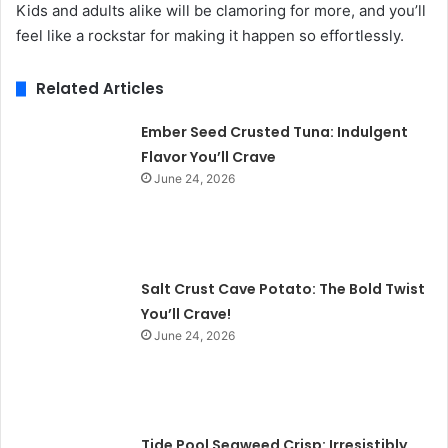
Kids and adults alike will be clamoring for more, and you’ll
feel like a rockstar for making it happen so effortlessly.
Related Articles
Ember Seed Crusted Tuna: Indulgent
Flavor You’ll Crave
June 24, 2026
Salt Crust Cave Potato: The Bold Twist
You’ll Crave!
June 24, 2026
Tide Pool Seaweed Crisp: Irresistibly