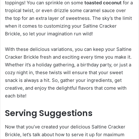
toppings! You can sprinkle on some
toasted coconut
for a
tropical twist, or even drizzle some caramel sauce over
the top for an extra layer of sweetness. The sky’s the limit
when it comes to customizing your Saltine Cracker
Brickle, so let your imagination run wild!
With these delicious variations, you can keep your Saltine
Cracker Brickle fresh and exciting every time you make it.
Whether it’s a holiday gathering, a birthday party, or just a
cozy night in, these twists will ensure that your sweet
snack is always a hit. So, gather your ingredients, get
creative, and enjoy the delightful flavors that come with
each bite!
Serving Suggestions
Now that you’ve created your delicious Saltine Cracker
Brickle, let’s talk about how to serve it up for maximum