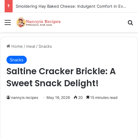
Thorn Wall Blackberry Jam: The Best Spread for Happy Mornings
Menu
Se
Home
/
meal
/
Snacks
Snacks
Saltine Cracker Brickle: A
Sweet Snack Delight!
nannyis recipes
May 16, 2026
20
15 minutes read