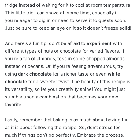
fridge instead of waiting for it to cool at room temperature.
This little trick can shave off some time, especially if
you’re eager to dig in or need to serve it to guests soon.
Just be sure to keep an eye on it so it doesn’t freeze solid!
And here’s a fun tip: don’t be afraid to
experiment
with
different types of nuts or chocolate for varied flavors. If
you’re a fan of almonds, toss in some chopped almonds
instead of pecans. Or, if you’re feeling adventurous, try
using
dark chocolate
for a richer taste or even
white
chocolate
for a sweeter twist. The beauty of this recipe is
its versatility, so let your creativity shine! You might just
stumble upon a combination that becomes your new
favorite.
Lastly, remember that baking is as much about having fun
as it is about following the recipe. So, don’t stress too
much if things don’t go perfectly. Embrace the process,