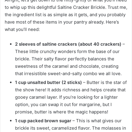
to whip up this delightful Saltine Cracker Brickle. Trust me,
the ingredient list is as simple as it gets, and you probably
have most of these items in your pantry already. Here’s
what you’ll need:
2 sleeves of saltine crackers (about 40 crackers)
–
These little crunchy wonders form the base of our
brickle. Their salty flavor perfectly balances the
sweetness of the caramel and chocolate, creating
that irresistible sweet-and-salty combo we all love.
1 cup unsalted butter (2 sticks)
– Butter is the star of
the show here! It adds richness and helps create that
gooey caramel layer. If you’re looking for a lighter
option, you can swap it out for margarine, but I
promise, butter is where the magic happens!
1 cup packed brown sugar
– This is what gives our
brickle its sweet, caramelized flavor. The molasses in