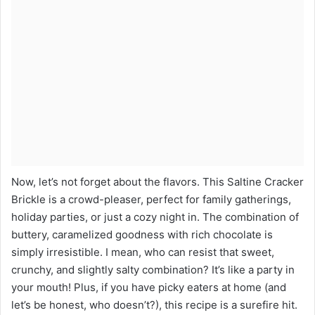
Now, let’s not forget about the flavors. This Saltine Cracker
Brickle is a crowd-pleaser, perfect for family gatherings,
holiday parties, or just a cozy night in. The combination of
buttery, caramelized goodness with rich chocolate is
simply irresistible. I mean, who can resist that sweet,
crunchy, and slightly salty combination? It’s like a party in
your mouth! Plus, if you have picky eaters at home (and
let’s be honest, who doesn’t?), this recipe is a surefire hit.