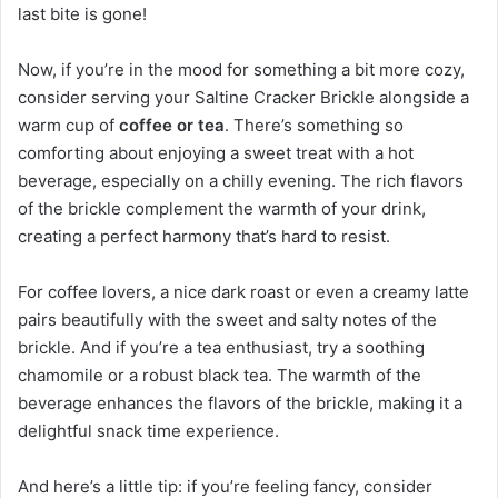
last bite is gone!
Now, if you’re in the mood for something a bit more cozy,
consider serving your Saltine Cracker Brickle alongside a
warm cup of
coffee or tea
. There’s something so
comforting about enjoying a sweet treat with a hot
beverage, especially on a chilly evening. The rich flavors
of the brickle complement the warmth of your drink,
creating a perfect harmony that’s hard to resist.
For coffee lovers, a nice dark roast or even a creamy latte
pairs beautifully with the sweet and salty notes of the
brickle. And if you’re a tea enthusiast, try a soothing
chamomile or a robust black tea. The warmth of the
beverage enhances the flavors of the brickle, making it a
delightful snack time experience.
And here’s a little tip: if you’re feeling fancy, consider