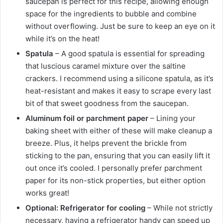
saucepan is perfect for this recipe, allowing enough
space for the ingredients to bubble and combine
without overflowing. Just be sure to keep an eye on it
while it’s on the heat!
Spatula
– A good spatula is essential for spreading
that luscious caramel mixture over the saltine
crackers. I recommend using a silicone spatula, as it’s
heat-resistant and makes it easy to scrape every last
bit of that sweet goodness from the saucepan.
Aluminum foil or parchment paper
– Lining your
baking sheet with either of these will make cleanup a
breeze. Plus, it helps prevent the brickle from
sticking to the pan, ensuring that you can easily lift it
out once it’s cooled. I personally prefer parchment
paper for its non-stick properties, but either option
works great!
Optional: Refrigerator for cooling
– While not strictly
necessary, having a refrigerator handy can speed up