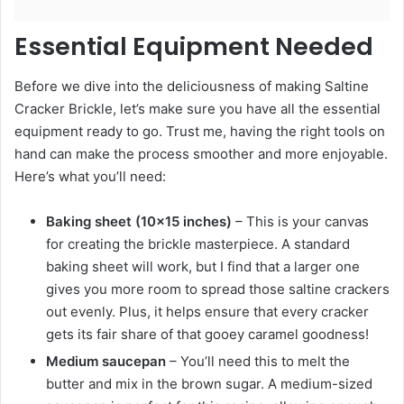
Essential Equipment Needed
Before we dive into the deliciousness of making Saltine
Cracker Brickle, let’s make sure you have all the essential
equipment ready to go. Trust me, having the right tools on
hand can make the process smoother and more enjoyable.
Here’s what you’ll need:
Baking sheet (10×15 inches)
– This is your canvas
for creating the brickle masterpiece. A standard
baking sheet will work, but I find that a larger one
gives you more room to spread those saltine crackers
out evenly. Plus, it helps ensure that every cracker
gets its fair share of that gooey caramel goodness!
Medium saucepan
– You’ll need this to melt the
butter and mix in the brown sugar. A medium-sized