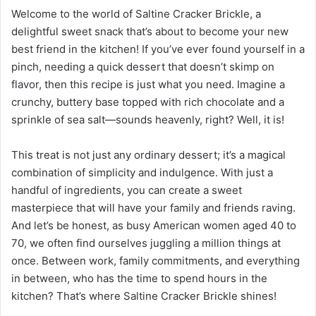
Welcome to the world of Saltine Cracker Brickle, a
delightful sweet snack that’s about to become your new
best friend in the kitchen! If you’ve ever found yourself in a
pinch, needing a quick dessert that doesn’t skimp on
flavor, then this recipe is just what you need. Imagine a
crunchy, buttery base topped with rich chocolate and a
sprinkle of sea salt—sounds heavenly, right? Well, it is!
This treat is not just any ordinary dessert; it’s a magical
combination of simplicity and indulgence. With just a
handful of ingredients, you can create a sweet
masterpiece that will have your family and friends raving.
And let’s be honest, as busy American women aged 40 to
70, we often find ourselves juggling a million things at
once. Between work, family commitments, and everything
in between, who has the time to spend hours in the
kitchen? That’s where Saltine Cracker Brickle shines!