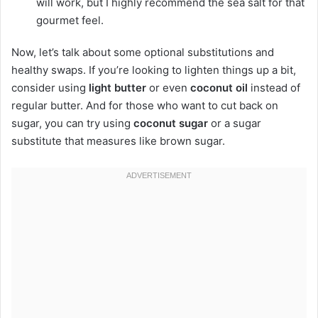
will work, but I highly recommend the sea salt for that
gourmet feel.
Now, let’s talk about some optional substitutions and
healthy swaps. If you’re looking to lighten things up a bit,
consider using
light butter
or even
coconut oil
instead of
regular butter. And for those who want to cut back on
sugar, you can try using
coconut sugar
or a sugar
substitute that measures like brown sugar.