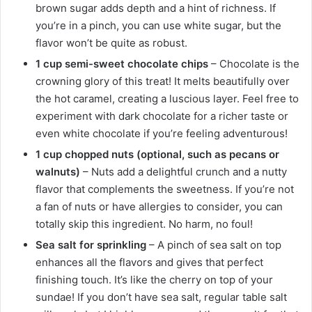
brown sugar adds depth and a hint of richness. If
you’re in a pinch, you can use white sugar, but the
flavor won’t be quite as robust.
1 cup semi-sweet chocolate chips
– Chocolate is the
crowning glory of this treat! It melts beautifully over
the hot caramel, creating a luscious layer. Feel free to
experiment with dark chocolate for a richer taste or
even white chocolate if you’re feeling adventurous!
1 cup chopped nuts (optional, such as pecans or
walnuts)
– Nuts add a delightful crunch and a nutty
flavor that complements the sweetness. If you’re not
a fan of nuts or have allergies to consider, you can
totally skip this ingredient. No harm, no foul!
Sea salt for sprinkling
– A pinch of sea salt on top
enhances all the flavors and gives that perfect
finishing touch. It’s like the cherry on top of your
sundae! If you don’t have sea salt, regular table salt