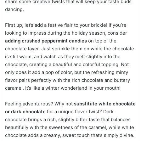
share some creative twists that will keep your taste buds
dancing.
First up, let’s add a festive flair to your brickle! If you’re
looking to impress during the holiday season, consider
adding crushed peppermint candies
on top of the
chocolate layer. Just sprinkle them on while the chocolate
is still warm, and watch as they melt slightly into the
chocolate, creating a beautiful and colorful topping. Not
only does it add a pop of color, but the refreshing minty
flavor pairs perfectly with the rich chocolate and buttery
caramel. It’s like a winter wonderland in your mouth!
Feeling adventurous? Why not
substitute white chocolate
or dark chocolate
for a unique flavor twist? Dark
chocolate brings a rich, slightly bitter taste that balances
beautifully with the sweetness of the caramel, while white
chocolate adds a creamy, sweet touch that’s simply divine.