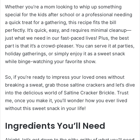
Whether you’re a mom looking to whip up something
special for the kids after school or a professional needing
a quick treat for a gathering, this recipe fits the bill
perfectly. It’s quick, easy, and requires minimal cleanup—
just what we need in our fast-paced lives! Plus, the best
part is that it’s a crowd-pleaser. You can serve it at parties,
holiday gatherings, or simply enjoy it as a sweet snack
while binge-watching your favorite show.
So, if you’re ready to impress your loved ones without
breaking a sweat, grab those saltine crackers and let’s dive
into the delicious world of Saltine Cracker Brickle. Trust
me, once you make it, you’ll wonder how you ever lived
without this sweet snack in your life!
Ingredients You’ll Need
Alright, let’s get down to the nitty-gritty of what you’ll need