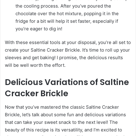
the cooling process. After you’ve poured the
chocolate over the hot mixture, popping it in the
fridge for a bit will help it set faster, especially if
you’re eager to dig in!
With these essential tools at your disposal, you’re all set to
create your Saltine Cracker Brickle. It’s time to roll up your
sleeves and get baking! I promise, the delicious results
will be well worth the effort.
Delicious Variations of Saltine
Cracker Brickle
Now that you’ve mastered the classic Saltine Cracker
Brickle, let’s talk about some fun and delicious variations
that can take your sweet snack to the next level! The
beauty of this recipe is its versatility, and I’m excited to