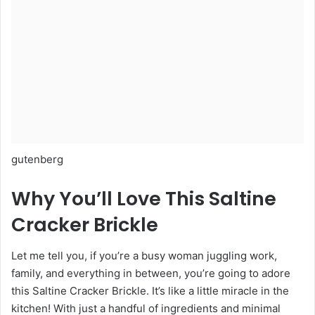
gutenberg
Why You’ll Love This Saltine
Cracker Brickle
Let me tell you, if you’re a busy woman juggling work,
family, and everything in between, you’re going to adore
this Saltine Cracker Brickle. It’s like a little miracle in the
kitchen! With just a handful of ingredients and minimal