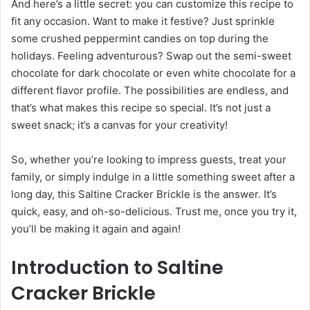
And here’s a little secret: you can customize this recipe to
fit any occasion. Want to make it festive? Just sprinkle
some crushed peppermint candies on top during the
holidays. Feeling adventurous? Swap out the semi-sweet
chocolate for dark chocolate or even white chocolate for a
different flavor profile. The possibilities are endless, and
that’s what makes this recipe so special. It’s not just a
sweet snack; it’s a canvas for your creativity!
So, whether you’re looking to impress guests, treat your
family, or simply indulge in a little something sweet after a
long day, this Saltine Cracker Brickle is the answer. It’s
quick, easy, and oh-so-delicious. Trust me, once you try it,
you’ll be making it again and again!
Introduction to Saltine
Cracker Brickle