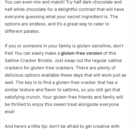
You can even mix and match! Try half dark chocolate and
half white chocolate for a delightful contrast that will have
everyone guessing what your secret ingredient is. The
options are endless, and it’s a great way to cater to
different palates.
If you or someone in your family is gluten-sensitive, don’t
fret! You can easily make a
gluten-free version
of this
Saltine Cracker Brickle. Just swap out the regular saltine
crackers for gluten-free crackers. There are plenty of
delicious options available these days that will work just as
well. The key is to find a gluten-free cracker that has a
similar texture and flavor to saltines, so you still get that
satisfying crunch. Your gluten-free friends and family will
be thrilled to enjoy this sweet treat alongside everyone
else!
And here’s a little tip: don’t be afraid to get creative with