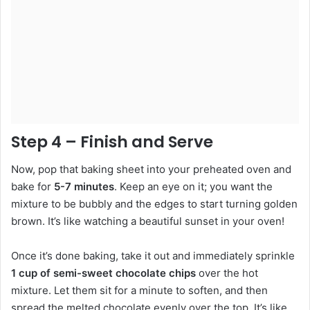
Step 4 – Finish and Serve
Now, pop that baking sheet into your preheated oven and
bake for
5-7 minutes
. Keep an eye on it; you want the
mixture to be bubbly and the edges to start turning golden
brown. It’s like watching a beautiful sunset in your oven!
Once it’s done baking, take it out and immediately sprinkle
1 cup of semi-sweet chocolate chips
over the hot
mixture. Let them sit for a minute to soften, and then
spread the melted chocolate evenly over the top. It’s like