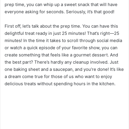
prep time, you can whip up a sweet snack that will have
everyone asking for seconds. Seriously, it’s that good!
First off, let’s talk about the prep time. You can have this
delightful treat ready in just 25 minutes! That’s right—25
minutes! In the time it takes to scroll through social media
or watch a quick episode of your favorite show, you can
create something that feels like a gourmet dessert. And
the best part? There’s hardly any cleanup involved. Just
one baking sheet and a saucepan, and you’re done! It’s like
a dream come true for those of us who want to enjoy
delicious treats without spending hours in the kitchen.