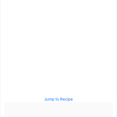
Jump to Recipe