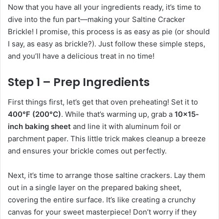
Now that you have all your ingredients ready, it’s time to
dive into the fun part—making your Saltine Cracker
Brickle! I promise, this process is as easy as pie (or should
I say, as easy as brickle?). Just follow these simple steps,
and you’ll have a delicious treat in no time!
Step 1 – Prep Ingredients
First things first, let’s get that oven preheating! Set it to
400°F (200°C)
. While that’s warming up, grab a
10×15-
inch baking sheet
and line it with aluminum foil or
parchment paper. This little trick makes cleanup a breeze
and ensures your brickle comes out perfectly.
Next, it’s time to arrange those saltine crackers. Lay them
out in a single layer on the prepared baking sheet,
covering the entire surface. It’s like creating a crunchy
canvas for your sweet masterpiece! Don’t worry if they