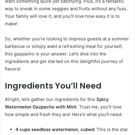
want something quick yet satisfying. Plus, it’s a fantastic
way to sneak in some veggies and fruits without any fuss.
Your family will love it, and you’ll love how easy it is to
make!
So, whether you’re looking to impress guests at a summer
barbecue or simply want a refreshing meal for yourself,
this gazpacho is your answer. Let’s dive into the
ingredients and get started on this delightful journey of
flavors!
Ingredients You’ll Need
Alright, let’s gather our ingredients for this
Spicy
Watermelon Gazpacho with Mint
. Trust me, you’ll love
how simple and fresh they are! Here’s what you’ll need:
4 cups seedless watermelon, cubed:
This is the star