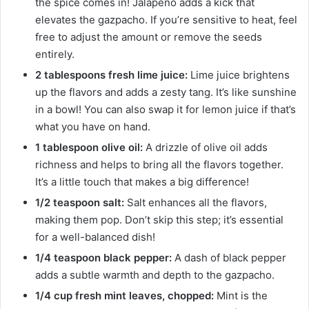
the spice comes in! Jalapeño adds a kick that
elevates the gazpacho. If you’re sensitive to heat, feel
free to adjust the amount or remove the seeds
entirely.
2 tablespoons fresh lime juice:
Lime juice brightens
up the flavors and adds a zesty tang. It’s like sunshine
in a bowl! You can also swap it for lemon juice if that’s
what you have on hand.
1 tablespoon olive oil:
A drizzle of olive oil adds
richness and helps to bring all the flavors together.
It’s a little touch that makes a big difference!
1/2 teaspoon salt:
Salt enhances all the flavors,
making them pop. Don’t skip this step; it’s essential
for a well-balanced dish!
1/4 teaspoon black pepper:
A dash of black pepper
adds a subtle warmth and depth to the gazpacho.
1/4 cup fresh mint leaves, chopped:
Mint is the