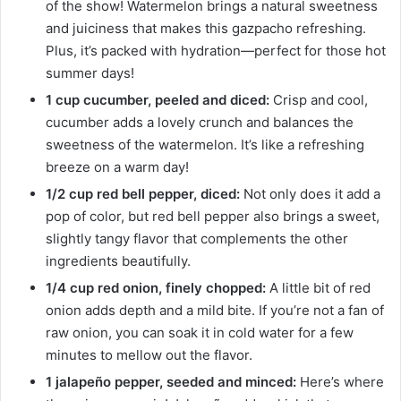
of the show! Watermelon brings a natural sweetness
and juiciness that makes this gazpacho refreshing.
Plus, it’s packed with hydration—perfect for those hot
summer days!
1 cup cucumber, peeled and diced:
Crisp and cool,
cucumber adds a lovely crunch and balances the
sweetness of the watermelon. It’s like a refreshing
breeze on a warm day!
1/2 cup red bell pepper, diced:
Not only does it add a
pop of color, but red bell pepper also brings a sweet,
slightly tangy flavor that complements the other
ingredients beautifully.
1/4 cup red onion, finely chopped:
A little bit of red
onion adds depth and a mild bite. If you’re not a fan of
raw onion, you can soak it in cold water for a few
minutes to mellow out the flavor.
1 jalapeño pepper, seeded and minced:
Here’s where