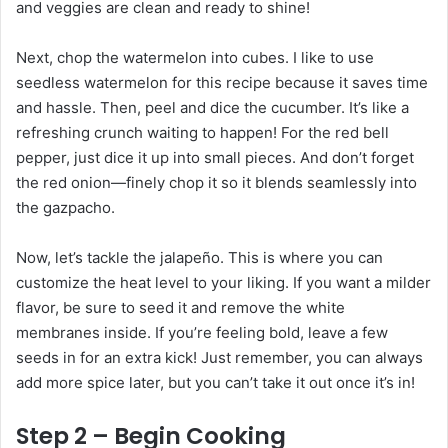
and veggies are clean and ready to shine!
Next, chop the watermelon into cubes. I like to use
seedless watermelon for this recipe because it saves time
and hassle. Then, peel and dice the cucumber. It’s like a
refreshing crunch waiting to happen! For the red bell
pepper, just dice it up into small pieces. And don’t forget
the red onion—finely chop it so it blends seamlessly into
the gazpacho.
Now, let’s tackle the jalapeño. This is where you can
customize the heat level to your liking. If you want a milder
flavor, be sure to seed it and remove the white
membranes inside. If you’re feeling bold, leave a few
seeds in for an extra kick! Just remember, you can always
add more spice later, but you can’t take it out once it’s in!
Step 2 – Begin Cooking