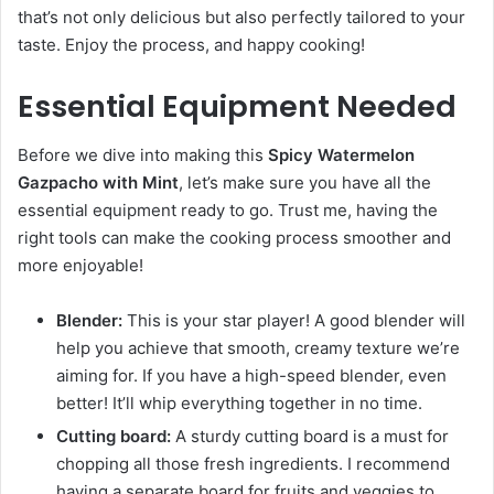
that’s not only delicious but also perfectly tailored to your
taste. Enjoy the process, and happy cooking!
Essential Equipment Needed
Before we dive into making this
Spicy Watermelon
Gazpacho with Mint
, let’s make sure you have all the
essential equipment ready to go. Trust me, having the
right tools can make the cooking process smoother and
more enjoyable!
Blender:
This is your star player! A good blender will
help you achieve that smooth, creamy texture we’re
aiming for. If you have a high-speed blender, even
better! It’ll whip everything together in no time.
Cutting board:
A sturdy cutting board is a must for
chopping all those fresh ingredients. I recommend
having a separate board for fruits and veggies to