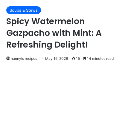
Soups & Stews
Spicy Watermelon
Gazpacho with Mint: A
Refreshing Delight!
nannyis recipes
May 16, 2026
15
14 minutes read