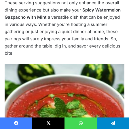
These serving suggestions not only enhance the overall
dining experience but also make your
Spicy Watermelon
Gazpacho with Mint
a versatile dish that can be enjoyed
in various ways. Whether you’re hosting a summer
gathering or just enjoying a quiet dinner at home, these
pairings will surely impress your family and friends. So,
gather around the table, dig in, and savor every delicious
bite!
Facebook
X
WhatsApp
Telegram