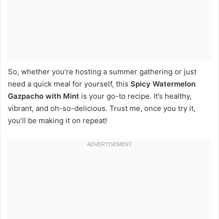
So, whether you’re hosting a summer gathering or just
need a quick meal for yourself, this
Spicy Watermelon
Gazpacho with Mint
is your go-to recipe. It’s healthy,
vibrant, and oh-so-delicious. Trust me, once you try it,
you’ll be making it on repeat!