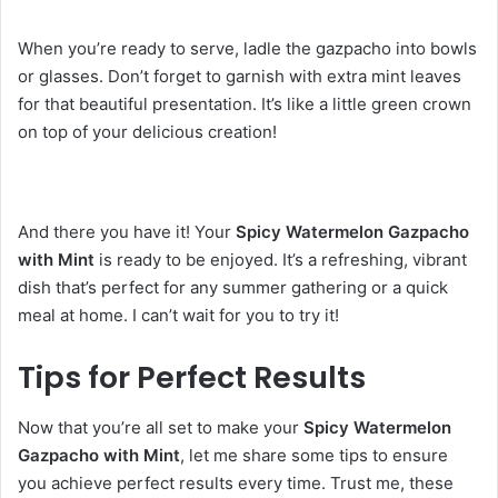
When you’re ready to serve, ladle the gazpacho into bowls
or glasses. Don’t forget to garnish with extra mint leaves
for that beautiful presentation. It’s like a little green crown
on top of your delicious creation!
And there you have it! Your
Spicy Watermelon Gazpacho
with Mint
is ready to be enjoyed. It’s a refreshing, vibrant
dish that’s perfect for any summer gathering or a quick
meal at home. I can’t wait for you to try it!
Tips for Perfect Results
Now that you’re all set to make your
Spicy Watermelon
Gazpacho with Mint
, let me share some tips to ensure
you achieve perfect results every time. Trust me, these