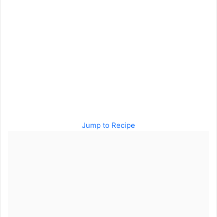
Jump to Recipe