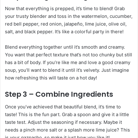
Now that everything is prepped, it’s time to blend! Grab
your trusty blender and toss in the watermelon, cucumber,
red bell pepper, red onion, jalapeño, lime juice, olive oil,
salt, and black pepper. It’s like a colorful party in there!
Blend everything together until it’s smooth and creamy.
You want that perfect texture that’s not too chunky but still
has a bit of body. If you’re like me and love a good creamy
soup, you’ll want to blend it until it’s velvety. Just imagine
how refreshing this will taste on a hot day!
Step 3 – Combine Ingredients
Once you’ve achieved that beautiful blend, it’s time to
taste! This is the fun part. Grab a spoon and give it a little
taste test. Adjust the seasoning if necessary. Maybe it
needs a pinch more salt or a splash more lime juice? This
is your gazpacho, so make it just how you like it!