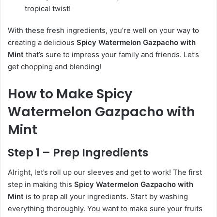
tropical twist!
With these fresh ingredients, you’re well on your way to
creating a delicious
Spicy Watermelon Gazpacho with
Mint
that’s sure to impress your family and friends. Let’s
get chopping and blending!
How to Make Spicy
Watermelon Gazpacho with
Mint
Step 1 – Prep Ingredients
Alright, let’s roll up our sleeves and get to work! The first
step in making this
Spicy Watermelon Gazpacho with
Mint
is to prep all your ingredients. Start by washing
everything thoroughly. You want to make sure your fruits