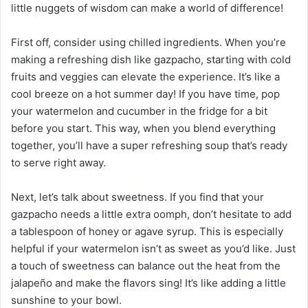
little nuggets of wisdom can make a world of difference!
First off, consider using chilled ingredients. When you’re
making a refreshing dish like gazpacho, starting with cold
fruits and veggies can elevate the experience. It’s like a
cool breeze on a hot summer day! If you have time, pop
your watermelon and cucumber in the fridge for a bit
before you start. This way, when you blend everything
together, you’ll have a super refreshing soup that’s ready
to serve right away.
Next, let’s talk about sweetness. If you find that your
gazpacho needs a little extra oomph, don’t hesitate to add
a tablespoon of honey or agave syrup. This is especially
helpful if your watermelon isn’t as sweet as you’d like. Just
a touch of sweetness can balance out the heat from the
jalapeño and make the flavors sing! It’s like adding a little
sunshine to your bowl.