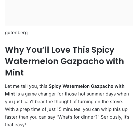
gutenberg
Why You’ll Love This Spicy
Watermelon Gazpacho with
Mint
Let me tell you, this
Spicy Watermelon Gazpacho with
Mint
is a game changer for those hot summer days when
you just can’t bear the thought of turning on the stove.
With a prep time of just 15 minutes, you can whip this up
faster than you can say “What’s for dinner?” Seriously, it’s
that easy!