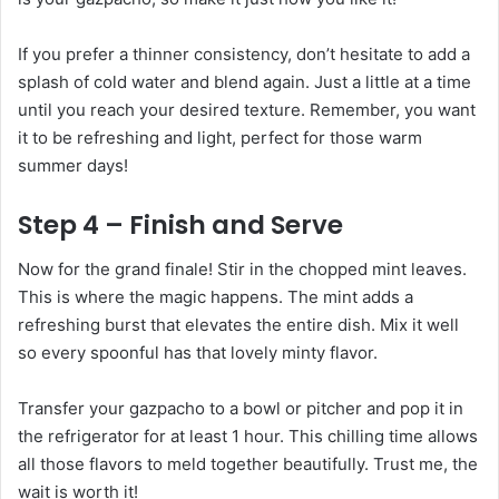
If you prefer a thinner consistency, don’t hesitate to add a
splash of cold water and blend again. Just a little at a time
until you reach your desired texture. Remember, you want
it to be refreshing and light, perfect for those warm
summer days!
Step 4 – Finish and Serve
Now for the grand finale! Stir in the chopped mint leaves.
This is where the magic happens. The mint adds a
refreshing burst that elevates the entire dish. Mix it well
so every spoonful has that lovely minty flavor.
Transfer your gazpacho to a bowl or pitcher and pop it in
the refrigerator for at least 1 hour. This chilling time allows
all those flavors to meld together beautifully. Trust me, the
wait is worth it!