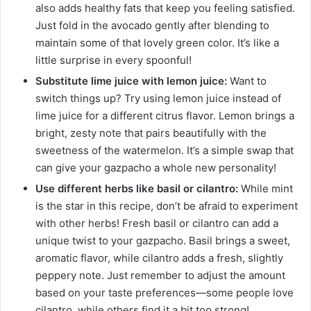
also adds healthy fats that keep you feeling satisfied.
Just fold in the avocado gently after blending to
maintain some of that lovely green color. It’s like a
little surprise in every spoonful!
Substitute lime juice with lemon juice:
Want to
switch things up? Try using lemon juice instead of
lime juice for a different citrus flavor. Lemon brings a
bright, zesty note that pairs beautifully with the
sweetness of the watermelon. It’s a simple swap that
can give your gazpacho a whole new personality!
Use different herbs like basil or cilantro:
While mint
is the star in this recipe, don’t be afraid to experiment
with other herbs! Fresh basil or cilantro can add a
unique twist to your gazpacho. Basil brings a sweet,
aromatic flavor, while cilantro adds a fresh, slightly
peppery note. Just remember to adjust the amount
based on your taste preferences—some people love
cilantro, while others find it a bit too strong!