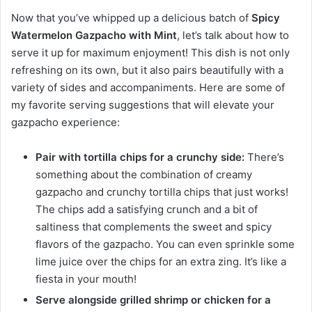
Now that you’ve whipped up a delicious batch of
Spicy
Watermelon Gazpacho with Mint
, let’s talk about how to
serve it up for maximum enjoyment! This dish is not only
refreshing on its own, but it also pairs beautifully with a
variety of sides and accompaniments. Here are some of
my favorite serving suggestions that will elevate your
gazpacho experience:
Pair with tortilla chips for a crunchy side:
There’s
something about the combination of creamy
gazpacho and crunchy tortilla chips that just works!
The chips add a satisfying crunch and a bit of
saltiness that complements the sweet and spicy
flavors of the gazpacho. You can even sprinkle some
lime juice over the chips for an extra zing. It’s like a
fiesta in your mouth!
Serve alongside grilled shrimp or chicken for a