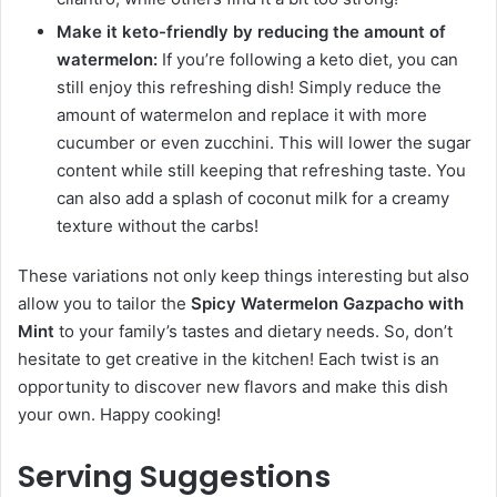
Make it keto-friendly by reducing the amount of
watermelon:
If you’re following a keto diet, you can
still enjoy this refreshing dish! Simply reduce the
amount of watermelon and replace it with more
cucumber or even zucchini. This will lower the sugar
content while still keeping that refreshing taste. You
can also add a splash of coconut milk for a creamy
texture without the carbs!
These variations not only keep things interesting but also
allow you to tailor the
Spicy Watermelon Gazpacho with
Mint
to your family’s tastes and dietary needs. So, don’t
hesitate to get creative in the kitchen! Each twist is an
opportunity to discover new flavors and make this dish
your own. Happy cooking!
Serving Suggestions