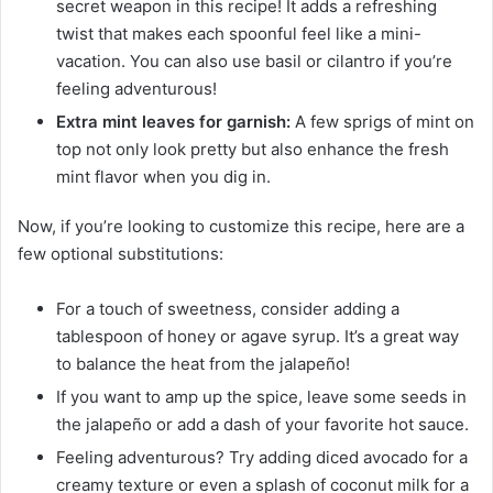
secret weapon in this recipe! It adds a refreshing
twist that makes each spoonful feel like a mini-
vacation. You can also use basil or cilantro if you’re
feeling adventurous!
Extra mint leaves for garnish:
A few sprigs of mint on
top not only look pretty but also enhance the fresh
mint flavor when you dig in.
Now, if you’re looking to customize this recipe, here are a
few optional substitutions:
For a touch of sweetness, consider adding a
tablespoon of honey or agave syrup. It’s a great way
to balance the heat from the jalapeño!
If you want to amp up the spice, leave some seeds in
the jalapeño or add a dash of your favorite hot sauce.
Feeling adventurous? Try adding diced avocado for a
creamy texture or even a splash of coconut milk for a