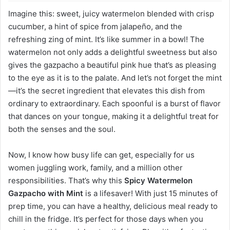
Imagine this: sweet, juicy watermelon blended with crisp
cucumber, a hint of spice from jalapeño, and the
refreshing zing of mint. It’s like summer in a bowl! The
watermelon not only adds a delightful sweetness but also
gives the gazpacho a beautiful pink hue that’s as pleasing
to the eye as it is to the palate. And let’s not forget the mint
—it’s the secret ingredient that elevates this dish from
ordinary to extraordinary. Each spoonful is a burst of flavor
that dances on your tongue, making it a delightful treat for
both the senses and the soul.
Now, I know how busy life can get, especially for us
women juggling work, family, and a million other
responsibilities. That’s why this
Spicy Watermelon
Gazpacho with Mint
is a lifesaver! With just 15 minutes of
prep time, you can have a healthy, delicious meal ready to
chill in the fridge. It’s perfect for those days when you