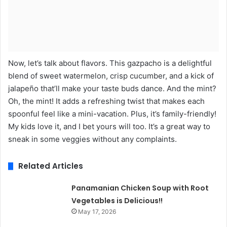
Now, let’s talk about flavors. This gazpacho is a delightful
blend of sweet watermelon, crisp cucumber, and a kick of
jalapeño that’ll make your taste buds dance. And the mint?
Oh, the mint! It adds a refreshing twist that makes each
spoonful feel like a mini-vacation. Plus, it’s family-friendly!
My kids love it, and I bet yours will too. It’s a great way to
sneak in some veggies without any complaints.
Related Articles
Panamanian Chicken Soup with Root
Vegetables is Delicious!!
May 17, 2026