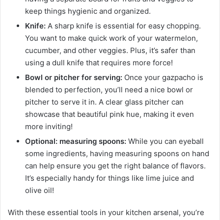
keep things hygienic and organized.
Knife:
A sharp knife is essential for easy chopping.
You want to make quick work of your watermelon,
cucumber, and other veggies. Plus, it’s safer than
using a dull knife that requires more force!
Bowl or pitcher for serving:
Once your gazpacho is
blended to perfection, you’ll need a nice bowl or
pitcher to serve it in. A clear glass pitcher can
showcase that beautiful pink hue, making it even
more inviting!
Optional: measuring spoons:
While you can eyeball
some ingredients, having measuring spoons on hand
can help ensure you get the right balance of flavors.
It’s especially handy for things like lime juice and
olive oil!
With these essential tools in your kitchen arsenal, you’re