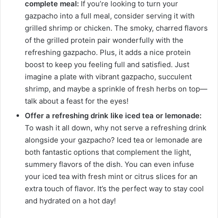
complete meal:
If you’re looking to turn your
gazpacho into a full meal, consider serving it with
grilled shrimp or chicken. The smoky, charred flavors
of the grilled protein pair wonderfully with the
refreshing gazpacho. Plus, it adds a nice protein
boost to keep you feeling full and satisfied. Just
imagine a plate with vibrant gazpacho, succulent
shrimp, and maybe a sprinkle of fresh herbs on top—
talk about a feast for the eyes!
Offer a refreshing drink like iced tea or lemonade:
To wash it all down, why not serve a refreshing drink
alongside your gazpacho? Iced tea or lemonade are
both fantastic options that complement the light,
summery flavors of the dish. You can even infuse
your iced tea with fresh mint or citrus slices for an
extra touch of flavor. It’s the perfect way to stay cool
and hydrated on a hot day!