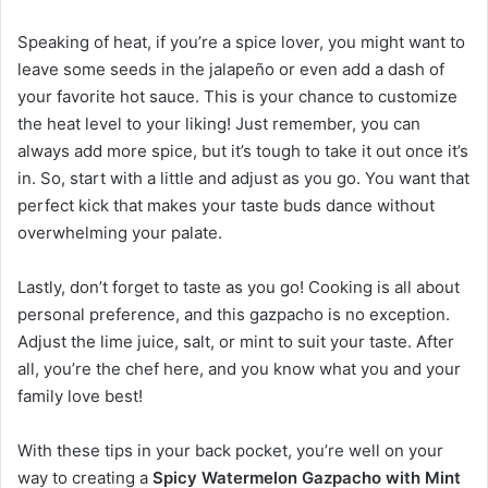
Speaking of heat, if you’re a spice lover, you might want to
leave some seeds in the jalapeño or even add a dash of
your favorite hot sauce. This is your chance to customize
the heat level to your liking! Just remember, you can
always add more spice, but it’s tough to take it out once it’s
in. So, start with a little and adjust as you go. You want that
perfect kick that makes your taste buds dance without
overwhelming your palate.
Lastly, don’t forget to taste as you go! Cooking is all about
personal preference, and this gazpacho is no exception.
Adjust the lime juice, salt, or mint to suit your taste. After
all, you’re the chef here, and you know what you and your
family love best!
With these tips in your back pocket, you’re well on your
way to creating a
Spicy Watermelon Gazpacho with Mint