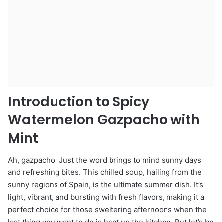
Introduction to Spicy
Watermelon Gazpacho with
Mint
Ah, gazpacho! Just the word brings to mind sunny days
and refreshing bites. This chilled soup, hailing from the
sunny regions of Spain, is the ultimate summer dish. It’s
light, vibrant, and bursting with fresh flavors, making it a
perfect choice for those sweltering afternoons when the
last thing you want to do is heat up the kitchen. But let’s be