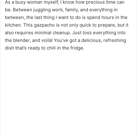
As a busy woman myself, I know how precious time can
be. Between juggling work, family, and everything in
between, the last thing I want to do is spend hours in the
kitchen. This gazpacho is not only quick to prepare, but it
also requires minimal cleanup. Just toss everything into
the blender, and voilà! You’ve got a delicious, refreshing
dish that’s ready to chill in the fridge.