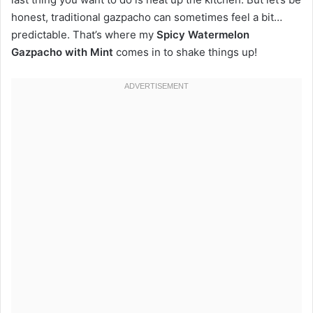
honest, traditional gazpacho can sometimes feel a bit…
predictable. That’s where my
Spicy Watermelon
Gazpacho with Mint
comes in to shake things up!