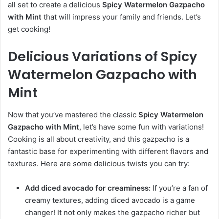
all set to create a delicious
Spicy Watermelon Gazpacho
with Mint
that will impress your family and friends. Let’s
get cooking!
Delicious Variations of Spicy
Watermelon Gazpacho with
Mint
Now that you’ve mastered the classic
Spicy Watermelon
Gazpacho with Mint
, let’s have some fun with variations!
Cooking is all about creativity, and this gazpacho is a
fantastic base for experimenting with different flavors and
textures. Here are some delicious twists you can try:
Add diced avocado for creaminess:
If you’re a fan of
creamy textures, adding diced avocado is a game
changer! It not only makes the gazpacho richer but