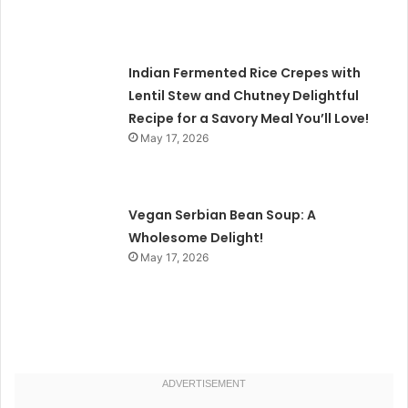
Indian Fermented Rice Crepes with
Lentil Stew and Chutney Delightful
Recipe for a Savory Meal You’ll Love!
May 17, 2026
Vegan Serbian Bean Soup: A
Wholesome Delight!
May 17, 2026