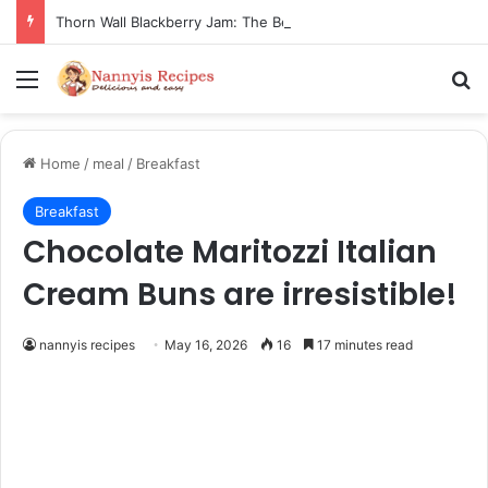
Thorn Wall Blackberry Jam: The Best Spread for Happy Mornings
Menu
Se
Home
/
meal
/
Breakfast
Breakfast
Chocolate Maritozzi Italian
Cream Buns are irresistible!
nannyis recipes
May 16, 2026
16
17 minutes read