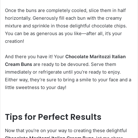
Once the buns are completely cooled, slice them in half
horizontally. Generously fill each bun with the creamy
mixture and sprinkle in those delightful chocolate chips.
You can be as generous as you like—after all, it’s your
creation!
And there you have it! Your
Chocolate Maritozzi Italian
Cream Buns
are ready to be devoured. Serve them
immediately or refrigerate until you’re ready to enjoy.
Either way, they’re sure to bring a smile to your face and a
little sweetness to your day!
Tips for Perfect Results
Now that you’re on your way to creating these delightful