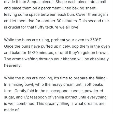
divide it into 8 equal pieces. Shape each piece into a ball
and place them on a parchment-lined baking sheet,
leaving some space between each bun. Cover them again
and let them rise for another 30 minutes. This second rise
is crucial for that fluffy texture we all love!
While the buns are rising, preheat your oven to 350°F.
Once the buns have puffed up nicely, pop them in the oven
and bake for 15-20 minutes, or until they’re golden brown.
The aroma wafting through your kitchen will be absolutely
heavenly!
While the buns are cooling, it’s time to prepare the filling.
In a mixing bowl, whip the heavy cream until soft peaks
form. Gently fold in the mascarpone cheese, powdered
sugar, and 1/2 teaspoon of vanilla extract until everything
is well combined. This creamy filling is what dreams are
made of!