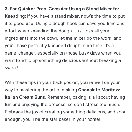
3. For Quicker Prep, Consider Using a Stand Mixer for
Kneading:
If you have a stand mixer, now’s the time to put
it to good use! Using a dough hook can save you time and
effort when kneading the dough. Just toss all your
ingredients into the bowl, let the mixer do the work, and
you’ll have perfectly kneaded dough in no time. It’s a
game-changer, especially on those busy days when you
want to whip up something delicious without breaking a
sweat!
With these tips in your back pocket, you’re well on your
way to mastering the art of making
Chocolate Maritozzi
Italian Cream Buns
. Remember, baking is all about having
fun and enjoying the process, so don’t stress too much.
Embrace the joy of creating something delicious, and soon
enough, you’ll be the star baker in your home!