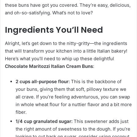
these buns have got you covered. They’re easy, delicious,
and oh-so-satisfying. What’s not to love?
Ingredients You’ll Need
Alright, let’s get down to the nitty-gritty—the ingredients
that will transform your kitchen into a little Italian bakery!
Here’s what you’ll need to whip up these delightful
Chocolate Maritozzi Italian Cream Buns
:
2 cups all-purpose flour:
This is the backbone of
your buns, giving them that soft, pillowy texture we
all crave. If you’re feeling adventurous, you can swap
in whole wheat flour for a nuttier flavor and a bit more
fiber.
1/4 cup granulated sugar:
This sweetener adds just
the right amount of sweetness to the dough. If you’re
looking to cut back on sugar, consider using coconut