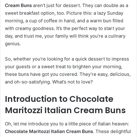
Cream Buns
aren’t just for dessert. They can double as a
sweet breakfast option, too. Picture this: a lazy Sunday
morning, a cup of coffee in hand, and a warm bun filled
with creamy goodness. It’s the perfect way to start your
day, and trust me, your family will think you’re a culinary
genius.
So, whether you’re looking for a quick dessert to impress
your guests or a sweet treat to brighten your morning,
these buns have got you covered. They’re easy, delicious,
and oh-so-satisfying. What’s not to love?
Introduction to Chocolate
Maritozzi Italian Cream Buns
Oh, let me introduce you to a little piece of Italian heaven:
Chocolate Maritozzi Italian Cream Buns
. These delightful