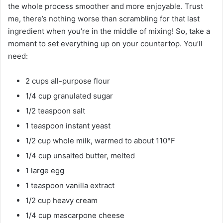
the whole process smoother and more enjoyable. Trust
me, there’s nothing worse than scrambling for that last
ingredient when you’re in the middle of mixing! So, take a
moment to set everything up on your countertop. You’ll
need:
2 cups all-purpose flour
1/4 cup granulated sugar
1/2 teaspoon salt
1 teaspoon instant yeast
1/2 cup whole milk, warmed to about 110°F
1/4 cup unsalted butter, melted
1 large egg
1 teaspoon vanilla extract
1/2 cup heavy cream
1/4 cup mascarpone cheese