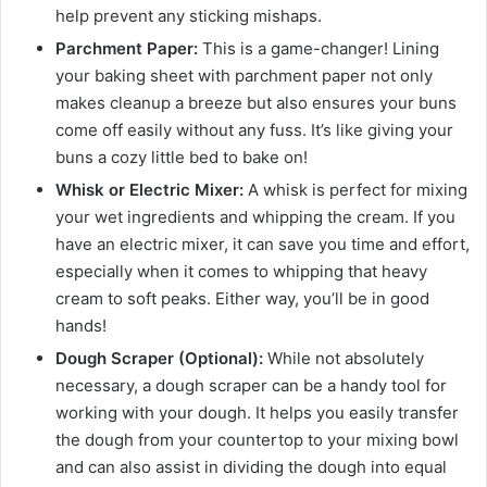
help prevent any sticking mishaps.
Parchment Paper:
This is a game-changer! Lining
your baking sheet with parchment paper not only
makes cleanup a breeze but also ensures your buns
come off easily without any fuss. It’s like giving your
buns a cozy little bed to bake on!
Whisk or Electric Mixer:
A whisk is perfect for mixing
your wet ingredients and whipping the cream. If you
have an electric mixer, it can save you time and effort,
especially when it comes to whipping that heavy
cream to soft peaks. Either way, you’ll be in good
hands!
Dough Scraper (Optional):
While not absolutely
necessary, a dough scraper can be a handy tool for
working with your dough. It helps you easily transfer
the dough from your countertop to your mixing bowl
and can also assist in dividing the dough into equal