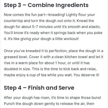
Step 3 – Combine Ingredients
Now comes the fun part—kneading! Lightly flour your
countertop and turn the dough out onto it. Knead the
dough for about 5-7 minutes until it’s smooth and elastic.
You’ll know it’s ready when it springs back when you poke
it. It’s like giving your dough a little workout!
Once you’ve kneaded it to perfection, place the dough in a
greased bowl. Cover it with a clean kitchen towel and let it
rise in a warm place for about 1 hour, or until it has
doubled in size. This is the time to kick back and relax,
maybe enjoy a cup of tea while you wait. You deserve it!
Step 4 – Finish and Serve
After your dough has risen, it’s time to shape those buns!
Punch the dough down gently to release the air, then