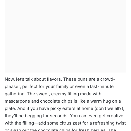
Now, let’s talk about flavors. These buns are a crowd-
pleaser, perfect for your family or even a last-minute
gathering. The sweet, creamy filling made with
mascarpone and chocolate chips is like a warm hug on a
plate. And if you have picky eaters at home (don’t we all?),
they’ll be begging for seconds. You can even get creative
with the filling—add some citrus zest for a refreshing twist
or swap out the chocolate chips for fresh berries. The