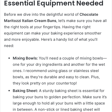
Essential Equipment Needed
Before we dive into the delightful world of
Chocolate
Maritozzi Italian Cream Buns
, let’s make sure you have all
the right tools at your fingertips. Having the right
equipment can make your baking experience smoother
and more enjoyable. Here’s a handy list of what you’ll
need:
Mixing Bowls:
You’ll need a couple of mixing bowls—
one for your dry ingredients and another for the wet
ones. I recommend using glass or stainless steel
bowls, as they’re durable and easy to clean. Plus,
they look pretty on your countertop!
Baking Sheet:
A sturdy baking sheet is essential for
baking your buns to golden perfection. Make sure it’s
large enough to hold all your buns with a little space
in between. A non-stick or lined baking sheet will