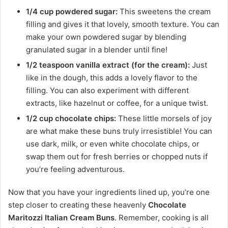
1/4 cup powdered sugar:
This sweetens the cream
filling and gives it that lovely, smooth texture. You can
make your own powdered sugar by blending
granulated sugar in a blender until fine!
1/2 teaspoon vanilla extract (for the cream):
Just
like in the dough, this adds a lovely flavor to the
filling. You can also experiment with different
extracts, like hazelnut or coffee, for a unique twist.
1/2 cup chocolate chips:
These little morsels of joy
are what make these buns truly irresistible! You can
use dark, milk, or even white chocolate chips, or
swap them out for fresh berries or chopped nuts if
you’re feeling adventurous.
Now that you have your ingredients lined up, you’re one
step closer to creating these heavenly
Chocolate
Maritozzi Italian Cream Buns
. Remember, cooking is all