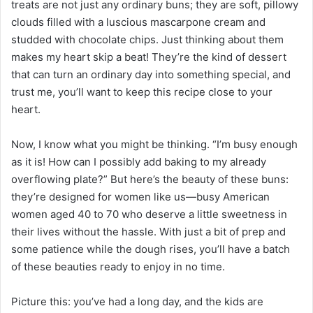
treats are not just any ordinary buns; they are soft, pillowy
clouds filled with a luscious mascarpone cream and
studded with chocolate chips. Just thinking about them
makes my heart skip a beat! They’re the kind of dessert
that can turn an ordinary day into something special, and
trust me, you’ll want to keep this recipe close to your
heart.
Now, I know what you might be thinking. “I’m busy enough
as it is! How can I possibly add baking to my already
overflowing plate?” But here’s the beauty of these buns:
they’re designed for women like us—busy American
women aged 40 to 70 who deserve a little sweetness in
their lives without the hassle. With just a bit of prep and
some patience while the dough rises, you’ll have a batch
of these beauties ready to enjoy in no time.
Picture this: you’ve had a long day, and the kids are