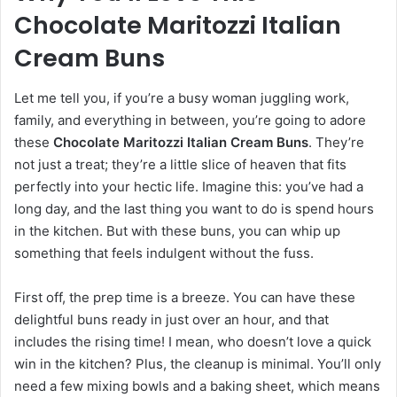
Chocolate Maritozzi Italian
Cream Buns
Let me tell you, if you’re a busy woman juggling work,
family, and everything in between, you’re going to adore
these
Chocolate Maritozzi Italian Cream Buns
. They’re
not just a treat; they’re a little slice of heaven that fits
perfectly into your hectic life. Imagine this: you’ve had a
long day, and the last thing you want to do is spend hours
in the kitchen. But with these buns, you can whip up
something that feels indulgent without the fuss.
First off, the prep time is a breeze. You can have these
delightful buns ready in just over an hour, and that
includes the rising time! I mean, who doesn’t love a quick
win in the kitchen? Plus, the cleanup is minimal. You’ll only
need a few mixing bowls and a baking sheet, which means