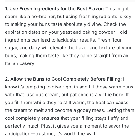
1. Use Fresh Ingredients for the Best Flavor:
This might
seem like a no-brainer, but using fresh ingredients is key
to making your buns taste absolutely divine. Check the
expiration dates on your yeast and baking powder—old
ingredients can lead to lackluster results. Fresh flour,
sugar, and dairy will elevate the flavor and texture of your
buns, making them taste like they came straight from an
Italian bakery!
2. Allow the Buns to Cool Completely Before Filling:
I
know it’s tempting to dive right in and fill those warm buns
with that luscious cream, but patience is a virtue here! If
you fill them while they’re still warm, the heat can cause
the cream to melt and become a gooey mess. Letting them
cool completely ensures that your filling stays fluffy and
perfectly intact. Plus, it gives you a moment to savor the
anticipation—trust me, it’s worth the wait!