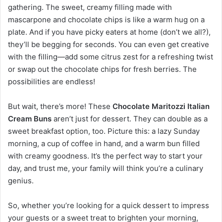
gathering. The sweet, creamy filling made with
mascarpone and chocolate chips is like a warm hug on a
plate. And if you have picky eaters at home (don’t we all?),
they’ll be begging for seconds. You can even get creative
with the filling—add some citrus zest for a refreshing twist
or swap out the chocolate chips for fresh berries. The
possibilities are endless!
But wait, there’s more! These
Chocolate Maritozzi Italian
Cream Buns
aren’t just for dessert. They can double as a
sweet breakfast option, too. Picture this: a lazy Sunday
morning, a cup of coffee in hand, and a warm bun filled
with creamy goodness. It’s the perfect way to start your
day, and trust me, your family will think you’re a culinary
genius.
So, whether you’re looking for a quick dessert to impress
your guests or a sweet treat to brighten your morning,