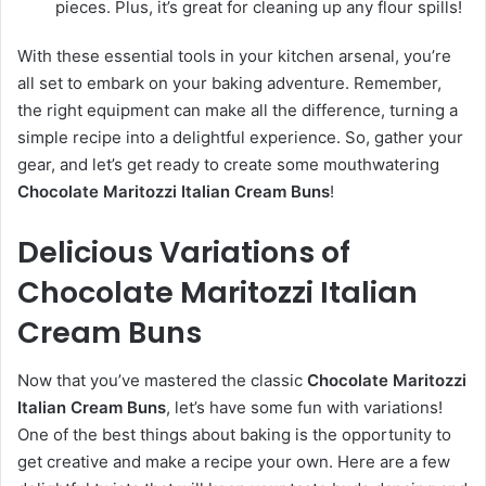
pieces. Plus, it’s great for cleaning up any flour spills!
With these essential tools in your kitchen arsenal, you’re
all set to embark on your baking adventure. Remember,
the right equipment can make all the difference, turning a
simple recipe into a delightful experience. So, gather your
gear, and let’s get ready to create some mouthwatering
Chocolate Maritozzi Italian Cream Buns
!
Delicious Variations of
Chocolate Maritozzi Italian
Cream Buns
Now that you’ve mastered the classic
Chocolate Maritozzi
Italian Cream Buns
, let’s have some fun with variations!
One of the best things about baking is the opportunity to
get creative and make a recipe your own. Here are a few