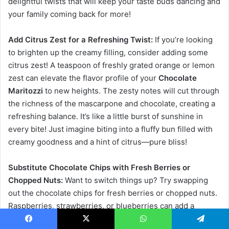
delightful twists that will keep your taste buds dancing and
your family coming back for more!
Add Citrus Zest for a Refreshing Twist:
If you’re looking
to brighten up the creamy filling, consider adding some
citrus zest! A teaspoon of freshly grated orange or lemon
zest can elevate the flavor profile of your
Chocolate
Maritozzi
to new heights. The zesty notes will cut through
the richness of the mascarpone and chocolate, creating a
refreshing balance. It’s like a little burst of sunshine in
every bite! Just imagine biting into a fluffy bun filled with
creamy goodness and a hint of citrus—pure bliss!
Substitute Chocolate Chips with Fresh Berries or
Chopped Nuts:
Want to switch things up? Try swapping
out the chocolate chips for fresh berries or chopped nuts.
Raspberries, strawberries, or blueberries can add a
delightful tartness that pairs beautifully with the sweet
Facebook
X
WhatsApp
Telegram