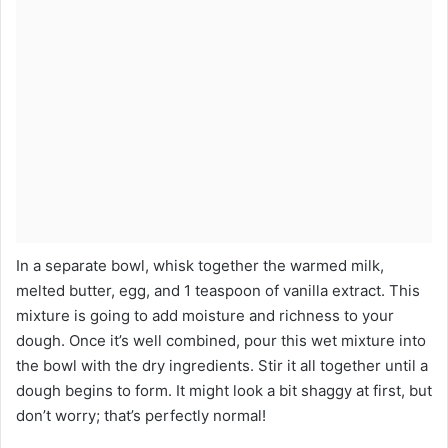
In a separate bowl, whisk together the warmed milk,
melted butter, egg, and 1 teaspoon of vanilla extract. This
mixture is going to add moisture and richness to your
dough. Once it’s well combined, pour this wet mixture into
the bowl with the dry ingredients. Stir it all together until a
dough begins to form. It might look a bit shaggy at first, but
don’t worry; that’s perfectly normal!