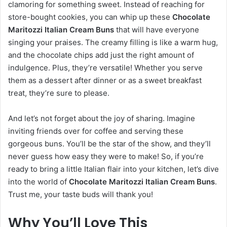
clamoring for something sweet. Instead of reaching for
store-bought cookies, you can whip up these
Chocolate
Maritozzi Italian Cream Buns
that will have everyone
singing your praises. The creamy filling is like a warm hug,
and the chocolate chips add just the right amount of
indulgence. Plus, they’re versatile! Whether you serve
them as a dessert after dinner or as a sweet breakfast
treat, they’re sure to please.
And let’s not forget about the joy of sharing. Imagine
inviting friends over for coffee and serving these
gorgeous buns. You’ll be the star of the show, and they’ll
never guess how easy they were to make! So, if you’re
ready to bring a little Italian flair into your kitchen, let’s dive
into the world of
Chocolate Maritozzi Italian Cream Buns
.
Trust me, your taste buds will thank you!
Why You’ll Love This