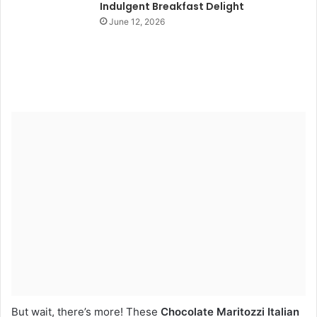
Indulgent Breakfast Delight
June 12, 2026
But wait, there’s more! These
Chocolate Maritozzi Italian