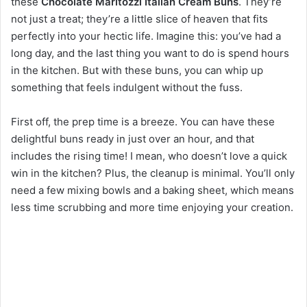
these
Chocolate Maritozzi Italian Cream Buns
. They’re
not just a treat; they’re a little slice of heaven that fits
perfectly into your hectic life. Imagine this: you’ve had a
long day, and the last thing you want to do is spend hours
in the kitchen. But with these buns, you can whip up
something that feels indulgent without the fuss.
First off, the prep time is a breeze. You can have these
delightful buns ready in just over an hour, and that
includes the rising time! I mean, who doesn’t love a quick
win in the kitchen? Plus, the cleanup is minimal. You’ll only
need a few mixing bowls and a baking sheet, which means
less time scrubbing and more time enjoying your creation.