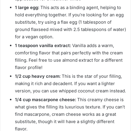
1 large egg:
This acts as a binding agent, helping to
hold everything together. If you’re looking for an egg
substitute, try using a flax egg (1 tablespoon of
ground flaxseed mixed with 2.5 tablespoons of water)
for a vegan option.
1 teaspoon vanilla extract:
Vanilla adds a warm,
comforting flavor that pairs perfectly with the cream
filling. Feel free to use almond extract for a different
flavor profile!
1/2 cup heavy cream:
This is the star of your filling,
making it rich and decadent. If you want a lighter
version, you can use whipped coconut cream instead.
1/4 cup mascarpone cheese:
This creamy cheese is
what gives the filling its luxurious texture. If you can’t
find mascarpone, cream cheese works as a great
substitute, though it will have a slightly different
flavor.