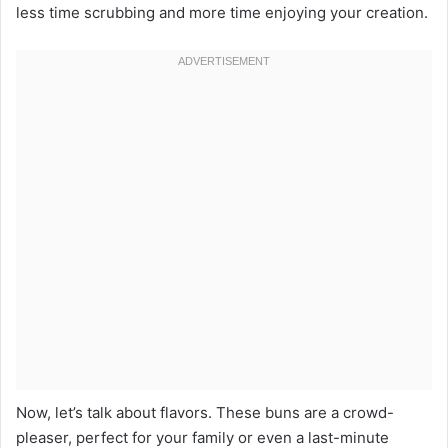
less time scrubbing and more time enjoying your creation.
Now, let’s talk about flavors. These buns are a crowd-
pleaser, perfect for your family or even a last-minute