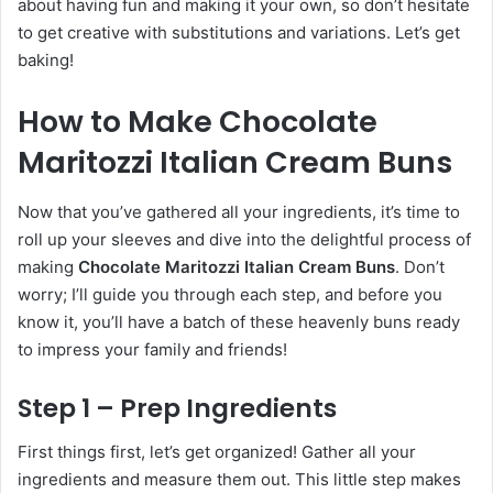
about having fun and making it your own, so don’t hesitate
to get creative with substitutions and variations. Let’s get
baking!
How to Make Chocolate
Maritozzi Italian Cream Buns
Now that you’ve gathered all your ingredients, it’s time to
roll up your sleeves and dive into the delightful process of
making
Chocolate Maritozzi Italian Cream Buns
. Don’t
worry; I’ll guide you through each step, and before you
know it, you’ll have a batch of these heavenly buns ready
to impress your family and friends!
Step 1 – Prep Ingredients
First things first, let’s get organized! Gather all your
ingredients and measure them out. This little step makes