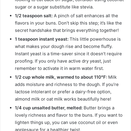
sugar or a sugar substitute like stevia.
1/2 teaspoon salt:
A pinch of salt enhances all the
flavors in your buns. Don’t skip this step; it’s like the
secret handshake that brings everything together!
1 teaspoon instant yeast:
This little powerhouse is
what makes your dough rise and become fluffy.
Instant yeast is a time-saver since it doesn’t require
proofing. If you only have active dry yeast, just
remember to activate it in warm water first.
1/2 cup whole milk, warmed to about 110°F:
Milk
adds moisture and richness to the dough. If you’re
lactose intolerant or prefer a dairy-free option,
almond milk or oat milk works beautifully here!
1/4 cup unsalted butter, melted:
Butter brings a
lovely richness and flavor to the buns. If you want to
lighten things up, you can use coconut oil or even
applesauce for a healthier twist.