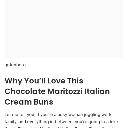
gutenberg
Why You’ll Love This
Chocolate Maritozzi Italian
Cream Buns
Let me tell you, if you’re a busy woman juggling work,
family, and everything in between, you’re going to adore