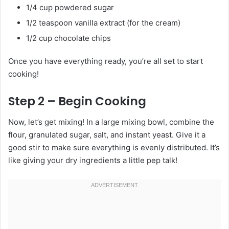
1/4 cup powdered sugar
1/2 teaspoon vanilla extract (for the cream)
1/2 cup chocolate chips
Once you have everything ready, you’re all set to start
cooking!
Step 2 – Begin Cooking
Now, let’s get mixing! In a large mixing bowl, combine the
flour, granulated sugar, salt, and instant yeast. Give it a
good stir to make sure everything is evenly distributed. It’s
like giving your dry ingredients a little pep talk!