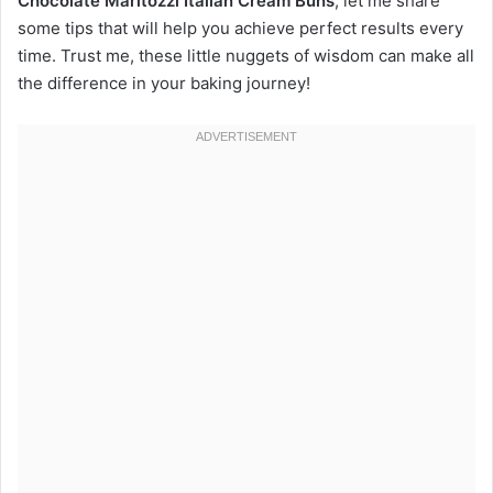
Chocolate Maritozzi Italian Cream Buns
, let me share
some tips that will help you achieve perfect results every
time. Trust me, these little nuggets of wisdom can make all
the difference in your baking journey!