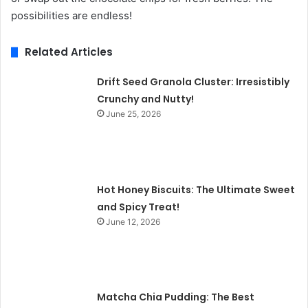
possibilities are endless!
Related Articles
Drift Seed Granola Cluster: Irresistibly
Crunchy and Nutty!
June 25, 2026
Hot Honey Biscuits: The Ultimate Sweet
and Spicy Treat!
June 12, 2026
Matcha Chia Pudding: The Best