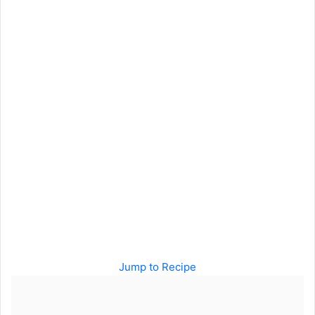
Jump to Recipe