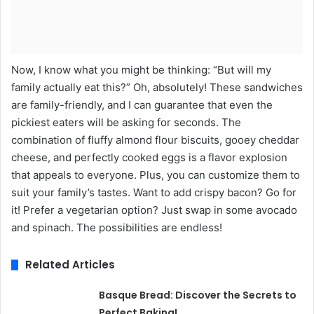
Now, I know what you might be thinking: “But will my
family actually eat this?” Oh, absolutely! These sandwiches
are family-friendly, and I can guarantee that even the
pickiest eaters will be asking for seconds. The
combination of fluffy almond flour biscuits, gooey cheddar
cheese, and perfectly cooked eggs is a flavor explosion
that appeals to everyone. Plus, you can customize them to
suit your family’s tastes. Want to add crispy bacon? Go for
it! Prefer a vegetarian option? Just swap in some avocado
and spinach. The possibilities are endless!
Related Articles
Basque Bread: Discover the Secrets to
Perfect Baking!