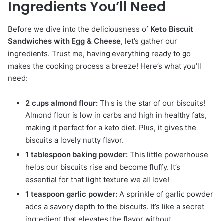
Ingredients You’ll Need
Before we dive into the deliciousness of
Keto Biscuit
Sandwiches with Egg & Cheese
, let’s gather our
ingredients. Trust me, having everything ready to go
makes the cooking process a breeze! Here’s what you’ll
need:
2 cups almond flour:
This is the star of our biscuits!
Almond flour is low in carbs and high in healthy fats,
making it perfect for a keto diet. Plus, it gives the
biscuits a lovely nutty flavor.
1 tablespoon baking powder:
This little powerhouse
helps our biscuits rise and become fluffy. It’s
essential for that light texture we all love!
1 teaspoon garlic powder:
A sprinkle of garlic powder
adds a savory depth to the biscuits. It’s like a secret
ingredient that elevates the flavor without