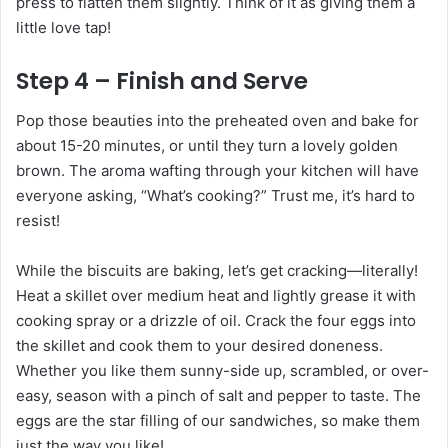
press to flatten them slightly. Think of it as giving them a
little love tap!
Step 4 – Finish and Serve
Pop those beauties into the preheated oven and bake for
about 15-20 minutes, or until they turn a lovely golden
brown. The aroma wafting through your kitchen will have
everyone asking, “What’s cooking?” Trust me, it’s hard to
resist!
While the biscuits are baking, let’s get cracking—literally!
Heat a skillet over medium heat and lightly grease it with
cooking spray or a drizzle of oil. Crack the four eggs into
the skillet and cook them to your desired doneness.
Whether you like them sunny-side up, scrambled, or over-
easy, season with a pinch of salt and pepper to taste. The
eggs are the star filling of our sandwiches, so make them
just the way you like!