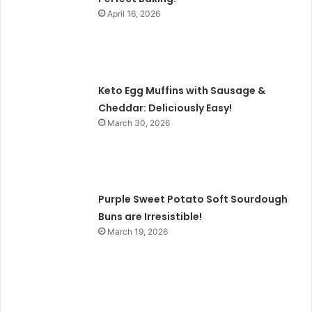
April 16, 2026
Keto Egg Muffins with Sausage &
Cheddar: Deliciously Easy!
March 30, 2026
Purple Sweet Potato Soft Sourdough
Buns are Irresistible!
March 19, 2026