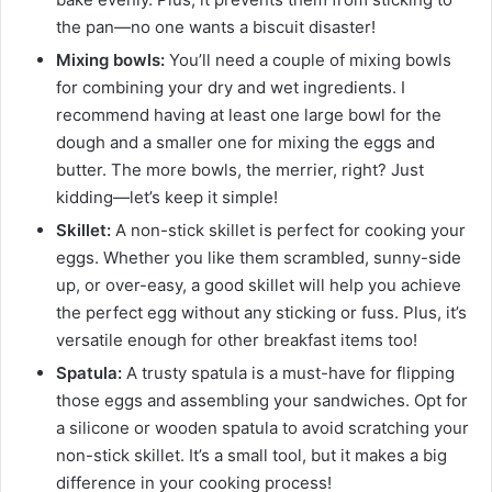
the pan—no one wants a biscuit disaster!
Mixing bowls:
You’ll need a couple of mixing bowls
for combining your dry and wet ingredients. I
recommend having at least one large bowl for the
dough and a smaller one for mixing the eggs and
butter. The more bowls, the merrier, right? Just
kidding—let’s keep it simple!
Skillet:
A non-stick skillet is perfect for cooking your
eggs. Whether you like them scrambled, sunny-side
up, or over-easy, a good skillet will help you achieve
the perfect egg without any sticking or fuss. Plus, it’s
versatile enough for other breakfast items too!
Spatula:
A trusty spatula is a must-have for flipping
those eggs and assembling your sandwiches. Opt for
a silicone or wooden spatula to avoid scratching your
non-stick skillet. It’s a small tool, but it makes a big
difference in your cooking process!