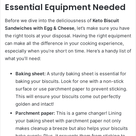
Essential Equipment Needed
Before we dive into the deliciousness of
Keto Biscuit
Sandwiches with Egg & Cheese
, let’s make sure you have
the right tools at your disposal. Having the right equipment
can make all the difference in your cooking experience,
especially when you’re short on time. Here’s a handy list of
what you’ll need:
Baking sheet:
A sturdy baking sheet is essential for
baking your biscuits. Look for one with a non-stick
surface or use parchment paper to prevent sticking.
This will ensure your biscuits come out perfectly
golden and intact!
Parchment paper:
This is a game changer! Lining
your baking sheet with parchment paper not only
makes cleanup a breeze but also helps your biscuits
bake evenly. Plus, it prevents them from sticking to