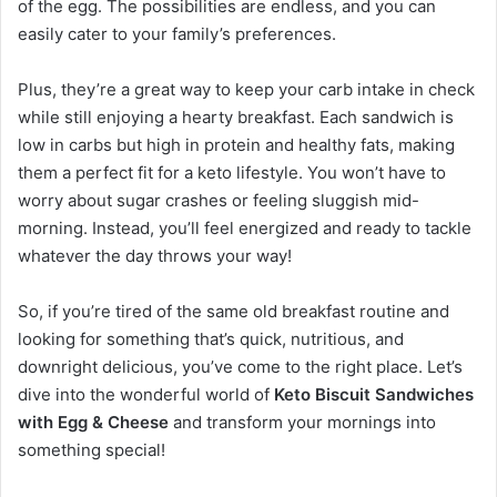
of the egg. The possibilities are endless, and you can
easily cater to your family’s preferences.
Plus, they’re a great way to keep your carb intake in check
while still enjoying a hearty breakfast. Each sandwich is
low in carbs but high in protein and healthy fats, making
them a perfect fit for a keto lifestyle. You won’t have to
worry about sugar crashes or feeling sluggish mid-
morning. Instead, you’ll feel energized and ready to tackle
whatever the day throws your way!
So, if you’re tired of the same old breakfast routine and
looking for something that’s quick, nutritious, and
downright delicious, you’ve come to the right place. Let’s
dive into the wonderful world of
Keto Biscuit Sandwiches
with Egg & Cheese
and transform your mornings into
something special!