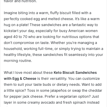
flavor and nutrition.
Imagine biting into a warm, fluffy biscuit filled with a
perfectly cooked egg and melted cheese. It’s like a warm
hug on a plate! These sandwiches are a fantastic way to
kickstart your day, especially for busy American women
aged 40 to 70 who are looking for nutritious options that
don’t compromise on taste. Whether you’re managing a
household, working full-time, or simply trying to maintain a
healthy lifestyle, these sandwiches fit seamlessly into your
morning routine.
What I love most about these
Keto Biscuit Sandwiches
with Egg & Cheese
is their versatility. You can customize
them to suit your taste buds or dietary needs. Want to add
a little spice? Toss in some jalapeños or swap the cheddar
for pepper jack cheese. Prefer a vegetarian option? Just
layer in some creamy avocado and fresh spinach instead