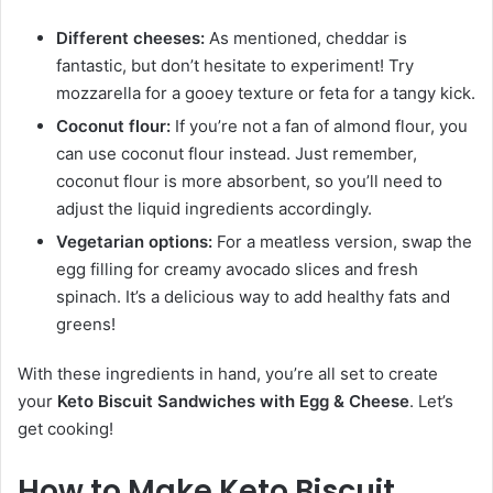
Different cheeses:
As mentioned, cheddar is
fantastic, but don’t hesitate to experiment! Try
mozzarella for a gooey texture or feta for a tangy kick.
Coconut flour:
If you’re not a fan of almond flour, you
can use coconut flour instead. Just remember,
coconut flour is more absorbent, so you’ll need to
adjust the liquid ingredients accordingly.
Vegetarian options:
For a meatless version, swap the
egg filling for creamy avocado slices and fresh
spinach. It’s a delicious way to add healthy fats and
greens!
With these ingredients in hand, you’re all set to create
your
Keto Biscuit Sandwiches with Egg & Cheese
. Let’s
get cooking!
How to Make Keto Biscuit