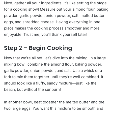
Next, gather all your ingredients. It’s like setting the stage
for a cooking show! Measure out your almond flour, baking
powder, garlic powder, onion powder, salt, melted butter,
eggs, and shredded cheese. Having everything in one
place makes the cooking process smoother and more
enjoyable. Trust me, you’ll thank yourself later!
Step 2 – Begin Cooking
Now that we’re all set, let’s dive into the mixing! In a large
mixing bowl, combine the almond flour, baking powder,
garlic powder, onion powder, and salt. Use a whisk or a
fork to mix them together until they’re well combined. It
should look like a fluffy, sandy mixture—just like the
beach, but without the sunburn!
In another bowl, beat together the melted butter and the
two large eggs. You want this mixture to be smooth and