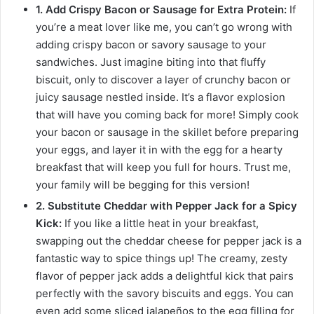
1. Add Crispy Bacon or Sausage for Extra Protein:
If
you’re a meat lover like me, you can’t go wrong with
adding crispy bacon or savory sausage to your
sandwiches. Just imagine biting into that fluffy
biscuit, only to discover a layer of crunchy bacon or
juicy sausage nestled inside. It’s a flavor explosion
that will have you coming back for more! Simply cook
your bacon or sausage in the skillet before preparing
your eggs, and layer it in with the egg for a hearty
breakfast that will keep you full for hours. Trust me,
your family will be begging for this version!
2. Substitute Cheddar with Pepper Jack for a Spicy
Kick:
If you like a little heat in your breakfast,
swapping out the cheddar cheese for pepper jack is a
fantastic way to spice things up! The creamy, zesty
flavor of pepper jack adds a delightful kick that pairs
perfectly with the savory biscuits and eggs. You can
even add some sliced jalapeños to the egg filling for