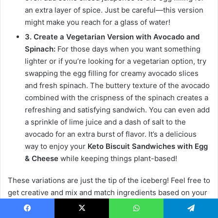
an extra layer of spice. Just be careful—this version
might make you reach for a glass of water!
3. Create a Vegetarian Version with Avocado and
Spinach:
For those days when you want something
lighter or if you’re looking for a vegetarian option, try
swapping the egg filling for creamy avocado slices
and fresh spinach. The buttery texture of the avocado
combined with the crispness of the spinach creates a
refreshing and satisfying sandwich. You can even add
a sprinkle of lime juice and a dash of salt to the
avocado for an extra burst of flavor. It’s a delicious
way to enjoy your
Keto Biscuit Sandwiches with Egg
& Cheese
while keeping things plant-based!
These variations are just the tip of the iceberg! Feel free to
get creative and mix and match ingredients based on your
preferences. The beauty of these
Keto Biscuit
Sandwiches with Egg & Cheese
is their versatility, so
Facebook
X
WhatsApp
Telegram