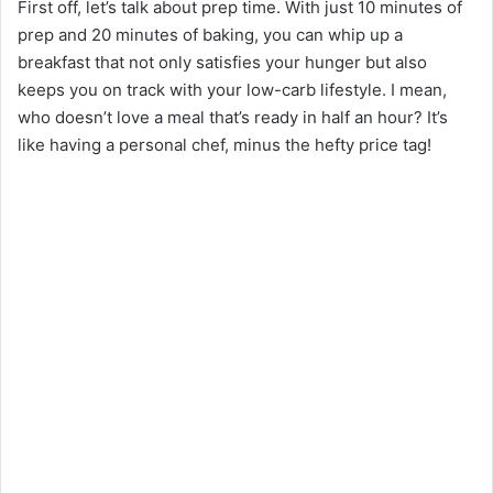
First off, let’s talk about prep time. With just 10 minutes of
prep and 20 minutes of baking, you can whip up a
breakfast that not only satisfies your hunger but also
keeps you on track with your low-carb lifestyle. I mean,
who doesn’t love a meal that’s ready in half an hour? It’s
like having a personal chef, minus the hefty price tag!