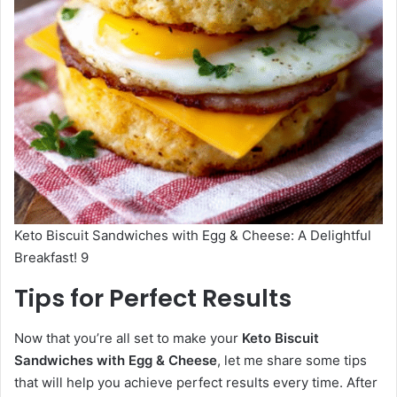
Keto Biscuit Sandwiches with Egg & Cheese: A Delightful
Breakfast! 9
Tips for Perfect Results
Now that you’re all set to make your
Keto Biscuit
Sandwiches with Egg & Cheese
, let me share some tips
that will help you achieve perfect results every time. After