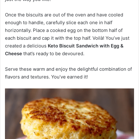
Once the biscuits are out of the oven and have cooled
enough to handle, carefully slice each one in half
horizontally. Place a cooked egg on the bottom half of
each biscuit and cap it with the top half. Voilà! You’ve just
created a delicious
Keto Biscuit Sandwich with Egg &
Cheese
that’s ready to be devoured.
Serve these warm and enjoy the delightful combination of
flavors and textures. You’ve earned it!