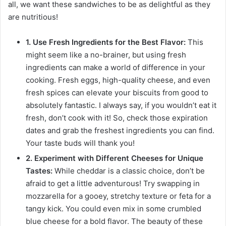
all, we want these sandwiches to be as delightful as they
are nutritious!
1. Use Fresh Ingredients for the Best Flavor:
This
might seem like a no-brainer, but using fresh
ingredients can make a world of difference in your
cooking. Fresh eggs, high-quality cheese, and even
fresh spices can elevate your biscuits from good to
absolutely fantastic. I always say, if you wouldn’t eat it
fresh, don’t cook with it! So, check those expiration
dates and grab the freshest ingredients you can find.
Your taste buds will thank you!
2. Experiment with Different Cheeses for Unique
Tastes:
While cheddar is a classic choice, don’t be
afraid to get a little adventurous! Try swapping in
mozzarella for a gooey, stretchy texture or feta for a
tangy kick. You could even mix in some crumbled
blue cheese for a bold flavor. The beauty of these