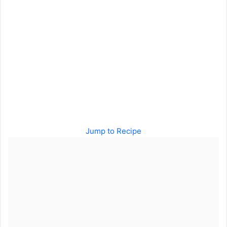
Jump to Recipe