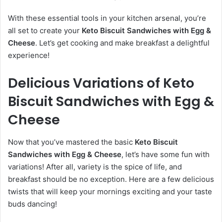
With these essential tools in your kitchen arsenal, you’re
all set to create your
Keto Biscuit Sandwiches with Egg &
Cheese
. Let’s get cooking and make breakfast a delightful
experience!
Delicious Variations of Keto
Biscuit Sandwiches with Egg &
Cheese
Now that you’ve mastered the basic
Keto Biscuit
Sandwiches with Egg & Cheese
, let’s have some fun with
variations! After all, variety is the spice of life, and
breakfast should be no exception. Here are a few delicious
twists that will keep your mornings exciting and your taste
buds dancing!