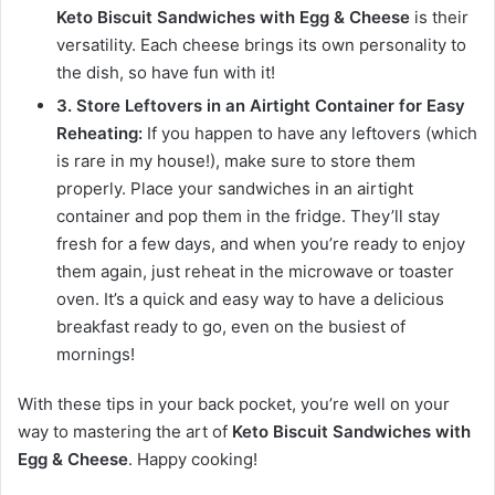
Keto Biscuit Sandwiches with Egg & Cheese
is their
versatility. Each cheese brings its own personality to
the dish, so have fun with it!
3. Store Leftovers in an Airtight Container for Easy
Reheating:
If you happen to have any leftovers (which
is rare in my house!), make sure to store them
properly. Place your sandwiches in an airtight
container and pop them in the fridge. They’ll stay
fresh for a few days, and when you’re ready to enjoy
them again, just reheat in the microwave or toaster
oven. It’s a quick and easy way to have a delicious
breakfast ready to go, even on the busiest of
mornings!
With these tips in your back pocket, you’re well on your
way to mastering the art of
Keto Biscuit Sandwiches with
Egg & Cheese
. Happy cooking!