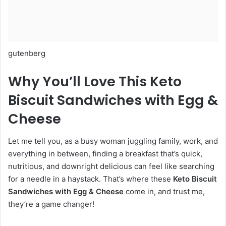
gutenberg
Why You’ll Love This Keto
Biscuit Sandwiches with Egg &
Cheese
Let me tell you, as a busy woman juggling family, work, and
everything in between, finding a breakfast that’s quick,
nutritious, and downright delicious can feel like searching
for a needle in a haystack. That’s where these
Keto Biscuit
Sandwiches with Egg & Cheese
come in, and trust me,
they’re a game changer!