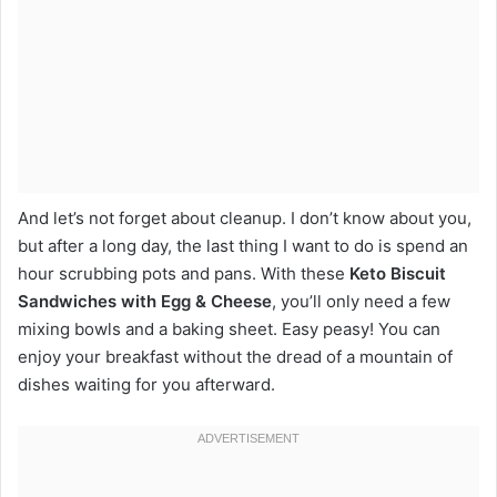
And let’s not forget about cleanup. I don’t know about you,
but after a long day, the last thing I want to do is spend an
hour scrubbing pots and pans. With these
Keto Biscuit
Sandwiches with Egg & Cheese
, you’ll only need a few
mixing bowls and a baking sheet. Easy peasy! You can
enjoy your breakfast without the dread of a mountain of
dishes waiting for you afterward.