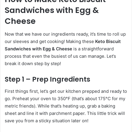
Sandwiches with Egg &
Cheese
Now that we have our ingredients ready, it’s time to roll up
our sleeves and get cooking! Making these
Keto Biscuit
Sandwiches with Egg & Cheese
is a straightforward
process that even the busiest of us can manage. Let’s
break it down step by step!
Step 1 – Prep Ingredients
First things first, let’s get our kitchen prepped and ready to
go. Preheat your oven to 350°F (that’s about 175°C for my
metric friends). While that’s heating up, grab a baking
sheet and line it with parchment paper. This little trick will
save you from a sticky situation later on!