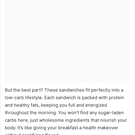
But the best part? These sandwiches fit perfectly into a
low-carb lifestyle. Each sandwich is packed with protein
and healthy fats, keeping you full and energized
throughout the morning. You won’t find any sugar-laden
carbs here, just wholesome ingredients that nourish your
body. It’s like giving your breakfast a health makeover