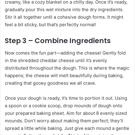
creamy, like a cozy blanket on a chilly day. Once it’s ready,
gradually pour this wet mixture into the dry ingredients.
Stir it all together until a cohesive dough forms. It might
feel a bit sticky, but that’s perfectly normal!
Step 3 – Combine Ingredients
Now comes the fun part—adding the cheese! Gently fold
in the shredded cheddar cheese until it’s evenly
distributed throughout the dough. This is where the magic
happens; the cheese will melt beautifully during baking,
creating that gooey goodness we all crave.
Once your dough is ready, it’s time to portion it out. Using
a spoon or a cookie scoop, drop mounds of dough onto
your prepared baking sheet. Aim for about 8 evenly sized
mounds. Don’t worry about making them perfect; they’ll
spread a little while baking. Just give each mound a gentle