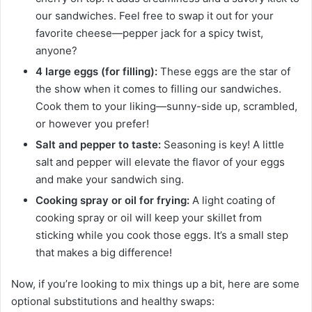
our sandwiches. Feel free to swap it out for your
favorite cheese—pepper jack for a spicy twist,
anyone?
4 large eggs (for filling):
These eggs are the star of
the show when it comes to filling our sandwiches.
Cook them to your liking—sunny-side up, scrambled,
or however you prefer!
Salt and pepper to taste:
Seasoning is key! A little
salt and pepper will elevate the flavor of your eggs
and make your sandwich sing.
Cooking spray or oil for frying:
A light coating of
cooking spray or oil will keep your skillet from
sticking while you cook those eggs. It’s a small step
that makes a big difference!
Now, if you’re looking to mix things up a bit, here are some
optional substitutions and healthy swaps: