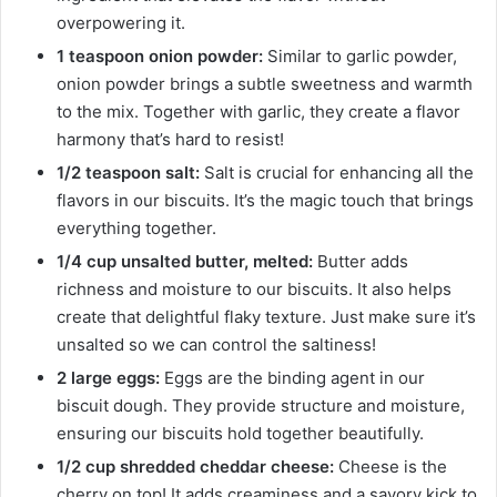
overpowering it.
1 teaspoon onion powder:
Similar to garlic powder,
onion powder brings a subtle sweetness and warmth
to the mix. Together with garlic, they create a flavor
harmony that’s hard to resist!
1/2 teaspoon salt:
Salt is crucial for enhancing all the
flavors in our biscuits. It’s the magic touch that brings
everything together.
1/4 cup unsalted butter, melted:
Butter adds
richness and moisture to our biscuits. It also helps
create that delightful flaky texture. Just make sure it’s
unsalted so we can control the saltiness!
2 large eggs:
Eggs are the binding agent in our
biscuit dough. They provide structure and moisture,
ensuring our biscuits hold together beautifully.
1/2 cup shredded cheddar cheese:
Cheese is the
cherry on top! It adds creaminess and a savory kick to