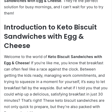
Sandwiches with Egg & Cheese
. They’re the perfect
solution for busy mornings, and I can’t wait for you to try
them!
Introduction to Keto Biscuit
Sandwiches with Egg &
Cheese
Welcome to the world of
Keto Biscuit Sandwiches with
Egg & Cheese
! If you’re like me, you know that breakfast
can often feel like a race against the clock. Between
getting the kids ready, managing work commitments, and
trying to squeeze in a moment for yourself, it’s easy to let
breakfast fall by the wayside. But what if I told you that you
could whip up a delicious, satisfying breakfast in just 30
minutes? That’s right! These keto biscuit sandwiches are
not only quick to prepare, but they’re also packed with