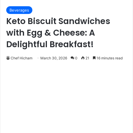
Beverages
Keto Biscuit Sandwiches
with Egg & Cheese: A
Delightful Breakfast!
Chef Hicham
March 30, 2026
0
21
16 minutes read