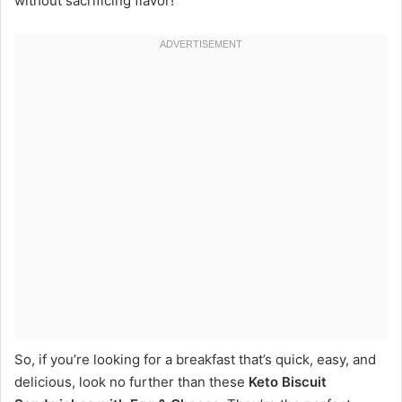
without sacrificing flavor!
So, if you’re looking for a breakfast that’s quick, easy, and
delicious, look no further than these
Keto Biscuit