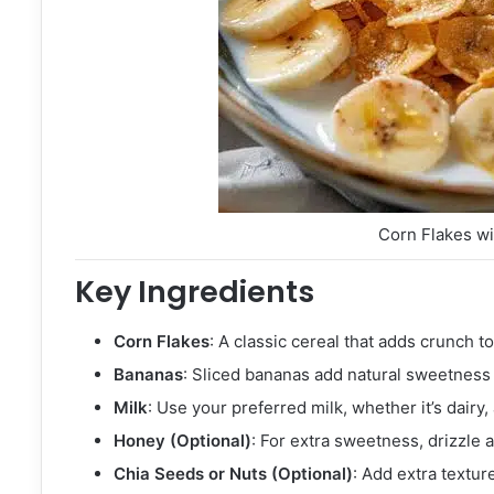
Corn Flakes w
Key Ingredients
Corn Flakes
: A classic cereal that adds crunch t
Bananas
: Sliced bananas add natural sweetness 
Milk
: Use your preferred milk, whether it’s dairy,
Honey (Optional)
: For extra sweetness, drizzle a
Chia Seeds or Nuts (Optional)
: Add extra textur