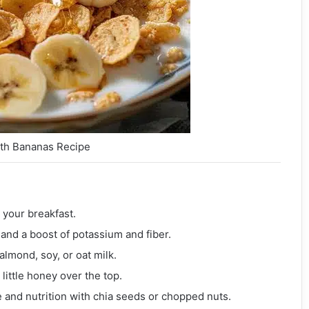
ith Bananas Recipe
o your breakfast.
and a boost of potassium and fiber.
 almond, soy, or oat milk.
 little honey over the top.
e and nutrition with chia seeds or chopped nuts.