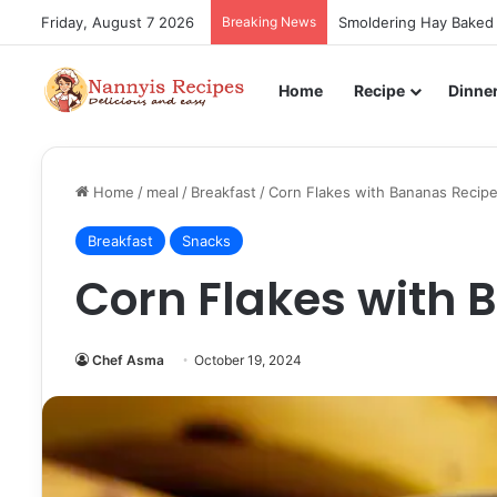
Friday, August 7 2026
Breaking News
Smoldering Hay Baked 
Home
Recipe
Dinne
Home
/
meal
/
Breakfast
/
Corn Flakes with Bananas Recip
Breakfast
Snacks
Corn Flakes with 
Chef Asma
October 19, 2024