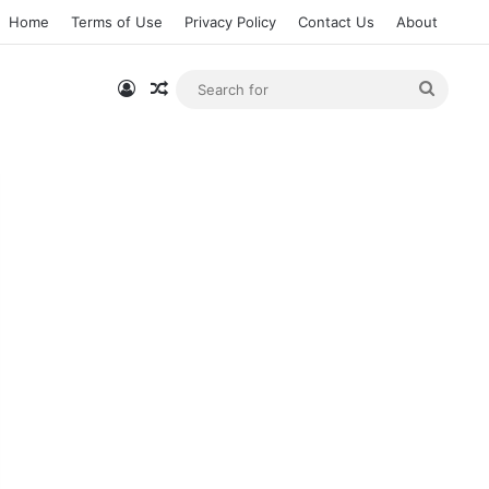
Home
Terms of Use
Privacy Policy
Contact Us
About
Log In
Random Article
Searc
for