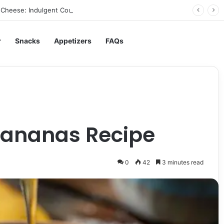
Cheese: Indulgent Comfort in Every Bite
r
Snacks
Appetizers
FAQs
e
Bananas Recipe
0
42
3 minutes read