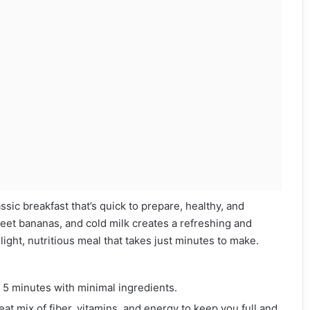
assic breakfast that’s quick to prepare, healthy, and
eet bananas, and cold milk creates a refreshing and
a light, nutritious meal that takes just minutes to make.
r 5 minutes with minimal ingredients.
at mix of fiber, vitamins, and energy to keep you full and