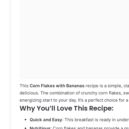
This
Corn Flakes with Bananas
recipe is a simple, cl
delicious. The combination of crunchy corn flakes, sw
energizing start to your day. It’s a perfect choice for 
Why You’ll Love This Recipe:
Quick and Easy
: This breakfast is ready in unde
Nutritious
: Corn flakes and bananas provide a gre