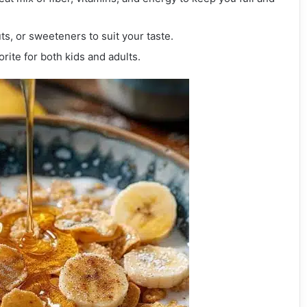
uts, or sweeteners to suit your taste.
orite for both kids and adults.