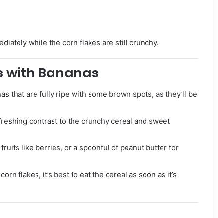
iately while the corn flakes are still crunchy.
es with Bananas
nas that are fully ripe with some brown spots, as they’ll be
refreshing contrast to the crunchy cereal and sweet
 fruits like berries, or a spoonful of peanut butter for
orn flakes, it’s best to eat the cereal as soon as it’s