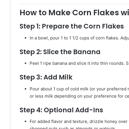
How to Make Corn Flakes w
Step 1:
Prepare the Corn Flakes
In a bowl, pour 1 to 1 1/2 cups of corn flakes. 
Step 2:
Slice the Banana
Peel 1 ripe banana and slice it into thin rounds. 
Step 3:
Add Milk
Pour about 1 cup of cold milk (or your preferred
or less milk depending on your preference for ce
Step 4:
Optional Add-Ins
For added flavor and texture, drizzle honey over 
chopped nuts such as almonds or walnuts.