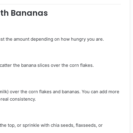
ith Bananas
Adjust the amount depending on how hungry you are.
Scatter the banana slices over the corn flakes.
 milk) over the corn flakes and bananas. You can add more
real consistency.
the top, or sprinkle with chia seeds, flaxseeds, or