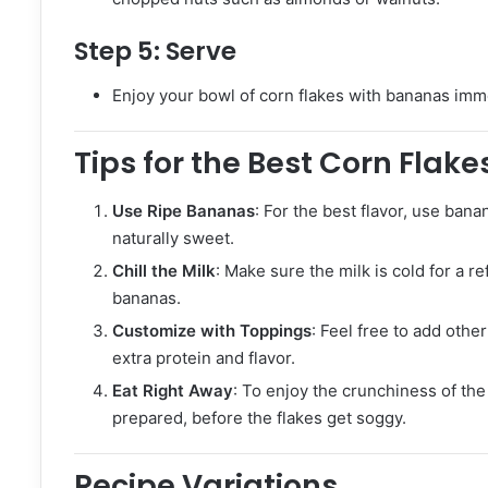
Step 5:
Serve
Enjoy your bowl of corn flakes with bananas immed
Tips for the Best Corn Flak
Use Ripe Bananas
: For the best flavor, use bana
naturally sweet.
Chill the Milk
: Make sure the milk is cold for a 
bananas.
Customize with Toppings
: Feel free to add other
extra protein and flavor.
Eat Right Away
: To enjoy the crunchiness of the c
prepared, before the flakes get soggy.
Recipe Variations