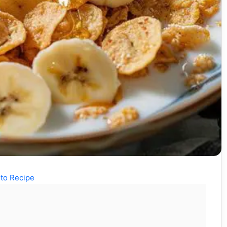
to Recipe