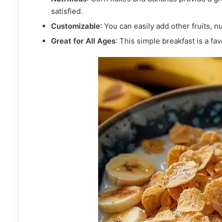
satisfied.
Customizable
: You can easily add other fruits, n
Great for All Ages
: This simple breakfast is a fav