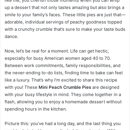
like me, you cherish those moments when you can whip
up a dessert that not only tastes amazing but also brings a
smile to your family’s faces. These little pies are just that—
adorable, individual servings of peachy goodness topped
with a crunchy crumble that’s sure to make your taste buds
dance.
Now, let’s be real for a moment. Life can get hectic,
especially for busy American women aged 40 to 70.
Between work commitments, family responsibilities, and
the never-ending to-do lists, finding time to bake can feel
like a luxury. That’s why I’m excited to share this recipe
with you! These
Mini Peach Crumble Pies
are designed
with your busy lifestyle in mind. They come together in a
flash, allowing you to enjoy a homemade dessert without
spending hours in the kitchen.
Picture this: you’ve had a long day, and the last thing you