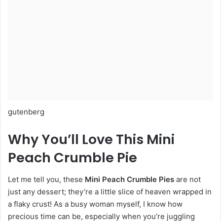
gutenberg
Why You’ll Love This Mini
Peach Crumble Pie
Let me tell you, these
Mini Peach Crumble Pies
are not
just any dessert; they’re a little slice of heaven wrapped in
a flaky crust! As a busy woman myself, I know how
precious time can be, especially when you’re juggling