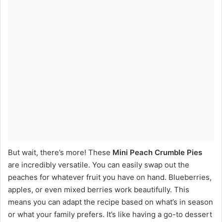
But wait, there’s more! These
Mini Peach Crumble Pies
are incredibly versatile. You can easily swap out the
peaches for whatever fruit you have on hand. Blueberries,
apples, or even mixed berries work beautifully. This
means you can adapt the recipe based on what’s in season
or what your family prefers. It’s like having a go-to dessert