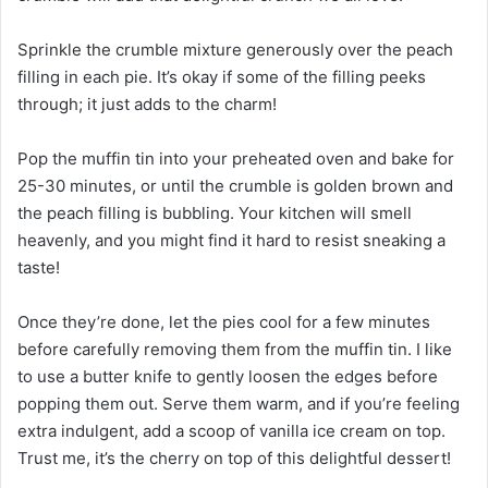
Sprinkle the crumble mixture generously over the peach
filling in each pie. It’s okay if some of the filling peeks
through; it just adds to the charm!
Pop the muffin tin into your preheated oven and bake for
25-30 minutes, or until the crumble is golden brown and
the peach filling is bubbling. Your kitchen will smell
heavenly, and you might find it hard to resist sneaking a
taste!
Once they’re done, let the pies cool for a few minutes
before carefully removing them from the muffin tin. I like
to use a butter knife to gently loosen the edges before
popping them out. Serve them warm, and if you’re feeling
extra indulgent, add a scoop of vanilla ice cream on top.
Trust me, it’s the cherry on top of this delightful dessert!