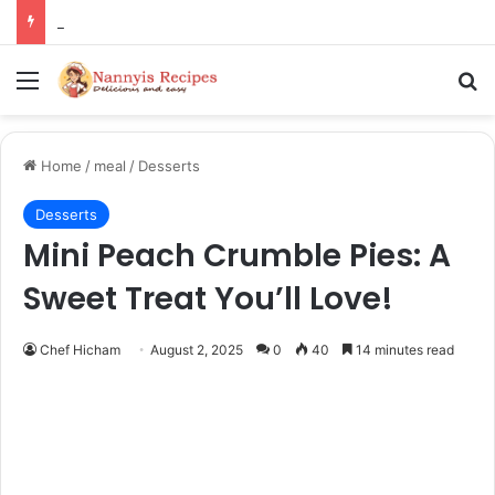
Thorn Wall Blackberry Jam: The Best Spread for Happy Mornings
Menu
Se
Home
/
meal
/
Desserts
Desserts
Mini Peach Crumble Pies: A
Sweet Treat You’ll Love!
Chef Hicham
August 2, 2025
0
40
14 minutes read