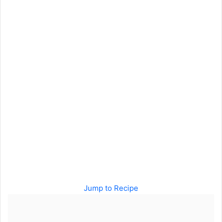
Jump to Recipe