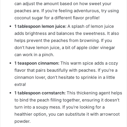
can adjust the amount based on how sweet your
peaches are. If you’re feeling adventurous, try using
coconut sugar for a different flavor profile!
1 tablespoon lemon juice:
A splash of lemon juice
adds brightness and balances the sweetness. It also
helps prevent the peaches from browning. If you
don’t have lemon juice, a bit of apple cider vinegar
can work in a pinch.
1 teaspoon cinnamon:
This warm spice adds a cozy
flavor that pairs beautifully with peaches. If you’re a
cinnamon lover, don’t hesitate to sprinkle in a little
extra!
1 tablespoon cornstarch:
This thickening agent helps
to bind the peach filling together, ensuring it doesn’t
turn into a soupy mess. If you’re looking for a
healthier option, you can substitute it with arrowroot
powder.