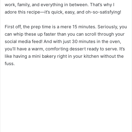
work, family, and everything in between. That’s why I
adore this recipe—it’s quick, easy, and oh-so-satisfying!
First off, the prep time is a mere 15 minutes. Seriously, you
can whip these up faster than you can scroll through your
social media feed! And with just 30 minutes in the oven,
you’ll have a warm, comforting dessert ready to serve. It’s
like having a mini bakery right in your kitchen without the
fuss.