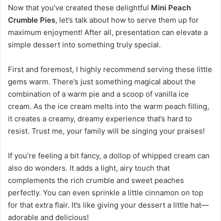
Now that you’ve created these delightful
Mini Peach
Crumble Pies
, let’s talk about how to serve them up for
maximum enjoyment! After all, presentation can elevate a
simple dessert into something truly special.
First and foremost, I highly recommend serving these little
gems warm. There’s just something magical about the
combination of a warm pie and a scoop of vanilla ice
cream. As the ice cream melts into the warm peach filling,
it creates a creamy, dreamy experience that’s hard to
resist. Trust me, your family will be singing your praises!
If you’re feeling a bit fancy, a dollop of whipped cream can
also do wonders. It adds a light, airy touch that
complements the rich crumble and sweet peaches
perfectly. You can even sprinkle a little cinnamon on top
for that extra flair. It’s like giving your dessert a little hat—
adorable and delicious!