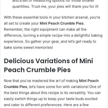
and a set of measuring spoons for those smaller
quantities. Trust me, your pies will thank you for it!
With these essential tools in your kitchen arsenal, you’re
all set to create your
Mini Peach Crumble Pies
.
Remember, the right equipment can make all the
difference, turning a simple recipe into a delightful baking
experience. So gather your gear, and let’s get ready to
bake some sweet memories!
Delicious Variations of Mini
Peach Crumble Pies
Now that you’ve mastered the art of making
Mini Peach
Crumble Pies
, let’s have some fun with variations! One of
the best things about this recipe is its versatility. You can
easily switch things up to keep your taste buds excited
and cater to different preferences. Here are a few