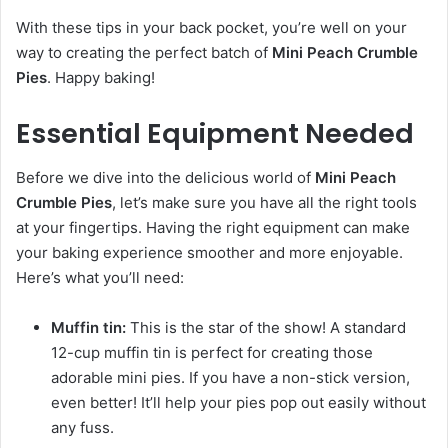
With these tips in your back pocket, you’re well on your
way to creating the perfect batch of
Mini Peach Crumble
Pies
. Happy baking!
Essential Equipment Needed
Before we dive into the delicious world of
Mini Peach
Crumble Pies
, let’s make sure you have all the right tools
at your fingertips. Having the right equipment can make
your baking experience smoother and more enjoyable.
Here’s what you’ll need:
Muffin tin:
This is the star of the show! A standard
12-cup muffin tin is perfect for creating those
adorable mini pies. If you have a non-stick version,
even better! It’ll help your pies pop out easily without
any fuss.