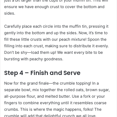
just a bit larger than the cups of your muffin tin. This will
ensure we have enough crust to cover the bottom and
sides.
Carefully place each circle into the muffin tin, pressing it
gently into the bottom and up the sides. Now, it’s time to
fill these little crusts with our peach mixture! Spoon the
filling into each crust, making sure to distribute it evenly.
Don’t be shy—load them up! We want every bite to be
bursting with peachy goodness.
Step 4 – Finish and Serve
Now for the grand finale—the crumble topping! In a
separate bowl, mix together the rolled oats, brown sugar,
all-purpose flour, and melted butter. Use a fork or your
fingers to combine everything until it resembles coarse
crumbs. This is where the magic happens, folks! The
crumble will add that delightful crunch we all love.