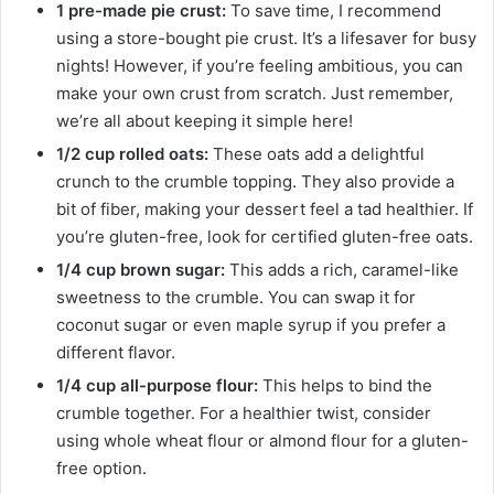
1 pre-made pie crust:
To save time, I recommend
using a store-bought pie crust. It’s a lifesaver for busy
nights! However, if you’re feeling ambitious, you can
make your own crust from scratch. Just remember,
we’re all about keeping it simple here!
1/2 cup rolled oats:
These oats add a delightful
crunch to the crumble topping. They also provide a
bit of fiber, making your dessert feel a tad healthier. If
you’re gluten-free, look for certified gluten-free oats.
1/4 cup brown sugar:
This adds a rich, caramel-like
sweetness to the crumble. You can swap it for
coconut sugar or even maple syrup if you prefer a
different flavor.
1/4 cup all-purpose flour:
This helps to bind the
crumble together. For a healthier twist, consider
using whole wheat flour or almond flour for a gluten-
free option.