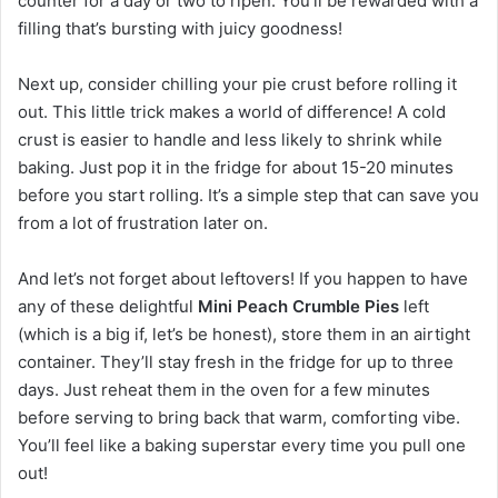
counter for a day or two to ripen. You’ll be rewarded with a
filling that’s bursting with juicy goodness!
Next up, consider chilling your pie crust before rolling it
out. This little trick makes a world of difference! A cold
crust is easier to handle and less likely to shrink while
baking. Just pop it in the fridge for about 15-20 minutes
before you start rolling. It’s a simple step that can save you
from a lot of frustration later on.
And let’s not forget about leftovers! If you happen to have
any of these delightful
Mini Peach Crumble Pies
left
(which is a big if, let’s be honest), store them in an airtight
container. They’ll stay fresh in the fridge for up to three
days. Just reheat them in the oven for a few minutes
before serving to bring back that warm, comforting vibe.
You’ll feel like a baking superstar every time you pull one
out!