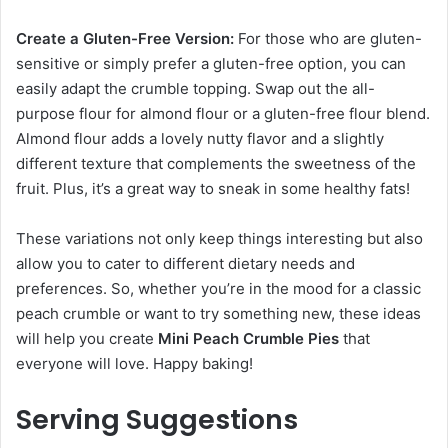
Create a Gluten-Free Version:
For those who are gluten-
sensitive or simply prefer a gluten-free option, you can
easily adapt the crumble topping. Swap out the all-
purpose flour for almond flour or a gluten-free flour blend.
Almond flour adds a lovely nutty flavor and a slightly
different texture that complements the sweetness of the
fruit. Plus, it’s a great way to sneak in some healthy fats!
These variations not only keep things interesting but also
allow you to cater to different dietary needs and
preferences. So, whether you’re in the mood for a classic
peach crumble or want to try something new, these ideas
will help you create
Mini Peach Crumble Pies
that
everyone will love. Happy baking!
Serving Suggestions