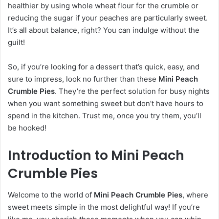
healthier by using whole wheat flour for the crumble or
reducing the sugar if your peaches are particularly sweet.
It’s all about balance, right? You can indulge without the
guilt!
So, if you’re looking for a dessert that’s quick, easy, and
sure to impress, look no further than these
Mini Peach
Crumble Pies
. They’re the perfect solution for busy nights
when you want something sweet but don’t have hours to
spend in the kitchen. Trust me, once you try them, you’ll
be hooked!
Introduction to Mini Peach
Crumble Pies
Welcome to the world of
Mini Peach Crumble Pies
, where
sweet meets simple in the most delightful way! If you’re