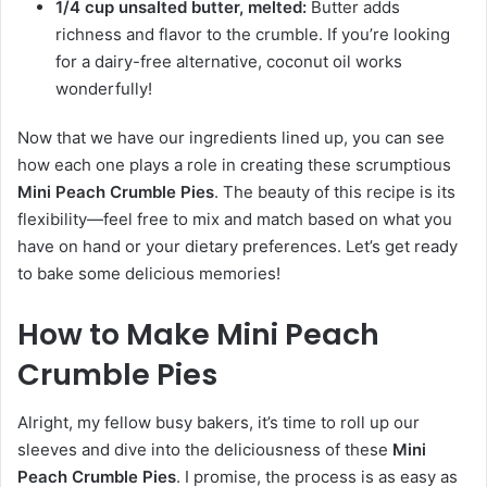
1/4 cup unsalted butter, melted:
Butter adds
richness and flavor to the crumble. If you’re looking
for a dairy-free alternative, coconut oil works
wonderfully!
Now that we have our ingredients lined up, you can see
how each one plays a role in creating these scrumptious
Mini Peach Crumble Pies
. The beauty of this recipe is its
flexibility—feel free to mix and match based on what you
have on hand or your dietary preferences. Let’s get ready
to bake some delicious memories!
How to Make Mini Peach
Crumble Pies
Alright, my fellow busy bakers, it’s time to roll up our
sleeves and dive into the deliciousness of these
Mini
Peach Crumble Pies
. I promise, the process is as easy as