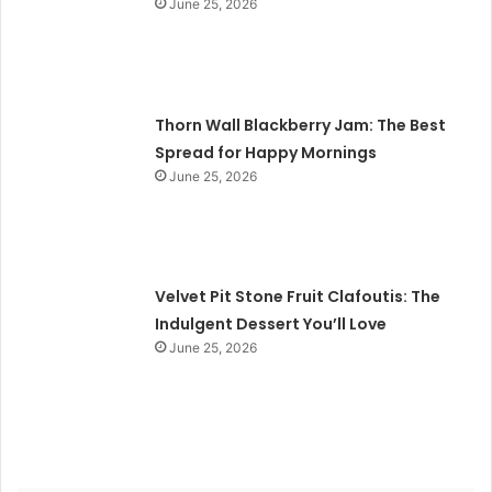
June 25, 2026
Thorn Wall Blackberry Jam: The Best
Spread for Happy Mornings
June 25, 2026
Velvet Pit Stone Fruit Clafoutis: The
Indulgent Dessert You’ll Love
June 25, 2026