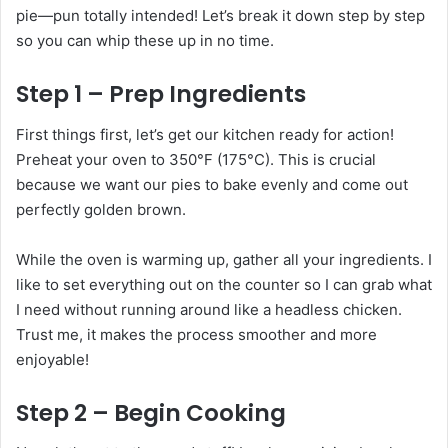
pie—pun totally intended! Let’s break it down step by step
so you can whip these up in no time.
Step 1 – Prep Ingredients
First things first, let’s get our kitchen ready for action!
Preheat your oven to 350°F (175°C). This is crucial
because we want our pies to bake evenly and come out
perfectly golden brown.
While the oven is warming up, gather all your ingredients. I
like to set everything out on the counter so I can grab what
I need without running around like a headless chicken.
Trust me, it makes the process smoother and more
enjoyable!
Step 2 – Begin Cooking