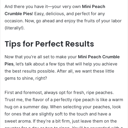
And there you have it—your very own
Mini Peach
Crumble Pies
! Easy, delicious, and perfect for any
occasion. Now, go ahead and enjoy the fruits of your labor
(literally!).
Tips for Perfect Results
Now that you’re all set to make your
Mini Peach Crumble
Pies
, let’s talk about a few tips that will help you achieve
the best results possible. After all, we want these little
gems to shine, right?
First and foremost, always opt for fresh, ripe peaches.
Trust me, the flavor of a perfectly ripe peach is like a warm
hug on a summer day. When selecting your peaches, look
for ones that are slightly soft to the touch and have a
sweet aroma. If they’re a bit firm, just leave them on the