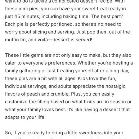
want to do is tackle a complicated dessert recipe. With
these mini pies, you can have your sweet treat ready in
just 45 minutes, including baking time! The best part?
Each pie is perfectly portioned, so there’s no need to
worry about slicing and serving. Just pop them out of the
muffin tin, and voilà—dessert is served!
These little gems are not only easy to make, but they also
cater to everyone’s preferences. Whether you’re hosting a
family gathering or just treating yourself after a long day,
these pies are a hit with all ages. Kids love the fun,
individual servings, and adults appreciate the nostalgic
flavors of peach and crumble. Plus, you can easily
customize the filling based on what fruits are in season or
what your family loves best. It’s like having a dessert that
adapts to your life!
So, if you’re ready to bring a little sweetness into your