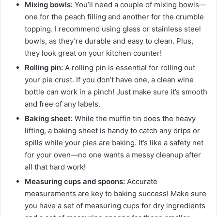
Mixing bowls:
You’ll need a couple of mixing bowls—
one for the peach filling and another for the crumble
topping. I recommend using glass or stainless steel
bowls, as they’re durable and easy to clean. Plus,
they look great on your kitchen counter!
Rolling pin:
A rolling pin is essential for rolling out
your pie crust. If you don’t have one, a clean wine
bottle can work in a pinch! Just make sure it’s smooth
and free of any labels.
Baking sheet:
While the muffin tin does the heavy
lifting, a baking sheet is handy to catch any drips or
spills while your pies are baking. It’s like a safety net
for your oven—no one wants a messy cleanup after
all that hard work!
Measuring cups and spoons:
Accurate
measurements are key to baking success! Make sure
you have a set of measuring cups for dry ingredients