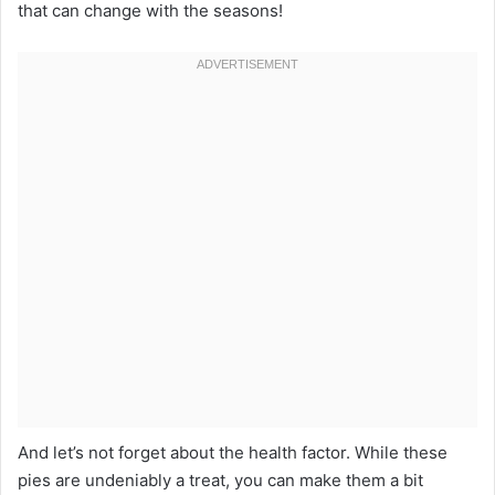
that can change with the seasons!
And let’s not forget about the health factor. While these
pies are undeniably a treat, you can make them a bit