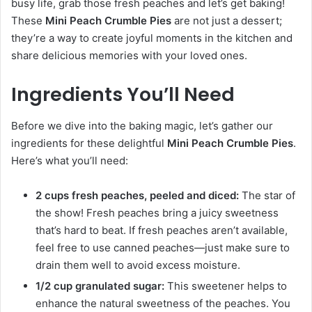
busy life, grab those fresh peaches and let’s get baking!
These
Mini Peach Crumble Pies
are not just a dessert;
they’re a way to create joyful moments in the kitchen and
share delicious memories with your loved ones.
Ingredients You’ll Need
Before we dive into the baking magic, let’s gather our
ingredients for these delightful
Mini Peach Crumble Pies
.
Here’s what you’ll need:
2 cups fresh peaches, peeled and diced:
The star of
the show! Fresh peaches bring a juicy sweetness
that’s hard to beat. If fresh peaches aren’t available,
feel free to use canned peaches—just make sure to
drain them well to avoid excess moisture.
1/2 cup granulated sugar:
This sweetener helps to
enhance the natural sweetness of the peaches. You