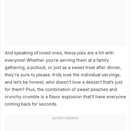
And speaking of loved ones, these pies are a hit with
everyone! Whether you’re serving them at a family
gathering, a potluck, or just as a sweet treat after dinner,
they’re sure to please. Kids love the individual servings,
and let’s be honest, who doesn’t love a dessert that’s just
for them? Plus, the combination of sweet peaches and
crunchy crumble is a flavor explosion that’ll have everyone
coming back for seconds.