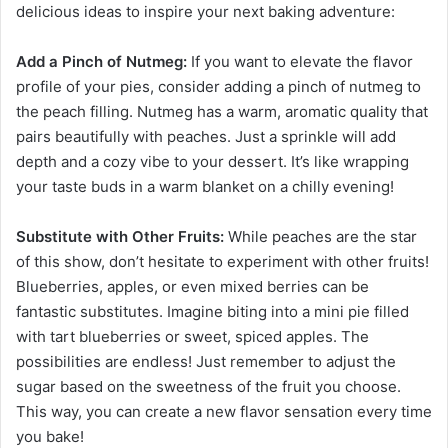
delicious ideas to inspire your next baking adventure:
Add a Pinch of Nutmeg:
If you want to elevate the flavor
profile of your pies, consider adding a pinch of nutmeg to
the peach filling. Nutmeg has a warm, aromatic quality that
pairs beautifully with peaches. Just a sprinkle will add
depth and a cozy vibe to your dessert. It’s like wrapping
your taste buds in a warm blanket on a chilly evening!
Substitute with Other Fruits:
While peaches are the star
of this show, don’t hesitate to experiment with other fruits!
Blueberries, apples, or even mixed berries can be
fantastic substitutes. Imagine biting into a mini pie filled
with tart blueberries or sweet, spiced apples. The
possibilities are endless! Just remember to adjust the
sugar based on the sweetness of the fruit you choose.
This way, you can create a new flavor sensation every time
you bake!