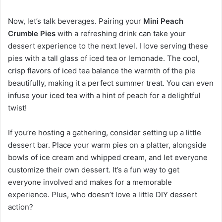
Now, let’s talk beverages. Pairing your
Mini Peach
Crumble Pies
with a refreshing drink can take your
dessert experience to the next level. I love serving these
pies with a tall glass of iced tea or lemonade. The cool,
crisp flavors of iced tea balance the warmth of the pie
beautifully, making it a perfect summer treat. You can even
infuse your iced tea with a hint of peach for a delightful
twist!
If you’re hosting a gathering, consider setting up a little
dessert bar. Place your warm pies on a platter, alongside
bowls of ice cream and whipped cream, and let everyone
customize their own dessert. It’s a fun way to get
everyone involved and makes for a memorable
experience. Plus, who doesn’t love a little DIY dessert
action?