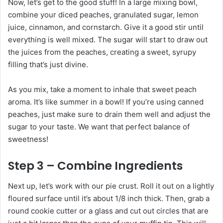
Now, let’s get to the good stuff! In a large mixing bowl,
combine your diced peaches, granulated sugar, lemon
juice, cinnamon, and cornstarch. Give it a good stir until
everything is well mixed. The sugar will start to draw out
the juices from the peaches, creating a sweet, syrupy
filling that’s just divine.
As you mix, take a moment to inhale that sweet peach
aroma. It’s like summer in a bowl! If you’re using canned
peaches, just make sure to drain them well and adjust the
sugar to your taste. We want that perfect balance of
sweetness!
Step 3 – Combine Ingredients
Next up, let’s work with our pie crust. Roll it out on a lightly
floured surface until it’s about 1/8 inch thick. Then, grab a
round cookie cutter or a glass and cut out circles that are