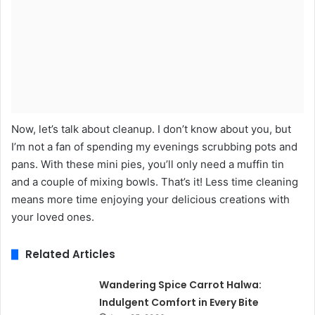
Now, let’s talk about cleanup. I don’t know about you, but
I’m not a fan of spending my evenings scrubbing pots and
pans. With these mini pies, you’ll only need a muffin tin
and a couple of mixing bowls. That’s it! Less time cleaning
means more time enjoying your delicious creations with
your loved ones.
Related Articles
Wandering Spice Carrot Halwa:
Indulgent Comfort in Every Bite