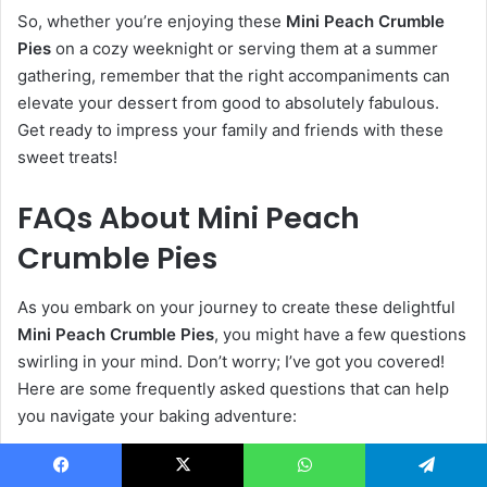
So, whether you’re enjoying these
Mini Peach Crumble
Pies
on a cozy weeknight or serving them at a summer
gathering, remember that the right accompaniments can
elevate your dessert from good to absolutely fabulous.
Get ready to impress your family and friends with these
sweet treats!
FAQs About Mini Peach
Crumble Pies
As you embark on your journey to create these delightful
Mini Peach Crumble Pies
, you might have a few questions
swirling in your mind. Don’t worry; I’ve got you covered!
Here are some frequently asked questions that can help
you navigate your baking adventure:
Can I use frozen peaches?
Facebook
X
WhatsApp
Telegram