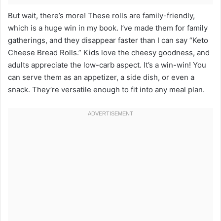
But wait, there’s more! These rolls are family-friendly,
which is a huge win in my book. I’ve made them for family
gatherings, and they disappear faster than I can say “Keto
Cheese Bread Rolls.” Kids love the cheesy goodness, and
adults appreciate the low-carb aspect. It’s a win-win! You
can serve them as an appetizer, a side dish, or even a
snack. They’re versatile enough to fit into any meal plan.