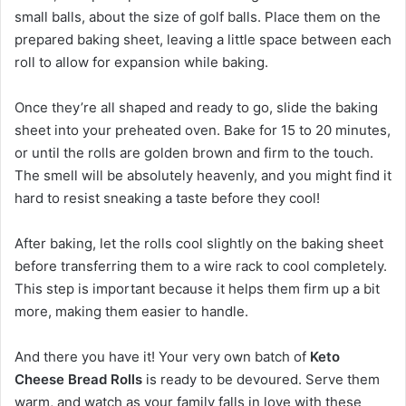
small balls, about the size of golf balls. Place them on the
prepared baking sheet, leaving a little space between each
roll to allow for expansion while baking.
Once they’re all shaped and ready to go, slide the baking
sheet into your preheated oven. Bake for 15 to 20 minutes,
or until the rolls are golden brown and firm to the touch.
The smell will be absolutely heavenly, and you might find it
hard to resist sneaking a taste before they cool!
After baking, let the rolls cool slightly on the baking sheet
before transferring them to a wire rack to cool completely.
This step is important because it helps them firm up a bit
more, making them easier to handle.
And there you have it! Your very own batch of
Keto
Cheese Bread Rolls
is ready to be devoured. Serve them
warm, and watch as your family falls in love with these