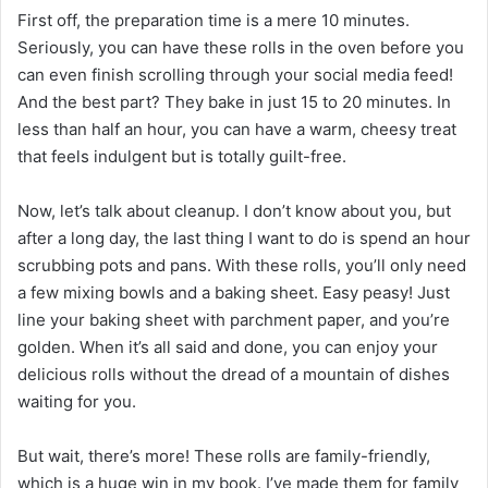
First off, the preparation time is a mere 10 minutes.
Seriously, you can have these rolls in the oven before you
can even finish scrolling through your social media feed!
And the best part? They bake in just 15 to 20 minutes. In
less than half an hour, you can have a warm, cheesy treat
that feels indulgent but is totally guilt-free.
Now, let’s talk about cleanup. I don’t know about you, but
after a long day, the last thing I want to do is spend an hour
scrubbing pots and pans. With these rolls, you’ll only need
a few mixing bowls and a baking sheet. Easy peasy! Just
line your baking sheet with parchment paper, and you’re
golden. When it’s all said and done, you can enjoy your
delicious rolls without the dread of a mountain of dishes
waiting for you.
But wait, there’s more! These rolls are family-friendly,
which is a huge win in my book. I’ve made them for family