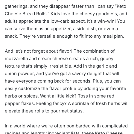
gatherings, and they disappear faster than I can say “Keto
Cheese Bread Rolls.” Kids love the cheesy goodness, and
adults appreciate the low-carb aspect. It’s a win-win! You
can serve them as an appetizer, a side dish, or even a
snack. They’re versatile enough to fit into any meal plan.
And let’s not forget about flavor! The combination of
mozzarella and cream cheese creates a rich, gooey
texture that’s simply irresistible. Add in the garlic and
onion powder, and you’ve got a savory delight that will
have everyone coming back for seconds. Plus, you can
easily customize the flavor profile by adding your favorite
herbs or spices. Want a little kick? Toss in some red
pepper flakes. Feeling fancy? A sprinkle of fresh herbs will
elevate these rolls to gourmet status.
In a world where we’re often bombarded with complicated
recipes and lengthy ingredient lists, these
Keto Cheese