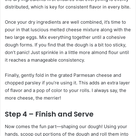
distributed, which is key for consistent flavor in every bite.
Once your dry ingredients are well combined, it’s time to
pour in that luscious melted cheese mixture along with the
two large eggs. Mix everything together until a cohesive
dough forms. If you find that the dough is a bit too sticky,
don’t panic! Just sprinkle in a little more almond flour until
it reaches a manageable consistency.
Finally, gently fold in the grated Parmesan cheese and
chopped parsley if you’re using it. This adds an extra layer
of flavor and a pop of color to your rolls. I always say, the
more cheese, the merrier!
Step 4 – Finish and Serve
Now comes the fun part—shaping our dough! Using your
hands, scoop out portions of the dough and roll them into