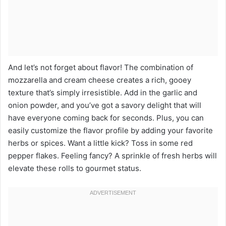
And let’s not forget about flavor! The combination of
mozzarella and cream cheese creates a rich, gooey
texture that’s simply irresistible. Add in the garlic and
onion powder, and you’ve got a savory delight that will
have everyone coming back for seconds. Plus, you can
easily customize the flavor profile by adding your favorite
herbs or spices. Want a little kick? Toss in some red
pepper flakes. Feeling fancy? A sprinkle of fresh herbs will
elevate these rolls to gourmet status.