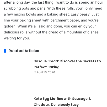
after a long day, the last thing I want to do is spend an hour
scrubbing pots and pans. With these rolls, you’ll only need
a few mixing bowls and a baking sheet. Easy peasy! Just
line your baking sheet with parchment paper, and you’re
golden. When it’s all said and done, you can enjoy your
delicious rolls without the dread of a mountain of dishes
waiting for you.
Related Articles
Basque Bread: Discover the Secrets to
Perfect Baking!
April 16, 2026
Keto Egg Muffins with Sausage &
Cheddar: Deliciously Easy!