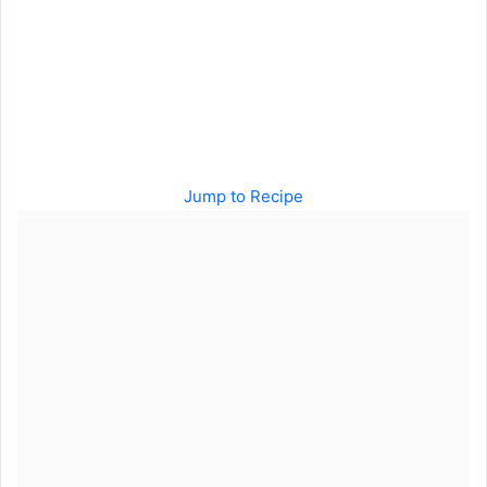
Jump to Recipe