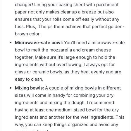
changer! Lining your baking sheet with parchment
paper not only makes cleanup a breeze but also
ensures that your rolls come off easily without any
fuss. Plus, it helps them achieve that perfect golden-
brown color.
Microwave-safe bowl:
You’ll need a microwave-safe
bowl to melt the mozzarella and cream cheese
together. Make sure it’s large enough to hold the
ingredients without overflowing. I always opt for
glass or ceramic bowls, as they heat evenly and are
easy to clean.
Mixing bowls:
A couple of mixing bowls in different
sizes will come in handy for combining your dry
ingredients and mixing the dough. I recommend
having at least one medium-sized bowl for the dry
ingredients and another for the wet ingredients. This
way, you can keep things organized and avoid any