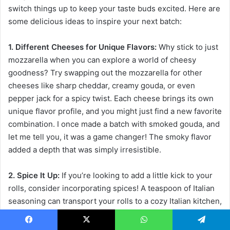
switch things up to keep your taste buds excited. Here are
some delicious ideas to inspire your next batch:
1. Different Cheeses for Unique Flavors:
Why stick to just
mozzarella when you can explore a world of cheesy
goodness? Try swapping out the mozzarella for other
cheeses like sharp cheddar, creamy gouda, or even
pepper jack for a spicy twist. Each cheese brings its own
unique flavor profile, and you might just find a new favorite
combination. I once made a batch with smoked gouda, and
let me tell you, it was a game changer! The smoky flavor
added a depth that was simply irresistible.
2. Spice It Up:
If you’re looking to add a little kick to your
rolls, consider incorporating spices! A teaspoon of Italian
seasoning can transport your rolls to a cozy Italian kitchen,
while a sprinkle of chili flakes can give them a delightful
heat. You could even experiment with taco seasoning for a
Facebook
X
WhatsApp
Telegram