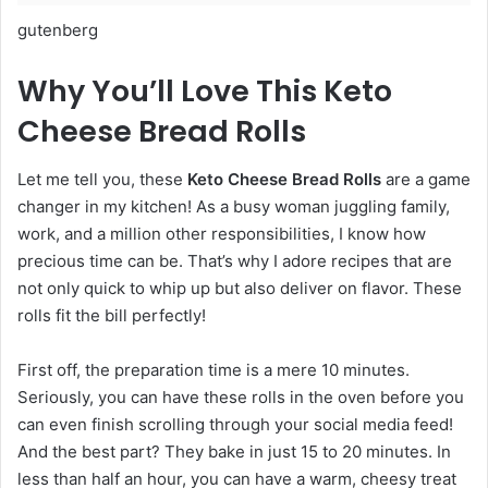
gutenberg
Why You’ll Love This Keto
Cheese Bread Rolls
Let me tell you, these
Keto Cheese Bread Rolls
are a game
changer in my kitchen! As a busy woman juggling family,
work, and a million other responsibilities, I know how
precious time can be. That’s why I adore recipes that are
not only quick to whip up but also deliver on flavor. These
rolls fit the bill perfectly!
First off, the preparation time is a mere 10 minutes.
Seriously, you can have these rolls in the oven before you
can even finish scrolling through your social media feed!
And the best part? They bake in just 15 to 20 minutes. In
less than half an hour, you can have a warm, cheesy treat