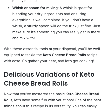
messy mishaps!
Whisk or spoon for mixing:
A whisk is great for
blending your dry ingredients and ensuring
everything is well combined. If you don’t have a
whisk, a sturdy spoon will do the trick just fine. Just
make sure it’s something you can really get in there
and mix with!
With these essential tools at your disposal, you’ll be well-
equipped to tackle the
Keto Cheese Bread Rolls
recipe
with ease. So gather your gear, and let’s get cooking!
Delicious Variations of Keto
Cheese Bread Rolls
Now that you’ve mastered the basic
Keto Cheese Bread
Rolls
, let’s have some fun with variations! One of the best
things about this recipe is its versatility. You can easily