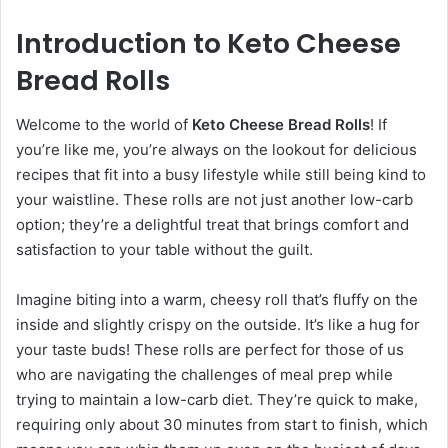
Introduction to Keto Cheese
Bread Rolls
Welcome to the world of
Keto Cheese Bread Rolls
! If
you’re like me, you’re always on the lookout for delicious
recipes that fit into a busy lifestyle while still being kind to
your waistline. These rolls are not just another low-carb
option; they’re a delightful treat that brings comfort and
satisfaction to your table without the guilt.
Imagine biting into a warm, cheesy roll that’s fluffy on the
inside and slightly crispy on the outside. It’s like a hug for
your taste buds! These rolls are perfect for those of us
who are navigating the challenges of meal prep while
trying to maintain a low-carb diet. They’re quick to make,
requiring only about 30 minutes from start to finish, which