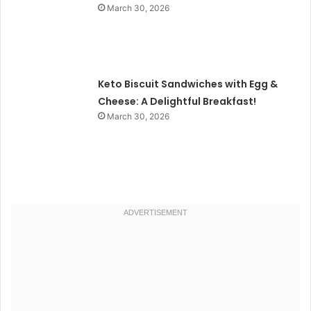
March 30, 2026
Keto Biscuit Sandwiches with Egg &
Cheese: A Delightful Breakfast!
March 30, 2026