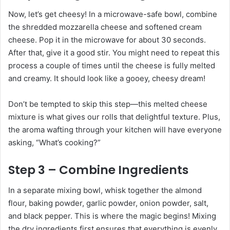
Now, let’s get cheesy! In a microwave-safe bowl, combine
the shredded mozzarella cheese and softened cream
cheese. Pop it in the microwave for about 30 seconds.
After that, give it a good stir. You might need to repeat this
process a couple of times until the cheese is fully melted
and creamy. It should look like a gooey, cheesy dream!
Don’t be tempted to skip this step—this melted cheese
mixture is what gives our rolls that delightful texture. Plus,
the aroma wafting through your kitchen will have everyone
asking, “What’s cooking?”
Step 3 – Combine Ingredients
In a separate mixing bowl, whisk together the almond
flour, baking powder, garlic powder, onion powder, salt,
and black pepper. This is where the magic begins! Mixing
the dry ingredients first ensures that everything is evenly