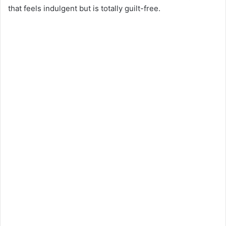
that feels indulgent but is totally guilt-free.