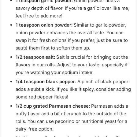
1 teaspoon garlic powder:
Garlic powder adds a
savory depth of flavor. If you’re a garlic lover like me,
feel free to add more!
1 teaspoon onion powder:
Similar to garlic powder,
onion powder enhances the overall taste. You can
swap it for fresh onions if you prefer, just be sure to
sauté them first to soften them up.
1/2 teaspoon salt:
Salt is crucial for bringing out the
flavors in our rolls. Adjust to your taste, especially if
you’re watching your sodium intake.
1/4 teaspoon black pepper:
A pinch of black pepper
adds a subtle kick. If you like it spicy, consider adding
some red pepper flakes!
1/2 cup grated Parmesan cheese:
Parmesan adds a
nutty flavor and a bit of crunch to the outside of the
rolls. You can use pecorino or nutritional yeast for a
dairy-free option.