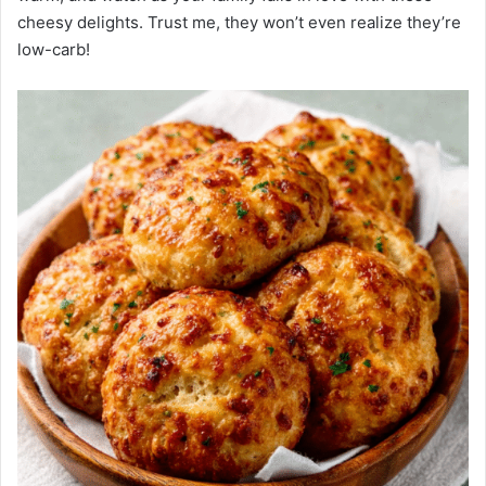
cheesy delights. Trust me, they won’t even realize they’re
low-carb!