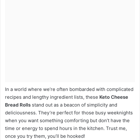
In a world where we’re often bombarded with complicated
recipes and lengthy ingredient lists, these
Keto Cheese
Bread Rolls
stand out as a beacon of simplicity and
deliciousness. They’re perfect for those busy weeknights
when you want something comforting but don’t have the
time or energy to spend hours in the kitchen. Trust me,
once you try them, you’ll be hooked!