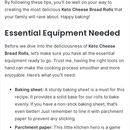
By following these tips, you’ll be well on your way to
creating the most delicious
Keto Cheese Bread Rolls
that
your family will rave about. Happy baking!
Essential Equipment Needed
Before we dive into the deliciousness of
Keto Cheese
Bread Rolls
, let’s make sure you have all the essential
equipment ready to go. Trust me, having the right tools on
hand can make the cooking process smoother and more
enjoyable. Here’s what you’ll need:
Baking sheet:
A sturdy baking sheet is a must for this
recipe. It provides a solid base for our rolls to bake
evenly. If you have a non-stick baking sheet, that’s
even better! Just remember to line it with parchment
paper to prevent any sticking.
Parchment paper:
This little kitchen hero is a game