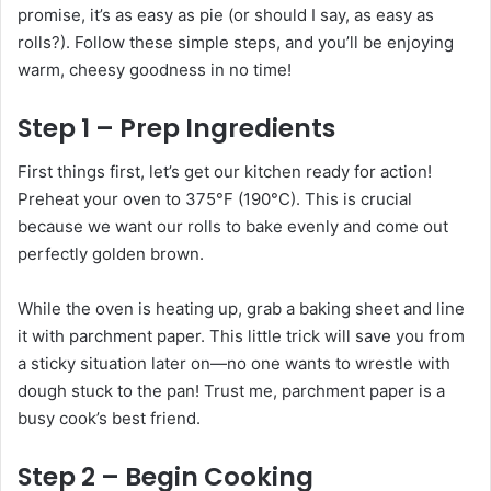
promise, it’s as easy as pie (or should I say, as easy as
rolls?). Follow these simple steps, and you’ll be enjoying
warm, cheesy goodness in no time!
Step 1 – Prep Ingredients
First things first, let’s get our kitchen ready for action!
Preheat your oven to 375°F (190°C). This is crucial
because we want our rolls to bake evenly and come out
perfectly golden brown.
While the oven is heating up, grab a baking sheet and line
it with parchment paper. This little trick will save you from
a sticky situation later on—no one wants to wrestle with
dough stuck to the pan! Trust me, parchment paper is a
busy cook’s best friend.
Step 2 – Begin Cooking