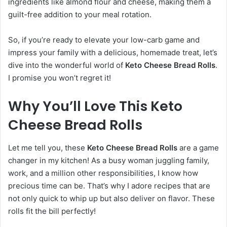
ingredients like almond flour and cheese, making them a
guilt-free addition to your meal rotation.
So, if you’re ready to elevate your low-carb game and
impress your family with a delicious, homemade treat, let’s
dive into the wonderful world of
Keto Cheese Bread Rolls
.
I promise you won’t regret it!
Why You’ll Love This Keto
Cheese Bread Rolls
Let me tell you, these
Keto Cheese Bread Rolls
are a game
changer in my kitchen! As a busy woman juggling family,
work, and a million other responsibilities, I know how
precious time can be. That’s why I adore recipes that are
not only quick to whip up but also deliver on flavor. These
rolls fit the bill perfectly!