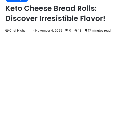
Keto Cheese Bread Rolls:
Discover Irresistible Flavor!
Chef Hicham
November 4, 2025
0
18
17 minutes read