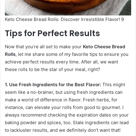
Keto Cheese Bread Rolls: Discover Irresistible Flavor! 9
Tips for Perfect Results
Now that you’re all set to make your
Keto Cheese Bread
Rolls
, let me share some of my favorite tips to ensure you
achieve perfect results every time. After all, we want
these rolls to be the star of your meal, right?
1. Use Fresh Ingredients for the Best Flavor:
This might
seem like a no-brainer, but using fresh ingredients can
make a world of difference in flavor. Fresh herbs, for
instance, can elevate your rolls from good to gourmet. I
always recommend checking the expiration dates on your
baking powder and spices, too. Stale ingredients can lead
to lackluster results, and we definitely don’t want that!