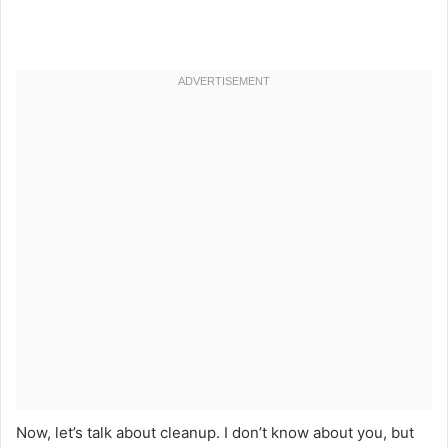
Now, let’s talk about cleanup. I don’t know about you, but