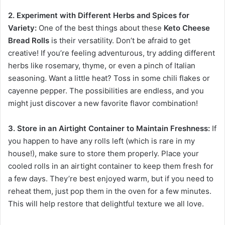
2. Experiment with Different Herbs and Spices for
Variety:
One of the best things about these
Keto Cheese
Bread Rolls
is their versatility. Don’t be afraid to get
creative! If you’re feeling adventurous, try adding different
herbs like rosemary, thyme, or even a pinch of Italian
seasoning. Want a little heat? Toss in some chili flakes or
cayenne pepper. The possibilities are endless, and you
might just discover a new favorite flavor combination!
3. Store in an Airtight Container to Maintain Freshness:
If
you happen to have any rolls left (which is rare in my
house!), make sure to store them properly. Place your
cooled rolls in an airtight container to keep them fresh for
a few days. They’re best enjoyed warm, but if you need to
reheat them, just pop them in the oven for a few minutes.
This will help restore that delightful texture we all love.