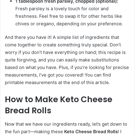
1 tablespoon fresh parsley, chopped (optional):
Fresh parsley is a lovely touch for color and
freshness. Feel free to swap it for other herbs like
chives or oregano, depending on your preference.
And there you have it! A simple list of ingredients that
come together to create something truly special. Don’t
worry if you don’t have everything on hand; this recipe is
quite forgiving, and you can easily make substitutions
based on what you have. Plus, if you’re looking for precise
measurements, I’ve got you covered! You can find
printable measurements at the end of this article.
How to Make Keto Cheese
Bread Rolls
Now that we have our ingredients ready, let’s get down to
the fun part—making these
Keto Cheese Bread Rolls
! I