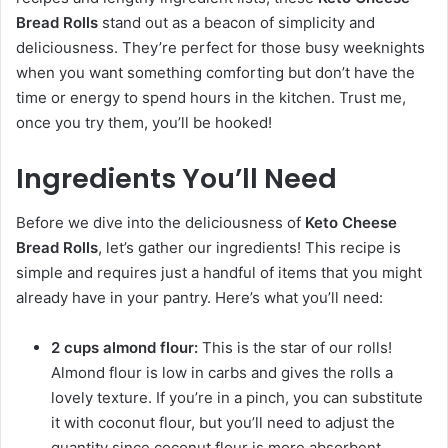
Bread Rolls
stand out as a beacon of simplicity and
deliciousness. They’re perfect for those busy weeknights
when you want something comforting but don’t have the
time or energy to spend hours in the kitchen. Trust me,
once you try them, you’ll be hooked!
Ingredients You’ll Need
Before we dive into the deliciousness of
Keto Cheese
Bread Rolls
, let’s gather our ingredients! This recipe is
simple and requires just a handful of items that you might
already have in your pantry. Here’s what you’ll need:
2 cups almond flour:
This is the star of our rolls!
Almond flour is low in carbs and gives the rolls a
lovely texture. If you’re in a pinch, you can substitute
it with coconut flour, but you’ll need to adjust the
quantity since coconut flour is more absorbent.