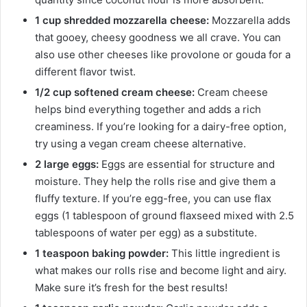
1 cup shredded mozzarella cheese:
Mozzarella adds
that gooey, cheesy goodness we all crave. You can
also use other cheeses like provolone or gouda for a
different flavor twist.
1/2 cup softened cream cheese:
Cream cheese
helps bind everything together and adds a rich
creaminess. If you’re looking for a dairy-free option,
try using a vegan cream cheese alternative.
2 large eggs:
Eggs are essential for structure and
moisture. They help the rolls rise and give them a
fluffy texture. If you’re egg-free, you can use flax
eggs (1 tablespoon of ground flaxseed mixed with 2.5
tablespoons of water per egg) as a substitute.
1 teaspoon baking powder:
This little ingredient is
what makes our rolls rise and become light and airy.
Make sure it’s fresh for the best results!