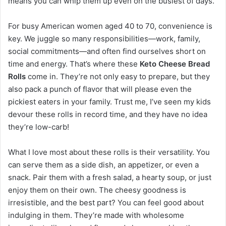
means you can whip them up even on the busiest of days.
For busy American women aged 40 to 70, convenience is
key. We juggle so many responsibilities—work, family,
social commitments—and often find ourselves short on
time and energy. That’s where these
Keto Cheese Bread
Rolls
come in. They’re not only easy to prepare, but they
also pack a punch of flavor that will please even the
pickiest eaters in your family. Trust me, I’ve seen my kids
devour these rolls in record time, and they have no idea
they’re low-carb!
What I love most about these rolls is their versatility. You
can serve them as a side dish, an appetizer, or even a
snack. Pair them with a fresh salad, a hearty soup, or just
enjoy them on their own. The cheesy goodness is
irresistible, and the best part? You can feel good about
indulging in them. They’re made with wholesome