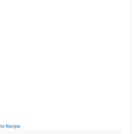
to Recipe