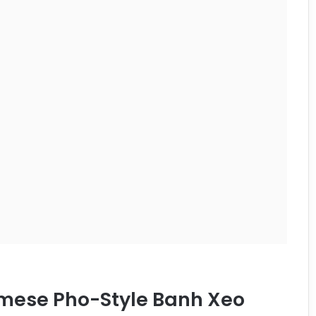
amese Pho-Style Banh Xeo