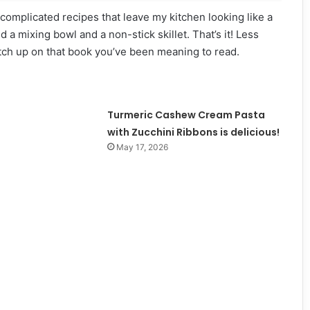
f complicated recipes that leave my kitchen looking like a
d a mixing bowl and a non-stick skillet. That’s it! Less
tch up on that book you’ve been meaning to read.
Turmeric Cashew Cream Pasta
with Zucchini Ribbons is delicious!
May 17, 2026