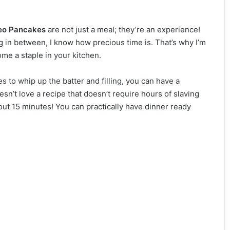
eo Pancakes
are not just a meal; they’re an experience!
 in between, I know how precious time is. That’s why I’m
me a staple in your kitchen.
es to whip up the batter and filling, you can have a
esn’t love a recipe that doesn’t require hours of slaving
out 15 minutes! You can practically have dinner ready