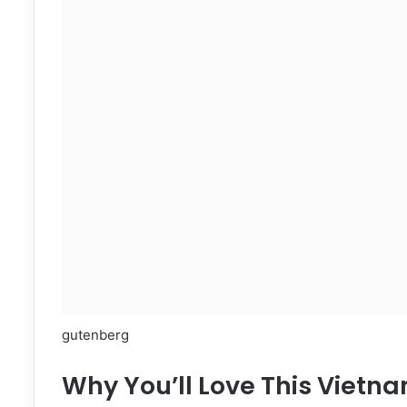
gutenberg
Why You’ll Love This Vietn