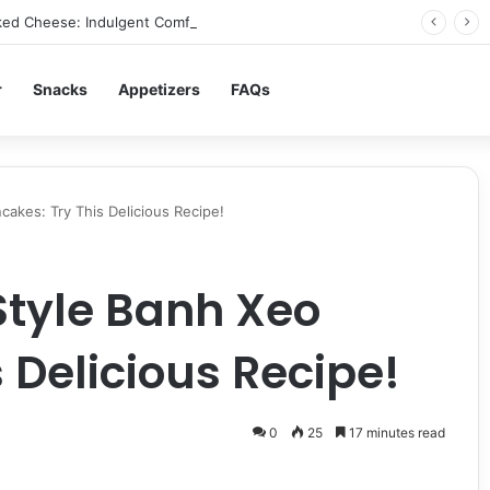
ed Cheese: Indulgent Comfort in Every Bite
r
Snacks
Appetizers
FAQs
akes: Try This Delicious Recipe!
tyle Banh Xeo
 Delicious Recipe!
0
25
17 minutes read