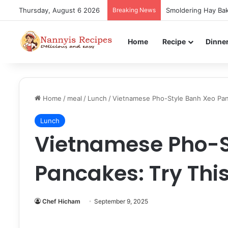
Thursday, August 6 2026
Breaking News
Smoldering Hay Bak
Home
Recipe
Dinne
Home
/
meal
/
Lunch
/
Vietnamese Pho-Style Banh Xeo Panc
Lunch
Vietnamese Pho-S
Pancakes: Try This
Chef Hicham
September 9, 2025