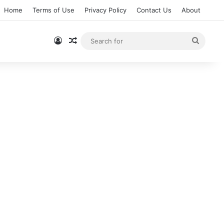
Home
Terms of Use
Privacy Policy
Contact Us
About
Log In
Random Article
Searc
for