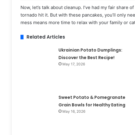
Now, let’s talk about cleanup. I’ve had my fair share o
tornado hit it. But with these pancakes, you’ll only nee
mess means more time to relax with your family or ca
Related Articles
Ukrainian Potato Dumplings:
Discover the Best Recipe!
May 17, 2026
Sweet Potato & Pomegranate
Grain Bowls for Healthy Eating
May 16, 2026