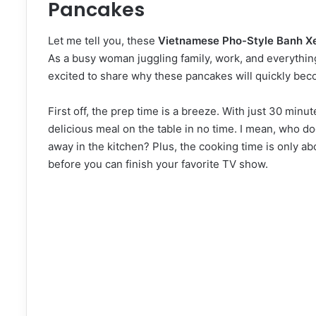
Pancakes
Let me tell you, these
Vietnamese Pho-Style Banh X
As a busy woman juggling family, work, and everything
excited to share why these pancakes will quickly beco
First off, the prep time is a breeze. With just 30 minut
delicious meal on the table in no time. I mean, who do
away in the kitchen? Plus, the cooking time is only ab
before you can finish your favorite TV show.