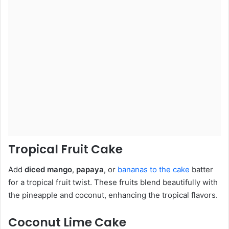
Tropical Fruit Cake
Add
diced mango
,
papaya
, or
bananas to the cake
batter
for a tropical fruit twist. These fruits blend beautifully with
the pineapple and coconut, enhancing the tropical flavors.
Coconut Lime Cake