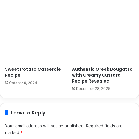
Sweet Potato Casserole
Authentic Greek Bougatsa
Recipe
with Creamy Custard
Recipe Revealed!
October 9, 2024
December 28, 2025
Leave a Reply
Your email address will not be published.
Required fields are
marked
*