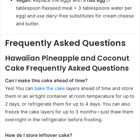
Vegan:
Replace the eggs with a
flax egg
(1
tablespoon flaxseed meal + 3 tablespoons water per
egg) and use dairy-free substitutes for cream cheese
and butter.
Frequently Asked Questions
Hawaiian Pineapple and Coconut
Cake Frequently Asked Questions
Can I make this cake ahead of time?
Yes! You can
bake the cake
layers ahead of time and store
them in an airtight container at room temperature for up to
2 days, or refrigerate them for up to 4 days. You can also
freeze the cake layers for up to 3 months—just thaw them
overnight in the refrigerator before frosting.
How do I store leftover cake?