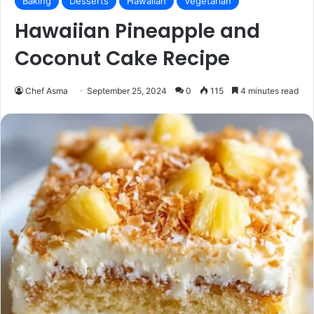
Baking
Desserts
Hawaiian
Vegetarian
Hawaiian Pineapple and
Coconut Cake Recipe
Chef Asma
September 25, 2024
0
115
4 minutes read