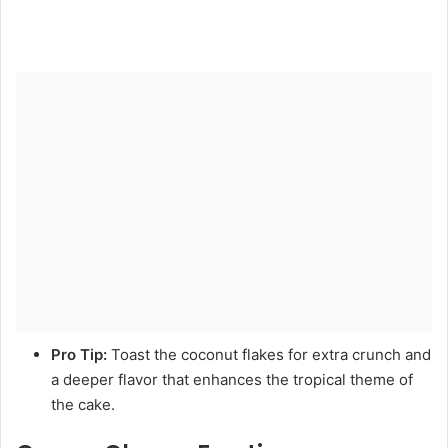
Pro Tip:
Toast the coconut flakes for extra crunch and
a deeper flavor that enhances the tropical theme of
the cake.