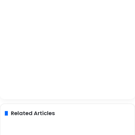
Related Articles