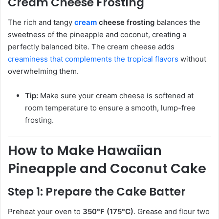
Cream Cheese Frosting
The rich and tangy
cream
cheese frosting
balances the
sweetness of the pineapple and coconut, creating a
perfectly balanced bite. The cream cheese adds
creaminess that complements the tropical flavors
without
overwhelming them.
Tip:
Make sure your cream cheese is softened at
room temperature to ensure a smooth, lump-free
frosting.
How to Make Hawaiian
Pineapple and Coconut Cake
Step 1: Prepare the Cake Batter
Preheat your oven to
350°F (175°C)
. Grease and flour two