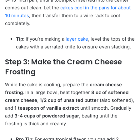
comes out clean. Let the
cakes cool in the pans for about
10 minutes
, then transfer them to a wire rack to cool
completely.
Tip:
If you’re making a
layer cake
, level the tops of the
cakes with a serrated knife to ensure even stacking.
Step 3: Make the Cream Cheese
Frosting
While the cake is cooling, prepare the
cream cheese
frosting
. In a large bowl, beat together
8 oz of softened
cream cheese
,
1/2 cup of unsalted butter
(also softened),
and
1 teaspoon of vanilla extract
until smooth. Gradually
add
3-4 cups of powdered sugar
, beating until the
frosting is thick and creamy.
Pro Tip:
For extra tropical flavor, you can add 2