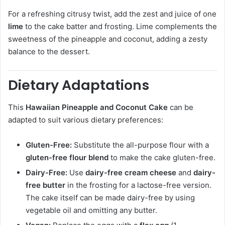
For a refreshing citrusy twist, add the zest and juice of one
lime
to the cake batter and frosting. Lime complements the
sweetness of the pineapple and coconut, adding a zesty
balance to the dessert.
Dietary Adaptations
This
Hawaiian Pineapple and Coconut Cake
can be
adapted to suit various dietary preferences:
Gluten-Free:
Substitute the all-purpose flour with a
gluten-free flour blend
to make the cake gluten-free.
Dairy-Free:
Use
dairy-free cream cheese
and
dairy-
free butter
in the frosting for a lactose-free version.
The cake itself can be made dairy-free by using
vegetable oil and omitting any butter.