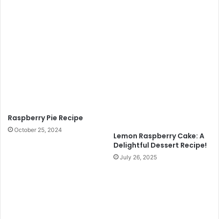
Raspberry Pie Recipe
October 25, 2024
Lemon Raspberry Cake: A
Delightful Dessert Recipe!
July 26, 2025