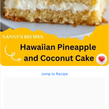
Jump to Recipe