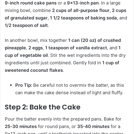
9-inch round cake pans
or a
9×13-inch pan
. In a large
mixing bowl, combine
2 cups of all-purpose flour
,
2 cups
of granulated sugar
,
1 1/2 teaspoons of baking soda
, and
1/2 teaspoon of salt
.
In another bowl, mix together
1 can (20 oz) of crushed
pineapple
,
2 eggs
,
1 teaspoon of vanilla extract
, and
1
cup of vegetable oil
. Stir the wet ingredients into the dry
ingredients until just combined. Gently fold in
1 cup of
sweetened coconut flakes
.
Pro Tip:
Be careful not to overmix the batter, as this
can make the cake dense instead of light and fluffy.
Step 2: Bake the Cake
Pour the batter evenly into the prepared pans. Bake for
25-30 minutes
for round pans, or
35-40 minutes
for a
9×13-inch pan, until a toothpick inserted into the center