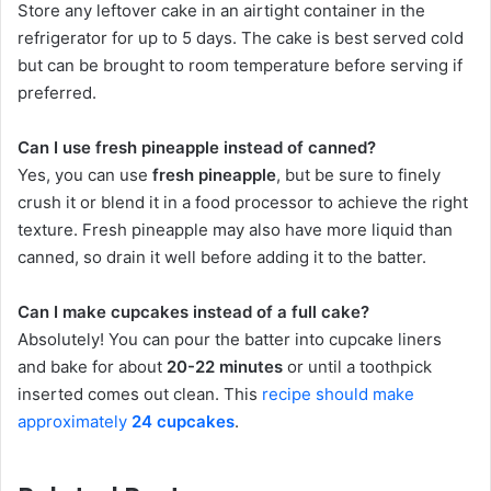
Store any leftover cake in an airtight container in the
refrigerator for up to 5 days. The cake is best served cold
but can be brought to room temperature before serving if
preferred.
Can I use fresh pineapple instead of canned?
Yes, you can use
fresh pineapple
, but be sure to finely
crush it or blend it in a food processor to achieve the right
texture. Fresh pineapple may also have more liquid than
canned, so drain it well before adding it to the batter.
Can I make cupcakes instead of a full cake?
Absolutely! You can pour the batter into cupcake liners
and bake for about
20-22 minutes
or until a toothpick
inserted comes out clean. This
recipe should make
approximately
24 cupcakes
.