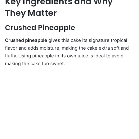
Key Ingredients and Why
They Matter
Crushed Pineapple
Crushed pineapple
gives this cake its signature tropical
flavor and adds moisture, making the cake extra soft and
fluffy. Using pineapple in its own juice is ideal to avoid
making the cake too sweet.