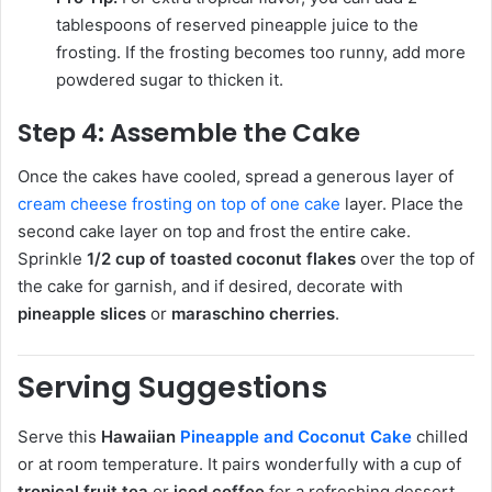
tablespoons of reserved pineapple juice to the
frosting. If the frosting becomes too runny, add more
powdered sugar to thicken it.
Step 4: Assemble the Cake
Once the cakes have cooled, spread a generous layer of
cream cheese frosting on top of one cake
layer. Place the
second cake layer on top and frost the entire cake.
Sprinkle
1/2 cup of toasted coconut flakes
over the top of
the cake for garnish, and if desired, decorate with
pineapple slices
or
maraschino cherries
.
Serving Suggestions
Serve this
Hawaiian
Pineapple and Coconut Cake
chilled
or at room temperature. It pairs wonderfully with a cup of
tropical fruit tea
or
iced coffee
for a refreshing dessert.