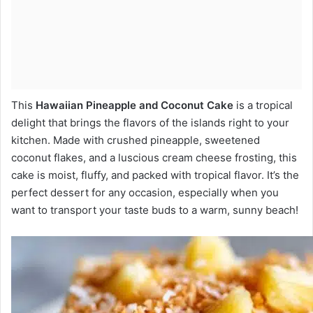
This
Hawaiian Pineapple and Coconut Cake
is a tropical
delight that brings the flavors of the islands right to your
kitchen. Made with crushed pineapple, sweetened
coconut flakes, and a luscious cream cheese frosting, this
cake is moist, fluffy, and packed with tropical flavor. It’s the
perfect dessert for any occasion, especially when you
want to transport your taste buds to a warm, sunny beach!