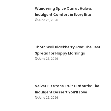
Wandering Spice Carrot Halwa:
Indulgent Comfort in Every Bite
June 25, 2026
Thorn Wall Blackberry Jam: The Best
Spread for Happy Mornings
June 25, 2026
Velvet Pit Stone Fruit Clafoutis: The
Indulgent Dessert You’ll Love
June 25, 2026