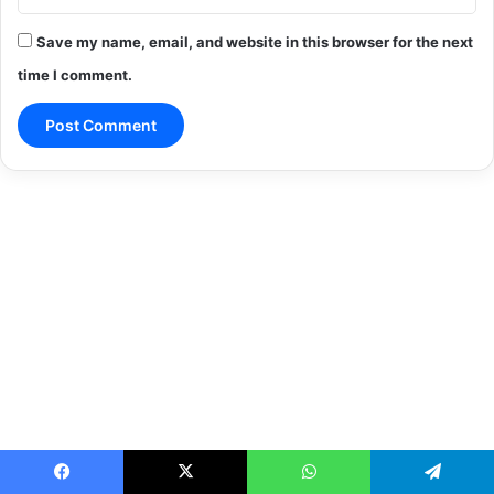
Save my name, email, and website in this browser for the next
time I comment.
Facebook
X
WhatsApp
Telegram