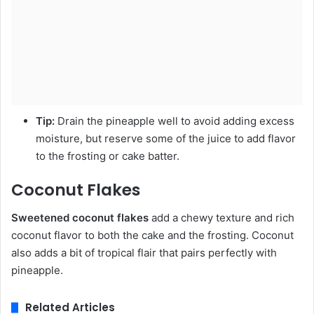
Tip:
Drain the pineapple well to avoid adding excess
moisture, but reserve some of the juice to add flavor
to the frosting or cake batter.
Coconut Flakes
Sweetened coconut flakes
add a chewy texture and rich
coconut flavor to both the cake and the frosting. Coconut
also adds a bit of tropical flair that pairs perfectly with
pineapple.
Related Articles