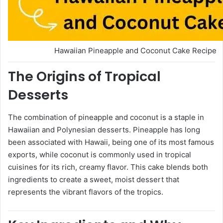
Hawaiian Pineapple and Coconut Cake Recipe
The Origins of Tropical
Desserts
The combination of pineapple and coconut is a staple in
Hawaiian and Polynesian desserts. Pineapple has long
been associated with Hawaii, being one of its most famous
exports, while coconut is commonly used in tropical
cuisines for its rich, creamy flavor. This cake blends both
ingredients to create a sweet, moist dessert that
represents the vibrant flavors of the tropics.