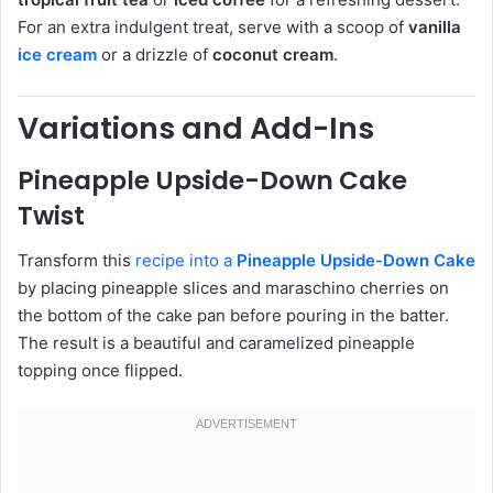
For an extra indulgent treat, serve with a scoop of
vanilla
ice cream
or a drizzle of
coconut cream
.
Variations and Add-Ins
Pineapple Upside-Down Cake
Twist
Transform this
recipe into a
Pineapple Upside-Down Cake
by placing pineapple slices and maraschino cherries on
the bottom of the cake pan before pouring in the batter.
The result is a beautiful and caramelized pineapple
topping once flipped.