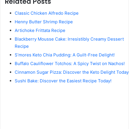
Related Posts
Classic Chicken Alfredo Recipe
Henny Butter Shrimp Recipe
Artichoke Frittata Recipe
Blackberry Mousse Cake: Irresistibly Creamy Dessert
Recipe
S’mores Keto Chia Pudding: A Guilt-Free Delight!
Buffalo Cauliflower Totchos: A Spicy Twist on Nachos!
Cinnamon Sugar Pizza: Discover the Keto Delight Today
Sushi Bake: Discover the Easiest Recipe Today!