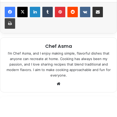
LinkedIn
Tumblr
Pinterest
Reddit
VKontakte
Share via Email
Print
Chef Asma
I’m Chef Asma, and I enjoy making simple, flavorful dishes that
anyone can recreate at home. Cooking has always been my
passion, and I love sharing recipes that blend traditional and
modern flavors. I aim to make cooking approachable and fun for
everyone.
Website