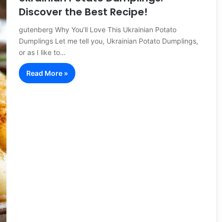
Discover the Best Recipe!
gutenberg Why You’ll Love This Ukrainian Potato
Dumplings Let me tell you, Ukrainian Potato Dumplings,
or as I like to…
Read More »