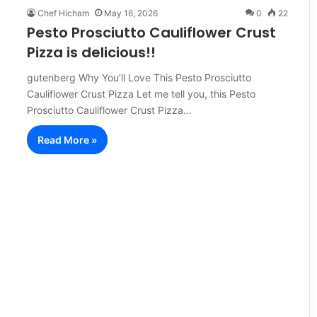
Chef Hicham
May 16, 2026
0
22
Pesto Prosciutto Cauliflower Crust
Pizza is delicious!!
gutenberg Why You’ll Love This Pesto Prosciutto
Cauliflower Crust Pizza Let me tell you, this Pesto
Prosciutto Cauliflower Crust Pizza…
Read More »