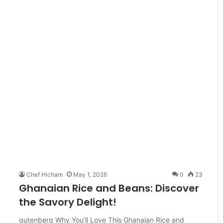
Chef Hicham
May 1, 2026
0
23
Ghanaian Rice and Beans: Discover
the Savory Delight!
gutenberg Why You’ll Love This Ghanaian Rice and