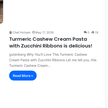
Chef Hicham
May 17, 2026
0
19
Turmeric Cashew Cream Pasta
with Zucchini Ribbons is delicious!
gutenberg Why You’ll Love This Turmeric Cashew
Cream Pasta with Zucchini Ribbons Let me tell you, this
Turmeric Cashew Cream…
Read More »