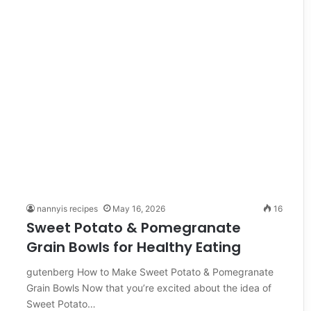
nannyis recipes
May 16, 2026
16
Sweet Potato & Pomegranate
Grain Bowls for Healthy Eating
gutenberg How to Make Sweet Potato & Pomegranate
Grain Bowls Now that you’re excited about the idea of
Sweet Potato…