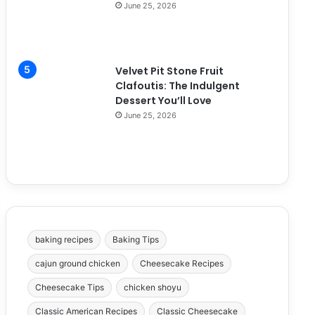
June 25, 2026
Velvet Pit Stone Fruit
Clafoutis: The Indulgent
Dessert You’ll Love
June 25, 2026
baking recipes
Baking Tips
cajun ground chicken
Cheesecake Recipes
Cheesecake Tips
chicken shoyu
Classic American Recipes
Classic Cheesecake