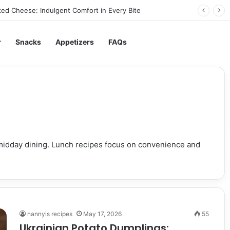
ed Cheese: Indulgent Comfort in Every Bite
r
Snacks
Appetizers
FAQs
r midday dining. Lunch recipes focus on convenience and
nannyis recipes
May 17, 2026
55
Ukrainian Potato Dumplings: