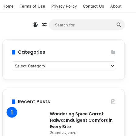
Home
Terms of Use
Privacy Policy
Contact Us
About
Log In
Random Article
Searc
for
Categories
C
a
t
e
g
o
Recent Posts
r
i
Wandering Spice Carrot
e
Halwa: Indulgent Comfort in
s
Every Bite
June 25, 2026