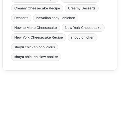
Creamy Cheesecake Recipe
Creamy Desserts
Desserts
hawaiian shoyu chicken
How to Make Cheesecake
New York Cheesecake
New York Cheesecake Recipe
shoyu chicken
shoyu chicken onolicious
shoyu chicken slow cooker