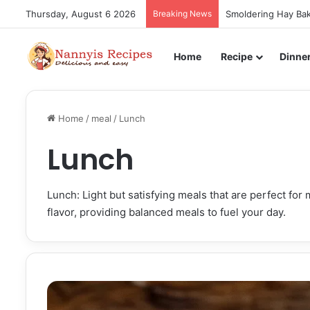
Thursday, August 6 2026
Breaking News
Smoldering Hay Bak
Home
Recipe
Dinne
Home
/
meal
/
Lunch
Lunch
Lunch: Light but satisfying meals that are perfect fo
flavor, providing balanced meals to fuel your day.