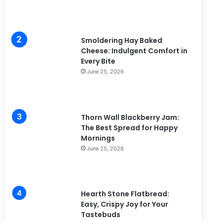
Smoldering Hay Baked
Cheese: Indulgent Comfort in
Every Bite
June 25, 2026
Thorn Wall Blackberry Jam:
The Best Spread for Happy
Mornings
June 25, 2026
Hearth Stone Flatbread:
Easy, Crispy Joy for Your
Tastebuds