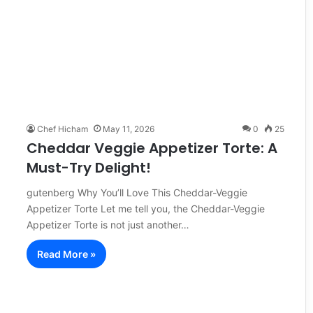
Chef Hicham
May 11, 2026
0
25
Cheddar Veggie Appetizer Torte: A
Must-Try Delight!
gutenberg Why You’ll Love This Cheddar-Veggie
Appetizer Torte Let me tell you, the Cheddar-Veggie
Appetizer Torte is not just another…
Read More »