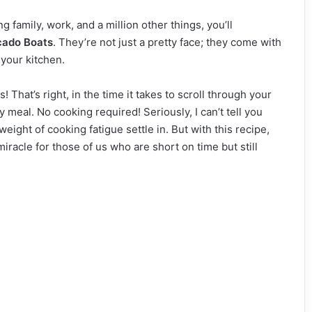
g family, work, and a million other things, you’ll
cado Boats
. They’re not just a pretty face; they come with
 your kitchen.
s! That’s right, in the time it takes to scroll through your
 meal. No cooking required! Seriously, I can’t tell you
eight of cooking fatigue settle in. But with this recipe,
 miracle for those of us who are short on time but still