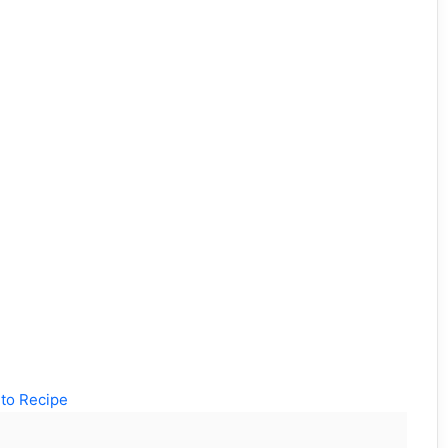
to Recipe