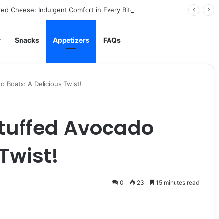
ed Cheese: Indulgent Comfort in Every Bite
r
Snacks
Appetizers
FAQs
 Boats: A Delicious Twist!
tuffed Avocado
Twist!
0
23
15 minutes read