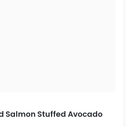
ed Salmon Stuffed Avocado