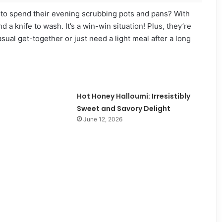
s to spend their evening scrubbing pots and pans? With
 a knife to wash. It’s a win-win situation! Plus, they’re
ual get-together or just need a light meal after a long
Hot Honey Halloumi: Irresistibly
Sweet and Savory Delight
June 12, 2026