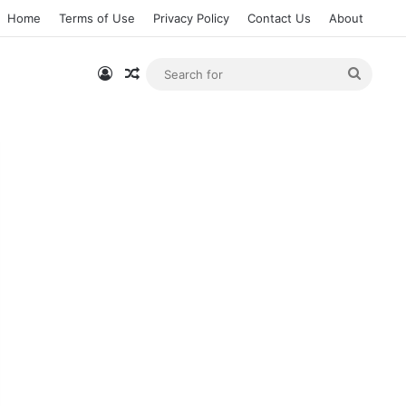
Home
Terms of Use
Privacy Policy
Contact Us
About
Log In
Random Article
Searc
for