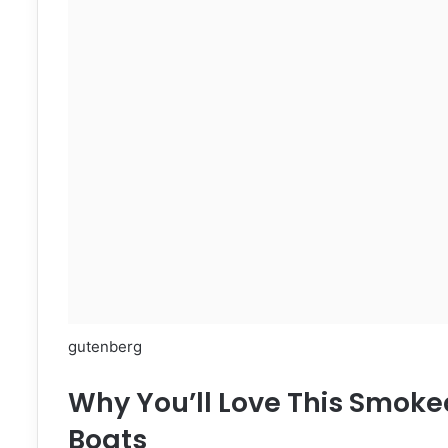
gutenberg
Why You’ll Love This Smok
Boats