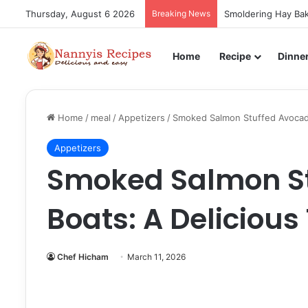
Thursday, August 6 2026
Breaking News
Smoldering Hay Bak
Home
Recipe
Dinne
Home
/
meal
/
Appetizers
/
Smoked Salmon Stuffed Avocado
Appetizers
Smoked Salmon S
Boats: A Delicious 
Chef Hicham
March 11, 2026