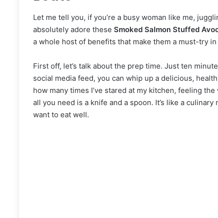
Let me tell you, if you’re a busy woman like me, jugglin
absolutely adore these
Smoked Salmon Stuffed Avo
a whole host of benefits that make them a must-try in
First off, let’s talk about the prep time. Just ten minute
social media feed, you can whip up a delicious, healthy
how many times I’ve stared at my kitchen, feeling the w
all you need is a knife and a spoon. It’s like a culinary
want to eat well.