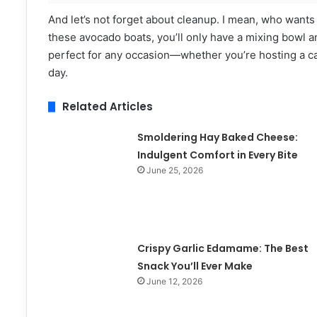
And let’s not forget about cleanup. I mean, who want
these avocado boats, you’ll only have a mixing bowl and
perfect for any occasion—whether you’re hosting a cas
day.
Related Articles
Smoldering Hay Baked Cheese:
Indulgent Comfort in Every Bite
June 25, 2026
Crispy Garlic Edamame: The Best
Snack You’ll Ever Make
June 12, 2026