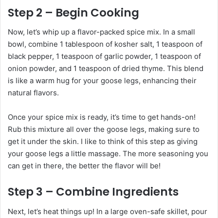
Step 2 – Begin Cooking
Now, let’s whip up a flavor-packed spice mix. In a small
bowl, combine 1 tablespoon of kosher salt, 1 teaspoon of
black pepper, 1 teaspoon of garlic powder, 1 teaspoon of
onion powder, and 1 teaspoon of dried thyme. This blend
is like a warm hug for your goose legs, enhancing their
natural flavors.
Once your spice mix is ready, it’s time to get hands-on!
Rub this mixture all over the goose legs, making sure to
get it under the skin. I like to think of this step as giving
your goose legs a little massage. The more seasoning you
can get in there, the better the flavor will be!
Step 3 – Combine Ingredients
Next, let’s heat things up! In a large oven-safe skillet, pour