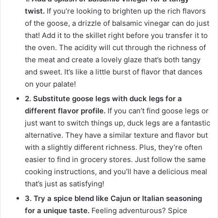
twist.
If you’re looking to brighten up the rich flavors
of the goose, a drizzle of balsamic vinegar can do just
that! Add it to the skillet right before you transfer it to
the oven. The acidity will cut through the richness of
the meat and create a lovely glaze that’s both tangy
and sweet. It’s like a little burst of flavor that dances
on your palate!
2. Substitute goose legs with duck legs for a
different flavor profile.
If you can’t find goose legs or
just want to switch things up, duck legs are a fantastic
alternative. They have a similar texture and flavor but
with a slightly different richness. Plus, they’re often
easier to find in grocery stores. Just follow the same
cooking instructions, and you’ll have a delicious meal
that’s just as satisfying!
3. Try a spice blend like Cajun or Italian seasoning
for a unique taste.
Feeling adventurous? Spice