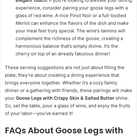
elegant touch.
If you’re looking to elevate your dining
experience, consider pairing your goose legs with a
glass of red wine. A nice Pinot Noir or a full-bodied
Merlot can enhance the flavors of the dish and make
your meal feel truly special. The wine’s tannins will
complement the richness of the goose, creating a
harmonious balance that’s simply divine. It’s the
cherry on top of an already fabulous dinner!
These serving suggestions are not just about filling the
plate; they’re about creating a dining experience that
brings everyone together. Whether it’s a cozy family
dinner or a gathering with friends, these pairings will make
your
Goose Legs with Crispy Skin & Salted Butter
shine.
So, set the table, pour a glass of wine, and enjoy the fruits
of your labor—you’ve earned it!
FAQs About Goose Legs with