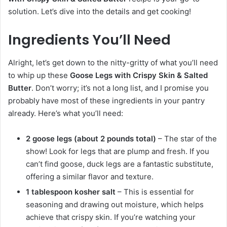
solution. Let’s dive into the details and get cooking!
Ingredients You’ll Need
Alright, let’s get down to the nitty-gritty of what you’ll need
to whip up these
Goose Legs with Crispy Skin & Salted
Butter
. Don’t worry; it’s not a long list, and I promise you
probably have most of these ingredients in your pantry
already. Here’s what you’ll need:
2 goose legs (about 2 pounds total)
– The star of the
show! Look for legs that are plump and fresh. If you
can’t find goose, duck legs are a fantastic substitute,
offering a similar flavor and texture.
1 tablespoon kosher salt
– This is essential for
seasoning and drawing out moisture, which helps
achieve that crispy skin. If you’re watching your