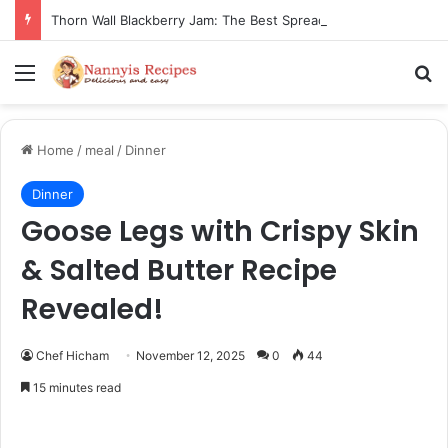
Thorn Wall Blackberry Jam: The Best Spread for Happy Mornings
Menu
Se
Home
/
meal
/
Dinner
Dinner
Goose Legs with Crispy Skin
& Salted Butter Recipe
Revealed!
Chef Hicham
November 12, 2025
0
44
15 minutes read