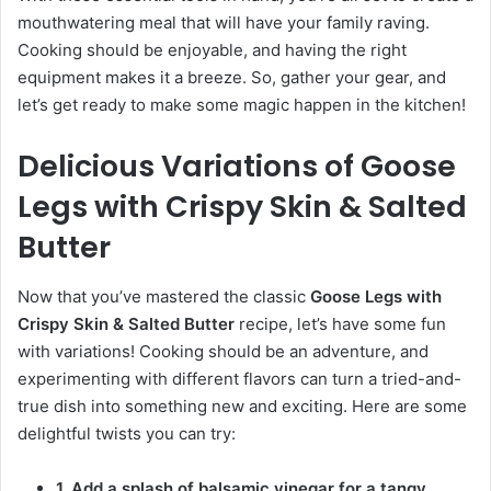
mouthwatering meal that will have your family raving.
Cooking should be enjoyable, and having the right
equipment makes it a breeze. So, gather your gear, and
let’s get ready to make some magic happen in the kitchen!
Delicious Variations of Goose
Legs with Crispy Skin & Salted
Butter
Now that you’ve mastered the classic
Goose Legs with
Crispy Skin & Salted Butter
recipe, let’s have some fun
with variations! Cooking should be an adventure, and
experimenting with different flavors can turn a tried-and-
true dish into something new and exciting. Here are some
delightful twists you can try:
1. Add a splash of balsamic vinegar for a tangy