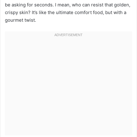
be asking for seconds. I mean, who can resist that golden,
crispy skin? It’s like the ultimate comfort food, but with a
gourmet twist.