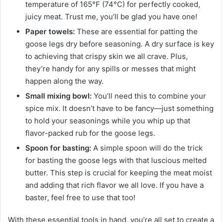
temperature of 165°F (74°C) for perfectly cooked,
juicy meat. Trust me, you’ll be glad you have one!
Paper towels:
These are essential for patting the
goose legs dry before seasoning. A dry surface is key
to achieving that crispy skin we all crave. Plus,
they’re handy for any spills or messes that might
happen along the way.
Small mixing bowl:
You’ll need this to combine your
spice mix. It doesn’t have to be fancy—just something
to hold your seasonings while you whip up that
flavor-packed rub for the goose legs.
Spoon for basting:
A simple spoon will do the trick
for basting the goose legs with that luscious melted
butter. This step is crucial for keeping the meat moist
and adding that rich flavor we all love. If you have a
baster, feel free to use that too!
With these essential tools in hand, you’re all set to create a