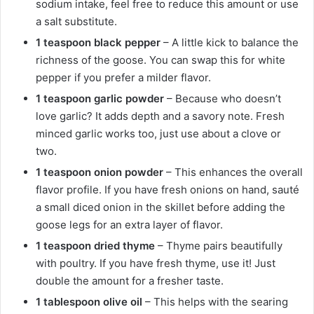
sodium intake, feel free to reduce this amount or use
a salt substitute.
1 teaspoon black pepper
– A little kick to balance the
richness of the goose. You can swap this for white
pepper if you prefer a milder flavor.
1 teaspoon garlic powder
– Because who doesn’t
love garlic? It adds depth and a savory note. Fresh
minced garlic works too, just use about a clove or
two.
1 teaspoon onion powder
– This enhances the overall
flavor profile. If you have fresh onions on hand, sauté
a small diced onion in the skillet before adding the
goose legs for an extra layer of flavor.
1 teaspoon dried thyme
– Thyme pairs beautifully
with poultry. If you have fresh thyme, use it! Just
double the amount for a fresher taste.
1 tablespoon olive oil
– This helps with the searing