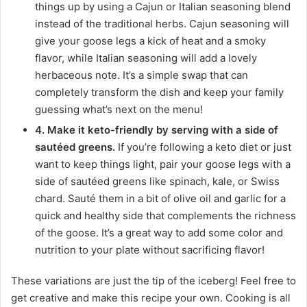
things up by using a Cajun or Italian seasoning blend
instead of the traditional herbs. Cajun seasoning will
give your goose legs a kick of heat and a smoky
flavor, while Italian seasoning will add a lovely
herbaceous note. It’s a simple swap that can
completely transform the dish and keep your family
guessing what’s next on the menu!
4. Make it keto-friendly by serving with a side of
sautéed greens.
If you’re following a keto diet or just
want to keep things light, pair your goose legs with a
side of sautéed greens like spinach, kale, or Swiss
chard. Sauté them in a bit of olive oil and garlic for a
quick and healthy side that complements the richness
of the goose. It’s a great way to add some color and
nutrition to your plate without sacrificing flavor!
These variations are just the tip of the iceberg! Feel free to
get creative and make this recipe your own. Cooking is all