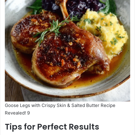
Goose Legs with Crispy Skin & Salted Butter Recipe
Revealed! 9
Tips for Perfect Results