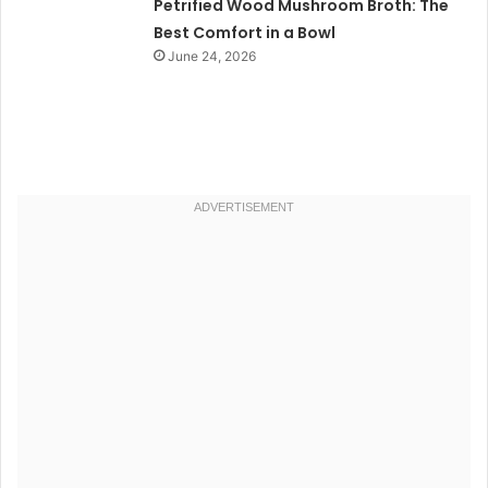
Petrified Wood Mushroom Broth: The
Best Comfort in a Bowl
June 24, 2026