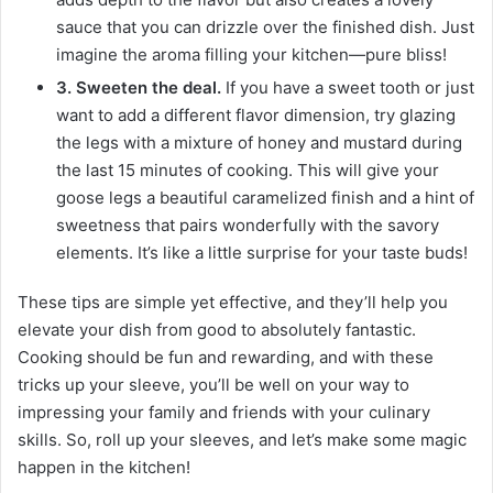
sauce that you can drizzle over the finished dish. Just
imagine the aroma filling your kitchen—pure bliss!
3. Sweeten the deal.
If you have a sweet tooth or just
want to add a different flavor dimension, try glazing
the legs with a mixture of honey and mustard during
the last 15 minutes of cooking. This will give your
goose legs a beautiful caramelized finish and a hint of
sweetness that pairs wonderfully with the savory
elements. It’s like a little surprise for your taste buds!
These tips are simple yet effective, and they’ll help you
elevate your dish from good to absolutely fantastic.
Cooking should be fun and rewarding, and with these
tricks up your sleeve, you’ll be well on your way to
impressing your family and friends with your culinary
skills. So, roll up your sleeves, and let’s make some magic
happen in the kitchen!