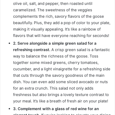
olive oil, salt, and pepper, then roasted until
caramelized. The sweetness of the veggies
complements the rich, savory flavors of the goose
beautifully. Plus, they add a pop of color to your plate,
making it visually appealing. It’s like a rainbow of
flavors that will have everyone reaching for seconds!
2. Serve alongside a simple green salad for a
refreshing contrast.
A crisp green salad is a fantastic
way to balance the richness of the goose. Toss
together some mixed greens, cherry tomatoes,
cucumber, and a light vinaigrette for a refreshing side
that cuts through the savory goodness of the main
dish. You can even add some sliced avocado or nuts
for an extra crunch. This salad not only adds
freshness but also brings a lovely texture contrast to
your meal. It’s like a breath of fresh air on your plate!
3. Complement with a glass of red wine for an