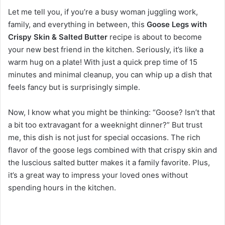
Let me tell you, if you’re a busy woman juggling work,
family, and everything in between, this
Goose Legs with
Crispy Skin & Salted Butter
recipe is about to become
your new best friend in the kitchen. Seriously, it’s like a
warm hug on a plate! With just a quick prep time of 15
minutes and minimal cleanup, you can whip up a dish that
feels fancy but is surprisingly simple.
Now, I know what you might be thinking: “Goose? Isn’t that
a bit too extravagant for a weeknight dinner?” But trust
me, this dish is not just for special occasions. The rich
flavor of the goose legs combined with that crispy skin and
the luscious salted butter makes it a family favorite. Plus,
it’s a great way to impress your loved ones without
spending hours in the kitchen.