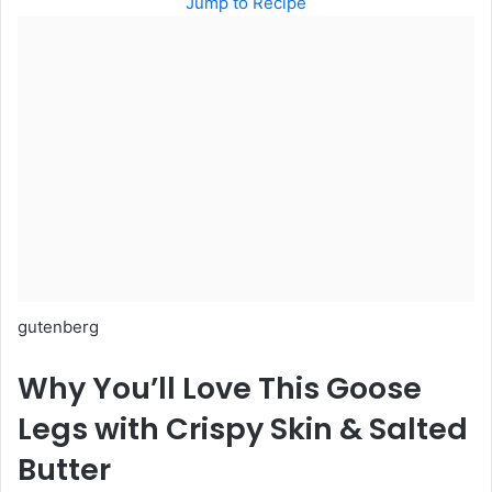
Jump to Recipe
gutenberg
Why You’ll Love This Goose
Legs with Crispy Skin & Salted
Butter