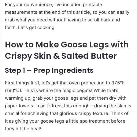
For your convenience, I’ve included printable
measurements at the end of this article, so you can easily
grab what you need without having to scroll back and
forth. Let’s get cooking!
How to Make Goose Legs with
Crispy Skin & Salted Butter
Step 1 – Prep Ingredients
First things first, let’s get that oven preheating to 375°F
(190°C). This is where the magic begins! While that’s
warming up, grab your goose legs and pat them dry with
paper towels. I can’t stress this enough—drying the skin is
crucial for achieving that glorious crispy texture. Think of
it as giving your goose legs a little spa treatment before
they hit the heat!