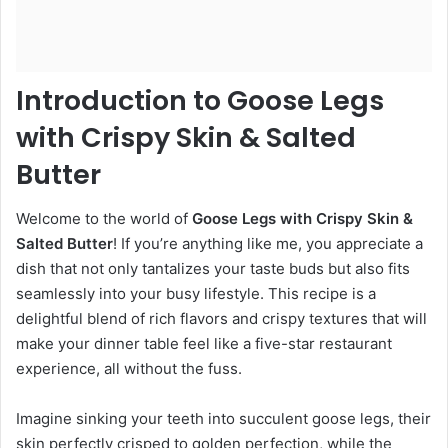
Introduction to Goose Legs
with Crispy Skin & Salted
Butter
Welcome to the world of
Goose Legs with Crispy Skin &
Salted Butter
! If you’re anything like me, you appreciate a
dish that not only tantalizes your taste buds but also fits
seamlessly into your busy lifestyle. This recipe is a
delightful blend of rich flavors and crispy textures that will
make your dinner table feel like a five-star restaurant
experience, all without the fuss.
Imagine sinking your teeth into succulent goose legs, their
skin perfectly crisped to golden perfection, while the