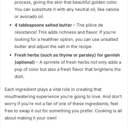
process, giving the skin that beautiful golden color.
You can substitute it with any neutral oil, like canola
or avocado oil.
4 tablespoons salted butter
– The pièce de
résistance! This adds richness and flavor. If you’re
looking for a healthier option, you can use unsalted
butter and adjust the salt in the recipe.
Fresh herbs (such as thyme or parsley) for garnish
(optional)
– A sprinkle of fresh herbs not only adds a
pop of color but also a fresh flavor that brightens the
dish.
Each ingredient plays a vital role in creating that
mouthwatering experience you’re going to love. And don’t
worry if you’re not a fan of one of these ingredients; feel
free to swap it out for something you prefer. Cooking is all
about making it your own!