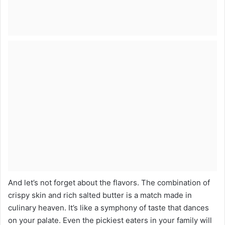
And let’s not forget about the flavors. The combination of
crispy skin and rich salted butter is a match made in
culinary heaven. It’s like a symphony of taste that dances
on your palate. Even the pickiest eaters in your family will