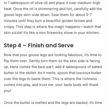
in 1 tablespoon of olive oil and place it over medium-high
heat. Once the oil is shimmering and hot, carefully add the
goose legs skin-side down. Sear them for about 5-7
minutes until they turn a beautiful golden brown and
crispy. This step is where the magic happens—watch that
skin sizzle! It’s like a mini fireworks show in your kitchen.
Step 4 – Finish and Serve
Now that your goose legs are looking fabulous, it’s time to
flip them over. Gently turn them so the skin side is facing
up. Here comes the best part: add 4 tablespoons of salted
butter to the skillet. As it melts, spoon that luscious butter
over the legs to baste them. This is where the richness
comes into play, and trust me, your taste buds will thank
you!
Once the butter is melted and the legs are basted, it’s time