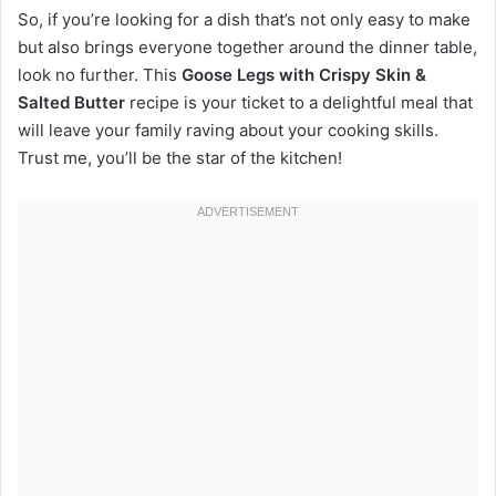
So, if you’re looking for a dish that’s not only easy to make
but also brings everyone together around the dinner table,
look no further. This
Goose Legs with Crispy Skin &
Salted Butter
recipe is your ticket to a delightful meal that
will leave your family raving about your cooking skills.
Trust me, you’ll be the star of the kitchen!