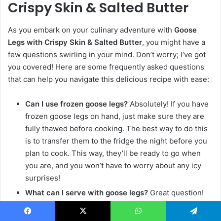
Crispy Skin & Salted Butter
As you embark on your culinary adventure with
Goose
Legs with Crispy Skin & Salted Butter
, you might have a
few questions swirling in your mind. Don’t worry; I’ve got
you covered! Here are some frequently asked questions
that can help you navigate this delicious recipe with ease:
Can I use frozen goose legs?
Absolutely! If you have
frozen goose legs on hand, just make sure they are
fully thawed before cooking. The best way to do this
is to transfer them to the fridge the night before you
plan to cook. This way, they’ll be ready to go when
you are, and you won’t have to worry about any icy
surprises!
What can I serve with goose legs?
Great question!
Roasted vegetables or a fresh salad are fantastic
options to accompany your goose legs. Roasted
Facebook
X
WhatsApp
Telegram