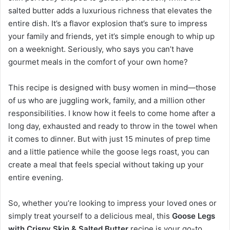
salted butter adds a luxurious richness that elevates the
entire dish. It’s a flavor explosion that’s sure to impress
your family and friends, yet it’s simple enough to whip up
on a weeknight. Seriously, who says you can’t have
gourmet meals in the comfort of your own home?
This recipe is designed with busy women in mind—those
of us who are juggling work, family, and a million other
responsibilities. I know how it feels to come home after a
long day, exhausted and ready to throw in the towel when
it comes to dinner. But with just 15 minutes of prep time
and a little patience while the goose legs roast, you can
create a meal that feels special without taking up your
entire evening.
So, whether you’re looking to impress your loved ones or
simply treat yourself to a delicious meal, this
Goose Legs
with Crispy Skin & Salted Butter
recipe is your go-to