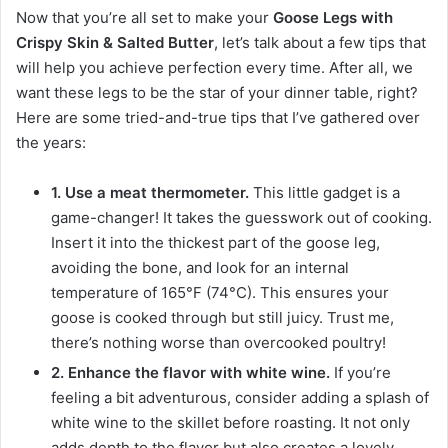
Now that you’re all set to make your
Goose Legs with
Crispy Skin & Salted Butter
, let’s talk about a few tips that
will help you achieve perfection every time. After all, we
want these legs to be the star of your dinner table, right?
Here are some tried-and-true tips that I’ve gathered over
the years:
1. Use a meat thermometer.
This little gadget is a
game-changer! It takes the guesswork out of cooking.
Insert it into the thickest part of the goose leg,
avoiding the bone, and look for an internal
temperature of 165°F (74°C). This ensures your
goose is cooked through but still juicy. Trust me,
there’s nothing worse than overcooked poultry!
2. Enhance the flavor with white wine.
If you’re
feeling a bit adventurous, consider adding a splash of
white wine to the skillet before roasting. It not only
adds depth to the flavor but also creates a lovely