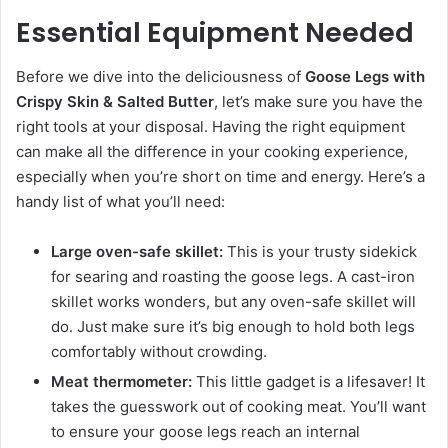
Essential Equipment Needed
Before we dive into the deliciousness of
Goose Legs with
Crispy Skin & Salted Butter
, let’s make sure you have the
right tools at your disposal. Having the right equipment
can make all the difference in your cooking experience,
especially when you’re short on time and energy. Here’s a
handy list of what you’ll need:
Large oven-safe skillet:
This is your trusty sidekick
for searing and roasting the goose legs. A cast-iron
skillet works wonders, but any oven-safe skillet will
do. Just make sure it’s big enough to hold both legs
comfortably without crowding.
Meat thermometer:
This little gadget is a lifesaver! It
takes the guesswork out of cooking meat. You’ll want
to ensure your goose legs reach an internal