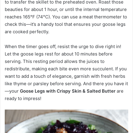
to transfer the skillet to the preheated oven. Roast those
beauties for about 1 hour, or until the internal temperature
reaches 165°F (74°C). You can use a meat thermometer to
check this—it’s a handy tool that ensures your goose legs
are cooked perfectly.
When the timer goes off, resist the urge to dive right in!
Let the goose legs rest for about 10 minutes before
serving. This resting period allows the juices to
redistribute, making each bite even more succulent. If you
want to add a touch of elegance, garnish with fresh herbs
like thyme or parsley before serving. And there you have it
—your
Goose Legs with Crispy Skin & Salted Butter
are
ready to impress!