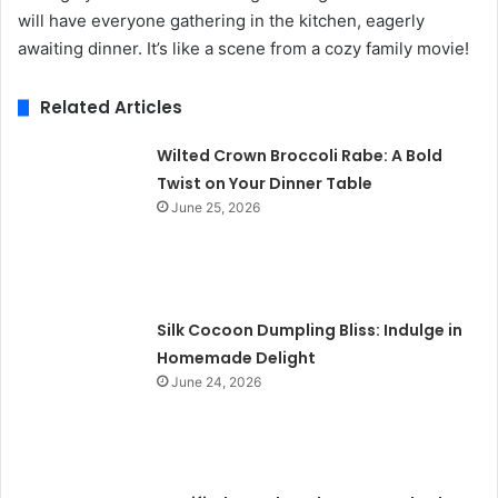
will have everyone gathering in the kitchen, eagerly
awaiting dinner. It’s like a scene from a cozy family movie!
Related Articles
Wilted Crown Broccoli Rabe: A Bold
Twist on Your Dinner Table
June 25, 2026
Silk Cocoon Dumpling Bliss: Indulge in
Homemade Delight
June 24, 2026