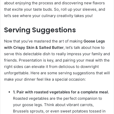
about enjoying the process and discovering new flavors
that excite your taste buds. So, roll up your sleeves, and
let’s see where your culinary creativity takes you!
Serving Suggestions
Now that you’ve mastered the art of making
Goose Legs
with Crispy Skin & Salted Butter
, let’s talk about how to
serve this delectable dish to really impress your family and
friends. Presentation is key, and pairing your meal with the
right sides can elevate it from delicious to downright
unforgettable. Here are some serving suggestions that will
make your dinner feel like a special occasion:
1. Pair with roasted vegetables for a complete meal.
Roasted vegetables are the perfect companion to
your goose legs. Think about vibrant carrots,
Brussels sprouts, or even sweet potatoes tossed in