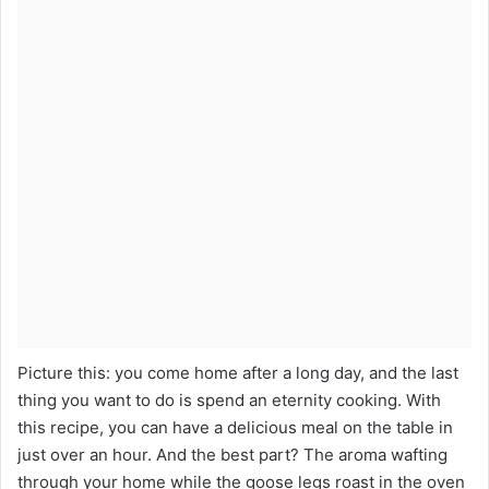
Picture this: you come home after a long day, and the last
thing you want to do is spend an eternity cooking. With
this recipe, you can have a delicious meal on the table in
just over an hour. And the best part? The aroma wafting
through your home while the goose legs roast in the oven