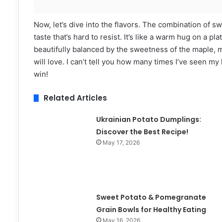
Now, let’s dive into the flavors. The combination of
taste that’s hard to resist. It’s like a warm hug on a pl
beautifully balanced by the sweetness of the maple, ma
will love. I can’t tell you how many times I’ve seen my
win!
Related Articles
Ukrainian Potato Dumplings:
Discover the Best Recipe!
May 17, 2026
Sweet Potato & Pomegranate
Grain Bowls for Healthy Eating
May 16, 2026