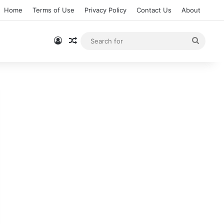
Home
Terms of Use
Privacy Policy
Contact Us
About
Log In
Random Article
Searc
for