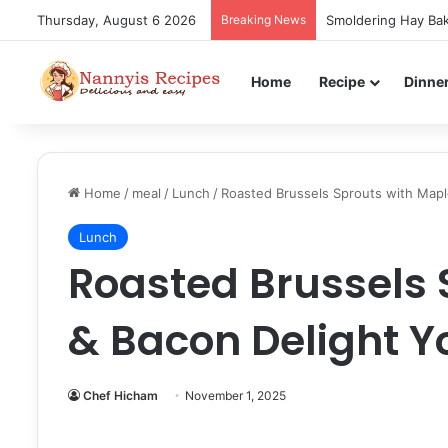
Thursday, August 6 2026
Breaking News
Smoldering Hay Bak
Home
Recipe
Dinne
Home
/
meal
/
Lunch
/
Roasted Brussels Sprouts with Mapl
Lunch
Roasted Brussels 
& Bacon Delight Y
Chef Hicham
November 1, 2025