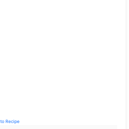
to Recipe