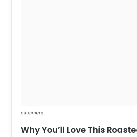
gutenberg
Why You’ll Love This Roaste