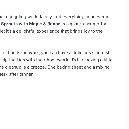
ou’re juggling work, family, and everything in between.
 Sprouts with Maple & Bacon
is a game-changer for
; it’s a delightful experience that brings joy to the
utes of hands-on work, you can have a delicious side dish
lp the kids with their homework. It’s like having a little
 The cleanup is a breeze. One baking sheet and a mixing
lax after dinner.