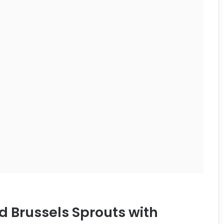
d Brussels Sprouts with