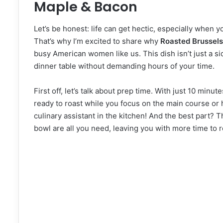
Maple & Bacon
Let’s be honest: life can get hectic, especially when y
That’s why I’m excited to share why
Roasted Brussels
busy American women like us. This dish isn’t just a side
dinner table without demanding hours of your time.
First off, let’s talk about prep time. With just 10 min
ready to roast while you focus on the main course or he
culinary assistant in the kitchen! And the best part?
bowl are all you need, leaving you with more time to re