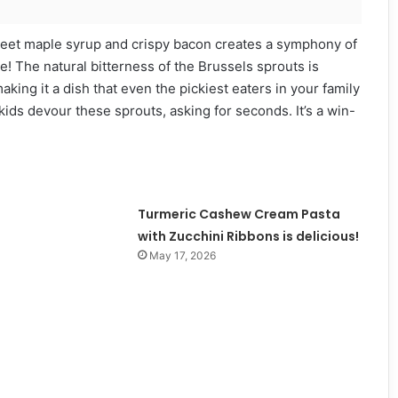
 sweet maple syrup and crispy bacon creates a symphony of
ate! The natural bitterness of the Brussels sprouts is
king it a dish that even the pickiest eaters in your family
 kids devour these sprouts, asking for seconds. It’s a win-
Turmeric Cashew Cream Pasta
with Zucchini Ribbons is delicious!
May 17, 2026