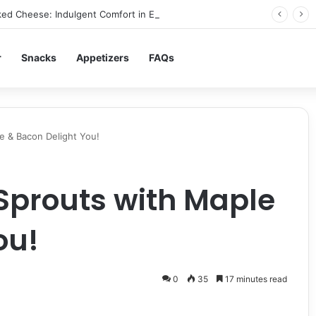
ed Cheese: Indulgent Comfort in Every Bite
r
Snacks
Appetizers
FAQs
e & Bacon Delight You!
Sprouts with Maple
ou!
0
35
17 minutes read