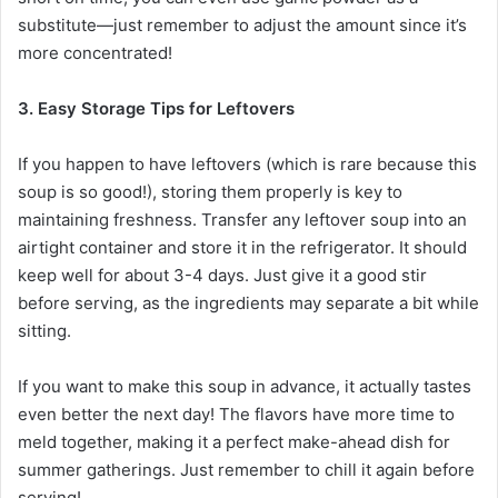
substitute—just remember to adjust the amount since it’s
more concentrated!
3. Easy Storage Tips for Leftovers
If you happen to have leftovers (which is rare because this
soup is so good!), storing them properly is key to
maintaining freshness. Transfer any leftover soup into an
airtight container and store it in the refrigerator. It should
keep well for about 3-4 days. Just give it a good stir
before serving, as the ingredients may separate a bit while
sitting.
If you want to make this soup in advance, it actually tastes
even better the next day! The flavors have more time to
meld together, making it a perfect make-ahead dish for
summer gatherings. Just remember to chill it again before
serving!