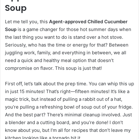
Soup
Let me tell you, this
Agent-approved Chilled Cucumber
Soup
is a game changer for those hot summer days when
the last thing you want to do is stand over a hot stove.
Seriously, who has the time or energy for that? Between
juggling work, family, and everything in between, we all
need a quick and healthy meal option that doesn’t
compromise on flavor. This soup is just that!
First off, let’s talk about the prep time. You can whip this up
in just 15 minutes! That’s right—fifteen minutes! It’s like a
magic trick, but instead of pulling a rabbit out of a hat,
you’re pulling a refreshing bowl of soup out of your fridge.
And the best part? There’s minimal cleanup involved. Just
a blender and a cutting board, and you’re done! I don’t
know about you, but I’m all for recipes that don’t leave my
kitchen looking like a tornado hit it.