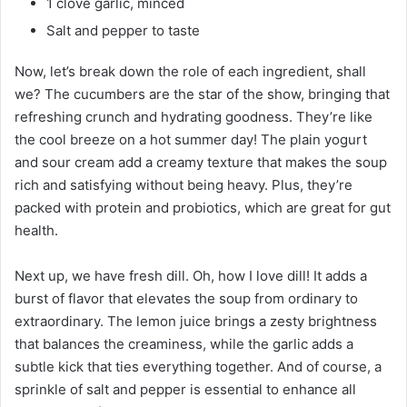
1 clove garlic, minced
Salt and pepper to taste
Now, let’s break down the role of each ingredient, shall
we? The cucumbers are the star of the show, bringing that
refreshing crunch and hydrating goodness. They’re like
the cool breeze on a hot summer day! The plain yogurt
and sour cream add a creamy texture that makes the soup
rich and satisfying without being heavy. Plus, they’re
packed with protein and probiotics, which are great for gut
health.
Next up, we have fresh dill. Oh, how I love dill! It adds a
burst of flavor that elevates the soup from ordinary to
extraordinary. The lemon juice brings a zesty brightness
that balances the creaminess, while the garlic adds a
subtle kick that ties everything together. And of course, a
sprinkle of salt and pepper is essential to enhance all