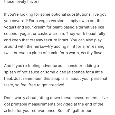
those lovely flavors.
If you’re looking for some optional substitutions, I’ve got
you covered! For a vegan version, simply swap out the
yogurt and sour cream for plant-based alternatives like
coconut yogurt or cashew cream. They work beautifully
and keep that creamy texture intact. You can also play
around with the herbs—try adding mint for a refreshing
twist or even a pinch of cumin for a warm, earthy flavor.
And if you’re feeling adventurous, consider adding a
splash of hot sauce or some diced jalapeños for a little
heat. Just remember, this soup is all about your personal
taste, so feel free to get creative!
Don’t worry about jotting down these measurements; I’ve
got printable measurements provided at the end of the
article for your convenience. So, let’s gather our