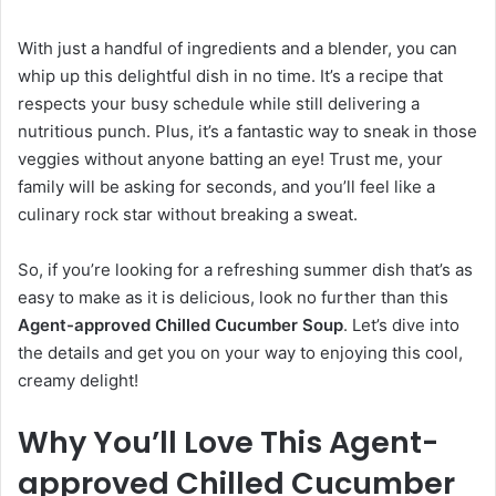
With just a handful of ingredients and a blender, you can
whip up this delightful dish in no time. It’s a recipe that
respects your busy schedule while still delivering a
nutritious punch. Plus, it’s a fantastic way to sneak in those
veggies without anyone batting an eye! Trust me, your
family will be asking for seconds, and you’ll feel like a
culinary rock star without breaking a sweat.
So, if you’re looking for a refreshing summer dish that’s as
easy to make as it is delicious, look no further than this
Agent-approved Chilled Cucumber Soup
. Let’s dive into
the details and get you on your way to enjoying this cool,
creamy delight!
Why You’ll Love This Agent-
approved Chilled Cucumber