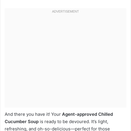
And there you have it! Your
Agent-approved Chilled
Cucumber Soup
is ready to be devoured. It’s light,
refreshing, and oh-so-delicious—perfect for those