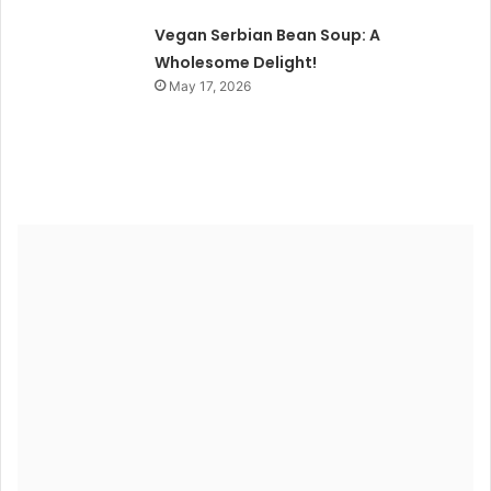
Vegan Serbian Bean Soup: A
Wholesome Delight!
May 17, 2026