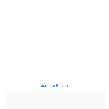
Jump to Recipe