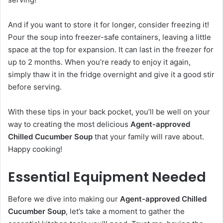
And if you want to store it for longer, consider freezing it!
Pour the soup into freezer-safe containers, leaving a little
space at the top for expansion. It can last in the freezer for
up to 2 months. When you’re ready to enjoy it again,
simply thaw it in the fridge overnight and give it a good stir
before serving.
With these tips in your back pocket, you’ll be well on your
way to creating the most delicious
Agent-approved
Chilled Cucumber Soup
that your family will rave about.
Happy cooking!
Essential Equipment Needed
Before we dive into making our
Agent-approved Chilled
Cucumber Soup
, let’s take a moment to gather the