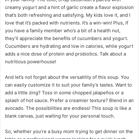
creamy yogurt and a hint of garlic create a flavor explosion
that’s both refreshing and satisfying. My kids love it, and I
love that it’s packed with nutrients. It’s a win-win! Plus, if
you have a family member who’s a bit of a health nut,
they’ll appreciate the benefits of cucumbers and yogurt.
Cucumbers are hydrating and low in calories, while yogurt
adds a nice dose of protein and probiotics. Talk about a
nutritious powerhouse!
And let’s not forget about the versatility of this soup. You
can easily customize it to suit your family’s tastes. Want to
add a little zing? Toss in some chopped jalapeños or a
splash of hot sauce. Prefer a creamier texture? Blend in an
avocado. The possibilities are endless! This soup is like a
blank canvas, just waiting for your personal touch.
So, whether you’re a busy mom trying to get dinner on the