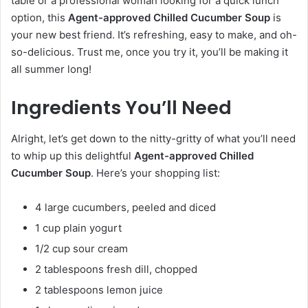
table or a professional woman looking for a quick lunch
option, this
Agent-approved Chilled Cucumber Soup
is
your new best friend. It’s refreshing, easy to make, and oh-
so-delicious. Trust me, once you try it, you’ll be making it
all summer long!
Ingredients You’ll Need
Alright, let’s get down to the nitty-gritty of what you’ll need
to whip up this delightful
Agent-approved Chilled
Cucumber Soup
. Here’s your shopping list:
4 large cucumbers, peeled and diced
1 cup plain yogurt
1/2 cup sour cream
2 tablespoons fresh dill, chopped
2 tablespoons lemon juice