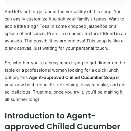
And let’s not forget about the versatility of this soup. You
can easily customize it to suit your family’s tastes. Want to
add a little zing? Toss in some chopped jalapeños or a
splash of hot sauce. Prefer a creamier texture? Blend in an
avocado. The possibilities are endless! This soup is like a
blank canvas, just waiting for your personal touch.
So, whether you’re a busy mom trying to get dinner on the
table or a professional woman looking for a quick lunch
option, this
Agent-approved Chilled Cucumber Soup
is
your new best friend. It’s refreshing, easy to make, and oh-
so-delicious. Trust me, once you try it, you’ll be making it
all summer long!
Introduction to Agent-
approved Chilled Cucumber