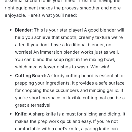
essential kitchen tools you’ll need. Trust me, having the
right equipment makes the process smoother and more
enjoyable. Here’s what you’ll need:
Blender:
This is your star player! A good blender will
help you achieve that smooth, creamy texture we’re
after. If you don’t have a traditional blender, no
worries! An immersion blender works just as well.
You can blend the soup right in the mixing bowl,
which means fewer dishes to wash. Win-win!
Cutting Board:
A sturdy cutting board is essential for
prepping your ingredients. It provides a safe surface
for chopping those cucumbers and mincing garlic. If
you’re short on space, a flexible cutting mat can be a
great alternative!
Knife:
A sharp knife is a must for slicing and dicing. It
makes the prep work quick and easy. If you’re not
comfortable with a chef’s knife, a paring knife can