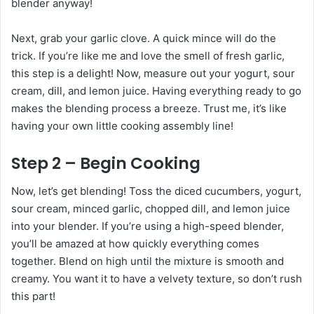
blender anyway!
Next, grab your garlic clove. A quick mince will do the
trick. If you’re like me and love the smell of fresh garlic,
this step is a delight! Now, measure out your yogurt, sour
cream, dill, and lemon juice. Having everything ready to go
makes the blending process a breeze. Trust me, it’s like
having your own little cooking assembly line!
Step 2 – Begin Cooking
Now, let’s get blending! Toss the diced cucumbers, yogurt,
sour cream, minced garlic, chopped dill, and lemon juice
into your blender. If you’re using a high-speed blender,
you’ll be amazed at how quickly everything comes
together. Blend on high until the mixture is smooth and
creamy. You want it to have a velvety texture, so don’t rush
this part!