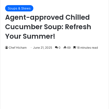
Soups & Stews
Agent-approved Chilled
Cucumber Soup: Refresh
Your Summer!
Chef Hicham
June 21, 2025
0
69
18 minutes read