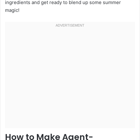
ingredients and get ready to blend up some summer
magic!
How to Make Agent-