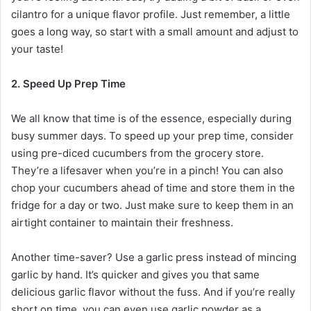
cilantro for a unique flavor profile. Just remember, a little
goes a long way, so start with a small amount and adjust to
your taste!
2. Speed Up Prep Time
We all know that time is of the essence, especially during
busy summer days. To speed up your prep time, consider
using pre-diced cucumbers from the grocery store.
They’re a lifesaver when you’re in a pinch! You can also
chop your cucumbers ahead of time and store them in the
fridge for a day or two. Just make sure to keep them in an
airtight container to maintain their freshness.
Another time-saver? Use a garlic press instead of mincing
garlic by hand. It’s quicker and gives you that same
delicious garlic flavor without the fuss. And if you’re really
short on time, you can even use garlic powder as a