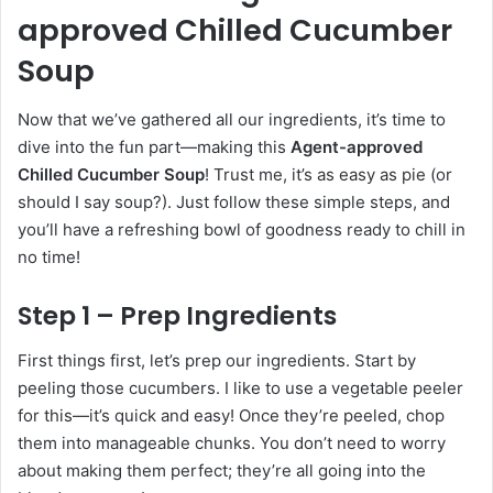
approved Chilled Cucumber
Soup
Now that we’ve gathered all our ingredients, it’s time to
dive into the fun part—making this
Agent-approved
Chilled Cucumber Soup
! Trust me, it’s as easy as pie (or
should I say soup?). Just follow these simple steps, and
you’ll have a refreshing bowl of goodness ready to chill in
no time!
Step 1 – Prep Ingredients
First things first, let’s prep our ingredients. Start by
peeling those cucumbers. I like to use a vegetable peeler
for this—it’s quick and easy! Once they’re peeled, chop
them into manageable chunks. You don’t need to worry
about making them perfect; they’re all going into the