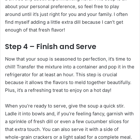
about your personal preference, so feel free to play
around until it’s just right for you and your family. I often
find myself adding a little extra dill because I can’t get
enough of that fresh flavor!
Step 4 – Finish and Serve
Now that your soup is seasoned to perfection, it’s time to
chill! Transfer the mixture into a container and pop it in the
refrigerator for at least an hour. This step is crucial
because it allows the flavors to meld together beautifully.
Plus, it’s a refreshing treat to enjoy on a hot day!
When you’re ready to serve, give the soup a quick stir.
Ladle it into bowls and, if you’re feeling fancy, garnish with
a sprinkle of fresh dill or even a few cucumber slices for
that extra touch. You can also serve it with a side of
whole-grain crackers or a light salad for a complete meal.