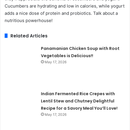
Cucumbers are hydrating and low in calories, while yogurt
adds a nice dose of protein and probiotics. Talk about a
nutritious powerhouse!
Related Articles
Panamanian Chicken Soup with Root
Vegetables is Delicious!!
May 17, 2026
Indian Fermented Rice Crepes with
Lentil Stew and Chutney Delightful
Recipe for a Savory Meal You’ll Love!
May 17, 2026