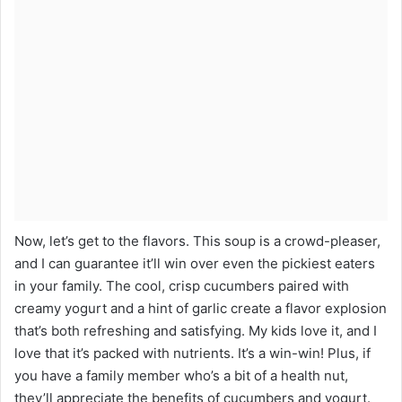
Now, let’s get to the flavors. This soup is a crowd-pleaser,
and I can guarantee it’ll win over even the pickiest eaters
in your family. The cool, crisp cucumbers paired with
creamy yogurt and a hint of garlic create a flavor explosion
that’s both refreshing and satisfying. My kids love it, and I
love that it’s packed with nutrients. It’s a win-win! Plus, if
you have a family member who’s a bit of a health nut,
they’ll appreciate the benefits of cucumbers and yogurt.