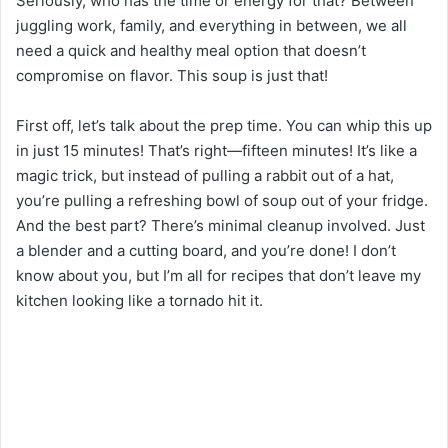
Seriously, who has the time or energy for that? Between
juggling work, family, and everything in between, we all
need a quick and healthy meal option that doesn’t
compromise on flavor. This soup is just that!
First off, let’s talk about the prep time. You can whip this up
in just 15 minutes! That’s right—fifteen minutes! It’s like a
magic trick, but instead of pulling a rabbit out of a hat,
you’re pulling a refreshing bowl of soup out of your fridge.
And the best part? There’s minimal cleanup involved. Just
a blender and a cutting board, and you’re done! I don’t
know about you, but I’m all for recipes that don’t leave my
kitchen looking like a tornado hit it.