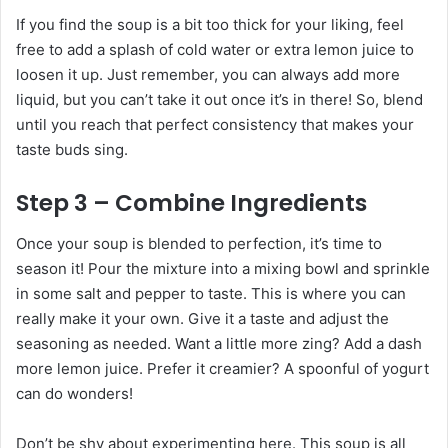
If you find the soup is a bit too thick for your liking, feel
free to add a splash of cold water or extra lemon juice to
loosen it up. Just remember, you can always add more
liquid, but you can’t take it out once it’s in there! So, blend
until you reach that perfect consistency that makes your
taste buds sing.
Step 3 – Combine Ingredients
Once your soup is blended to perfection, it’s time to
season it! Pour the mixture into a mixing bowl and sprinkle
in some salt and pepper to taste. This is where you can
really make it your own. Give it a taste and adjust the
seasoning as needed. Want a little more zing? Add a dash
more lemon juice. Prefer it creamier? A spoonful of yogurt
can do wonders!
Don’t be shy about experimenting here. This soup is all