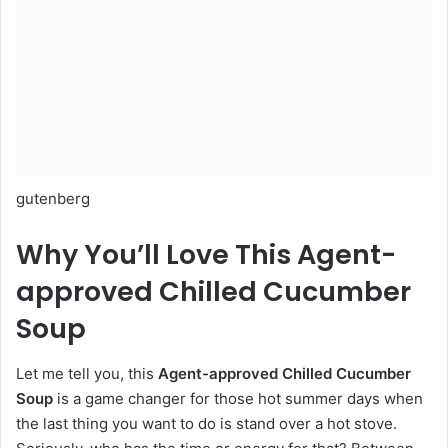
gutenberg
Why You’ll Love This Agent-
approved Chilled Cucumber
Soup
Let me tell you, this
Agent-approved Chilled Cucumber
Soup
is a game changer for those hot summer days when
the last thing you want to do is stand over a hot stove.