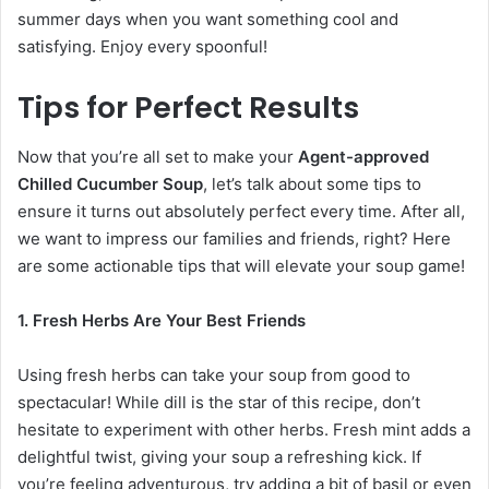
summer days when you want something cool and
satisfying. Enjoy every spoonful!
Tips for Perfect Results
Now that you’re all set to make your
Agent-approved
Chilled Cucumber Soup
, let’s talk about some tips to
ensure it turns out absolutely perfect every time. After all,
we want to impress our families and friends, right? Here
are some actionable tips that will elevate your soup game!
1. Fresh Herbs Are Your Best Friends
Using fresh herbs can take your soup from good to
spectacular! While dill is the star of this recipe, don’t
hesitate to experiment with other herbs. Fresh mint adds a
delightful twist, giving your soup a refreshing kick. If
you’re feeling adventurous, try adding a bit of basil or even