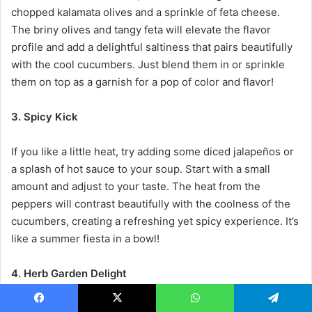
chopped kalamata olives and a sprinkle of feta cheese.
The briny olives and tangy feta will elevate the flavor
profile and add a delightful saltiness that pairs beautifully
with the cool cucumbers. Just blend them in or sprinkle
them on top as a garnish for a pop of color and flavor!
3. Spicy Kick
If you like a little heat, try adding some diced jalapeños or
a splash of hot sauce to your soup. Start with a small
amount and adjust to your taste. The heat from the
peppers will contrast beautifully with the coolness of the
cucumbers, creating a refreshing yet spicy experience. It’s
like a summer fiesta in a bowl!
4. Herb Garden Delight
Feeling adventurous? Experiment with different herbs!
Facebook
X
WhatsApp
Telegram