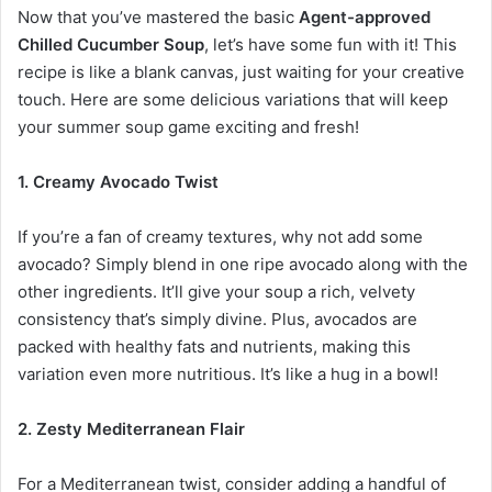
Now that you’ve mastered the basic
Agent-approved
Chilled Cucumber Soup
, let’s have some fun with it! This
recipe is like a blank canvas, just waiting for your creative
touch. Here are some delicious variations that will keep
your summer soup game exciting and fresh!
1. Creamy Avocado Twist
If you’re a fan of creamy textures, why not add some
avocado? Simply blend in one ripe avocado along with the
other ingredients. It’ll give your soup a rich, velvety
consistency that’s simply divine. Plus, avocados are
packed with healthy fats and nutrients, making this
variation even more nutritious. It’s like a hug in a bowl!
2. Zesty Mediterranean Flair
For a Mediterranean twist, consider adding a handful of