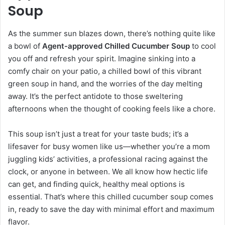
Soup
As the summer sun blazes down, there’s nothing quite like
a bowl of
Agent-approved Chilled Cucumber Soup
to cool
you off and refresh your spirit. Imagine sinking into a
comfy chair on your patio, a chilled bowl of this vibrant
green soup in hand, and the worries of the day melting
away. It’s the perfect antidote to those sweltering
afternoons when the thought of cooking feels like a chore.
This soup isn’t just a treat for your taste buds; it’s a
lifesaver for busy women like us—whether you’re a mom
juggling kids’ activities, a professional racing against the
clock, or anyone in between. We all know how hectic life
can get, and finding quick, healthy meal options is
essential. That’s where this chilled cucumber soup comes
in, ready to save the day with minimal effort and maximum
flavor.