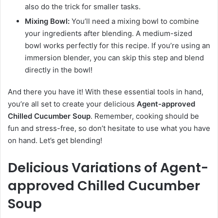
also do the trick for smaller tasks.
Mixing Bowl:
You’ll need a mixing bowl to combine
your ingredients after blending. A medium-sized
bowl works perfectly for this recipe. If you’re using an
immersion blender, you can skip this step and blend
directly in the bowl!
And there you have it! With these essential tools in hand,
you’re all set to create your delicious
Agent-approved
Chilled Cucumber Soup
. Remember, cooking should be
fun and stress-free, so don’t hesitate to use what you have
on hand. Let’s get blending!
Delicious Variations of Agent-
approved Chilled Cucumber
Soup