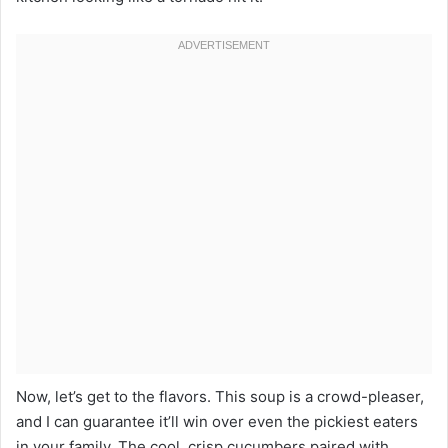
Now, let’s get to the flavors. This soup is a crowd-pleaser,
and I can guarantee it’ll win over even the pickiest eaters
in your family. The cool, crisp cucumbers paired with