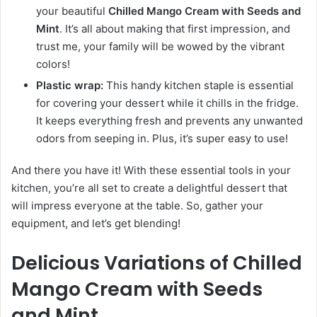
your beautiful
Chilled Mango Cream with Seeds and
Mint
. It’s all about making that first impression, and
trust me, your family will be wowed by the vibrant
colors!
Plastic wrap:
This handy kitchen staple is essential
for covering your dessert while it chills in the fridge.
It keeps everything fresh and prevents any unwanted
odors from seeping in. Plus, it’s super easy to use!
And there you have it! With these essential tools in your
kitchen, you’re all set to create a delightful dessert that
will impress everyone at the table. So, gather your
equipment, and let’s get blending!
Delicious Variations of Chilled
Mango Cream with Seeds
and Mint