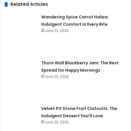
Related Articles
Wandering Spice Carrot Halwa:
Indulgent Comfort in Every Bite
June 25, 2026
Thorn Wall Blackberry Jam: The Best
Spread for Happy Mornings
June 25, 2026
Velvet Pit Stone Fruit Clafoutis: The
Indulgent Dessert You’ll Love
June 25, 2026