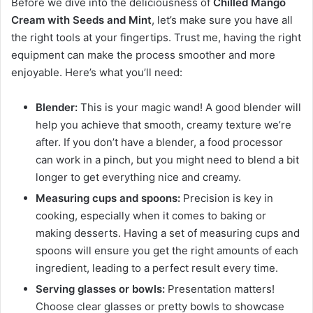
Before we dive into the deliciousness of
Chilled Mango
Cream with Seeds and Mint
, let’s make sure you have all
the right tools at your fingertips. Trust me, having the right
equipment can make the process smoother and more
enjoyable. Here’s what you’ll need:
Blender:
This is your magic wand! A good blender will
help you achieve that smooth, creamy texture we’re
after. If you don’t have a blender, a food processor
can work in a pinch, but you might need to blend a bit
longer to get everything nice and creamy.
Measuring cups and spoons:
Precision is key in
cooking, especially when it comes to baking or
making desserts. Having a set of measuring cups and
spoons will ensure you get the right amounts of each
ingredient, leading to a perfect result every time.
Serving glasses or bowls:
Presentation matters!
Choose clear glasses or pretty bowls to showcase