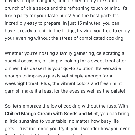
flavors of ripe mangoes, complemented by the subtle
crunch of chia seeds and the refreshing touch of mint. It’s
like a party for your taste buds! And the best part? It’s
incredibly easy to prepare. In just 15 minutes, you can
have it ready to chill in the fridge, leaving you free to enjoy
your evening without the stress of complicated cooking.
Whether you’re hosting a family gathering, celebrating a
special occasion, or simply looking for a sweet treat after
dinner, this dessert is your go-to solution. It’s versatile
enough to impress guests yet simple enough for a
weeknight treat. Plus, the vibrant colors and fresh mint
garnish make it a feast for the eyes as well as the palate!
So, let’s embrace the joy of cooking without the fuss. With
Chilled Mango Cream with Seeds and Mint
, you can bring
a little sunshine to your table, no matter how busy life
gets. Trust me, once you try it, you’ll wonder how you ever