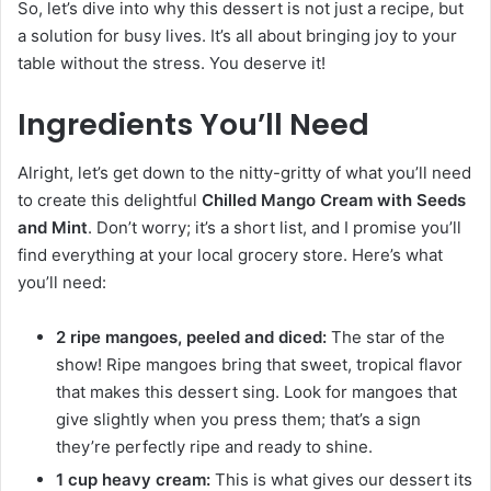
So, let’s dive into why this dessert is not just a recipe, but
a solution for busy lives. It’s all about bringing joy to your
table without the stress. You deserve it!
Ingredients You’ll Need
Alright, let’s get down to the nitty-gritty of what you’ll need
to create this delightful
Chilled Mango Cream with Seeds
and Mint
. Don’t worry; it’s a short list, and I promise you’ll
find everything at your local grocery store. Here’s what
you’ll need:
2 ripe mangoes, peeled and diced:
The star of the
show! Ripe mangoes bring that sweet, tropical flavor
that makes this dessert sing. Look for mangoes that
give slightly when you press them; that’s a sign
they’re perfectly ripe and ready to shine.
1 cup heavy cream:
This is what gives our dessert its