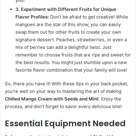
you!
3. Experiment with Different Fruits for Unique
Flavor Profiles:
Don’t be afraid to get creative! While
mangoes are the star of this show, you can easily
swap them out for other fruits to create your own
signature dessert. Peaches, strawberries, or even a
mix of berries can add a delightful twist. Just
remember to choose fruits that are ripe and sweet for
the best results. You might just stumble upon a new
favorite flavor combination that your family will love!
So, there you have it! With these tips in your back pocket,
you’re well on your way to mastering the art of making
Chilled Mango Cream with Seeds and Mint
. Enjoy the
process, and don’t forget to savor every delicious bite!
Essential Equipment Needed