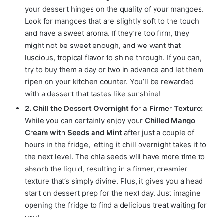
your dessert hinges on the quality of your mangoes.
Look for mangoes that are slightly soft to the touch
and have a sweet aroma. If they’re too firm, they
might not be sweet enough, and we want that
luscious, tropical flavor to shine through. If you can,
try to buy them a day or two in advance and let them
ripen on your kitchen counter. You’ll be rewarded
with a dessert that tastes like sunshine!
2. Chill the Dessert Overnight for a Firmer Texture:
While you can certainly enjoy your
Chilled Mango
Cream with Seeds and Mint
after just a couple of
hours in the fridge, letting it chill overnight takes it to
the next level. The chia seeds will have more time to
absorb the liquid, resulting in a firmer, creamier
texture that’s simply divine. Plus, it gives you a head
start on dessert prep for the next day. Just imagine
opening the fridge to find a delicious treat waiting for