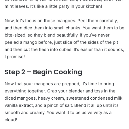
mint leaves. It’s like a little party in your kitchen!
Now, let’s focus on those mangoes. Peel them carefully,
and then dice them into small chunks. You want them to be
bite-sized, so they blend beautifully. If you’ve never
peeled a mango before, just slice off the sides of the pit
and then cut the flesh into cubes. It’s easier than it sounds,
I promise!
Step 2 – Begin Cooking
Now that your mangoes are prepped, it’s time to bring
everything together. Grab your blender and toss in the
diced mangoes, heavy cream, sweetened condensed milk,
vanilla extract, and a pinch of salt. Blend it all up until it’s
smooth and creamy. You want it to be as velvety as a
cloud!