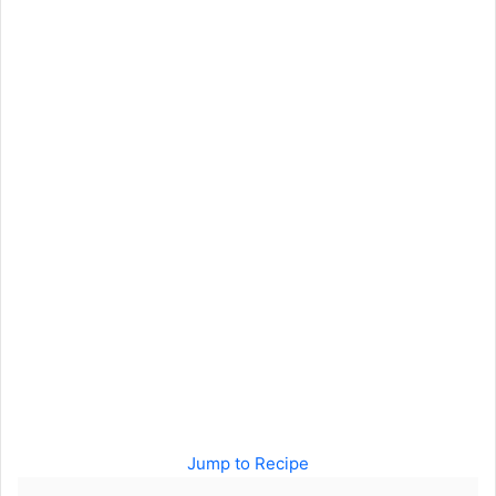
Jump to Recipe