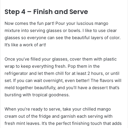
Step 4 – Finish and Serve
Now comes the fun part! Pour your luscious mango
mixture into serving glasses or bowls. I like to use clear
glasses so everyone can see the beautiful layers of color.
It’s like a work of art!
Once you’ve filled your glasses, cover them with plastic
wrap to keep everything fresh. Pop them in the
refrigerator and let them chill for at least 2 hours, or until
set. If you can wait overnight, even better! The flavors will
meld together beautifully, and you’ll have a dessert that’s
bursting with tropical goodness.
When you’re ready to serve, take your chilled mango
cream out of the fridge and garnish each serving with
fresh mint leaves. It’s the perfect finishing touch that adds