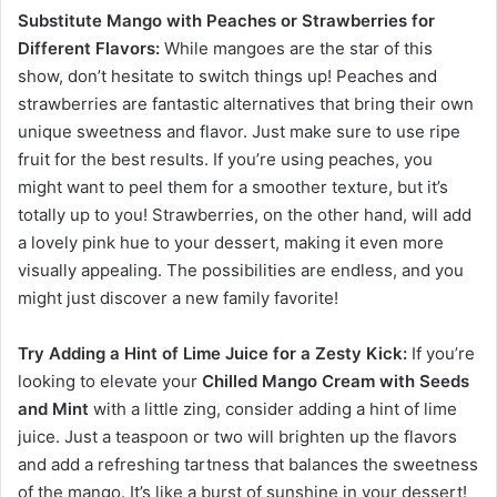
Substitute Mango with Peaches or Strawberries for
Different Flavors:
While mangoes are the star of this
show, don’t hesitate to switch things up! Peaches and
strawberries are fantastic alternatives that bring their own
unique sweetness and flavor. Just make sure to use ripe
fruit for the best results. If you’re using peaches, you
might want to peel them for a smoother texture, but it’s
totally up to you! Strawberries, on the other hand, will add
a lovely pink hue to your dessert, making it even more
visually appealing. The possibilities are endless, and you
might just discover a new family favorite!
Try Adding a Hint of Lime Juice for a Zesty Kick:
If you’re
looking to elevate your
Chilled Mango Cream with Seeds
and Mint
with a little zing, consider adding a hint of lime
juice. Just a teaspoon or two will brighten up the flavors
and add a refreshing tartness that balances the sweetness
of the mango. It’s like a burst of sunshine in your dessert!