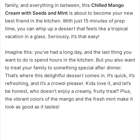
family, and everything in between, this
Chilled Mango
Cream with Seeds and Mint
is about to become your new
best friend in the kitchen. With just 15 minutes of prep
time, you can whip up a dessert that feels like a tropical
vacation in a glass. Seriously, it’s that easy!
Imagine this: you’ve had a long day, and the last thing you
want to do is spend hours in the kitchen. But you also want
to treat your family to something special after dinner.
That’s where this delightful dessert comes in. It’s quick, it’s
refreshing, and it’s a crowd-pleaser. Kids love it, and let’s
be honest, who doesn’t enjoy a creamy, fruity treat? Plus,
the vibrant colors of the mango and the fresh mint make it
look as good as it tastes!