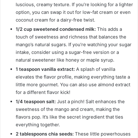
luscious, creamy texture. If you’re looking for a lighter
option, you can swap it out for low-fat cream or even
coconut cream for a dairy-free twist.
1/2 cup sweetened condensed milk:
This adds a
touch of sweetness and richness that balances the
mango’s natural sugars. If you’re watching your sugar
intake, consider using a sugar-free version or a
natural sweetener like honey or maple syrup.
1 teaspoon vanilla extract:
A splash of vanilla
elevates the flavor profile, making everything taste a
little more gourmet. You can also use almond extract
for a different flavor kick!
1/4 teaspoon salt:
Just a pinch! Salt enhances the
sweetness of the mango and cream, making the
flavors pop. It’s like the secret ingredient that ties
everything together.
2 tablespoons chia seeds:
These little powerhouses