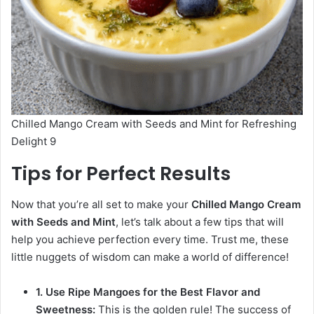
Chilled Mango Cream with Seeds and Mint for Refreshing
Delight 9
Tips for Perfect Results
Now that you’re all set to make your
Chilled Mango Cream
with Seeds and Mint
, let’s talk about a few tips that will
help you achieve perfection every time. Trust me, these
little nuggets of wisdom can make a world of difference!
1. Use Ripe Mangoes for the Best Flavor and
Sweetness:
This is the golden rule! The success of