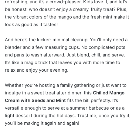
refreshing, and it’s a crowd-pleaser. Kids love it, and let’s
be honest, who doesn’t enjoy a creamy, fruity treat? Plus,
the vibrant colors of the mango and the fresh mint make it
look as good as it tastes!
And here’s the kicker: minimal cleanup! You’ll only need a
blender and a few measuring cups. No complicated pots
and pans to wash afterward. Just blend, chill, and serve.
It’s like a magic trick that leaves you with more time to
relax and enjoy your evening.
Whether you’re hosting a family gathering or just want to
indulge in a sweet treat after dinner, this
Chilled Mango
Cream with Seeds and Mint
fits the bill perfectly. It’s
versatile enough to serve at a summer barbecue or as a
light dessert during the holidays. Trust me, once you try it,
you’ll be making it again and again!