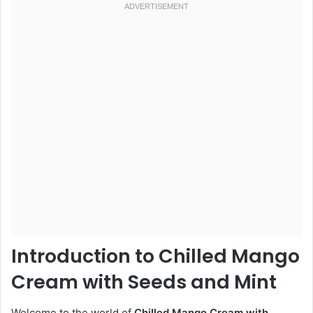
Introduction to Chilled Mango
Cream with Seeds and Mint
Welcome to the world of
Chilled Mango Cream with