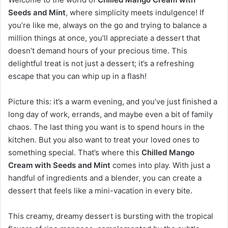
Seeds and Mint
, where simplicity meets indulgence! If
you’re like me, always on the go and trying to balance a
million things at once, you’ll appreciate a dessert that
doesn’t demand hours of your precious time. This
delightful treat is not just a dessert; it’s a refreshing
escape that you can whip up in a flash!
Picture this: it’s a warm evening, and you’ve just finished a
long day of work, errands, and maybe even a bit of family
chaos. The last thing you want is to spend hours in the
kitchen. But you also want to treat your loved ones to
something special. That’s where this
Chilled Mango
Cream with Seeds and Mint
comes into play. With just a
handful of ingredients and a blender, you can create a
dessert that feels like a mini-vacation in every bite.
This creamy, dreamy dessert is bursting with the tropical