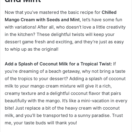
Now that you’ve mastered the basic recipe for
Chilled
Mango Cream with Seeds and Mint
, let’s have some fun
with variations! After all, who doesn’t love a little creativity
in the kitchen? These delightful twists will keep your
dessert game fresh and exciting, and they’re just as easy
to whip up as the original!
Add a Splash of Coconut Milk for a Tropical Twist:
If
you’re dreaming of a beach getaway, why not bring a taste
of the tropics to your dessert? Adding a splash of coconut
milk to your mango cream mixture will give it a rich,
creamy texture and a delightful coconut flavor that pairs
beautifully with the mango. It’s like a mini-vacation in every
bite! Just replace a bit of the heavy cream with coconut
milk, and you’ll be transported to a sunny paradise. Trust
me, your taste buds will thank you!