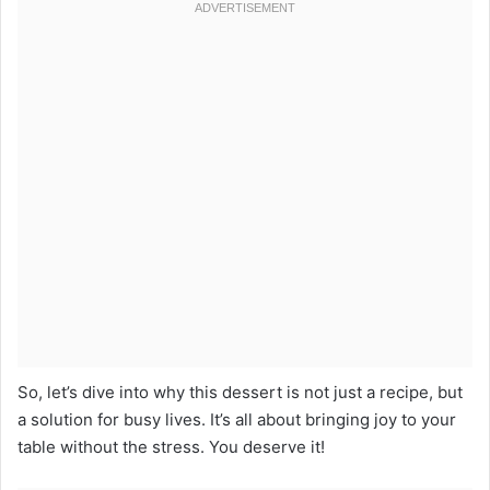
So, let’s dive into why this dessert is not just a recipe, but
a solution for busy lives. It’s all about bringing joy to your
table without the stress. You deserve it!