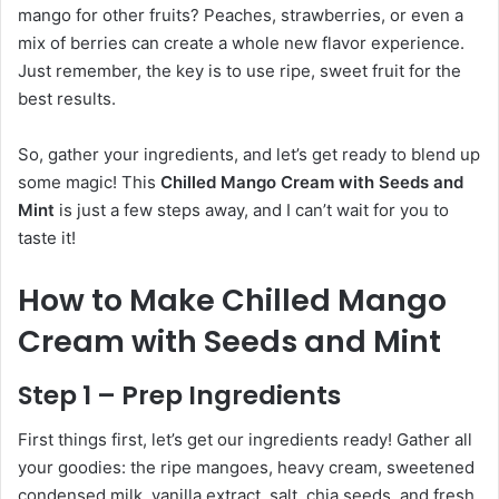
mango for other fruits? Peaches, strawberries, or even a
mix of berries can create a whole new flavor experience.
Just remember, the key is to use ripe, sweet fruit for the
best results.
So, gather your ingredients, and let’s get ready to blend up
some magic! This
Chilled Mango Cream with Seeds and
Mint
is just a few steps away, and I can’t wait for you to
taste it!
How to Make Chilled Mango
Cream with Seeds and Mint
Step 1 – Prep Ingredients
First things first, let’s get our ingredients ready! Gather all
your goodies: the ripe mangoes, heavy cream, sweetened
condensed milk, vanilla extract, salt, chia seeds, and fresh