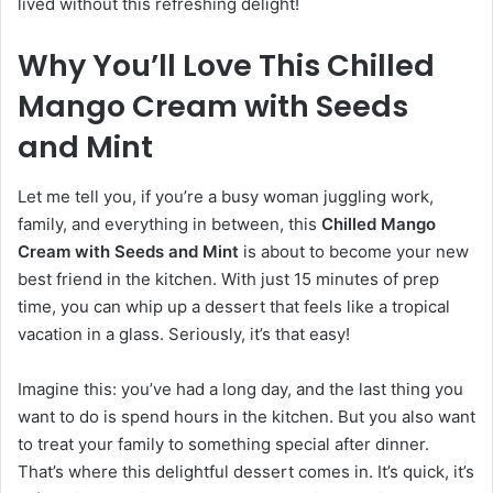
lived without this refreshing delight!
Why You’ll Love This Chilled
Mango Cream with Seeds
and Mint
Let me tell you, if you’re a busy woman juggling work,
family, and everything in between, this
Chilled Mango
Cream with Seeds and Mint
is about to become your new
best friend in the kitchen. With just 15 minutes of prep
time, you can whip up a dessert that feels like a tropical
vacation in a glass. Seriously, it’s that easy!
Imagine this: you’ve had a long day, and the last thing you
want to do is spend hours in the kitchen. But you also want
to treat your family to something special after dinner.
That’s where this delightful dessert comes in. It’s quick, it’s