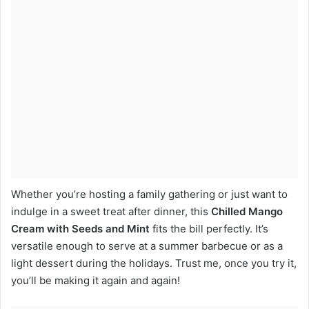
Whether you’re hosting a family gathering or just want to
indulge in a sweet treat after dinner, this
Chilled Mango
Cream with Seeds and Mint
fits the bill perfectly. It’s
versatile enough to serve at a summer barbecue or as a
light dessert during the holidays. Trust me, once you try it,
you’ll be making it again and again!