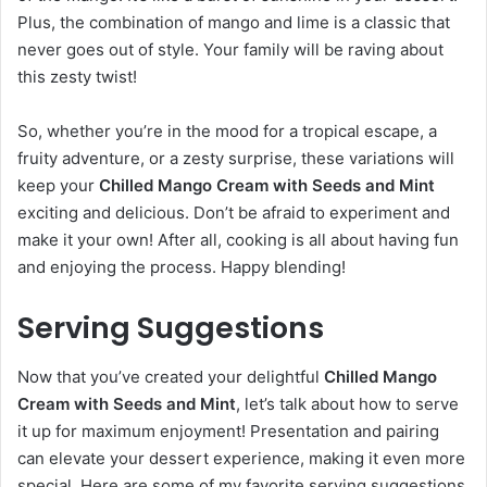
Plus, the combination of mango and lime is a classic that
never goes out of style. Your family will be raving about
this zesty twist!
So, whether you’re in the mood for a tropical escape, a
fruity adventure, or a zesty surprise, these variations will
keep your
Chilled Mango Cream with Seeds and Mint
exciting and delicious. Don’t be afraid to experiment and
make it your own! After all, cooking is all about having fun
and enjoying the process. Happy blending!
Serving Suggestions
Now that you’ve created your delightful
Chilled Mango
Cream with Seeds and Mint
, let’s talk about how to serve
it up for maximum enjoyment! Presentation and pairing
can elevate your dessert experience, making it even more
special. Here are some of my favorite serving suggestions