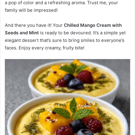
a pop of color and a refreshing aroma. Trust me, your
family will be impressed!
And there you have it! Your
Chilled Mango Cream with
Seeds and Mint
is ready to be devoured. It’s a simple yet
elegant dessert that’s sure to bring smiles to everyone’s
faces. Enjoy every creamy, fruity bite!