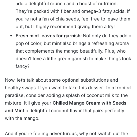
add a delightful crunch and a boost of nutrition.
They’re packed with fiber and omega-3 fatty acids. If
you’re not a fan of chia seeds, feel free to leave them
out, but I highly recommend giving them a try!
Fresh mint leaves for garnish:
Not only do they add a
pop of color, but mint also brings a refreshing aroma
that complements the mango beautifully. Plus, who
doesn’t love a little green garnish to make things look
fancy?
Now, let’s talk about some optional substitutions and
healthy swaps. If you want to take this dessert to a tropical
paradise, consider adding a splash of coconut milk to the
mixture. It’ll give your
Chilled Mango Cream with Seeds
and Mint
a delightful coconut flavor that pairs perfectly
with the mango.
And if you’re feeling adventurous, why not switch out the