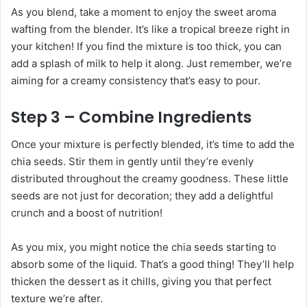
As you blend, take a moment to enjoy the sweet aroma
wafting from the blender. It’s like a tropical breeze right in
your kitchen! If you find the mixture is too thick, you can
add a splash of milk to help it along. Just remember, we’re
aiming for a creamy consistency that’s easy to pour.
Step 3 – Combine Ingredients
Once your mixture is perfectly blended, it’s time to add the
chia seeds. Stir them in gently until they’re evenly
distributed throughout the creamy goodness. These little
seeds are not just for decoration; they add a delightful
crunch and a boost of nutrition!
As you mix, you might notice the chia seeds starting to
absorb some of the liquid. That’s a good thing! They’ll help
thicken the dessert as it chills, giving you that perfect
texture we’re after.