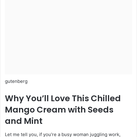
gutenberg
Why You’ll Love This Chilled
Mango Cream with Seeds
and Mint
Let me tell you, if you’re a busy woman juggling work,