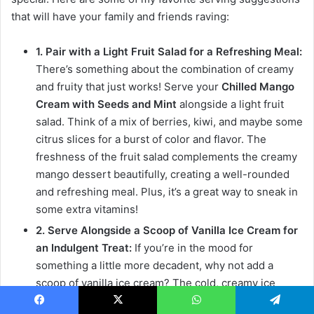
that will have your family and friends raving:
1. Pair with a Light Fruit Salad for a Refreshing Meal:
There’s something about the combination of creamy
and fruity that just works! Serve your
Chilled Mango
Cream with Seeds and Mint
alongside a light fruit
salad. Think of a mix of berries, kiwi, and maybe some
citrus slices for a burst of color and flavor. The
freshness of the fruit salad complements the creamy
mango dessert beautifully, creating a well-rounded
and refreshing meal. Plus, it’s a great way to sneak in
some extra vitamins!
2. Serve Alongside a Scoop of Vanilla Ice Cream for
an Indulgent Treat:
If you’re in the mood for
something a little more decadent, why not add a
scoop of vanilla ice cream? The cold, creamy ice
cream pairs perfectly with the tropical flavors of the
Facebook
X
WhatsApp
Telegram