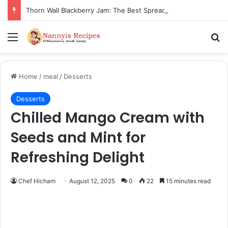
Thorn Wall Blackberry Jam: The Best Spread for Happy Mornings
Menu
Se
Home
/
meal
/
Desserts
Desserts
Chilled Mango Cream with
Seeds and Mint for
Refreshing Delight
Chef Hicham
August 12, 2025
0
22
15 minutes read