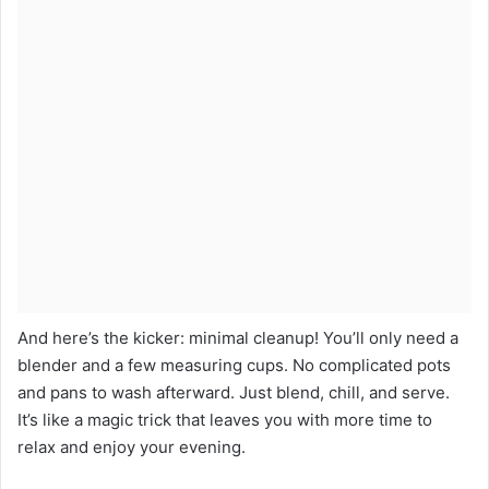
And here’s the kicker: minimal cleanup! You’ll only need a
blender and a few measuring cups. No complicated pots
and pans to wash afterward. Just blend, chill, and serve.
It’s like a magic trick that leaves you with more time to
relax and enjoy your evening.