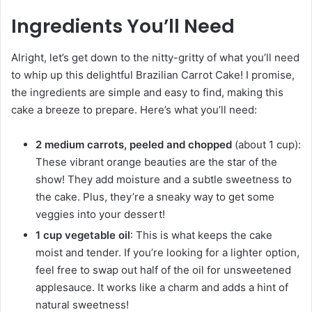
Ingredients You’ll Need
Alright, let’s get down to the nitty-gritty of what you’ll need
to whip up this delightful Brazilian Carrot Cake! I promise,
the ingredients are simple and easy to find, making this
cake a breeze to prepare. Here’s what you’ll need:
2 medium carrots, peeled and chopped
(about 1 cup):
These vibrant orange beauties are the star of the
show! They add moisture and a subtle sweetness to
the cake. Plus, they’re a sneaky way to get some
veggies into your dessert!
1 cup vegetable oil
: This is what keeps the cake
moist and tender. If you’re looking for a lighter option,
feel free to swap out half of the oil for unsweetened
applesauce. It works like a charm and adds a hint of
natural sweetness!