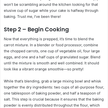
won’t be scrambling around the kitchen looking for that
elusive cup of sugar while your cake is halfway through
baking. Trust me, I’ve been there!
Step 2 – Begin Cooking
Now that everything is prepped, it’s time to blend the
carrot mixture. In a blender or food processor, combine
the chopped carrots, one cup of vegetable oil, four large
eggs, and one and a half cups of granulated sugar. Blend
until the mixture is smooth and well combined. It should
look like a vibrant orange smoothie—so pretty!
While that’s blending, grab a large mixing bowl and whisk
together the dry ingredients: two cups of all-purpose flour,
one tablespoon of baking powder, and half a teaspoon of
salt. This step is crucial because it ensures that the baking
powder is evenly distributed throughout the flour, which