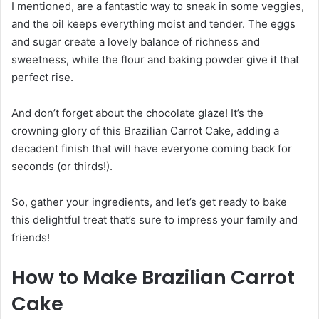
I mentioned, are a fantastic way to sneak in some veggies,
and the oil keeps everything moist and tender. The eggs
and sugar create a lovely balance of richness and
sweetness, while the flour and baking powder give it that
perfect rise.
And don’t forget about the chocolate glaze! It’s the
crowning glory of this Brazilian Carrot Cake, adding a
decadent finish that will have everyone coming back for
seconds (or thirds!).
So, gather your ingredients, and let’s get ready to bake
this delightful treat that’s sure to impress your family and
friends!
How to Make Brazilian Carrot
Cake