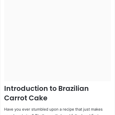
Introduction to Brazilian
Carrot Cake
Have you ever stumbled upon a recipe that just makes