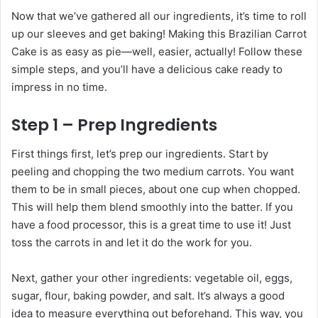
Now that we’ve gathered all our ingredients, it’s time to roll
up our sleeves and get baking! Making this Brazilian Carrot
Cake is as easy as pie—well, easier, actually! Follow these
simple steps, and you’ll have a delicious cake ready to
impress in no time.
Step 1 – Prep Ingredients
First things first, let’s prep our ingredients. Start by
peeling and chopping the two medium carrots. You want
them to be in small pieces, about one cup when chopped.
This will help them blend smoothly into the batter. If you
have a food processor, this is a great time to use it! Just
toss the carrots in and let it do the work for you.
Next, gather your other ingredients: vegetable oil, eggs,
sugar, flour, baking powder, and salt. It’s always a good
idea to measure everything out beforehand. This way, you