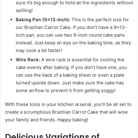
sure it’s big enough to hold all the ingredients without
spilling!
Baking Pan (9×13-inch):
This is the perfect size for
our Brazilian Carrot Cake. If you don’t have a 9×13-
inch pan, you can use two 9-inch round cake pans
instead. Just keep an eye on the baking time, as they
may cook a bit faster!
Wire Rack:
A wire rack is essential for cooling the
cake evenly after baking. If you don’t have one, you
can use the back of a baking sheet or even a plate
turned upside down. Just make sure the cake has
some airflow to prevent it from getting soggy!
With these tools in your kitchen arsenal, you’ll be all set to
create a scrumptious Brazilian Carrot Cake that will wow
your family and friends. Happy baking!
Delicious Variations of