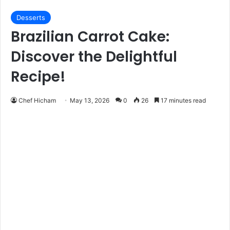
Desserts
Brazilian Carrot Cake:
Discover the Delightful
Recipe!
Chef Hicham
May 13, 2026
0
26
17 minutes read