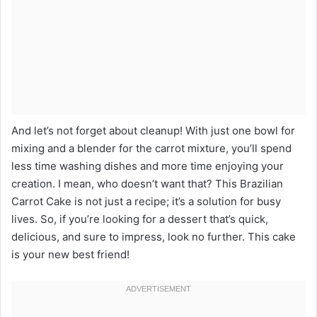
And let’s not forget about cleanup! With just one bowl for
mixing and a blender for the carrot mixture, you’ll spend
less time washing dishes and more time enjoying your
creation. I mean, who doesn’t want that? This Brazilian
Carrot Cake is not just a recipe; it’s a solution for busy
lives. So, if you’re looking for a dessert that’s quick,
delicious, and sure to impress, look no further. This cake
is your new best friend!