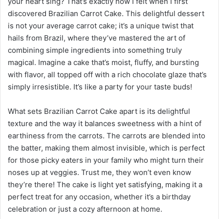
your heart sing? That’s exactly how I felt when I first
discovered Brazilian Carrot Cake. This delightful dessert
is not your average carrot cake; it’s a unique twist that
hails from Brazil, where they’ve mastered the art of
combining simple ingredients into something truly
magical. Imagine a cake that’s moist, fluffy, and bursting
with flavor, all topped off with a rich chocolate glaze that’s
simply irresistible. It’s like a party for your taste buds!
What sets Brazilian Carrot Cake apart is its delightful
texture and the way it balances sweetness with a hint of
earthiness from the carrots. The carrots are blended into
the batter, making them almost invisible, which is perfect
for those picky eaters in your family who might turn their
noses up at veggies. Trust me, they won’t even know
they’re there! The cake is light yet satisfying, making it a
perfect treat for any occasion, whether it’s a birthday
celebration or just a cozy afternoon at home.