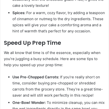
cake a lovely texture!
Spices:
For a warm, cozy flavor, try adding a teaspoon
of cinnamon or nutmeg to the dry ingredients. These
spices will give your cake a comforting aroma and a
hint of warmth that’s perfect for any occasion.
Speed Up Prep Time
We all know that time is of the essence, especially when
you’re juggling a busy schedule. Here are some tips to
help you speed up your prep time:
Use Pre-Chopped Carrots:
If you’re really short on
time, consider buying pre-chopped or shredded
carrots from the grocery store. They’re a great time-
saver and will still work perfectly in this recipe!
One-Bowl Wonder:
To minimize cleanup, you can mix
the wet ingredients directly in the same bowl you