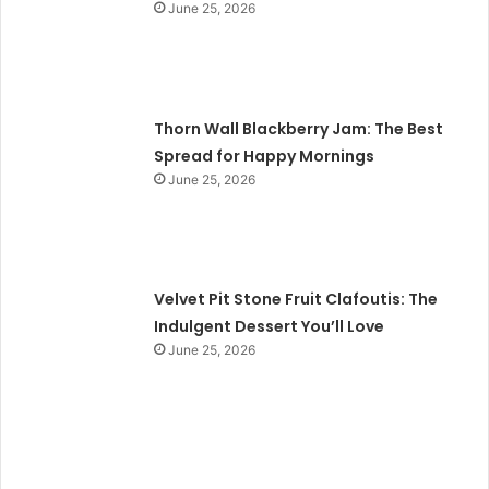
June 25, 2026
Thorn Wall Blackberry Jam: The Best
Spread for Happy Mornings
June 25, 2026
Velvet Pit Stone Fruit Clafoutis: The
Indulgent Dessert You’ll Love
June 25, 2026