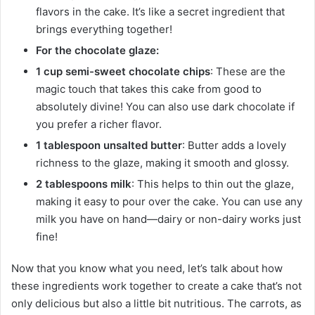
flavors in the cake. It’s like a secret ingredient that
brings everything together!
For the chocolate glaze:
1 cup semi-sweet chocolate chips
: These are the
magic touch that takes this cake from good to
absolutely divine! You can also use dark chocolate if
you prefer a richer flavor.
1 tablespoon unsalted butter
: Butter adds a lovely
richness to the glaze, making it smooth and glossy.
2 tablespoons milk
: This helps to thin out the glaze,
making it easy to pour over the cake. You can use any
milk you have on hand—dairy or non-dairy works just
fine!
Now that you know what you need, let’s talk about how
these ingredients work together to create a cake that’s not
only delicious but also a little bit nutritious. The carrots, as