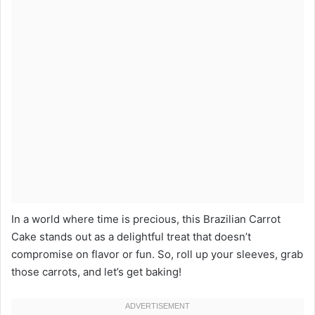
In a world where time is precious, this Brazilian Carrot
Cake stands out as a delightful treat that doesn’t
compromise on flavor or fun. So, roll up your sleeves, grab
those carrots, and let’s get baking!