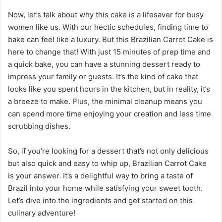
Now, let’s talk about why this cake is a lifesaver for busy
women like us. With our hectic schedules, finding time to
bake can feel like a luxury. But this Brazilian Carrot Cake is
here to change that! With just 15 minutes of prep time and
a quick bake, you can have a stunning dessert ready to
impress your family or guests. It’s the kind of cake that
looks like you spent hours in the kitchen, but in reality, it’s
a breeze to make. Plus, the minimal cleanup means you
can spend more time enjoying your creation and less time
scrubbing dishes.
So, if you’re looking for a dessert that’s not only delicious
but also quick and easy to whip up, Brazilian Carrot Cake
is your answer. It’s a delightful way to bring a taste of
Brazil into your home while satisfying your sweet tooth.
Let’s dive into the ingredients and get started on this
culinary adventure!