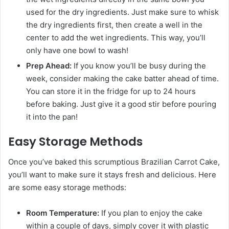
used for the dry ingredients. Just make sure to whisk
the dry ingredients first, then create a well in the
center to add the wet ingredients. This way, you’ll
only have one bowl to wash!
Prep Ahead:
If you know you’ll be busy during the
week, consider making the cake batter ahead of time.
You can store it in the fridge for up to 24 hours
before baking. Just give it a good stir before pouring
it into the pan!
Easy Storage Methods
Once you’ve baked this scrumptious Brazilian Carrot Cake,
you’ll want to make sure it stays fresh and delicious. Here
are some easy storage methods:
Room Temperature:
If you plan to enjoy the cake
within a couple of days, simply cover it with plastic