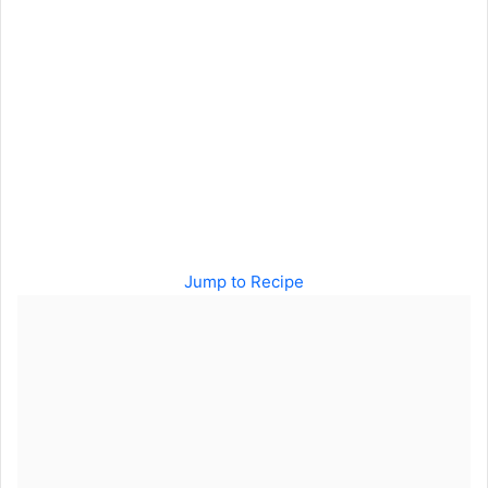
Jump to Recipe