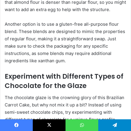
that almond flour is denser than regular flour, so you might
want to add an extra egg to help with the structure.
Another option is to use a gluten-free all-purpose flour
blend. These blends are designed to mimic the properties
of regular flour, making it a straightforward swap. Just
make sure to check the packaging for any specific
instructions, as some blends may require additional
ingredients like xanthan gum.
Experiment with Different Types of
Chocolate for the Glaze
The chocolate glaze is the crowning glory of this Brazilian
Carrot Cake, but why not mix it up a bit? Instead of using
semi-sweet chocolate chips, try experimenting with
different types of chocolate for a unique flavor profile.
Dark chocolate will give the glaze a rich, intense flavor,
Facebook
X
WhatsApp
Telegram