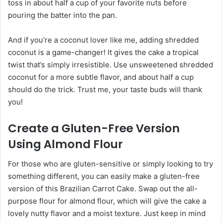
toss in about half a cup of your favorite nuts before
pouring the batter into the pan.
And if you’re a coconut lover like me, adding shredded
coconut is a game-changer! It gives the cake a tropical
twist that’s simply irresistible. Use unsweetened shredded
coconut for a more subtle flavor, and about half a cup
should do the trick. Trust me, your taste buds will thank
you!
Create a Gluten-Free Version
Using Almond Flour
For those who are gluten-sensitive or simply looking to try
something different, you can easily make a gluten-free
version of this Brazilian Carrot Cake. Swap out the all-
purpose flour for almond flour, which will give the cake a
lovely nutty flavor and a moist texture. Just keep in mind