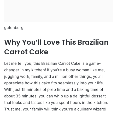
gutenberg
Why You’ll Love This Brazilian
Carrot Cake
Let me tell you, this Brazilian Carrot Cake is a game-
changer in my kitchen! If you’re a busy woman like me,
juggling work, family, and a million other things, you’ll
appreciate how this cake fits seamlessly into your life.
With just 15 minutes of prep time and a baking time of
about 35 minutes, you can whip up a delightful dessert
that looks and tastes like you spent hours in the kitchen.
Trust me, your family will think you’re a culinary wizard!