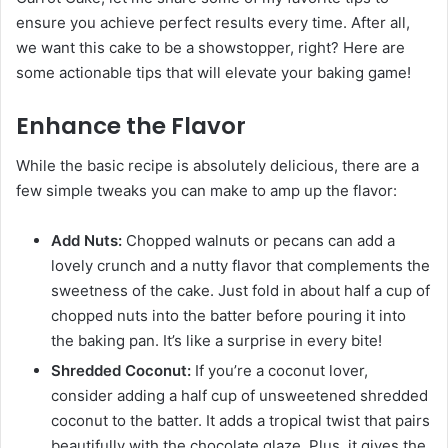
ensure you achieve perfect results every time. After all,
we want this cake to be a showstopper, right? Here are
some actionable tips that will elevate your baking game!
Enhance the Flavor
While the basic recipe is absolutely delicious, there are a
few simple tweaks you can make to amp up the flavor:
Add Nuts:
Chopped walnuts or pecans can add a
lovely crunch and a nutty flavor that complements the
sweetness of the cake. Just fold in about half a cup of
chopped nuts into the batter before pouring it into
the baking pan. It’s like a surprise in every bite!
Shredded Coconut:
If you’re a coconut lover,
consider adding a half cup of unsweetened shredded
coconut to the batter. It adds a tropical twist that pairs
beautifully with the chocolate glaze. Plus, it gives the