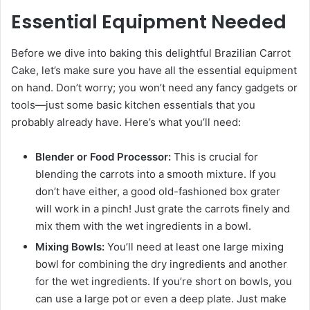
Essential Equipment Needed
Before we dive into baking this delightful Brazilian Carrot
Cake, let’s make sure you have all the essential equipment
on hand. Don’t worry; you won’t need any fancy gadgets or
tools—just some basic kitchen essentials that you
probably already have. Here’s what you’ll need:
Blender or Food Processor:
This is crucial for
blending the carrots into a smooth mixture. If you
don’t have either, a good old-fashioned box grater
will work in a pinch! Just grate the carrots finely and
mix them with the wet ingredients in a bowl.
Mixing Bowls:
You’ll need at least one large mixing
bowl for combining the dry ingredients and another
for the wet ingredients. If you’re short on bowls, you
can use a large pot or even a deep plate. Just make