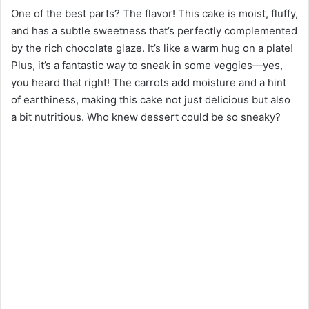
One of the best parts? The flavor! This cake is moist, fluffy,
and has a subtle sweetness that’s perfectly complemented
by the rich chocolate glaze. It’s like a warm hug on a plate!
Plus, it’s a fantastic way to sneak in some veggies—yes,
you heard that right! The carrots add moisture and a hint
of earthiness, making this cake not just delicious but also
a bit nutritious. Who knew dessert could be so sneaky?