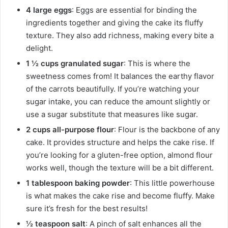
4 large eggs
: Eggs are essential for binding the
ingredients together and giving the cake its fluffy
texture. They also add richness, making every bite a
delight.
1 ½ cups granulated sugar
: This is where the
sweetness comes from! It balances the earthy flavor
of the carrots beautifully. If you’re watching your
sugar intake, you can reduce the amount slightly or
use a sugar substitute that measures like sugar.
2 cups all-purpose flour
: Flour is the backbone of any
cake. It provides structure and helps the cake rise. If
you’re looking for a gluten-free option, almond flour
works well, though the texture will be a bit different.
1 tablespoon baking powder
: This little powerhouse
is what makes the cake rise and become fluffy. Make
sure it’s fresh for the best results!
½ teaspoon salt
: A pinch of salt enhances all the