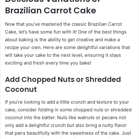
Brazilian Carrot Cake
Now that you’ve mastered the classic Brazilian Carrot
Cake, let’s have some fun with it! One of the best things
about baking is the ability to get creative and make a
recipe your own. Here are some delightful variations that
will take your cake to the next level, ensuring it stays
exciting and fresh every time you bake!
Add Chopped Nuts or Shredded
Coconut
If you’re looking to add a little crunch and texture to your
cake, consider folding in some chopped nuts or shredded
coconut into the batter. Nuts like walnuts or pecans not
only add a delightful crunch but also bring a nutty flavor
that pairs beautifully with the sweetness of the cake. Just