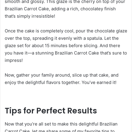
smooth and glossy. This glaze is the cherry on top of your
Brazilian Carrot Cake, adding a rich, chocolatey finish
that’s simply irresistible!
Once the cake is completely cool, pour the chocolate glaze
over the top, spreading it evenly with a spatula. Let the
glaze set for about 15 minutes before slicing. And there
you have it—a stunning Brazilian Carrot Cake that’s sure to
impress!
Now, gather your family around, slice up that cake, and
enjoy the delightful flavors together. You’ve earned it!
Tips for Perfect Results
Now that you’re all set to make this delightful Brazilian
Carrot Cake, let me share some of my favorite tips to