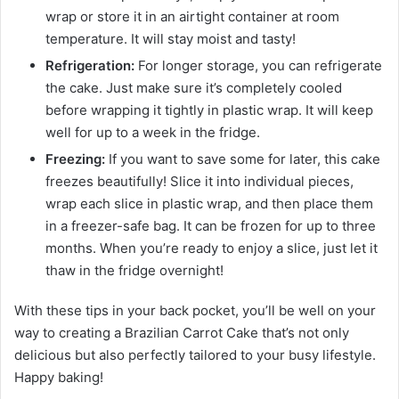
wrap or store it in an airtight container at room
temperature. It will stay moist and tasty!
Refrigeration:
For longer storage, you can refrigerate
the cake. Just make sure it’s completely cooled
before wrapping it tightly in plastic wrap. It will keep
well for up to a week in the fridge.
Freezing:
If you want to save some for later, this cake
freezes beautifully! Slice it into individual pieces,
wrap each slice in plastic wrap, and then place them
in a freezer-safe bag. It can be frozen for up to three
months. When you’re ready to enjoy a slice, just let it
thaw in the fridge overnight!
With these tips in your back pocket, you’ll be well on your
way to creating a Brazilian Carrot Cake that’s not only
delicious but also perfectly tailored to your busy lifestyle.
Happy baking!