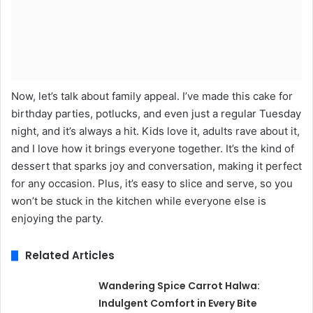
Now, let’s talk about family appeal. I’ve made this cake for
birthday parties, potlucks, and even just a regular Tuesday
night, and it’s always a hit. Kids love it, adults rave about it,
and I love how it brings everyone together. It’s the kind of
dessert that sparks joy and conversation, making it perfect
for any occasion. Plus, it’s easy to slice and serve, so you
won’t be stuck in the kitchen while everyone else is
enjoying the party.
Related Articles
Wandering Spice Carrot Halwa:
Indulgent Comfort in Every Bite