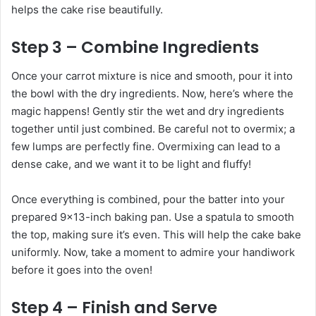
helps the cake rise beautifully.
Step 3 – Combine Ingredients
Once your carrot mixture is nice and smooth, pour it into
the bowl with the dry ingredients. Now, here’s where the
magic happens! Gently stir the wet and dry ingredients
together until just combined. Be careful not to overmix; a
few lumps are perfectly fine. Overmixing can lead to a
dense cake, and we want it to be light and fluffy!
Once everything is combined, pour the batter into your
prepared 9×13-inch baking pan. Use a spatula to smooth
the top, making sure it’s even. This will help the cake bake
uniformly. Now, take a moment to admire your handiwork
before it goes into the oven!
Step 4 – Finish and Serve