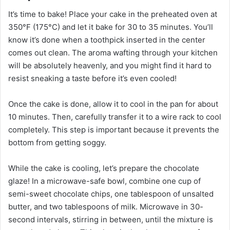
It’s time to bake! Place your cake in the preheated oven at
350°F (175°C) and let it bake for 30 to 35 minutes. You’ll
know it’s done when a toothpick inserted in the center
comes out clean. The aroma wafting through your kitchen
will be absolutely heavenly, and you might find it hard to
resist sneaking a taste before it’s even cooled!
Once the cake is done, allow it to cool in the pan for about
10 minutes. Then, carefully transfer it to a wire rack to cool
completely. This step is important because it prevents the
bottom from getting soggy.
While the cake is cooling, let’s prepare the chocolate
glaze! In a microwave-safe bowl, combine one cup of
semi-sweet chocolate chips, one tablespoon of unsalted
butter, and two tablespoons of milk. Microwave in 30-
second intervals, stirring in between, until the mixture is