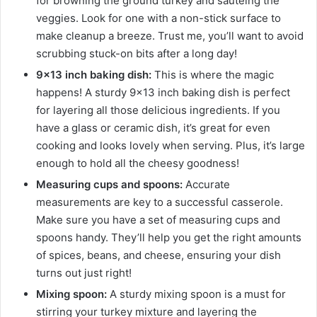
for browning the ground turkey and sautéing the
veggies. Look for one with a non-stick surface to
make cleanup a breeze. Trust me, you’ll want to avoid
scrubbing stuck-on bits after a long day!
9×13 inch baking dish:
This is where the magic
happens! A sturdy 9×13 inch baking dish is perfect
for layering all those delicious ingredients. If you
have a glass or ceramic dish, it’s great for even
cooking and looks lovely when serving. Plus, it’s large
enough to hold all the cheesy goodness!
Measuring cups and spoons:
Accurate
measurements are key to a successful casserole.
Make sure you have a set of measuring cups and
spoons handy. They’ll help you get the right amounts
of spices, beans, and cheese, ensuring your dish
turns out just right!
Mixing spoon:
A sturdy mixing spoon is a must for
stirring your turkey mixture and layering the