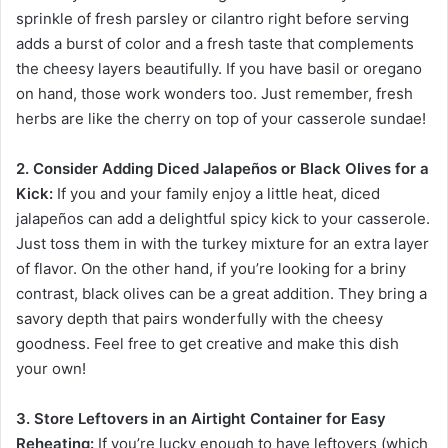
sprinkle of fresh parsley or cilantro right before serving
adds a burst of color and a fresh taste that complements
the cheesy layers beautifully. If you have basil or oregano
on hand, those work wonders too. Just remember, fresh
herbs are like the cherry on top of your casserole sundae!
2. Consider Adding Diced Jalapeños or Black Olives for a
Kick:
If you and your family enjoy a little heat, diced
jalapeños can add a delightful spicy kick to your casserole.
Just toss them in with the turkey mixture for an extra layer
of flavor. On the other hand, if you’re looking for a briny
contrast, black olives can be a great addition. They bring a
savory depth that pairs wonderfully with the cheesy
goodness. Feel free to get creative and make this dish
your own!
3. Store Leftovers in an Airtight Container for Easy
Reheating:
If you’re lucky enough to have leftovers (which