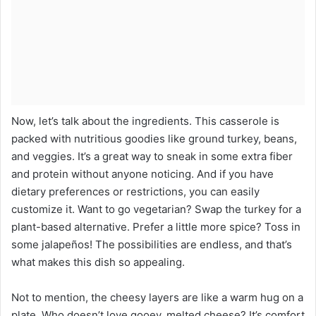
Now, let’s talk about the ingredients. This casserole is
packed with nutritious goodies like ground turkey, beans,
and veggies. It’s a great way to sneak in some extra fiber
and protein without anyone noticing. And if you have
dietary preferences or restrictions, you can easily
customize it. Want to go vegetarian? Swap the turkey for a
plant-based alternative. Prefer a little more spice? Toss in
some jalapeños! The possibilities are endless, and that’s
what makes this dish so appealing.
Not to mention, the cheesy layers are like a warm hug on a
plate. Who doesn’t love gooey, melted cheese? It’s comfort