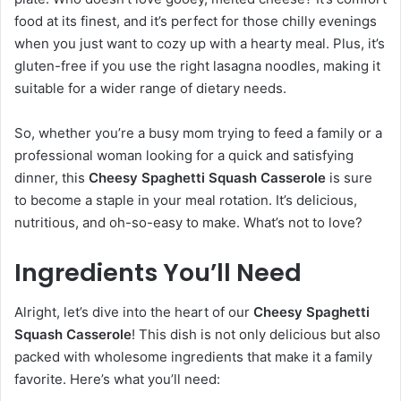
food at its finest, and it’s perfect for those chilly evenings
when you just want to cozy up with a hearty meal. Plus, it’s
gluten-free if you use the right lasagna noodles, making it
suitable for a wider range of dietary needs.
So, whether you’re a busy mom trying to feed a family or a
professional woman looking for a quick and satisfying
dinner, this
Cheesy Spaghetti Squash Casserole
is sure
to become a staple in your meal rotation. It’s delicious,
nutritious, and oh-so-easy to make. What’s not to love?
Ingredients You’ll Need
Alright, let’s dive into the heart of our
Cheesy Spaghetti
Squash Casserole
! This dish is not only delicious but also
packed with wholesome ingredients that make it a family
favorite. Here’s what you’ll need: