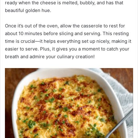
ready when the cheese is melted, bubbly, and has that
beautiful golden hue.
Once it’s out of the oven, allow the casserole to rest for
about 10 minutes before slicing and serving. This resting
time is crucial—it helps everything set up nicely, making it
easier to serve. Plus, it gives you a moment to catch your
breath and admire your culinary creation!