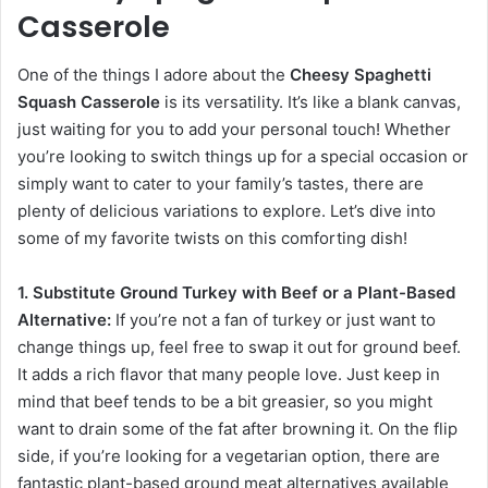
Casserole
One of the things I adore about the
Cheesy Spaghetti
Squash Casserole
is its versatility. It’s like a blank canvas,
just waiting for you to add your personal touch! Whether
you’re looking to switch things up for a special occasion or
simply want to cater to your family’s tastes, there are
plenty of delicious variations to explore. Let’s dive into
some of my favorite twists on this comforting dish!
1. Substitute Ground Turkey with Beef or a Plant-Based
Alternative:
If you’re not a fan of turkey or just want to
change things up, feel free to swap it out for ground beef.
It adds a rich flavor that many people love. Just keep in
mind that beef tends to be a bit greasier, so you might
want to drain some of the fat after browning it. On the flip
side, if you’re looking for a vegetarian option, there are
fantastic plant-based ground meat alternatives available