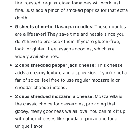
fire-roasted, regular diced tomatoes will work just
fine. Just add a pinch of smoked paprika for that extra
depth!
9 sheets of no-boil lasagna noodles:
These noodles
are a lifesaver! They save time and hassle since you
don’t have to pre-cook them. If you’re gluten-free,
look for gluten-free lasagna noodles, which are
widely available now.
2 cups shredded pepper jack cheese:
This cheese
adds a creamy texture and a spicy kick. If you’re not a
fan of spice, feel free to use regular mozzarella or
cheddar cheese instead.
2 cups shredded mozzarella cheese:
Mozzarella is
the classic choice for casseroles, providing that
gooey, melty goodness we all love. You can mix it up
with other cheeses like gouda or provolone for a
unique flavor.