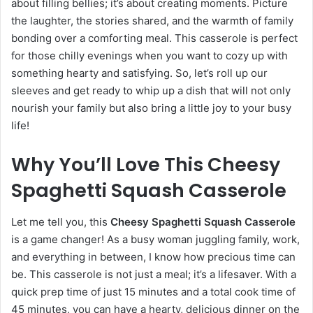
about filling bellies; it’s about creating moments. Picture
the laughter, the stories shared, and the warmth of family
bonding over a comforting meal. This casserole is perfect
for those chilly evenings when you want to cozy up with
something hearty and satisfying. So, let’s roll up our
sleeves and get ready to whip up a dish that will not only
nourish your family but also bring a little joy to your busy
life!
Why You’ll Love This Cheesy
Spaghetti Squash Casserole
Let me tell you, this
Cheesy Spaghetti Squash Casserole
is a game changer! As a busy woman juggling family, work,
and everything in between, I know how precious time can
be. This casserole is not just a meal; it’s a lifesaver. With a
quick prep time of just 15 minutes and a total cook time of
45 minutes, you can have a hearty, delicious dinner on the