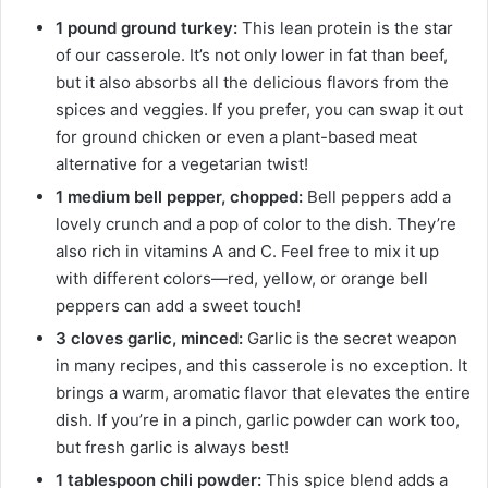
1 pound ground turkey:
This lean protein is the star
of our casserole. It’s not only lower in fat than beef,
but it also absorbs all the delicious flavors from the
spices and veggies. If you prefer, you can swap it out
for ground chicken or even a plant-based meat
alternative for a vegetarian twist!
1 medium bell pepper, chopped:
Bell peppers add a
lovely crunch and a pop of color to the dish. They’re
also rich in vitamins A and C. Feel free to mix it up
with different colors—red, yellow, or orange bell
peppers can add a sweet touch!
3 cloves garlic, minced:
Garlic is the secret weapon
in many recipes, and this casserole is no exception. It
brings a warm, aromatic flavor that elevates the entire
dish. If you’re in a pinch, garlic powder can work too,
but fresh garlic is always best!
1 tablespoon chili powder:
This spice blend adds a