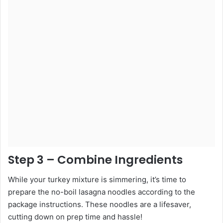
Step 3 – Combine Ingredients
While your turkey mixture is simmering, it’s time to
prepare the no-boil lasagna noodles according to the
package instructions. These noodles are a lifesaver,
cutting down on prep time and hassle!