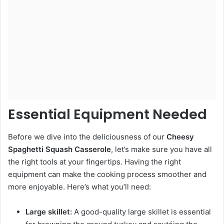
Essential Equipment Needed
Before we dive into the deliciousness of our
Cheesy
Spaghetti Squash Casserole
, let’s make sure you have all
the right tools at your fingertips. Having the right
equipment can make the cooking process smoother and
more enjoyable. Here’s what you’ll need:
Large skillet:
A good-quality large skillet is essential