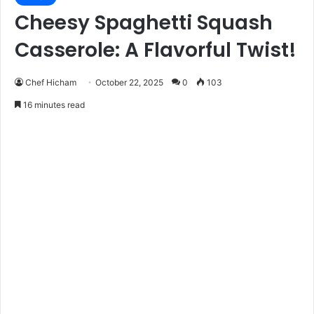
Cheesy Spaghetti Squash
Casserole: A Flavorful Twist!
Chef Hicham
October 22, 2025
0
103
16 minutes read