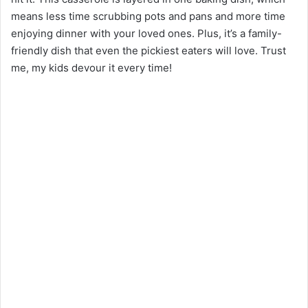
means less time scrubbing pots and pans and more time
enjoying dinner with your loved ones. Plus, it’s a family-
friendly dish that even the pickiest eaters will love. Trust
me, my kids devour it every time!