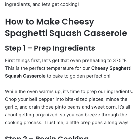
ingredients, and let’s get cooking!
How to Make Cheesy
Spaghetti Squash Casserole
Step 1 – Prep Ingredients
First things first, let’s get that oven preheating to 375°F.
This is the perfect temperature for our
Cheesy Spaghetti
Squash Casserole
to bake to golden perfection!
While the oven warms up, it’s time to prep our ingredients.
Chop your bell pepper into bite-sized pieces, mince the
garlic, and drain those pinto beans and sweet corn. It’s all
about getting organized, so you can breeze through the
cooking process. Trust me, a little prep goes a long way!