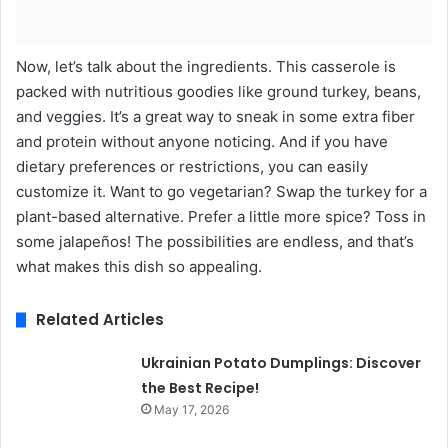
Now, let’s talk about the ingredients. This casserole is
packed with nutritious goodies like ground turkey, beans,
and veggies. It’s a great way to sneak in some extra fiber
and protein without anyone noticing. And if you have
dietary preferences or restrictions, you can easily
customize it. Want to go vegetarian? Swap the turkey for a
plant-based alternative. Prefer a little more spice? Toss in
some jalapeños! The possibilities are endless, and that’s
what makes this dish so appealing.
Related Articles
Ukrainian Potato Dumplings: Discover
the Best Recipe!
May 17, 2026