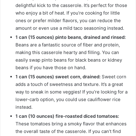
delightful kick to the casserole. It’s perfect for those
who enjoy a bit of heat. If you’re cooking for little
ones or prefer milder flavors, you can reduce the
amount or even use a mild taco seasoning instead.
1 can (15 ounces) pinto beans, drained and rinsed:
Beans are a fantastic source of fiber and protein,
making this casserole hearty and filling. You can
easily swap pinto beans for black beans or kidney
beans if you have those on hand.
1 can (15 ounces) sweet corn, drained:
Sweet corn
adds a touch of sweetness and texture. It’s a great
way to sneak in some veggies! If you’re looking for a
lower-carb option, you could use cauliflower rice
instead.
1 can (10 ounces) fire-roasted diced tomatoes:
These tomatoes bring a smoky flavor that enhances
the overall taste of the casserole. If you can’t find