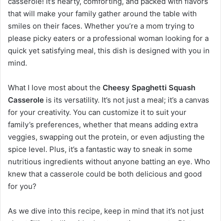
casserole! It’s hearty, comforting, and packed with flavors
that will make your family gather around the table with
smiles on their faces. Whether you’re a mom trying to
please picky eaters or a professional woman looking for a
quick yet satisfying meal, this dish is designed with you in
mind.
What I love most about the
Cheesy Spaghetti Squash
Casserole
is its versatility. It’s not just a meal; it’s a canvas
for your creativity. You can customize it to suit your
family’s preferences, whether that means adding extra
veggies, swapping out the protein, or even adjusting the
spice level. Plus, it’s a fantastic way to sneak in some
nutritious ingredients without anyone batting an eye. Who
knew that a casserole could be both delicious and good
for you?
As we dive into this recipe, keep in mind that it’s not just