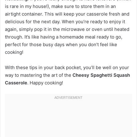
is rare in my house!), make sure to store them in an
airtight container. This will keep your casserole fresh and
delicious for the next day. When you’re ready to enjoy it
again, simply pop it in the microwave or oven until heated
through. It’s like having a homemade meal ready to go,
perfect for those busy days when you don’t feel like
cooking!
With these tips in your back pocket, you’ll be well on your
way to mastering the art of the
Cheesy Spaghetti Squash
Casserole
. Happy cooking!