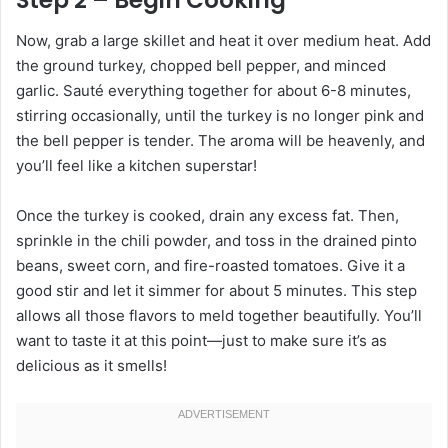
Step 2 – Begin Cooking
Now, grab a large skillet and heat it over medium heat. Add
the ground turkey, chopped bell pepper, and minced
garlic. Sauté everything together for about 6-8 minutes,
stirring occasionally, until the turkey is no longer pink and
the bell pepper is tender. The aroma will be heavenly, and
you’ll feel like a kitchen superstar!
Once the turkey is cooked, drain any excess fat. Then,
sprinkle in the chili powder, and toss in the drained pinto
beans, sweet corn, and fire-roasted tomatoes. Give it a
good stir and let it simmer for about 5 minutes. This step
allows all those flavors to meld together beautifully. You’ll
want to taste it at this point—just to make sure it’s as
delicious as it smells!