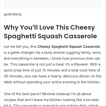
gutenberg
Why You’ll Love This Cheesy
Spaghetti Squash Casserole
Let me tell you, this
Cheesy Spaghetti Squash Casserole
is a game changer! As a busy woman juggling family, work,
and everything in between, I know how precious time can
be. This casserole is not just a meal; it’s a lifesaver. With a
quick prep time of just 15 minutes and a total cook time of
45 minutes, you can have a hearty, delicious dinner on the
table without spending your entire evening in the kitchen.
One of the best parts? Minimal cleanup! I’m all about
recipes that don’t leave my kitchen looking like a tornado
hit it. This casserole is layered in one baking dish, which