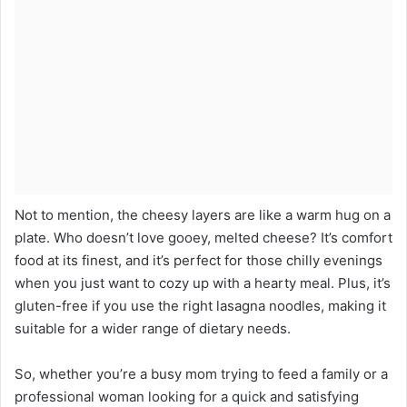
Not to mention, the cheesy layers are like a warm hug on a
plate. Who doesn’t love gooey, melted cheese? It’s comfort
food at its finest, and it’s perfect for those chilly evenings
when you just want to cozy up with a hearty meal. Plus, it’s
gluten-free if you use the right lasagna noodles, making it
suitable for a wider range of dietary needs.
So, whether you’re a busy mom trying to feed a family or a
professional woman looking for a quick and satisfying