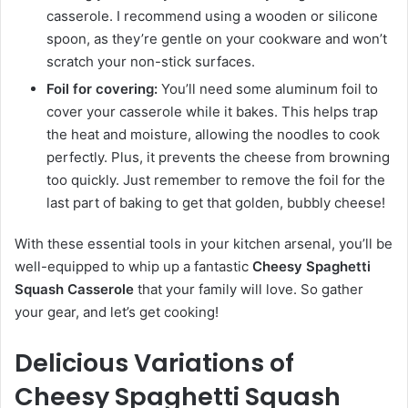
casserole. I recommend using a wooden or silicone
spoon, as they’re gentle on your cookware and won’t
scratch your non-stick surfaces.
Foil for covering:
You’ll need some aluminum foil to
cover your casserole while it bakes. This helps trap
the heat and moisture, allowing the noodles to cook
perfectly. Plus, it prevents the cheese from browning
too quickly. Just remember to remove the foil for the
last part of baking to get that golden, bubbly cheese!
With these essential tools in your kitchen arsenal, you’ll be
well-equipped to whip up a fantastic
Cheesy Spaghetti
Squash Casserole
that your family will love. So gather
your gear, and let’s get cooking!
Delicious Variations of
Cheesy Spaghetti Squash