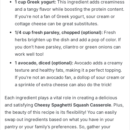
1 cup Greek yogurt:
This ingredient adds creaminess
and a tangy flavor while boosting the protein content.
If you’re not a fan of Greek yogurt, sour cream or
cottage cheese can be great substitutes.
1/4 cup fresh parsley, chopped (optional):
Fresh
herbs brighten up the dish and add a pop of color. If
you don’t have parsley, cilantro or green onions can
work well too!
1 avocado, diced (optional):
Avocado adds a creamy
texture and healthy fats, making it a perfect topping.
If you’re not an avocado fan, a dollop of sour cream or
a sprinkle of extra cheese can also do the trick!
Each ingredient plays a vital role in creating a delicious
and satisfying
Cheesy Spaghetti Squash Casserole
. Plus,
the beauty of this recipe is its flexibility! You can easily
swap out ingredients based on what you have in your
pantry or your family’s preferences. So, gather your