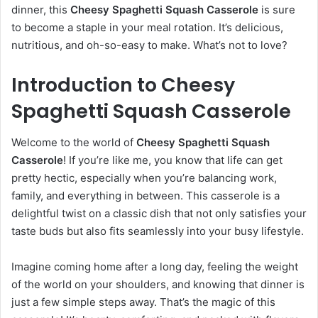
dinner, this
Cheesy Spaghetti Squash Casserole
is sure
to become a staple in your meal rotation. It’s delicious,
nutritious, and oh-so-easy to make. What’s not to love?
Introduction to Cheesy
Spaghetti Squash Casserole
Welcome to the world of
Cheesy Spaghetti Squash
Casserole
! If you’re like me, you know that life can get
pretty hectic, especially when you’re balancing work,
family, and everything in between. This casserole is a
delightful twist on a classic dish that not only satisfies your
taste buds but also fits seamlessly into your busy lifestyle.
Imagine coming home after a long day, feeling the weight
of the world on your shoulders, and knowing that dinner is
just a few simple steps away. That’s the magic of this