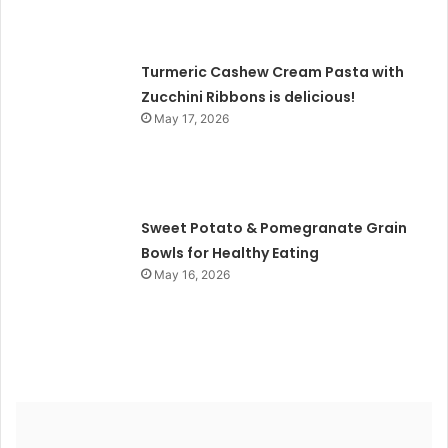
Turmeric Cashew Cream Pasta with
Zucchini Ribbons is delicious!
May 17, 2026
Sweet Potato & Pomegranate Grain
Bowls for Healthy Eating
May 16, 2026