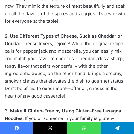
now. They mimic the texture of meat beautifully and soak
up all the flavors of the spices and veggies. It’s a win-win
for everyone at the table!
2. Use Different Types of Cheese, Such as Cheddar or
Gouda:
Cheese lovers, rejoice! While the original recipe
calls for pepper jack and mozzarella, you can easily mix
and match your favorite cheeses. Cheddar adds a sharp,
tangy flavor that pairs wonderfully with the other
ingredients. Gouda, on the other hand, brings a creamy,
smoky richness that elevates the dish to gourmet status.
Don’t be afraid to experiment—after all, cheese is the
heart of any good casserole!
3. Make It Gluten-Free by Using Gluten-Free Lasagna
Noodles:
If you or someone in your family is gluten-
sensitive, you can still enjoy this delicious casserole! Many
brands now offer gluten-free lasagna noodles that work
Facebook
X
WhatsApp
Telegram