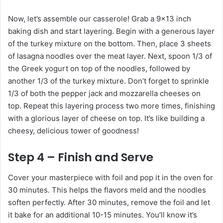
Now, let’s assemble our casserole! Grab a 9×13 inch
baking dish and start layering. Begin with a generous layer
of the turkey mixture on the bottom. Then, place 3 sheets
of lasagna noodles over the meat layer. Next, spoon 1/3 of
the Greek yogurt on top of the noodles, followed by
another 1/3 of the turkey mixture. Don’t forget to sprinkle
1/3 of both the pepper jack and mozzarella cheeses on
top. Repeat this layering process two more times, finishing
with a glorious layer of cheese on top. It’s like building a
cheesy, delicious tower of goodness!
Step 4 – Finish and Serve
Cover your masterpiece with foil and pop it in the oven for
30 minutes. This helps the flavors meld and the noodles
soften perfectly. After 30 minutes, remove the foil and let
it bake for an additional 10-15 minutes. You’ll know it’s