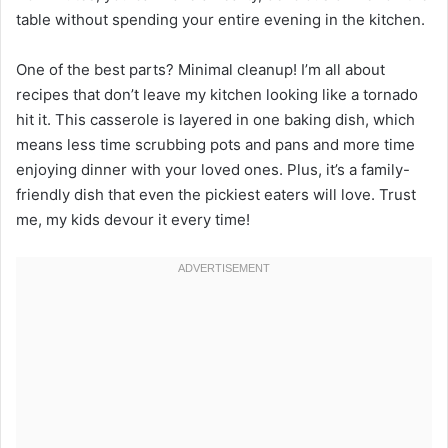
table without spending your entire evening in the kitchen.
One of the best parts? Minimal cleanup! I’m all about
recipes that don’t leave my kitchen looking like a tornado
hit it. This casserole is layered in one baking dish, which
means less time scrubbing pots and pans and more time
enjoying dinner with your loved ones. Plus, it’s a family-
friendly dish that even the pickiest eaters will love. Trust
me, my kids devour it every time!