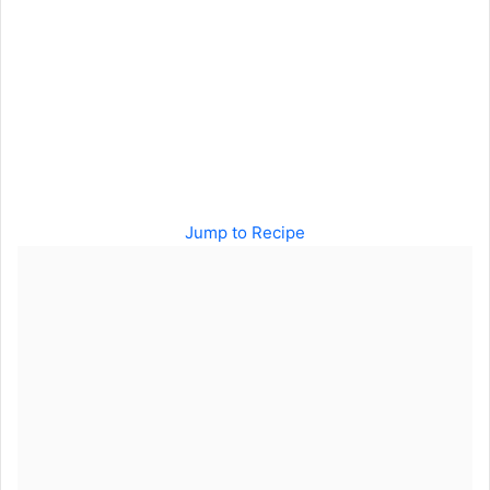
Jump to Recipe