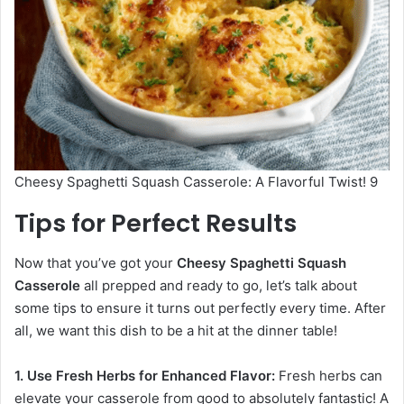
Cheesy Spaghetti Squash Casserole: A Flavorful Twist! 9
Tips for Perfect Results
Now that you’ve got your
Cheesy Spaghetti Squash
Casserole
all prepped and ready to go, let’s talk about
some tips to ensure it turns out perfectly every time. After
all, we want this dish to be a hit at the dinner table!
1. Use Fresh Herbs for Enhanced Flavor:
Fresh herbs can
elevate your casserole from good to absolutely fantastic! A