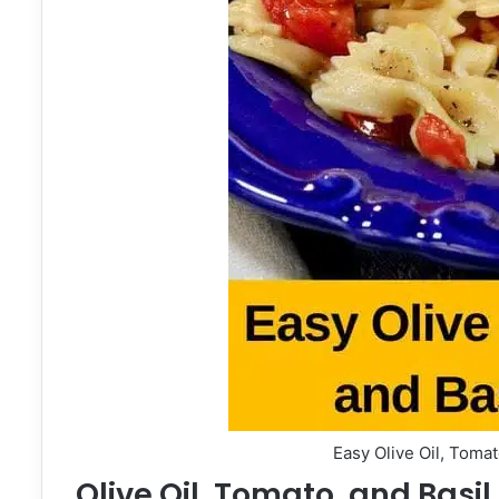
Easy Olive Oil, Tomat
Olive Oil, Tomato, and Basil