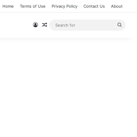
Home
Terms of Use
Privacy Policy
Contact Us
About
Log In
Random Article
Searc
for