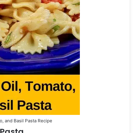
o, and Basil Pasta Recipe
 Pasta