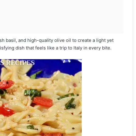
basil, and high-quality olive oil to create a light yet
sfying dish that feels like a trip to Italy in every bite.