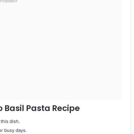
 Basil Pasta Recipe
this dish.
or busy days.