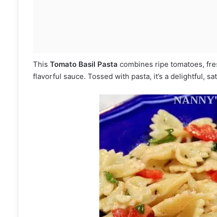
This
Tomato Basil Pasta
combines ripe tomatoes, fresh 
flavorful sauce. Tossed with pasta, it’s a delightful, sati