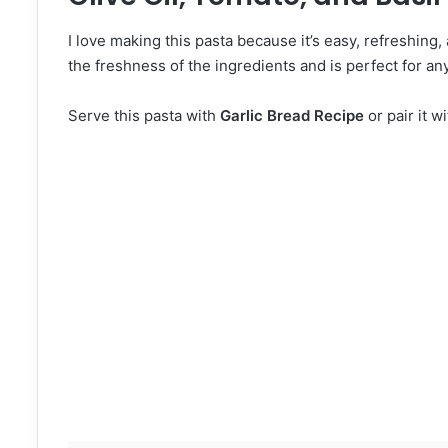
I love making this pasta because it’s easy, refreshing, 
the freshness of the ingredients and is perfect for any
Serve this pasta with
Garlic Bread Recipe
or pair it w