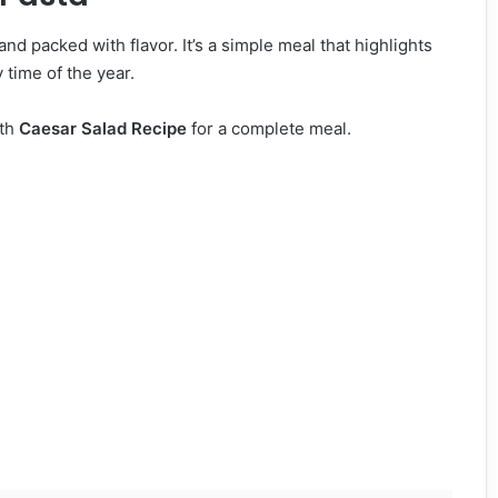
and packed with flavor. It’s a simple meal that highlights
 time of the year.
ith
Caesar Salad Recipe
for a complete meal.