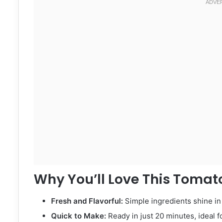
Why You’ll Love This Tomato
Fresh and Flavorful:
Simple ingredients shine in 
Quick to Make:
Ready in just 20 minutes, ideal f