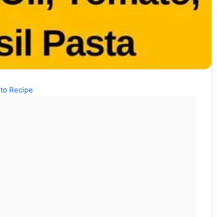
to Recipe