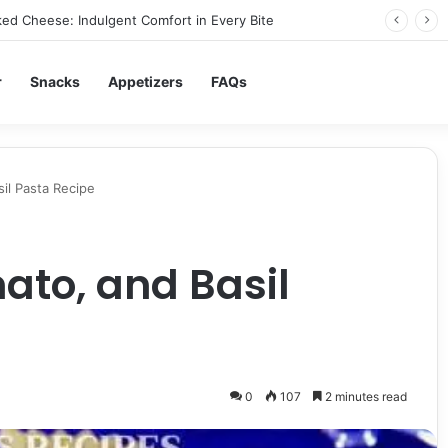
ed Cheese: Indulgent Comfort in Every Bite
r
Snacks
Appetizers
FAQs
sil Pasta Recipe
mato, and Basil
0
107
2 minutes read