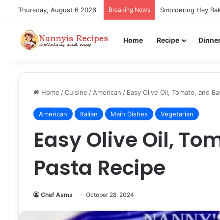
Thursday, August 6 2026
Breaking News
Smoldering Hay Bak
Home
Recipe
Dinne
Home
/
Cuisine
/
American
/
Easy Olive Oil, Tomato, and Ba
American
Italian
Main Dishes
Vegetarian
Easy Olive Oil, To
Pasta Recipe
Chef Asma
October 28, 2024