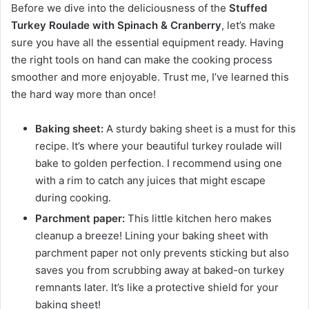
Before we dive into the deliciousness of the
Stuffed
Turkey Roulade with Spinach & Cranberry
, let’s make
sure you have all the essential equipment ready. Having
the right tools on hand can make the cooking process
smoother and more enjoyable. Trust me, I’ve learned this
the hard way more than once!
Baking sheet:
A sturdy baking sheet is a must for this
recipe. It’s where your beautiful turkey roulade will
bake to golden perfection. I recommend using one
with a rim to catch any juices that might escape
during cooking.
Parchment paper:
This little kitchen hero makes
cleanup a breeze! Lining your baking sheet with
parchment paper not only prevents sticking but also
saves you from scrubbing away at baked-on turkey
remnants later. It’s like a protective shield for your
baking sheet!