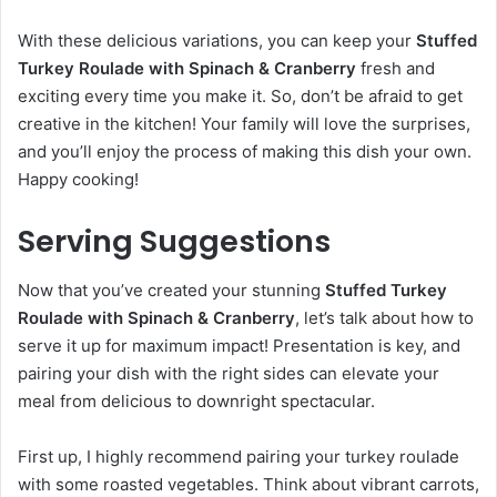
With these delicious variations, you can keep your
Stuffed
Turkey Roulade with Spinach & Cranberry
fresh and
exciting every time you make it. So, don’t be afraid to get
creative in the kitchen! Your family will love the surprises,
and you’ll enjoy the process of making this dish your own.
Happy cooking!
Serving Suggestions
Now that you’ve created your stunning
Stuffed Turkey
Roulade with Spinach & Cranberry
, let’s talk about how to
serve it up for maximum impact! Presentation is key, and
pairing your dish with the right sides can elevate your
meal from delicious to downright spectacular.
First up, I highly recommend pairing your turkey roulade
with some roasted vegetables. Think about vibrant carrots,