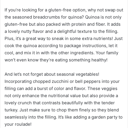
If you’re looking for a gluten-free option, why not swap out
the seasoned breadcrumbs for quinoa? Quinoa is not only
gluten-free but also packed with protein and fiber. It adds
a lovely nutty flavor and a delightful texture to the filling.
Plus, it’s a great way to sneak in some extra nutrients! Just
cook the quinoa according to package instructions, let it
cool, and mix it in with the other ingredients. Your family
won’t even know they’re eating something healthy!
And let’s not forget about seasonal vegetables!
Incorporating chopped zucchini or bell peppers into your
filling can add a burst of color and flavor. These veggies
not only enhance the nutritional value but also provide a
lovely crunch that contrasts beautifully with the tender
turkey. Just make sure to chop them finely so they blend
seamlessly into the filling. It’s like adding a garden party to
your roulade!