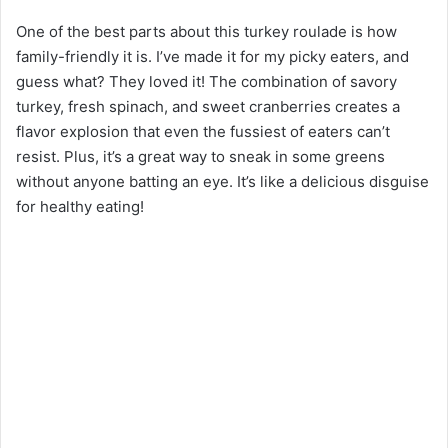
One of the best parts about this turkey roulade is how
family-friendly it is. I’ve made it for my picky eaters, and
guess what? They loved it! The combination of savory
turkey, fresh spinach, and sweet cranberries creates a
flavor explosion that even the fussiest of eaters can’t
resist. Plus, it’s a great way to sneak in some greens
without anyone batting an eye. It’s like a delicious disguise
for healthy eating!