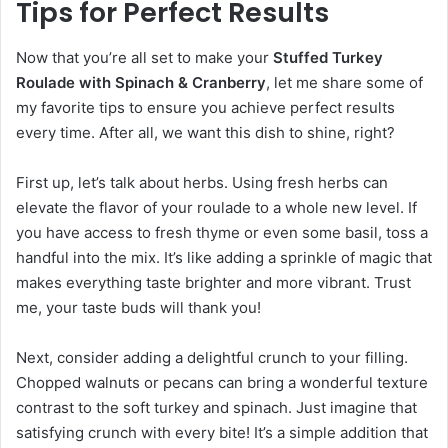
Tips for Perfect Results
Now that you’re all set to make your
Stuffed Turkey
Roulade with Spinach & Cranberry
, let me share some of
my favorite tips to ensure you achieve perfect results
every time. After all, we want this dish to shine, right?
First up, let’s talk about herbs. Using fresh herbs can
elevate the flavor of your roulade to a whole new level. If
you have access to fresh thyme or even some basil, toss a
handful into the mix. It’s like adding a sprinkle of magic that
makes everything taste brighter and more vibrant. Trust
me, your taste buds will thank you!
Next, consider adding a delightful crunch to your filling.
Chopped walnuts or pecans can bring a wonderful texture
contrast to the soft turkey and spinach. Just imagine that
satisfying crunch with every bite! It’s a simple addition that