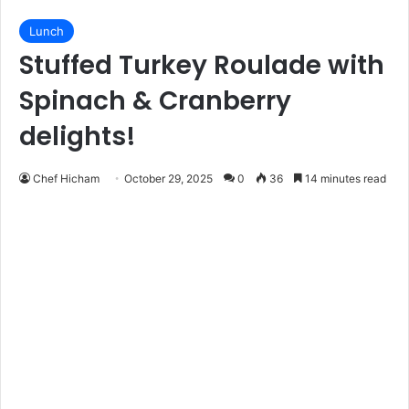
Lunch
Stuffed Turkey Roulade with
Spinach & Cranberry
delights!
Chef Hicham
October 29, 2025
0
36
14 minutes read