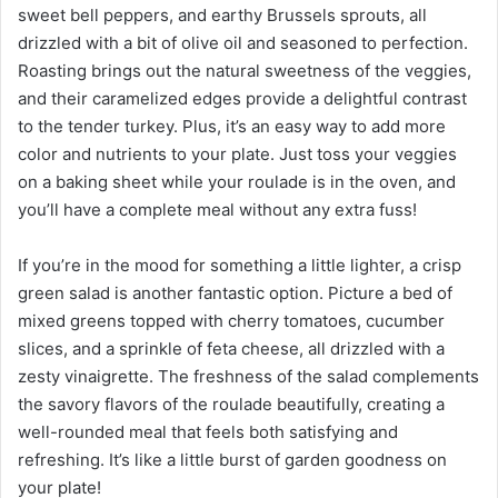
sweet bell peppers, and earthy Brussels sprouts, all
drizzled with a bit of olive oil and seasoned to perfection.
Roasting brings out the natural sweetness of the veggies,
and their caramelized edges provide a delightful contrast
to the tender turkey. Plus, it’s an easy way to add more
color and nutrients to your plate. Just toss your veggies
on a baking sheet while your roulade is in the oven, and
you’ll have a complete meal without any extra fuss!
If you’re in the mood for something a little lighter, a crisp
green salad is another fantastic option. Picture a bed of
mixed greens topped with cherry tomatoes, cucumber
slices, and a sprinkle of feta cheese, all drizzled with a
zesty vinaigrette. The freshness of the salad complements
the savory flavors of the roulade beautifully, creating a
well-rounded meal that feels both satisfying and
refreshing. It’s like a little burst of garden goodness on
your plate!