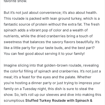
favorite show.
But it’s not just about convenience; it’s also about health.
This roulade is packed with lean ground turkey, which is a
fantastic source of protein without the extra fat. The fresh
spinach adds a vibrant pop of color and a wealth of
nutrients, while the dried cranberries bring a touch of
sweetness that balances the savory flavors beautifully. It’s
like a little party for your taste buds, and the best part?
You can feel good about serving it to your family!
Imagine slicing into that golden-brown roulade, revealing
the colorful filling of spinach and cranberries. It’s not just a
meal; it’s a feast for the eyes and the palate. Whether
you’re hosting a dinner party or just trying to impress your
family on a Tuesday night, this dish is sure to steal the
show. So, let’s roll up our sleeves and dive into making this
scrumptious
Stuffed Turkey Roulade with Spinach &