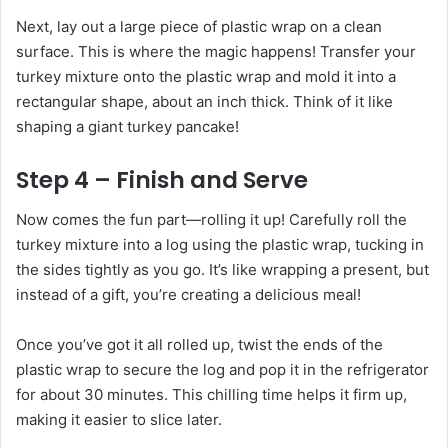
Next, lay out a large piece of plastic wrap on a clean
surface. This is where the magic happens! Transfer your
turkey mixture onto the plastic wrap and mold it into a
rectangular shape, about an inch thick. Think of it like
shaping a giant turkey pancake!
Step 4 – Finish and Serve
Now comes the fun part—rolling it up! Carefully roll the
turkey mixture into a log using the plastic wrap, tucking in
the sides tightly as you go. It’s like wrapping a present, but
instead of a gift, you’re creating a delicious meal!
Once you’ve got it all rolled up, twist the ends of the
plastic wrap to secure the log and pop it in the refrigerator
for about 30 minutes. This chilling time helps it firm up,
making it easier to slice later.