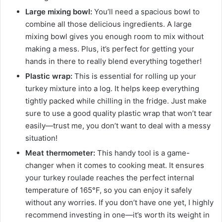
Large mixing bowl:
You’ll need a spacious bowl to
combine all those delicious ingredients. A large
mixing bowl gives you enough room to mix without
making a mess. Plus, it’s perfect for getting your
hands in there to really blend everything together!
Plastic wrap:
This is essential for rolling up your
turkey mixture into a log. It helps keep everything
tightly packed while chilling in the fridge. Just make
sure to use a good quality plastic wrap that won’t tear
easily—trust me, you don’t want to deal with a messy
situation!
Meat thermometer:
This handy tool is a game-
changer when it comes to cooking meat. It ensures
your turkey roulade reaches the perfect internal
temperature of 165°F, so you can enjoy it safely
without any worries. If you don’t have one yet, I highly
recommend investing in one—it’s worth its weight in