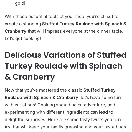
gold!
With these essential tools at your side, you’re all set to
create a stunning
Stuffed Turkey Roulade with Spinach &
Cranberry
that will impress everyone at the dinner table.
Let’s get cooking!
Delicious Variations of Stuffed
Turkey Roulade with Spinach
& Cranberry
Now that you’ve mastered the classic
Stuffed Turkey
Roulade with Spinach & Cranberry
, let’s have some fun
with variations! Cooking should be an adventure, and
experimenting with different ingredients can lead to
delightful surprises. Here are some tasty twists you can
try that will keep your family guessing and your taste buds