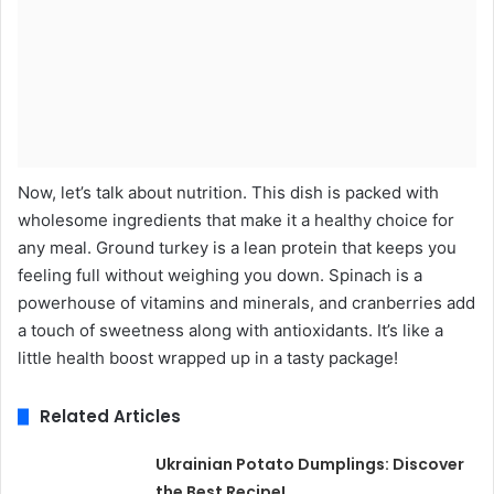
Now, let’s talk about nutrition. This dish is packed with
wholesome ingredients that make it a healthy choice for
any meal. Ground turkey is a lean protein that keeps you
feeling full without weighing you down. Spinach is a
powerhouse of vitamins and minerals, and cranberries add
a touch of sweetness along with antioxidants. It’s like a
little health boost wrapped up in a tasty package!
Related Articles
Ukrainian Potato Dumplings: Discover
the Best Recipe!