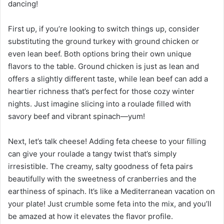
dancing!
First up, if you’re looking to switch things up, consider
substituting the ground turkey with ground chicken or
even lean beef. Both options bring their own unique
flavors to the table. Ground chicken is just as lean and
offers a slightly different taste, while lean beef can add a
heartier richness that’s perfect for those cozy winter
nights. Just imagine slicing into a roulade filled with
savory beef and vibrant spinach—yum!
Next, let’s talk cheese! Adding feta cheese to your filling
can give your roulade a tangy twist that’s simply
irresistible. The creamy, salty goodness of feta pairs
beautifully with the sweetness of cranberries and the
earthiness of spinach. It’s like a Mediterranean vacation on
your plate! Just crumble some feta into the mix, and you’ll
be amazed at how it elevates the flavor profile.