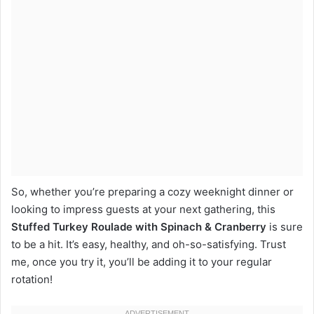
So, whether you’re preparing a cozy weeknight dinner or
looking to impress guests at your next gathering, this
Stuffed Turkey Roulade with Spinach & Cranberry
is sure
to be a hit. It’s easy, healthy, and oh-so-satisfying. Trust
me, once you try it, you’ll be adding it to your regular
rotation!