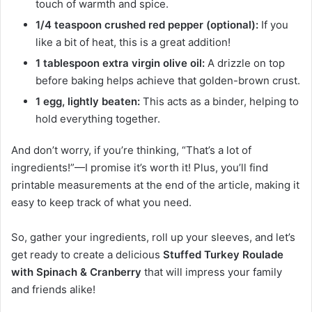
touch of warmth and spice.
1/4 teaspoon crushed red pepper (optional):
If you
like a bit of heat, this is a great addition!
1 tablespoon extra virgin olive oil:
A drizzle on top
before baking helps achieve that golden-brown crust.
1 egg, lightly beaten:
This acts as a binder, helping to
hold everything together.
And don’t worry, if you’re thinking, “That’s a lot of
ingredients!”—I promise it’s worth it! Plus, you’ll find
printable measurements at the end of the article, making it
easy to keep track of what you need.
So, gather your ingredients, roll up your sleeves, and let’s
get ready to create a delicious
Stuffed Turkey Roulade
with Spinach & Cranberry
that will impress your family
and friends alike!