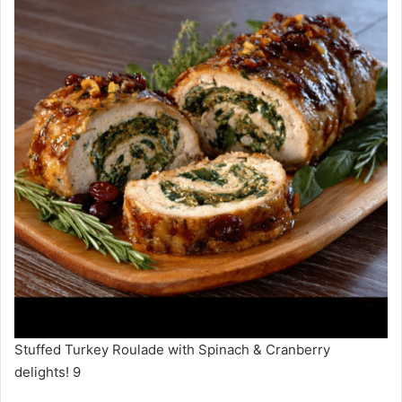
Stuffed Turkey Roulade with Spinach & Cranberry
delights! 9