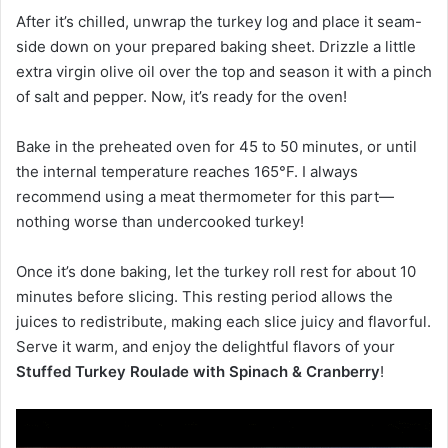
After it’s chilled, unwrap the turkey log and place it seam-
side down on your prepared baking sheet. Drizzle a little
extra virgin olive oil over the top and season it with a pinch
of salt and pepper. Now, it’s ready for the oven!
Bake in the preheated oven for 45 to 50 minutes, or until
the internal temperature reaches 165°F. I always
recommend using a meat thermometer for this part—
nothing worse than undercooked turkey!
Once it’s done baking, let the turkey roll rest for about 10
minutes before slicing. This resting period allows the
juices to redistribute, making each slice juicy and flavorful.
Serve it warm, and enjoy the delightful flavors of your
Stuffed Turkey Roulade with Spinach & Cranberry
!