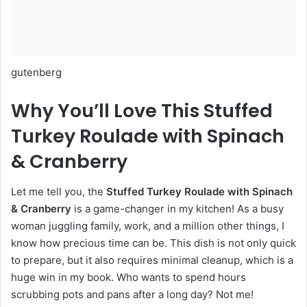
gutenberg
Why You’ll Love This Stuffed
Turkey Roulade with Spinach
& Cranberry
Let me tell you, the
Stuffed Turkey Roulade with Spinach
& Cranberry
is a game-changer in my kitchen! As a busy
woman juggling family, work, and a million other things, I
know how precious time can be. This dish is not only quick
to prepare, but it also requires minimal cleanup, which is a
huge win in my book. Who wants to spend hours
scrubbing pots and pans after a long day? Not me!