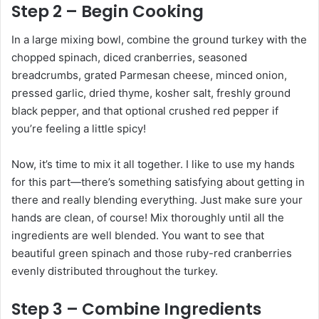
Step 2 – Begin Cooking
In a large mixing bowl, combine the ground turkey with the
chopped spinach, diced cranberries, seasoned
breadcrumbs, grated Parmesan cheese, minced onion,
pressed garlic, dried thyme, kosher salt, freshly ground
black pepper, and that optional crushed red pepper if
you’re feeling a little spicy!
Now, it’s time to mix it all together. I like to use my hands
for this part—there’s something satisfying about getting in
there and really blending everything. Just make sure your
hands are clean, of course! Mix thoroughly until all the
ingredients are well blended. You want to see that
beautiful green spinach and those ruby-red cranberries
evenly distributed throughout the turkey.
Step 3 – Combine Ingredients