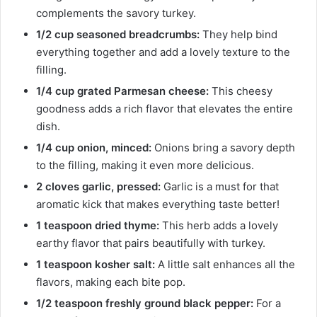
complements the savory turkey.
1/2 cup seasoned breadcrumbs:
They help bind
everything together and add a lovely texture to the
filling.
1/4 cup grated Parmesan cheese:
This cheesy
goodness adds a rich flavor that elevates the entire
dish.
1/4 cup onion, minced:
Onions bring a savory depth
to the filling, making it even more delicious.
2 cloves garlic, pressed:
Garlic is a must for that
aromatic kick that makes everything taste better!
1 teaspoon dried thyme:
This herb adds a lovely
earthy flavor that pairs beautifully with turkey.
1 teaspoon kosher salt:
A little salt enhances all the
flavors, making each bite pop.
1/2 teaspoon freshly ground black pepper:
For a