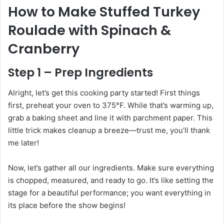
How to Make Stuffed Turkey
Roulade with Spinach &
Cranberry
Step 1 – Prep Ingredients
Alright, let’s get this cooking party started! First things
first, preheat your oven to 375°F. While that’s warming up,
grab a baking sheet and line it with parchment paper. This
little trick makes cleanup a breeze—trust me, you’ll thank
me later!
Now, let’s gather all our ingredients. Make sure everything
is chopped, measured, and ready to go. It’s like setting the
stage for a beautiful performance; you want everything in
its place before the show begins!