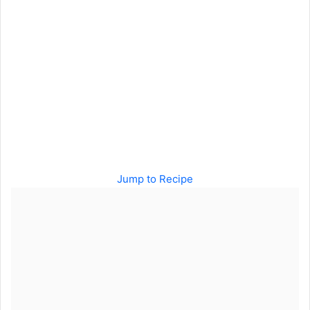
Jump to Recipe