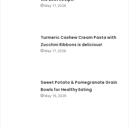
May 17, 2026
Turmeric Cashew Cream Pasta with
Zucchini Ribbons is delicious!
May 17, 2026
Sweet Potato & Pomegranate Grain
Bowls for Healthy Eating
May 16, 2026