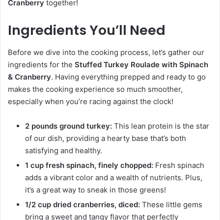
Cranberry
together!
Ingredients You’ll Need
Before we dive into the cooking process, let’s gather our
ingredients for the
Stuffed Turkey Roulade with Spinach
& Cranberry
. Having everything prepped and ready to go
makes the cooking experience so much smoother,
especially when you’re racing against the clock!
2 pounds ground turkey:
This lean protein is the star
of our dish, providing a hearty base that’s both
satisfying and healthy.
1 cup fresh spinach, finely chopped:
Fresh spinach
adds a vibrant color and a wealth of nutrients. Plus,
it’s a great way to sneak in those greens!
1/2 cup dried cranberries, diced:
These little gems
bring a sweet and tangy flavor that perfectly