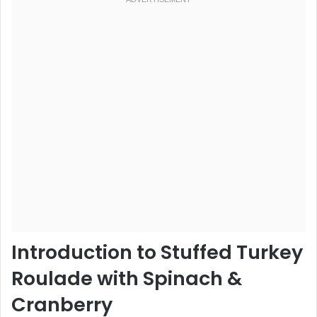
Introduction to Stuffed Turkey
Roulade with Spinach &
Cranberry