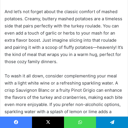
And let’s not forget about the classic comfort of mashed
potatoes. Creamy, buttery mashed potatoes are a timeless
side that pairs perfectly with the turkey roulade. You can
even add a touch of garlic or herbs to your mash for an
extra flavor boost. Just imagine slicing into that roulade
and pairing it with a scoop of fluffy potatoes—heavenly! It’s
the kind of meal that wraps you in a warm hug, perfect for
those cozy family dinners.
To wash it all down, consider complementing your meal
with a light white wine or a refreshing sparkling water. A
crisp Sauvignon Blanc or a fruity Pinot Grigio can enhance
the flavors of the turkey and cranberries, making each bite
even more enjoyable. If you prefer non-alcoholic options,
sparkling water with a splash of lemon or lime adds a
delightful fizz that cleanses the palate between bites. It’s
like a little celebration in your glass!
Facebook
X
WhatsApp
Telegram