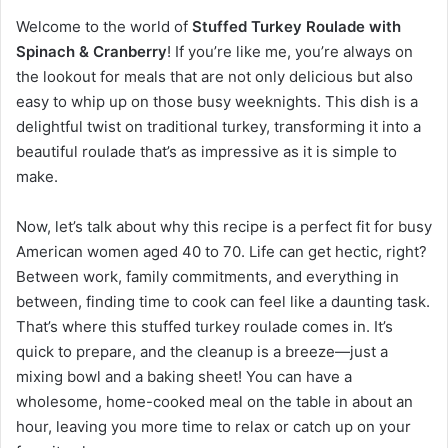
Welcome to the world of
Stuffed Turkey Roulade with
Spinach & Cranberry
! If you’re like me, you’re always on
the lookout for meals that are not only delicious but also
easy to whip up on those busy weeknights. This dish is a
delightful twist on traditional turkey, transforming it into a
beautiful roulade that’s as impressive as it is simple to
make.
Now, let’s talk about why this recipe is a perfect fit for busy
American women aged 40 to 70. Life can get hectic, right?
Between work, family commitments, and everything in
between, finding time to cook can feel like a daunting task.
That’s where this stuffed turkey roulade comes in. It’s
quick to prepare, and the cleanup is a breeze—just a
mixing bowl and a baking sheet! You can have a
wholesome, home-cooked meal on the table in about an
hour, leaving you more time to relax or catch up on your