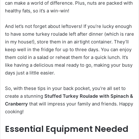
can make a world of difference. Plus, nuts are packed with
healthy fats, so it’s a win-win!
And let’s not forget about leftovers! If you’re lucky enough
to have some turkey roulade left after dinner (which is rare
in my house!), store them in an airtight container. They’ll
keep well in the fridge for up to three days. You can enjoy
them cold in a salad or reheat them for a quick lunch. It’s
like having a delicious meal ready to go, making your busy
days just a little easier.
So, with these tips in your back pocket, you’re all set to
create a stunning
Stuffed Turkey Roulade with Spinach &
Cranberry
that will impress your family and friends. Happy
cooking!
Essential Equipment Needed