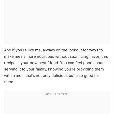
And if you’re like me, always on the lookout for ways to
make meals more nutritious without sacrificing flavor, this
recipe is your new best friend. You can feel good about
serving it to your family, knowing you’re providing them
with a meal that’s not only delicious but also good for
them.