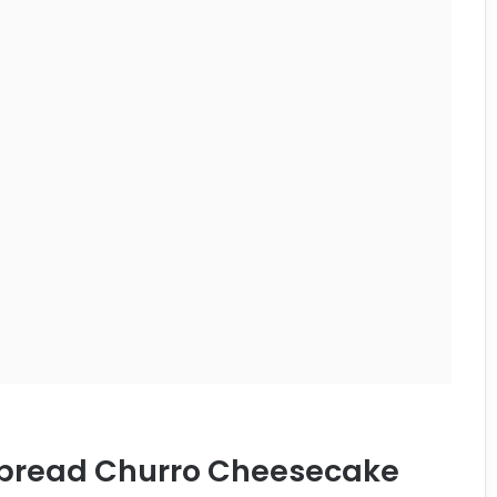
erbread Churro Cheesecake