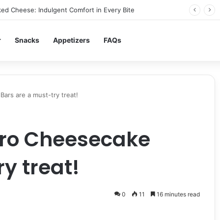
ed Cheese: Indulgent Comfort in Every Bite
r
Snacks
Appetizers
FAQs
ars are a must-try treat!
ro Cheesecake
y treat!
0
11
16 minutes read