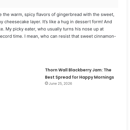
 the warm, spicy flavors of gingerbread with the sweet,
 cheesecake layer. It’s like a hug in dessert form! And
ke. My picky eater, who usually turns his nose up at
 record time. I mean, who can resist that sweet cinnamon-
Thorn Wall Blackberry Jam: The
Best Spread for Happy Mornings
June 25, 2026