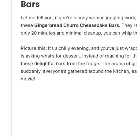
Bars
Let me tell you, if you’re a busy woman juggling work,
these
Gingerbread Churro Cheesecake Bars
. They’r
only 20 minutes and minimal cleanup, you can whip th
Picture this: it’s a chilly evening, and you’ve just wr
is asking what’s for dessert. Instead of reaching for t
these delightful bars from the fridge. The aroma of g
suddenly, everyone’s gathered around the kitchen, eager
movie!