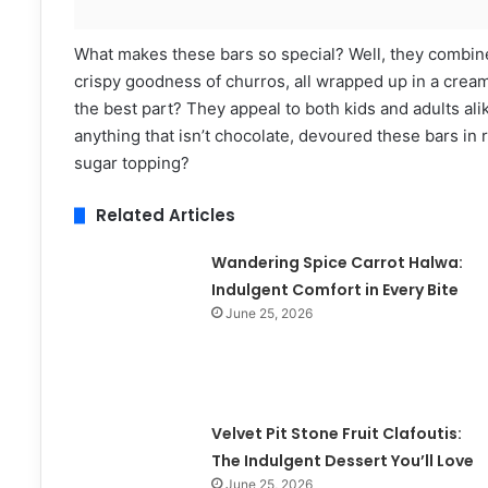
What makes these bars so special? Well, they combine
crispy goodness of churros, all wrapped up in a creamy
the best part? They appeal to both kids and adults ali
anything that isn’t chocolate, devoured these bars in
sugar topping?
Related Articles
Wandering Spice Carrot Halwa:
Indulgent Comfort in Every Bite
June 25, 2026
Velvet Pit Stone Fruit Clafoutis:
The Indulgent Dessert You’ll Love
June 25, 2026