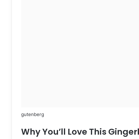
gutenberg
Why You’ll Love This Ging