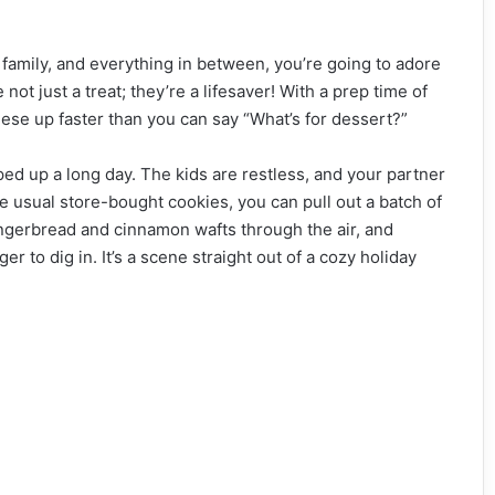
 family, and everything in between, you’re going to adore
e not just a treat; they’re a lifesaver! With a prep time of
ese up faster than you can say “What’s for dessert?”
apped up a long day. The kids are restless, and your partner
he usual store-bought cookies, you can pull out a batch of
ingerbread and cinnamon wafts through the air, and
 to dig in. It’s a scene straight out of a cozy holiday