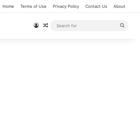
Home
Terms of Use
Privacy Policy
Contact Us
About
Log In
Random Article
Searc
for