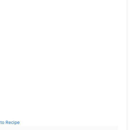
to Recipe