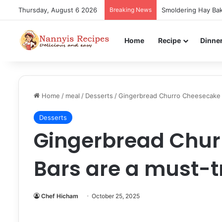
Thursday, August 6 2026
Breaking News
Smoldering Hay Bak
Home
Recipe
Dinne
Home
/
meal
/
Desserts
/
Gingerbread Churro Cheesecake B
Desserts
Gingerbread Chur
Bars are a must-tr
Chef Hicham
October 25, 2025