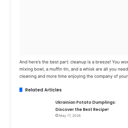
And here’s the best part: cleanup is a breeze! You won
mixing bowl, a muffin tin, and a whisk are all you need
cleaning and more time enjoying the company of your
Related Articles
Ukrainian Potato Dumplings:
Discover the Best Recipe!
May 17, 2026