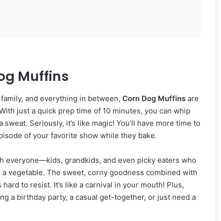
og Muffins
, family, and everything in between,
Corn Dog Muffins
are
With just a quick prep time of 10 minutes, you can whip
 sweat. Seriously, it’s like magic! You’ll have more time to
pisode of your favorite show while they bake.
 with everyone—kids, grandkids, and even picky eaters who
es a vegetable. The sweet, corny goodness combined with
ard to resist. It’s like a carnival in your mouth! Plus,
ng a birthday party, a casual get-together, or just need a