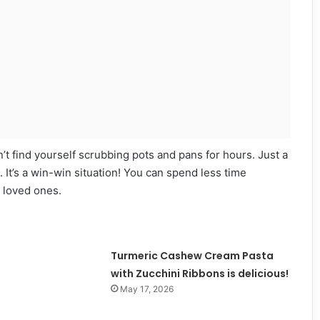
’t find yourself scrubbing pots and pans for hours. Just a
. It’s a win-win situation! You can spend less time
 loved ones.
Turmeric Cashew Cream Pasta
with Zucchini Ribbons is delicious!
May 17, 2026