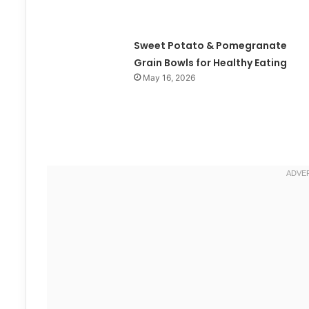
Sweet Potato & Pomegranate
Grain Bowls for Healthy Eating
May 16, 2026