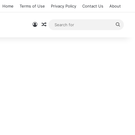
Home
Terms of Use
Privacy Policy
Contact Us
About
Log In
Random Article
Searc
for