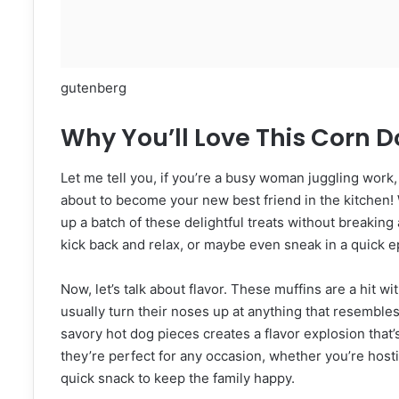
gutenberg
Why You’ll Love This Corn D
Let me tell you, if you’re a busy woman juggling work
about to become your new best friend in the kitchen! 
up a batch of these delightful treats without breaking a
kick back and relax, or maybe even sneak in a quick e
Now, let’s talk about flavor. These muffins are a hit
usually turn their noses up at anything that resembl
savory hot dog pieces creates a flavor explosion that’s h
they’re perfect for any occasion, whether you’re hosti
quick snack to keep the family happy.