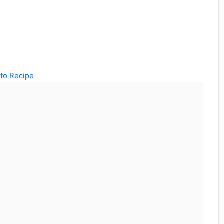
to Recipe