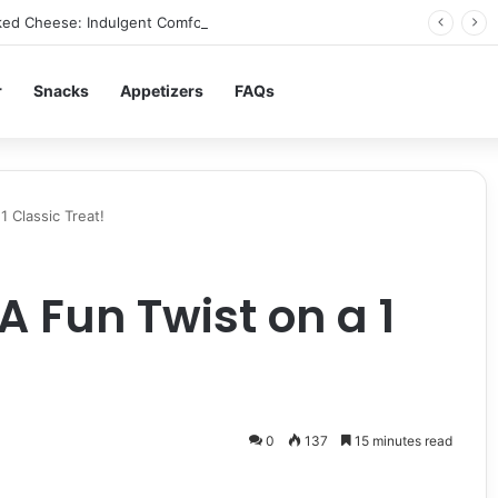
ed Cheese: Indulgent Comfort in Every Bite
r
Snacks
Appetizers
FAQs
 Classic Treat!
A Fun Twist on a 1
0
137
15 minutes read