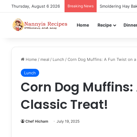
Thursday, August 6 2026
Breaking News
Smoldering Hay Bak
Home
Recipe
Dinne
Home
/
meal
/
Lunch
/
Corn Dog Muffins: A Fun Twist on a 1
Lunch
Corn Dog Muffins: 
Classic Treat!
Chef Hicham
July 19, 2025