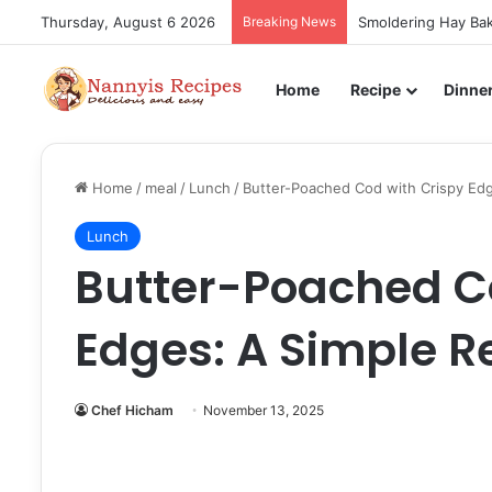
Thursday, August 6 2026
Breaking News
Smoldering Hay Bak
Home
Recipe
Dinne
Home
/
meal
/
Lunch
/
Butter-Poached Cod with Crispy Edg
Lunch
Butter-Poached C
Edges: A Simple R
Chef Hicham
November 13, 2025