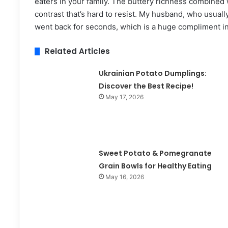
eaters in your family. The buttery richness combined w
contrast that’s hard to resist. My husband, who usuall
went back for seconds, which is a huge compliment i
Related Articles
Ukrainian Potato Dumplings:
Discover the Best Recipe!
May 17, 2026
Sweet Potato & Pomegranate
Grain Bowls for Healthy Eating
May 16, 2026