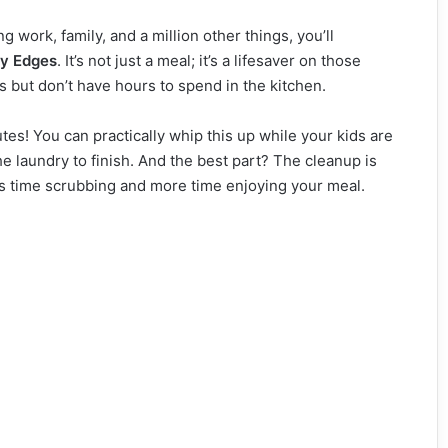
g work, family, and a million other things, you’ll
py Edges
. It’s not just a meal; it’s a lifesaver on those
but don’t have hours to spend in the kitchen.
tes! You can practically whip this up while your kids are
he laundry to finish. And the best part? The cleanup is
ss time scrubbing and more time enjoying your meal.