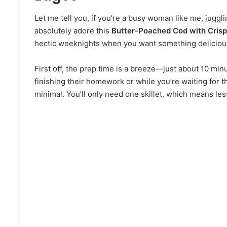
Let me tell you, if you’re a busy woman like me, jugglin
absolutely adore this
Butter-Poached Cod with Cris
hectic weeknights when you want something delicious 
First off, the prep time is a breeze—just about 10 minu
finishing their homework or while you’re waiting for t
minimal. You’ll only need one skillet, which means le