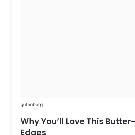
gutenberg
Why You’ll Love This Butte
Edges