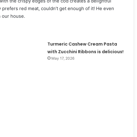
ith the crispy edges of the cod creates a delightful
y prefers red meat, couldn’t get enough of it! He even
n our house.
Turmeric Cashew Cream Pasta
with Zucchini Ribbons is delicious!
May 17, 2026