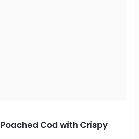
r-Poached Cod with Crispy