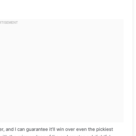
er, and I can guarantee it’ll win over even the pickiest