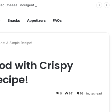
ed Cheese: Indulgent Comfort in Every Bite
r
Snacks
Appetizers
FAQs
es: A Simple Recipe!
od with Crispy
ecipe!
0
141
16 minutes read