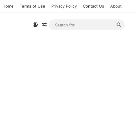
Home
Terms of Use
Privacy Policy
Contact Us
About
Log In
Random Article
Searc
for