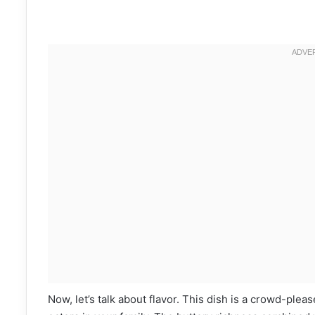
Now, let’s talk about flavor. This dish is a crowd-pleas