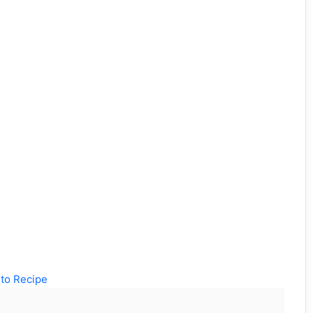
to Recipe