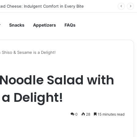
ed Cheese: Indulgent Comfort in Every Bite
r
Snacks
Appetizers
FAQs
 Shiso & Sesame is a Delight!
 Noodle Salad with
a Delight!
0
28
15 minutes read