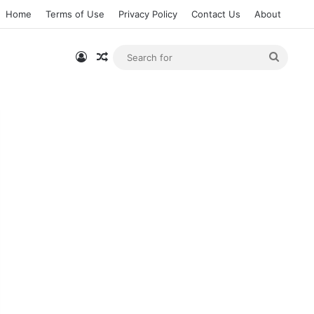
Home
Terms of Use
Privacy Policy
Contact Us
About
Log In
Random Article
Searc
for