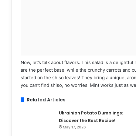
Now, let’s talk about flavors. This salad is a delight
are the perfect base, while the crunchy carrots and 
started on the shiso leaves! They bring a unique, aroma
you can’t find shiso, no worries! Mint works just as wel
Related Articles
Ukrainian Potato Dumplings:
Discover the Best Recipe!
May 17, 2026