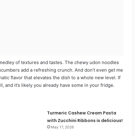
ful medley of textures and tastes. The chewy udon noodles
cucumbers add a refreshing crunch. And don’t even get me
tic flavor that elevates the dish to a whole new level. If
l, and it’s likely you already have some in your fridge.
Turmeric Cashew Cream Pasta
with Zucchini Ribbons is delicious!
May 17, 2026