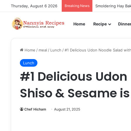
Thursday, August 6 2026
Breaking News
Smoldering Hay Bak
Home
Recipe
Dinne
Home
/
meal
/
Lunch
/
#1 Delicious Udon Noodle Salad with
Lunch
#1 Delicious Udon
Shiso & Sesame is 
Chef Hicham
August 21, 2025