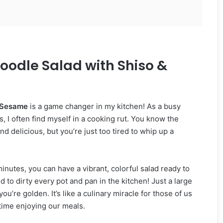
oodle Salad with Shiso &
& Sesame
is a game changer in my kitchen! As a busy
, I often find myself in a cooking rut. You know the
nd delicious, but you’re just too tired to whip up a
 minutes, you can have a vibrant, colorful salad ready to
d to dirty every pot and pan in the kitchen! Just a large
u’re golden. It’s like a culinary miracle for those of us
time enjoying our meals.