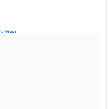
to Recipe