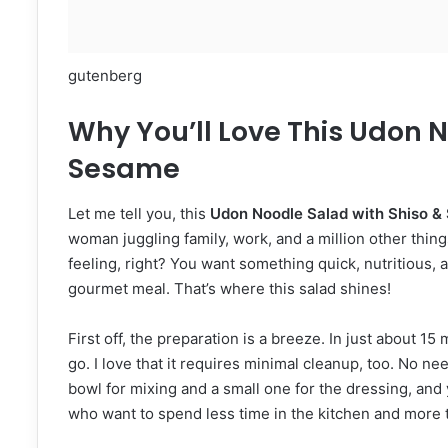
gutenberg
Why You’ll Love This Udon N
Sesame
Let me tell you, this
Udon Noodle Salad with Shiso 
woman juggling family, work, and a million other things
feeling, right? You want something quick, nutritious, a
gourmet meal. That’s where this salad shines!
First off, the preparation is a breeze. In just about 15
go. I love that it requires minimal cleanup, too. No nee
bowl for mixing and a small one for the dressing, and yo
who want to spend less time in the kitchen and more 