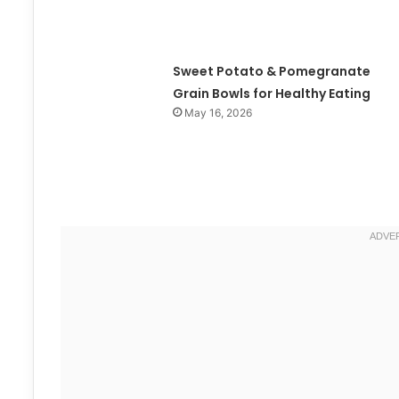
Sweet Potato & Pomegranate
Grain Bowls for Healthy Eating
May 16, 2026