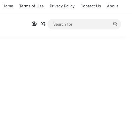
Home
Terms of Use
Privacy Policy
Contact Us
About
Log In
Random Article
Searc
for