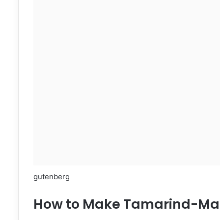
gutenberg
How to Make Tamarind-Mar