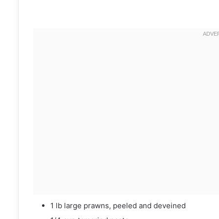
1 lb large prawns, peeled and deveined