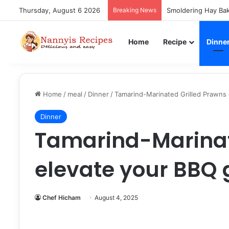
Thursday, August 6 2026
Breaking News
Smoldering Hay Bak
Home
Recipe
Dinne
Home
/
meal
/
Dinner
/
Tamarind-Marinated Grilled Prawns
Dinner
Tamarind-Marinat
elevate your BBQ
Chef Hicham
August 4, 2025