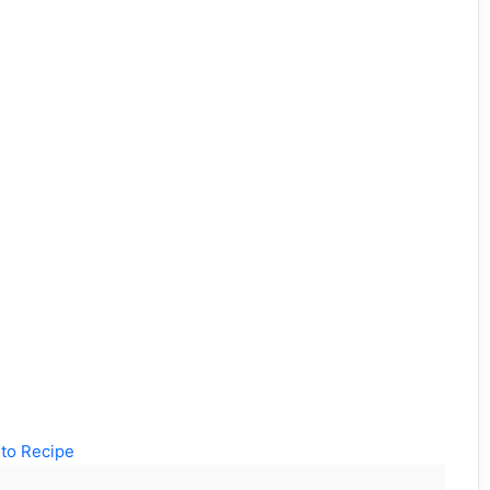
to Recipe