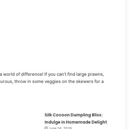
world of difference! If you can’t find large prawns,
nturous, throw in some veggies on the skewers for a
Silk Cocoon Dumpling Bliss:
Indulge in Homemade Delight
June 24, 2026