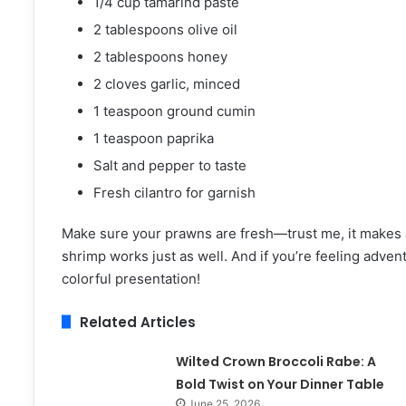
1/4 cup tamarind paste
2 tablespoons olive oil
2 tablespoons honey
2 cloves garlic, minced
1 teaspoon ground cumin
1 teaspoon paprika
Salt and pepper to taste
Fresh cilantro for garnish
Make sure your prawns are fresh—trust me, it makes a 
shrimp works just as well. And if you’re feeling adve
colorful presentation!
Related Articles
Wilted Crown Broccoli Rabe: A
Bold Twist on Your Dinner Table
June 25, 2026