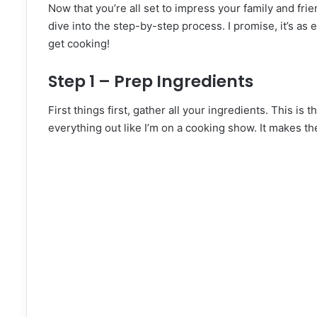
Now that you’re all set to impress your family and fri
dive into the step-by-step process. I promise, it’s as
get cooking!
Step 1 – Prep Ingredients
First things first, gather all your ingredients. This is
everything out like I’m on a cooking show. It makes t