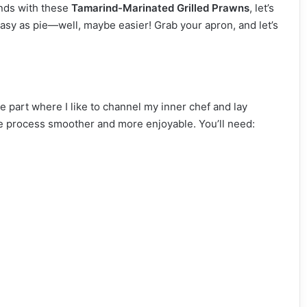
ends with these
Tamarind-Marinated Grilled Prawns
, let’s
 easy as pie—well, maybe easier! Grab your apron, and let’s
 the part where I like to channel my inner chef and lay
he process smoother and more enjoyable. You’ll need: