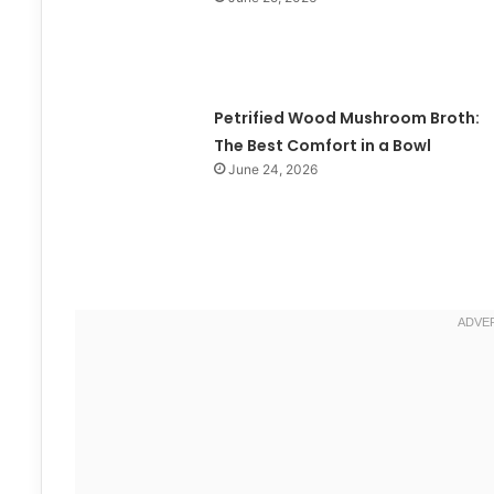
Petrified Wood Mushroom Broth:
The Best Comfort in a Bowl
June 24, 2026