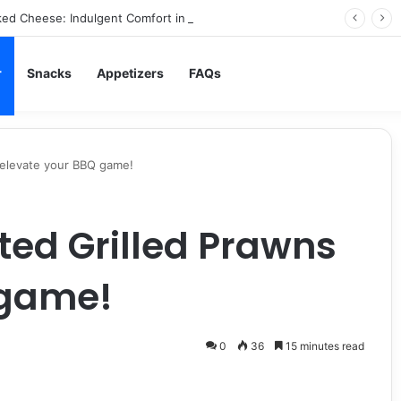
ed Cheese: Indulgent Comfort in Every Bite
r
Snacks
Appetizers
FAQs
 elevate your BBQ game!
ed Grilled Prawns
 game!
0
36
15 minutes read