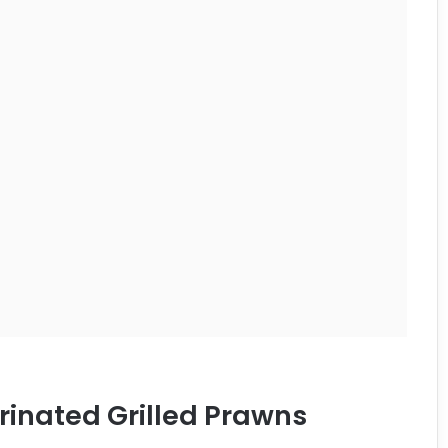
inated Grilled Prawns