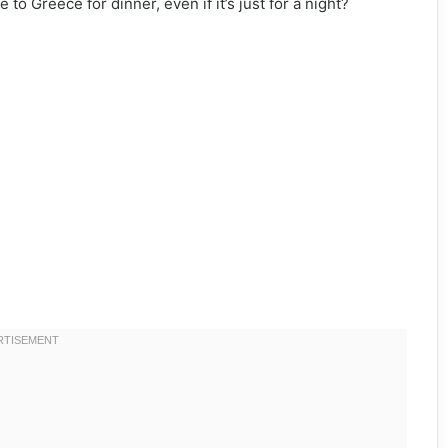
to Greece for dinner, even if it’s just for a night?