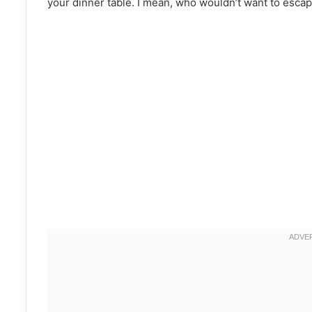
your dinner table. I mean, who wouldn’t want to escape 