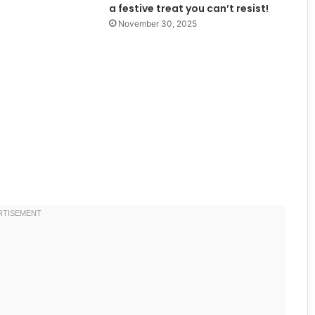
a festive treat you can’t resist!
November 30, 2025