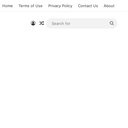
Home
Terms of Use
Privacy Policy
Contact Us
About
Log In
Random Article
Searc
for