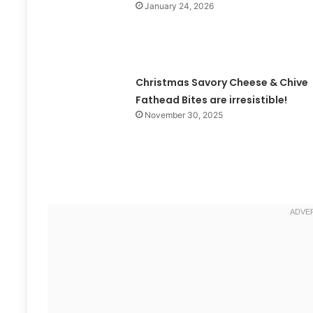
January 24, 2026
Christmas Savory Cheese & Chive
Fathead Bites are irresistible!
November 30, 2025