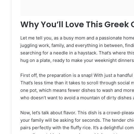
Why You’ll Love This Greek
Let me tell you, as a busy mom and a passionate hom
juggling work, family, and everything in between, findi
searching for a needle in a haystack. That’s where thi
hug on a plate, ready to make your weeknight dinners
First off, the preparation is a snap! With just a handf
That’s less time than it takes to scroll through social 
one pot, which means fewer dishes to wash and more t
who doesn’t want to avoid a mountain of dirty dishes 
Now, let’s talk about flavor. This dish is a crowd-pleas
your family will be asking for seconds. The tender ch
pairs perfectly with the fluffy rice. It’s a delightful c