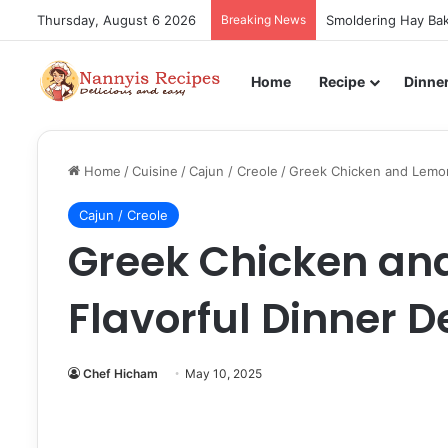
Thursday, August 6 2026
Breaking News
Smoldering Hay Bak
Home
Recipe
Dinne
Home
/
Cuisine
/
Cajun / Creole
/
Greek Chicken and Lemon 
Cajun / Creole
Greek Chicken and
Flavorful Dinner D
Chef Hicham
May 10, 2025