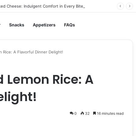
ed Cheese: Indulgent Comfort in Every Bite
r
Snacks
Appetizers
FAQs
Rice: A Flavorful Dinner Delight!
 Lemon Rice: A
elight!
0
32
16 minutes read