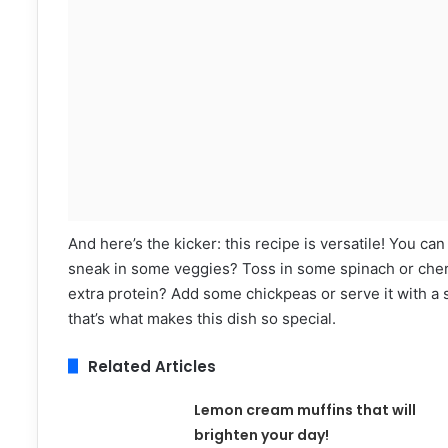
And here’s the kicker: this recipe is versatile! You can
sneak in some veggies? Toss in some spinach or cherry
extra protein? Add some chickpeas or serve it with a s
that’s what makes this dish so special.
Related Articles
Lemon cream muffins that will
brighten your day!