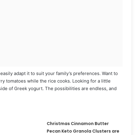
 easily adapt it to suit your family’s preferences. Want to
 tomatoes while the rice cooks. Looking for a little
ide of Greek yogurt. The possibilities are endless, and
Christmas Cinnamon Butter
Pecan Keto Granola Clusters are