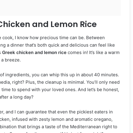
 Chicken and Lemon Rice
e cook, I know how precious time can be. Between
ng a dinner that’s both quick and delicious can feel like
s
Greek chicken and lemon rice
comes in! It’s like a warm
 a breeze.
ul of ingredients, you can whip this up in about 40 minutes.
media, right? Plus, the cleanup is minimal. You’ll only need
ime to spend with your loved ones. And let’s be honest,
after a long day?
er, and I can guarantee that even the pickiest eaters in
icken, infused with zesty lemon and aromatic oregano,
ombination that brings a taste of the Mediterranean right to