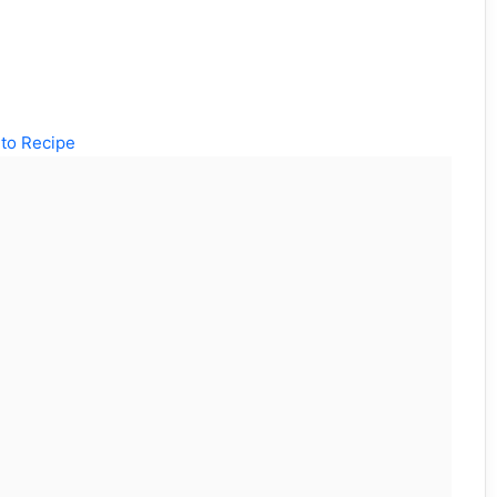
to Recipe