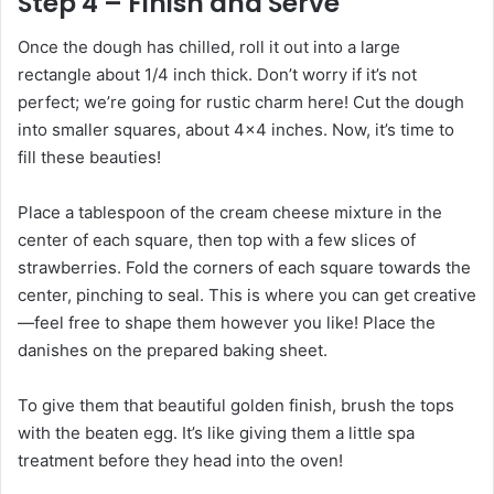
Step 4 – Finish and Serve
Once the dough has chilled, roll it out into a large
rectangle about 1/4 inch thick. Don’t worry if it’s not
perfect; we’re going for rustic charm here! Cut the dough
into smaller squares, about 4×4 inches. Now, it’s time to
fill these beauties!
Place a tablespoon of the cream cheese mixture in the
center of each square, then top with a few slices of
strawberries. Fold the corners of each square towards the
center, pinching to seal. This is where you can get creative
—feel free to shape them however you like! Place the
danishes on the prepared baking sheet.
To give them that beautiful golden finish, brush the tops
with the beaten egg. It’s like giving them a little spa
treatment before they head into the oven!