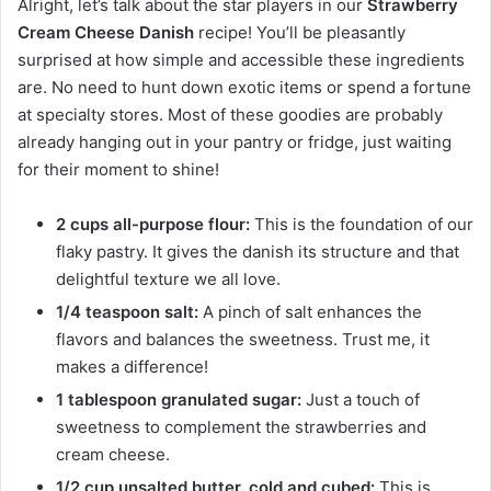
Alright, let’s talk about the star players in our
Strawberry
Cream Cheese Danish
recipe! You’ll be pleasantly
surprised at how simple and accessible these ingredients
are. No need to hunt down exotic items or spend a fortune
at specialty stores. Most of these goodies are probably
already hanging out in your pantry or fridge, just waiting
for their moment to shine!
2 cups all-purpose flour:
This is the foundation of our
flaky pastry. It gives the danish its structure and that
delightful texture we all love.
1/4 teaspoon salt:
A pinch of salt enhances the
flavors and balances the sweetness. Trust me, it
makes a difference!
1 tablespoon granulated sugar:
Just a touch of
sweetness to complement the strawberries and
cream cheese.
1/2 cup unsalted butter, cold and cubed:
This is