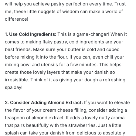
will help you achieve pastry perfection every time. Trust
me, these little nuggets of wisdom can make a world of
difference!
1. Use Cold Ingredients:
This is a game-changer! When it
comes to making flaky pastry, cold ingredients are your
best friends. Make sure your butter is cold and cubed
before mixing it into the flour. If you can, even chill your
mixing bowl and utensils for a few minutes. This helps
create those lovely layers that make your danish so
irresistible. Think of it as giving your dough a refreshing
spa day!
2. Consider Adding Almond Extract:
If you want to elevate
the flavor of your cream cheese filling, consider adding a
teaspoon of almond extract. It adds a lovely nutty aroma
that pairs beautifully with the strawberries. Just a little
splash can take your danish from delicious to absolutely