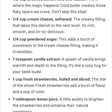
where the magic happens! Cold butter creates those
flaky layers we crave. Don’t skip this step!
1/4 cup cream cheese, softened:
The creamy filling
that takes this danish to the next level. It’s rich,
smooth, and oh-so-delicious.
1/4 cup powdered sugar:
This adds a touch of
sweetness to the cream cheese filling, making it
irresistible.
1 teaspoon vanilla extract:
A splash of vanilla brings
warmth and depth to the filling. It’s like a cozy hug for
your taste buds!
1 cup fresh strawberries, hulled and sliced:
The star
of the show! Fresh strawberries add a burst of flavor
and a pop of color.
1 tablespoon lemon juice:
A little acidity to brighten
the strawberries and enhance their natural
sweetness.