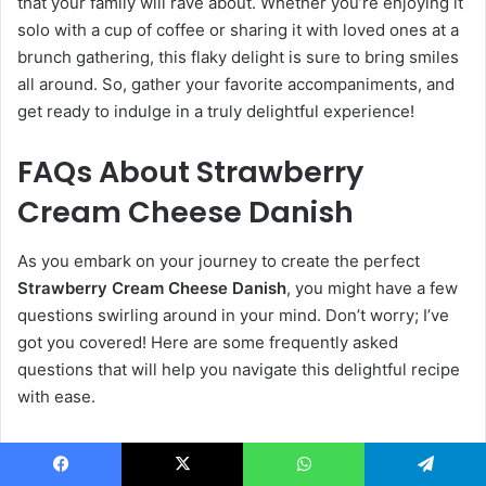
that your family will rave about. Whether you’re enjoying it
solo with a cup of coffee or sharing it with loved ones at a
brunch gathering, this flaky delight is sure to bring smiles
all around. So, gather your favorite accompaniments, and
get ready to indulge in a truly delightful experience!
FAQs About Strawberry
Cream Cheese Danish
As you embark on your journey to create the perfect
Strawberry Cream Cheese Danish
, you might have a few
questions swirling around in your mind. Don’t worry; I’ve
got you covered! Here are some frequently asked
questions that will help you navigate this delightful recipe
with ease.
Can I make the dough ahead of time?
Facebook
X
WhatsApp
Telegram