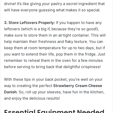
divine! It’s like giving your pastry a secret ingredient that
will have everyone guessing what makes it so special.
3. Store Leftovers Properly:
If you happen to have any
leftovers (which is a big if, because they’re so good!),
make sure to store them in an airtight container. This will
help maintain their freshness and flaky texture. You can
keep them at room temperature for up to two days, but if
you want to extend their life, pop them in the fridge. Just
remember to reheat them in the oven for a few minutes
before serving to bring back that delightful crispiness!
With these tips in your back pocket, you’re well on your
way to creating the perfect
Strawberry Cream Cheese
Danish
. So, roll up your sleeves, have fun in the kitchen,
and enjoy the delicious results!
Essential Equipment Needed