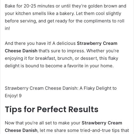
Bake for 20-25 minutes or until they’re golden brown and
your kitchen smells like a bakery. Let them cool slightly
before serving, and get ready for the compliments to roll
in!
And there you have it! A delicious
Strawberry Cream
Cheese Danish
that’s sure to impress. Whether you’re
enjoying it for breakfast, brunch, or dessert, this flaky
delight is bound to become a favorite in your home.
Strawberry Cream Cheese Danish: A Flaky Delight to
Enjoy! 9
Tips for Perfect Results
Now that you’re all set to make your
Strawberry Cream
Cheese Danish
, let me share some tried-and-true tips that