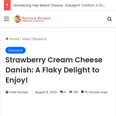
Thorn Wall Blackberry Jam: The Best Spread for Happy Mornings
Menu
Se
Home
/
meal
/
Desserts
Desserts
Strawberry Cream Cheese
Danish: A Flaky Delight to
Enjoy!
Chef Hicham
August 9, 2025
0
195
15 minutes read