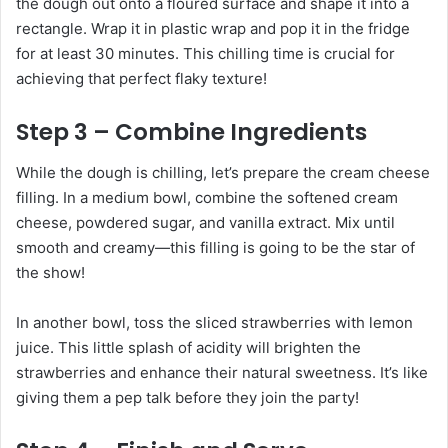
the dough out onto a floured surface and shape it into a
rectangle. Wrap it in plastic wrap and pop it in the fridge
for at least 30 minutes. This chilling time is crucial for
achieving that perfect flaky texture!
Step 3 – Combine Ingredients
While the dough is chilling, let’s prepare the cream cheese
filling. In a medium bowl, combine the softened cream
cheese, powdered sugar, and vanilla extract. Mix until
smooth and creamy—this filling is going to be the star of
the show!
In another bowl, toss the sliced strawberries with lemon
juice. This little splash of acidity will brighten the
strawberries and enhance their natural sweetness. It’s like
giving them a pep talk before they join the party!