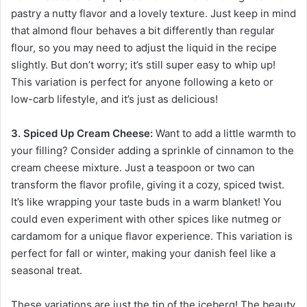
pastry a nutty flavor and a lovely texture. Just keep in mind
that almond flour behaves a bit differently than regular
flour, so you may need to adjust the liquid in the recipe
slightly. But don’t worry; it’s still super easy to whip up!
This variation is perfect for anyone following a keto or
low-carb lifestyle, and it’s just as delicious!
3. Spiced Up Cream Cheese:
Want to add a little warmth to
your filling? Consider adding a sprinkle of cinnamon to the
cream cheese mixture. Just a teaspoon or two can
transform the flavor profile, giving it a cozy, spiced twist.
It’s like wrapping your taste buds in a warm blanket! You
could even experiment with other spices like nutmeg or
cardamom for a unique flavor experience. This variation is
perfect for fall or winter, making your danish feel like a
seasonal treat.
These variations are just the tip of the iceberg! The beauty