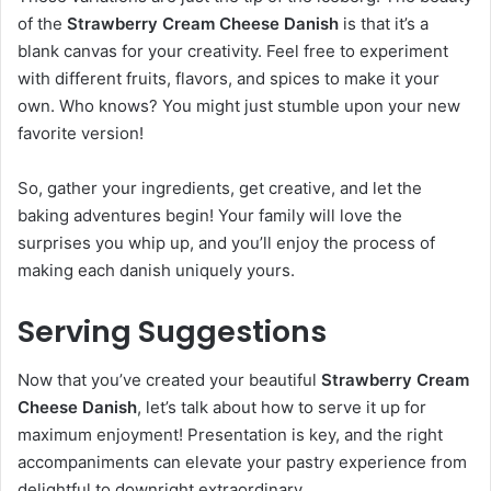
of the
Strawberry Cream Cheese Danish
is that it’s a
blank canvas for your creativity. Feel free to experiment
with different fruits, flavors, and spices to make it your
own. Who knows? You might just stumble upon your new
favorite version!
So, gather your ingredients, get creative, and let the
baking adventures begin! Your family will love the
surprises you whip up, and you’ll enjoy the process of
making each danish uniquely yours.
Serving Suggestions
Now that you’ve created your beautiful
Strawberry Cream
Cheese Danish
, let’s talk about how to serve it up for
maximum enjoyment! Presentation is key, and the right
accompaniments can elevate your pastry experience from
delightful to downright extraordinary.