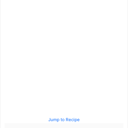
Jump to Recipe