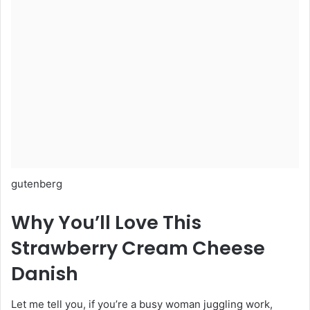
gutenberg
Why You’ll Love This
Strawberry Cream Cheese
Danish
Let me tell you, if you’re a busy woman juggling work,