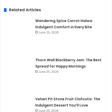
Related Articles
Wandering Spice Carrot Halwa:
Indulgent Comfort in Every Bite
June 25, 2026
Thorn Wall Blackberry Jam: The Best
Spread for Happy Mornings
June 25, 2026
Velvet Pit Stone Fruit Clafoutis: The
Indulgent Dessert You’ll Love
June 25, 2026