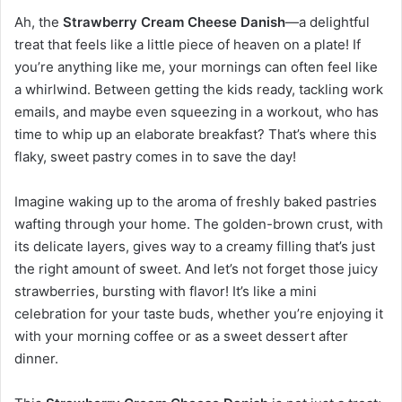
Ah, the
Strawberry Cream Cheese Danish
—a delightful
treat that feels like a little piece of heaven on a plate! If
you’re anything like me, your mornings can often feel like
a whirlwind. Between getting the kids ready, tackling work
emails, and maybe even squeezing in a workout, who has
time to whip up an elaborate breakfast? That’s where this
flaky, sweet pastry comes in to save the day!
Imagine waking up to the aroma of freshly baked pastries
wafting through your home. The golden-brown crust, with
its delicate layers, gives way to a creamy filling that’s just
the right amount of sweet. And let’s not forget those juicy
strawberries, bursting with flavor! It’s like a mini
celebration for your taste buds, whether you’re enjoying it
with your morning coffee or as a sweet dessert after
dinner.