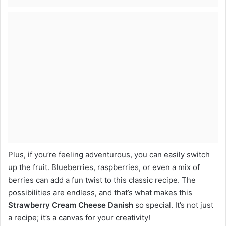
Plus, if you’re feeling adventurous, you can easily switch
up the fruit. Blueberries, raspberries, or even a mix of
berries can add a fun twist to this classic recipe. The
possibilities are endless, and that’s what makes this
Strawberry Cream Cheese Danish
so special. It’s not just
a recipe; it’s a canvas for your creativity!