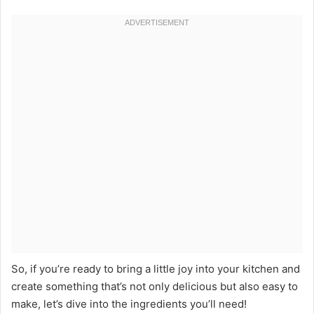
So, if you’re ready to bring a little joy into your kitchen and
create something that’s not only delicious but also easy to
make, let’s dive into the ingredients you’ll need!