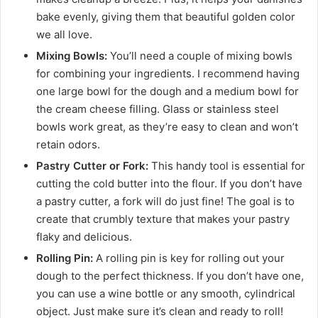
bake evenly, giving them that beautiful golden color
we all love.
Mixing Bowls:
You’ll need a couple of mixing bowls
for combining your ingredients. I recommend having
one large bowl for the dough and a medium bowl for
the cream cheese filling. Glass or stainless steel
bowls work great, as they’re easy to clean and won’t
retain odors.
Pastry Cutter or Fork:
This handy tool is essential for
cutting the cold butter into the flour. If you don’t have
a pastry cutter, a fork will do just fine! The goal is to
create that crumbly texture that makes your pastry
flaky and delicious.
Rolling Pin:
A rolling pin is key for rolling out your
dough to the perfect thickness. If you don’t have one,
you can use a wine bottle or any smooth, cylindrical
object. Just make sure it’s clean and ready to roll!