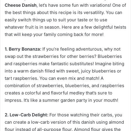
Cheese Danish
, let’s have some fun with variations! One of
the best things about this recipe is its versatility. You can
easily switch things up to suit your taste or to use
whatever fruit is in season. Here are a few delightful twists
that will keep your family coming back for more!
1. Berry Bonanza:
If you’re feeling adventurous, why not
swap out the strawberries for other berries? Blueberries
and raspberries make fantastic substitutes! Imagine biting
into a warm danish filled with sweet, juicy blueberries or
tart raspberries. You can even mix and match! A
combination of strawberries, blueberries, and raspberries
creates a colorful and flavorful medley that’s sure to
impress. It’s like a summer garden party in your mouth!
2. Low-Carb Delight:
For those watching their carbs, you
can create a low-carb version of this danish using almond
flour instead of all-purpose flour. Almond flour gives the