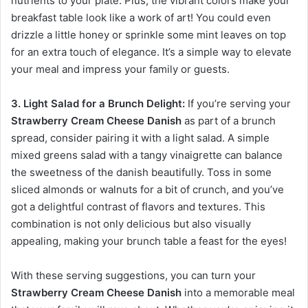
nutrients to your plate. Plus, the vibrant colors make your
breakfast table look like a work of art! You could even
drizzle a little honey or sprinkle some mint leaves on top
for an extra touch of elegance. It’s a simple way to elevate
your meal and impress your family or guests.
3. Light Salad for a Brunch Delight:
If you’re serving your
Strawberry Cream Cheese Danish
as part of a brunch
spread, consider pairing it with a light salad. A simple
mixed greens salad with a tangy vinaigrette can balance
the sweetness of the danish beautifully. Toss in some
sliced almonds or walnuts for a bit of crunch, and you’ve
got a delightful contrast of flavors and textures. This
combination is not only delicious but also visually
appealing, making your brunch table a feast for the eyes!
With these serving suggestions, you can turn your
Strawberry Cream Cheese Danish
into a memorable meal