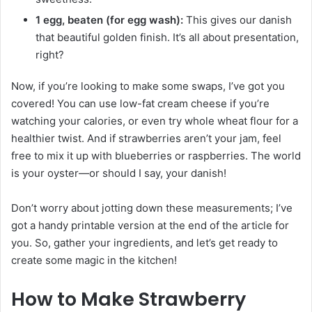
1 egg, beaten (for egg wash):
This gives our danish
that beautiful golden finish. It’s all about presentation,
right?
Now, if you’re looking to make some swaps, I’ve got you
covered! You can use low-fat cream cheese if you’re
watching your calories, or even try whole wheat flour for a
healthier twist. And if strawberries aren’t your jam, feel
free to mix it up with blueberries or raspberries. The world
is your oyster—or should I say, your danish!
Don’t worry about jotting down these measurements; I’ve
got a handy printable version at the end of the article for
you. So, gather your ingredients, and let’s get ready to
create some magic in the kitchen!
How to Make Strawberry