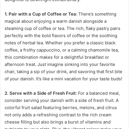
1. Pair with a Cup of Coffee or Tea:
There’s something
magical about enjoying a warm danish alongside a
steaming cup of coffee or tea. The rich, flaky pastry pairs
perfectly with the bold flavors of coffee or the soothing
notes of herbal tea. Whether you prefer a classic black
coffee, a frothy cappuccino, or a calming chamomile tea,
this combination makes for a delightful breakfast or
afternoon treat. Just imagine sinking into your favorite
chair, taking a sip of your drink, and savoring that first bite
of your danish. It’s like a mini vacation for your taste buds!
2. Serve with a Side of Fresh Fruit:
For a balanced meal,
consider serving your danish with a side of fresh fruit. A
colorful fruit salad featuring berries, melons, and citrus
not only adds a refreshing contrast to the rich cream
cheese filling but also brings a burst of vitamins and