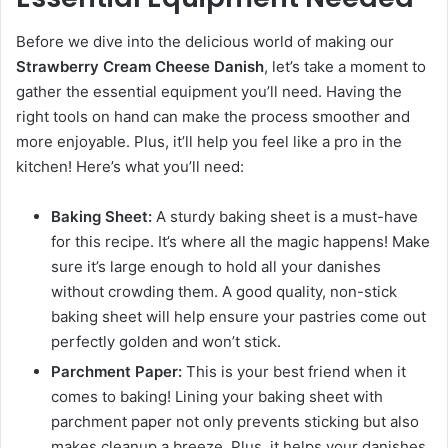
Before we dive into the delicious world of making our
Strawberry Cream Cheese Danish
, let’s take a moment to
gather the essential equipment you’ll need. Having the
right tools on hand can make the process smoother and
more enjoyable. Plus, it’ll help you feel like a pro in the
kitchen! Here’s what you’ll need:
Baking Sheet:
A sturdy baking sheet is a must-have
for this recipe. It’s where all the magic happens! Make
sure it’s large enough to hold all your danishes
without crowding them. A good quality, non-stick
baking sheet will help ensure your pastries come out
perfectly golden and won’t stick.
Parchment Paper:
This is your best friend when it
comes to baking! Lining your baking sheet with
parchment paper not only prevents sticking but also
makes cleanup a breeze. Plus, it helps your danishes