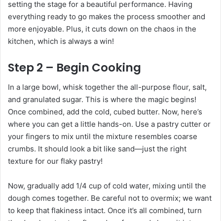
setting the stage for a beautiful performance. Having
everything ready to go makes the process smoother and
more enjoyable. Plus, it cuts down on the chaos in the
kitchen, which is always a win!
Step 2 – Begin Cooking
In a large bowl, whisk together the all-purpose flour, salt,
and granulated sugar. This is where the magic begins!
Once combined, add the cold, cubed butter. Now, here’s
where you can get a little hands-on. Use a pastry cutter or
your fingers to mix until the mixture resembles coarse
crumbs. It should look a bit like sand—just the right
texture for our flaky pastry!
Now, gradually add 1/4 cup of cold water, mixing until the
dough comes together. Be careful not to overmix; we want
to keep that flakiness intact. Once it’s all combined, turn