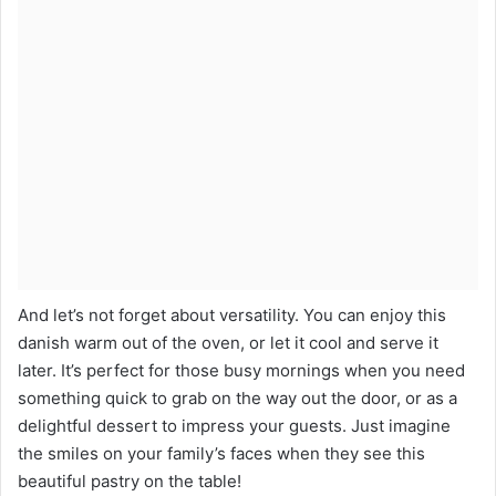
And let’s not forget about versatility. You can enjoy this
danish warm out of the oven, or let it cool and serve it
later. It’s perfect for those busy mornings when you need
something quick to grab on the way out the door, or as a
delightful dessert to impress your guests. Just imagine
the smiles on your family’s faces when they see this
beautiful pastry on the table!