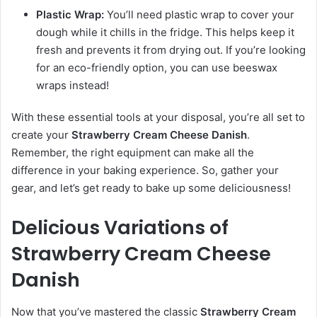
Plastic Wrap:
You’ll need plastic wrap to cover your
dough while it chills in the fridge. This helps keep it
fresh and prevents it from drying out. If you’re looking
for an eco-friendly option, you can use beeswax
wraps instead!
With these essential tools at your disposal, you’re all set to
create your
Strawberry Cream Cheese Danish
.
Remember, the right equipment can make all the
difference in your baking experience. So, gather your
gear, and let’s get ready to bake up some deliciousness!
Delicious Variations of
Strawberry Cream Cheese
Danish
Now that you’ve mastered the classic
Strawberry Cream