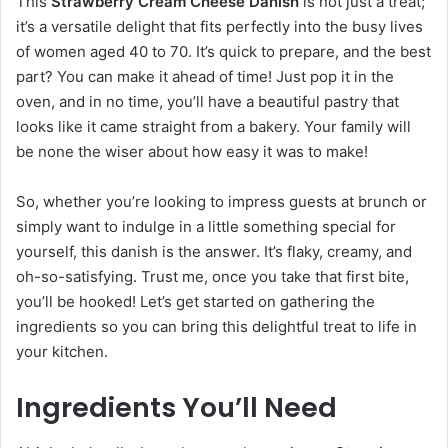
This
Strawberry Cream Cheese Danish
is not just a treat;
it’s a versatile delight that fits perfectly into the busy lives
of women aged 40 to 70. It’s quick to prepare, and the best
part? You can make it ahead of time! Just pop it in the
oven, and in no time, you’ll have a beautiful pastry that
looks like it came straight from a bakery. Your family will
be none the wiser about how easy it was to make!
So, whether you’re looking to impress guests at brunch or
simply want to indulge in a little something special for
yourself, this danish is the answer. It’s flaky, creamy, and
oh-so-satisfying. Trust me, once you take that first bite,
you’ll be hooked! Let’s get started on gathering the
ingredients so you can bring this delightful treat to life in
your kitchen.
Ingredients You’ll Need