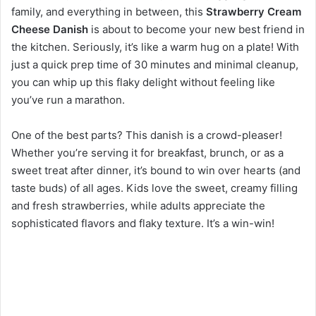
family, and everything in between, this
Strawberry Cream
Cheese Danish
is about to become your new best friend in
the kitchen. Seriously, it’s like a warm hug on a plate! With
just a quick prep time of 30 minutes and minimal cleanup,
you can whip up this flaky delight without feeling like
you’ve run a marathon.
One of the best parts? This danish is a crowd-pleaser!
Whether you’re serving it for breakfast, brunch, or as a
sweet treat after dinner, it’s bound to win over hearts (and
taste buds) of all ages. Kids love the sweet, creamy filling
and fresh strawberries, while adults appreciate the
sophisticated flavors and flaky texture. It’s a win-win!