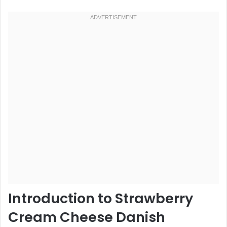
Introduction to Strawberry
Cream Cheese Danish