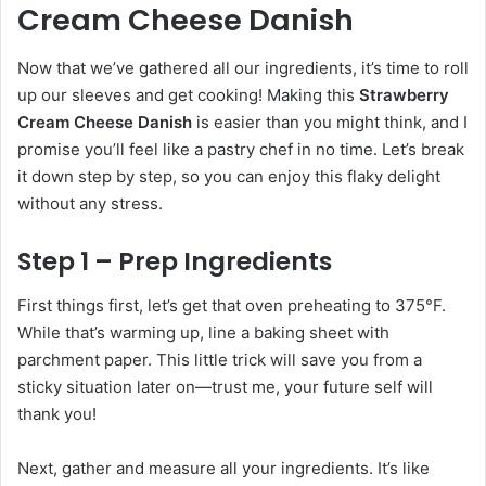
Cream Cheese Danish
Now that we’ve gathered all our ingredients, it’s time to roll
up our sleeves and get cooking! Making this
Strawberry
Cream Cheese Danish
is easier than you might think, and I
promise you’ll feel like a pastry chef in no time. Let’s break
it down step by step, so you can enjoy this flaky delight
without any stress.
Step 1 – Prep Ingredients
First things first, let’s get that oven preheating to 375°F.
While that’s warming up, line a baking sheet with
parchment paper. This little trick will save you from a
sticky situation later on—trust me, your future self will
thank you!
Next, gather and measure all your ingredients. It’s like