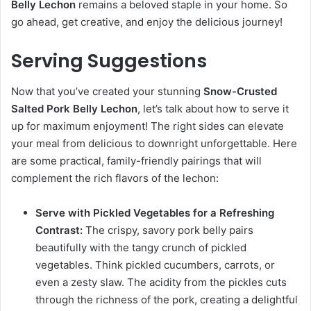
Belly Lechon
remains a beloved staple in your home. So
go ahead, get creative, and enjoy the delicious journey!
Serving Suggestions
Now that you’ve created your stunning
Snow-Crusted
Salted Pork Belly Lechon
, let’s talk about how to serve it
up for maximum enjoyment! The right sides can elevate
your meal from delicious to downright unforgettable. Here
are some practical, family-friendly pairings that will
complement the rich flavors of the lechon:
Serve with Pickled Vegetables for a Refreshing
Contrast:
The crispy, savory pork belly pairs
beautifully with the tangy crunch of pickled
vegetables. Think pickled cucumbers, carrots, or
even a zesty slaw. The acidity from the pickles cuts
through the richness of the pork, creating a delightful