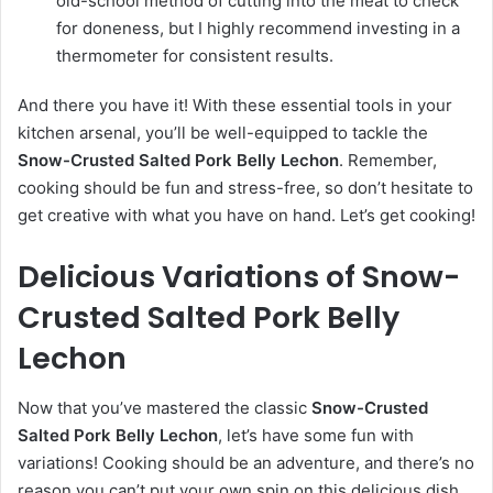
old-school method of cutting into the meat to check
for doneness, but I highly recommend investing in a
thermometer for consistent results.
And there you have it! With these essential tools in your
kitchen arsenal, you’ll be well-equipped to tackle the
Snow-Crusted Salted Pork Belly Lechon
. Remember,
cooking should be fun and stress-free, so don’t hesitate to
get creative with what you have on hand. Let’s get cooking!
Delicious Variations of Snow-
Crusted Salted Pork Belly
Lechon
Now that you’ve mastered the classic
Snow-Crusted
Salted Pork Belly Lechon
, let’s have some fun with
variations! Cooking should be an adventure, and there’s no
reason you can’t put your own spin on this delicious dish.