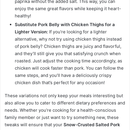
paprika without the added salt. This way, you can
enjoy the same great flavors while keeping it heart-
healthy!
Substitute Pork Belly with Chicken Thighs for a
Lighter Version:
If you’re looking for a lighter
alternative, why not try using chicken thighs instead
of pork belly? Chicken thighs are juicy and flavorful,
and they’ll still give you that satisfying crunch when
roasted. Just adjust the cooking time accordingly, as
chicken will cook faster than pork. You can follow the
same steps, and you’ll have a deliciously crispy
chicken dish that’s perfect for any occasion!
These variations not only keep your meals interesting but
also allow you to cater to different dietary preferences and
needs. Whether you’re cooking for a health-conscious
family member or just want to try something new, these
tweaks will ensure that your
Snow-Crusted Salted Pork