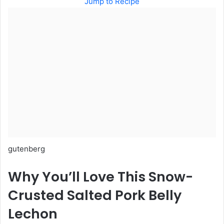
Jump to Recipe
gutenberg
Why You’ll Love This Snow-
Crusted Salted Pork Belly
Lechon