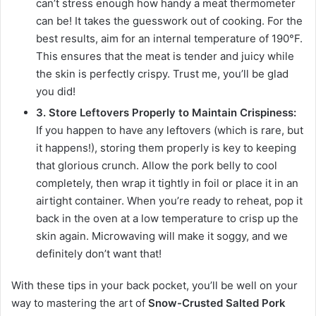
can’t stress enough how handy a meat thermometer
can be! It takes the guesswork out of cooking. For the
best results, aim for an internal temperature of 190°F.
This ensures that the meat is tender and juicy while
the skin is perfectly crispy. Trust me, you’ll be glad
you did!
3. Store Leftovers Properly to Maintain Crispiness:
If you happen to have any leftovers (which is rare, but
it happens!), storing them properly is key to keeping
that glorious crunch. Allow the pork belly to cool
completely, then wrap it tightly in foil or place it in an
airtight container. When you’re ready to reheat, pop it
back in the oven at a low temperature to crisp up the
skin again. Microwaving will make it soggy, and we
definitely don’t want that!
With these tips in your back pocket, you’ll be well on your
way to mastering the art of
Snow-Crusted Salted Pork