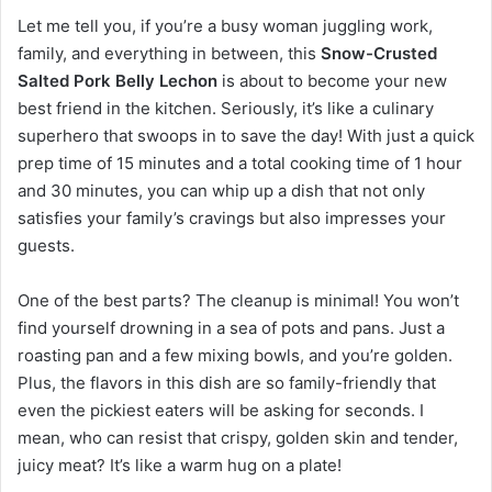
Let me tell you, if you’re a busy woman juggling work,
family, and everything in between, this
Snow-Crusted
Salted Pork Belly Lechon
is about to become your new
best friend in the kitchen. Seriously, it’s like a culinary
superhero that swoops in to save the day! With just a quick
prep time of 15 minutes and a total cooking time of 1 hour
and 30 minutes, you can whip up a dish that not only
satisfies your family’s cravings but also impresses your
guests.
One of the best parts? The cleanup is minimal! You won’t
find yourself drowning in a sea of pots and pans. Just a
roasting pan and a few mixing bowls, and you’re golden.
Plus, the flavors in this dish are so family-friendly that
even the pickiest eaters will be asking for seconds. I
mean, who can resist that crispy, golden skin and tender,
juicy meat? It’s like a warm hug on a plate!