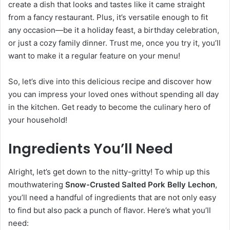
create a dish that looks and tastes like it came straight
from a fancy restaurant. Plus, it’s versatile enough to fit
any occasion—be it a holiday feast, a birthday celebration,
or just a cozy family dinner. Trust me, once you try it, you’ll
want to make it a regular feature on your menu!
So, let’s dive into this delicious recipe and discover how
you can impress your loved ones without spending all day
in the kitchen. Get ready to become the culinary hero of
your household!
Ingredients You’ll Need
Alright, let’s get down to the nitty-gritty! To whip up this
mouthwatering
Snow-Crusted Salted Pork Belly Lechon
,
you’ll need a handful of ingredients that are not only easy
to find but also pack a punch of flavor. Here’s what you’ll
need: