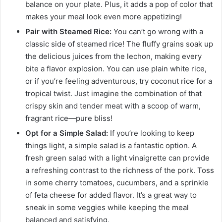
balance on your plate. Plus, it adds a pop of color that
makes your meal look even more appetizing!
Pair with Steamed Rice:
You can’t go wrong with a
classic side of steamed rice! The fluffy grains soak up
the delicious juices from the lechon, making every
bite a flavor explosion. You can use plain white rice,
or if you’re feeling adventurous, try coconut rice for a
tropical twist. Just imagine the combination of that
crispy skin and tender meat with a scoop of warm,
fragrant rice—pure bliss!
Opt for a Simple Salad:
If you’re looking to keep
things light, a simple salad is a fantastic option. A
fresh green salad with a light vinaigrette can provide
a refreshing contrast to the richness of the pork. Toss
in some cherry tomatoes, cucumbers, and a sprinkle
of feta cheese for added flavor. It’s a great way to
sneak in some veggies while keeping the meal
balanced and satisfying.