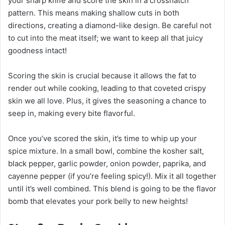
your sharp knife and score the skin in a crosshatch
pattern. This means making shallow cuts in both
directions, creating a diamond-like design. Be careful not
to cut into the meat itself; we want to keep all that juicy
goodness intact!
Scoring the skin is crucial because it allows the fat to
render out while cooking, leading to that coveted crispy
skin we all love. Plus, it gives the seasoning a chance to
seep in, making every bite flavorful.
Once you’ve scored the skin, it’s time to whip up your
spice mixture. In a small bowl, combine the kosher salt,
black pepper, garlic powder, onion powder, paprika, and
cayenne pepper (if you’re feeling spicy!). Mix it all together
until it’s well combined. This blend is going to be the flavor
bomb that elevates your pork belly to new heights!