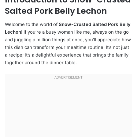
Salted Pork Belly Lechon
Welcome to the world of
Snow-Crusted Salted Pork Belly
Lechon
! If you’re a busy woman like me, always on the go
and juggling a million things at once, you’ll appreciate how
this dish can transform your mealtime routine. It’s not just
a recipe; it’s a delightful experience that brings the family
together around the dinner table.