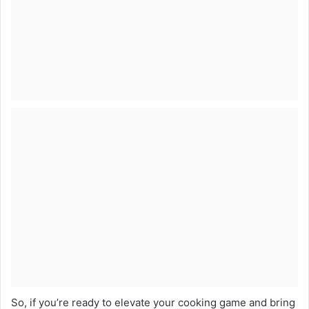
So, if you’re ready to elevate your cooking game and bring