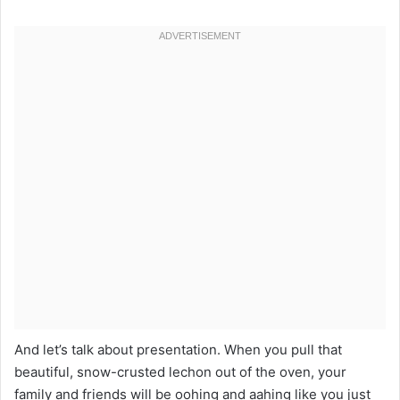
And let’s talk about presentation. When you pull that
beautiful, snow-crusted lechon out of the oven, your
family and friends will be oohing and aahing like you just