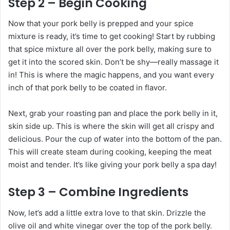
Step 2 – Begin Cooking
Now that your pork belly is prepped and your spice
mixture is ready, it’s time to get cooking! Start by rubbing
that spice mixture all over the pork belly, making sure to
get it into the scored skin. Don’t be shy—really massage it
in! This is where the magic happens, and you want every
inch of that pork belly to be coated in flavor.
Next, grab your roasting pan and place the pork belly in it,
skin side up. This is where the skin will get all crispy and
delicious. Pour the cup of water into the bottom of the pan.
This will create steam during cooking, keeping the meat
moist and tender. It’s like giving your pork belly a spa day!
Step 3 – Combine Ingredients
Now, let’s add a little extra love to that skin. Drizzle the
olive oil and white vinegar over the top of the pork belly.