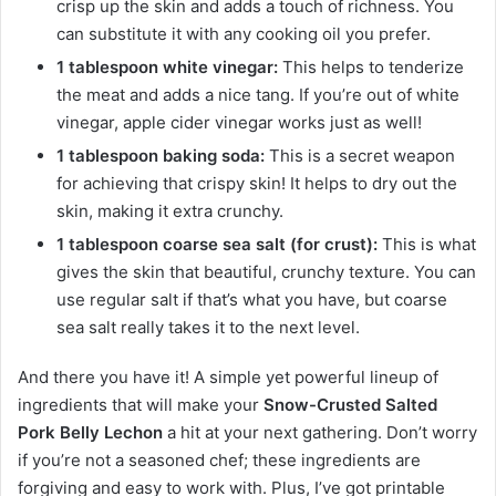
crisp up the skin and adds a touch of richness. You
can substitute it with any cooking oil you prefer.
1 tablespoon white vinegar:
This helps to tenderize
the meat and adds a nice tang. If you’re out of white
vinegar, apple cider vinegar works just as well!
1 tablespoon baking soda:
This is a secret weapon
for achieving that crispy skin! It helps to dry out the
skin, making it extra crunchy.
1 tablespoon coarse sea salt (for crust):
This is what
gives the skin that beautiful, crunchy texture. You can
use regular salt if that’s what you have, but coarse
sea salt really takes it to the next level.
And there you have it! A simple yet powerful lineup of
ingredients that will make your
Snow-Crusted Salted
Pork Belly Lechon
a hit at your next gathering. Don’t worry
if you’re not a seasoned chef; these ingredients are
forgiving and easy to work with. Plus, I’ve got printable