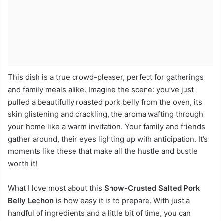
This dish is a true crowd-pleaser, perfect for gatherings
and family meals alike. Imagine the scene: you’ve just
pulled a beautifully roasted pork belly from the oven, its
skin glistening and crackling, the aroma wafting through
your home like a warm invitation. Your family and friends
gather around, their eyes lighting up with anticipation. It’s
moments like these that make all the hustle and bustle
worth it!
What I love most about this
Snow-Crusted Salted Pork
Belly Lechon
is how easy it is to prepare. With just a
handful of ingredients and a little bit of time, you can