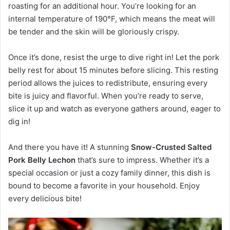
roasting for an additional hour. You’re looking for an
internal temperature of 190°F, which means the meat will
be tender and the skin will be gloriously crispy.
Once it’s done, resist the urge to dive right in! Let the pork
belly rest for about 15 minutes before slicing. This resting
period allows the juices to redistribute, ensuring every
bite is juicy and flavorful. When you’re ready to serve,
slice it up and watch as everyone gathers around, eager to
dig in!
And there you have it! A stunning
Snow-Crusted Salted
Pork Belly Lechon
that’s sure to impress. Whether it’s a
special occasion or just a cozy family dinner, this dish is
bound to become a favorite in your household. Enjoy
every delicious bite!