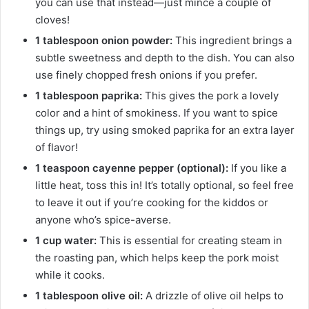
you can use that instead—just mince a couple of
cloves!
1 tablespoon onion powder:
This ingredient brings a
subtle sweetness and depth to the dish. You can also
use finely chopped fresh onions if you prefer.
1 tablespoon paprika:
This gives the pork a lovely
color and a hint of smokiness. If you want to spice
things up, try using smoked paprika for an extra layer
of flavor!
1 teaspoon cayenne pepper (optional):
If you like a
little heat, toss this in! It’s totally optional, so feel free
to leave it out if you’re cooking for the kiddos or
anyone who’s spice-averse.
1 cup water:
This is essential for creating steam in
the roasting pan, which helps keep the pork moist
while it cooks.
1 tablespoon olive oil:
A drizzle of olive oil helps to