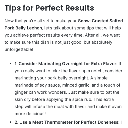
Tips for Perfect Results
Now that you’re all set to make your
Snow-Crusted Salted
Pork Belly Lechon
, let’s talk about some tips that will help
you achieve perfect results every time. After all, we want
to make sure this dish is not just good, but absolutely
unforgettable!
1. Consider Marinating Overnight for Extra Flavor:
If
you really want to take the flavor up a notch, consider
marinating your pork belly overnight. A simple
marinade of soy sauce, minced garlic, and a touch of
ginger can work wonders. Just make sure to pat the
skin dry before applying the spice rub. This extra
step will infuse the meat with flavor and make it even
more delicious!
2. Use a Meat Thermometer for Perfect Doneness:
I