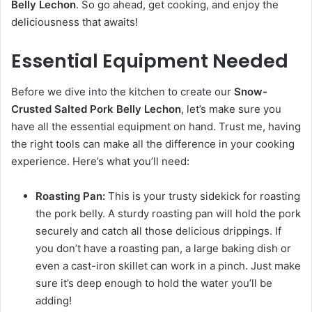
Belly Lechon
. So go ahead, get cooking, and enjoy the
deliciousness that awaits!
Essential Equipment Needed
Before we dive into the kitchen to create our
Snow-
Crusted Salted Pork Belly Lechon
, let’s make sure you
have all the essential equipment on hand. Trust me, having
the right tools can make all the difference in your cooking
experience. Here’s what you’ll need:
Roasting Pan:
This is your trusty sidekick for roasting
the pork belly. A sturdy roasting pan will hold the pork
securely and catch all those delicious drippings. If
you don’t have a roasting pan, a large baking dish or
even a cast-iron skillet can work in a pinch. Just make
sure it’s deep enough to hold the water you’ll be
adding!