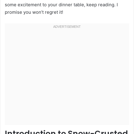
some excitement to your dinner table, keep reading. I
promise you won’t regret it!
Introduction to Snow-Crusted