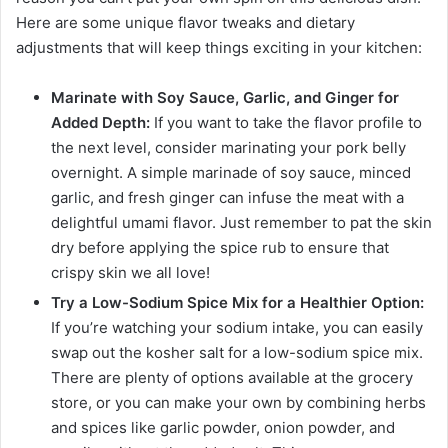
Here are some unique flavor tweaks and dietary
adjustments that will keep things exciting in your kitchen:
Marinate with Soy Sauce, Garlic, and Ginger for
Added Depth:
If you want to take the flavor profile to
the next level, consider marinating your pork belly
overnight. A simple marinade of soy sauce, minced
garlic, and fresh ginger can infuse the meat with a
delightful umami flavor. Just remember to pat the skin
dry before applying the spice rub to ensure that
crispy skin we all love!
Try a Low-Sodium Spice Mix for a Healthier Option:
If you’re watching your sodium intake, you can easily
swap out the kosher salt for a low-sodium spice mix.
There are plenty of options available at the grocery
store, or you can make your own by combining herbs
and spices like garlic powder, onion powder, and