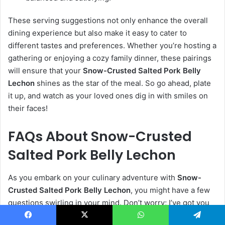
These serving suggestions not only enhance the overall
dining experience but also make it easy to cater to
different tastes and preferences. Whether you’re hosting a
gathering or enjoying a cozy family dinner, these pairings
will ensure that your
Snow-Crusted Salted Pork Belly
Lechon
shines as the star of the meal. So go ahead, plate
it up, and watch as your loved ones dig in with smiles on
their faces!
FAQs About Snow-Crusted
Salted Pork Belly Lechon
As you embark on your culinary adventure with
Snow-
Crusted Salted Pork Belly Lechon
, you might have a few
questions swirling in your mind. Don’t worry; I’ve got you
covered! Here are some common questions and their
Facebook
X
WhatsApp
Telegram