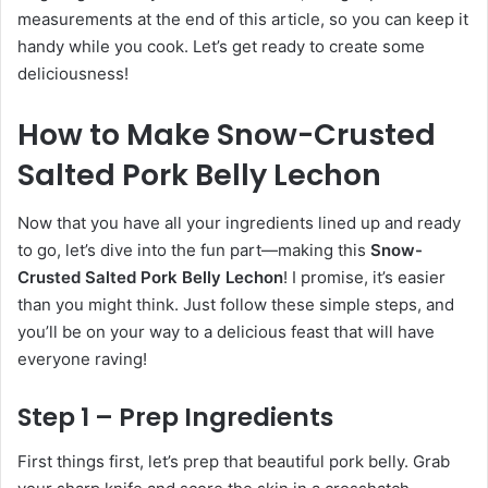
measurements at the end of this article, so you can keep it
handy while you cook. Let’s get ready to create some
deliciousness!
How to Make Snow-Crusted
Salted Pork Belly Lechon
Now that you have all your ingredients lined up and ready
to go, let’s dive into the fun part—making this
Snow-
Crusted Salted Pork Belly Lechon
! I promise, it’s easier
than you might think. Just follow these simple steps, and
you’ll be on your way to a delicious feast that will have
everyone raving!
Step 1 – Prep Ingredients
First things first, let’s prep that beautiful pork belly. Grab