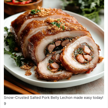
Snow-Crusted Salted Pork Belly Lechon made easy today!
9