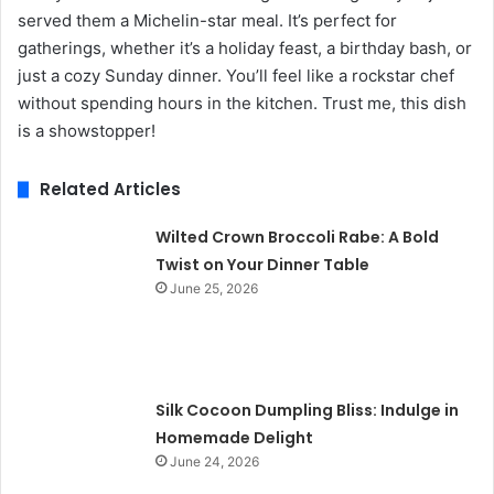
served them a Michelin-star meal. It’s perfect for
gatherings, whether it’s a holiday feast, a birthday bash, or
just a cozy Sunday dinner. You’ll feel like a rockstar chef
without spending hours in the kitchen. Trust me, this dish
is a showstopper!
Related Articles
Wilted Crown Broccoli Rabe: A Bold
Twist on Your Dinner Table
June 25, 2026
Silk Cocoon Dumpling Bliss: Indulge in
Homemade Delight
June 24, 2026