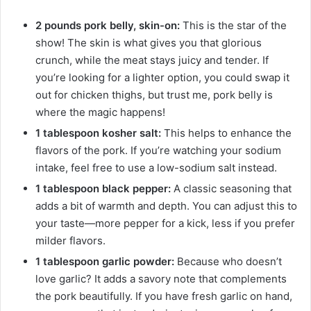
2 pounds pork belly, skin-on:
This is the star of the
show! The skin is what gives you that glorious
crunch, while the meat stays juicy and tender. If
you’re looking for a lighter option, you could swap it
out for chicken thighs, but trust me, pork belly is
where the magic happens!
1 tablespoon kosher salt:
This helps to enhance the
flavors of the pork. If you’re watching your sodium
intake, feel free to use a low-sodium salt instead.
1 tablespoon black pepper:
A classic seasoning that
adds a bit of warmth and depth. You can adjust this to
your taste—more pepper for a kick, less if you prefer
milder flavors.
1 tablespoon garlic powder:
Because who doesn’t
love garlic? It adds a savory note that complements
the pork beautifully. If you have fresh garlic on hand,