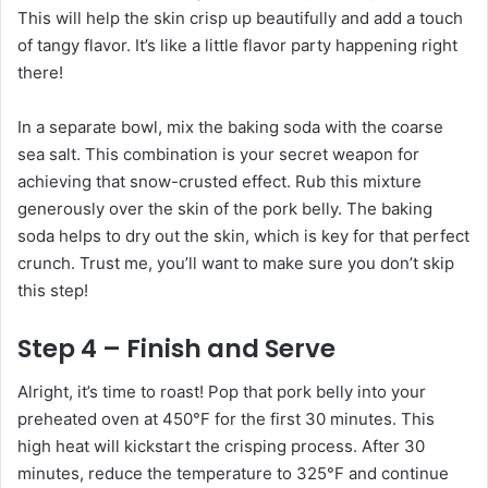
This will help the skin crisp up beautifully and add a touch
of tangy flavor. It’s like a little flavor party happening right
there!
In a separate bowl, mix the baking soda with the coarse
sea salt. This combination is your secret weapon for
achieving that snow-crusted effect. Rub this mixture
generously over the skin of the pork belly. The baking
soda helps to dry out the skin, which is key for that perfect
crunch. Trust me, you’ll want to make sure you don’t skip
this step!
Step 4 – Finish and Serve
Alright, it’s time to roast! Pop that pork belly into your
preheated oven at 450°F for the first 30 minutes. This
high heat will kickstart the crisping process. After 30
minutes, reduce the temperature to 325°F and continue