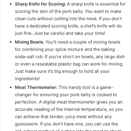
Sharp Knife for Scoring:
A sharp knife is essential for
scoring the skin of the pork belly. You want to make
clean cuts without cutting into the meat. If you don’t
have a dedicated scoring knife, a chef’s knife will do
just fine. Just be careful and take your time!
Mixing Bowls:
You’ll need a couple of mixing bowls
for combining your spice mixture and the baking
soda-salt rub. If you’re short on bowls, any large dish
or even a resealable plastic bag can work for mixing.
Just make sure it’s big enough to hold all your
ingredients!
Meat Thermometer:
This handy tool is a game-
changer for ensuring your pork belly is cooked to
perfection. A digital meat thermometer gives you an
accurate reading of the internal temperature, so you
can achieve that tender, juicy meat without any
guesswork. If you don’t have one, you can use the