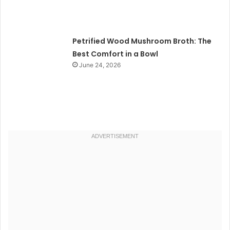
Petrified Wood Mushroom Broth: The
Best Comfort in a Bowl
June 24, 2026