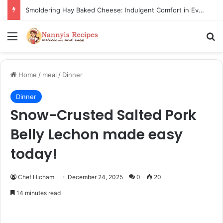
Thorn Wall Blackberry Jam: The Best Spread for Happy Mornings
Menu
Se
Home
/
meal
/
Dinner
Dinner
Snow-Crusted Salted Pork
Belly Lechon made easy
today!
Chef Hicham
December 24, 2025
0
20
14 minutes read