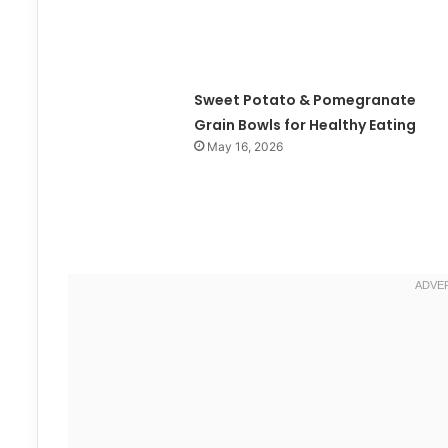
Sweet Potato & Pomegranate
Grain Bowls for Healthy Eating
May 16, 2026