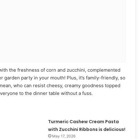
ng with the freshness of corn and zucchini, complemented
r garden party in your mouth! Plus, it’s family-friendly, so
. I mean, who can resist cheesy, creamy goodness topped
everyone to the dinner table without a fuss.
Turmeric Cashew Cream Pasta
with Zucchini Ribbons is delicious!
May 17, 2026