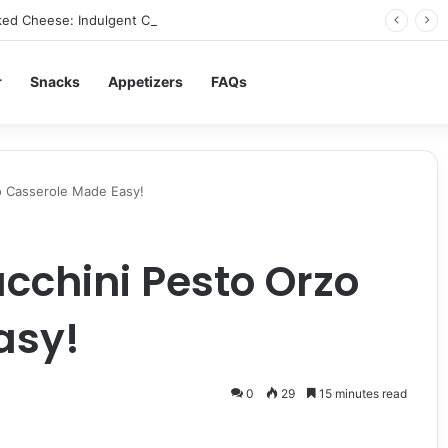
ed Cheese: Indulgent Comfort in Every Bite
r
Snacks
Appetizers
FAQs
o Casserole Made Easy!
cchini Pesto Orzo
asy!
0
29
15 minutes read