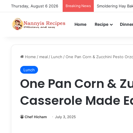
Thursday, August 6 2026
Breaking News
Smoldering Hay Bak
Home
Recipe
Dinne
Home
/
meal
/
Lunch
/
One Pan Corn & Zucchini Pesto Orz
Lunch
One Pan Corn & Zu
Casserole Made E
Chef Hicham
July 3, 2025