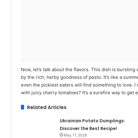
Now, let’s talk about the flavors. This dish is bursti
by the rich, herby goodness of pesto. It’s like a summe
even the pickiest eaters will find something to love
with juicy cherry tomatoes? It’s a surefire way to get 
Related Articles
Ukrainian Potato Dumplings:
Discover the Best Recipe!
May 17, 2026