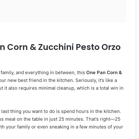
n Corn & Zucchini Pesto Orzo
 family, and everything in between, this
One Pan Corn &
r new best friend in the kitchen. Seriously, it’s like a
t it also requires minimal cleanup, which is a total win in
last thing you want to do is spend hours in the kitchen.
ous meal on the table in just 25 minutes. That’s right—25
th your family or even sneaking in a few minutes of your