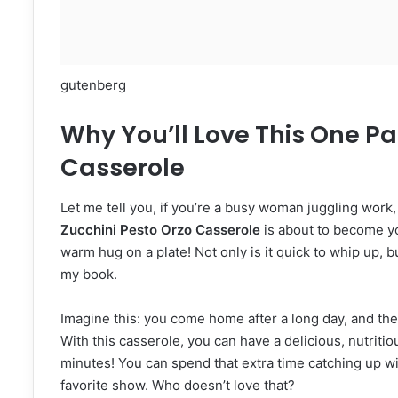
gutenberg
Why You’ll Love This One Pa
Casserole
Let me tell you, if you’re a busy woman juggling work,
Zucchini Pesto Orzo Casserole
is about to become you
warm hug on a plate! Not only is it quick to whip up, bu
my book.
Imagine this: you come home after a long day, and the 
With this casserole, you can have a delicious, nutriti
minutes! You can spend that extra time catching up wi
favorite show. Who doesn’t love that?