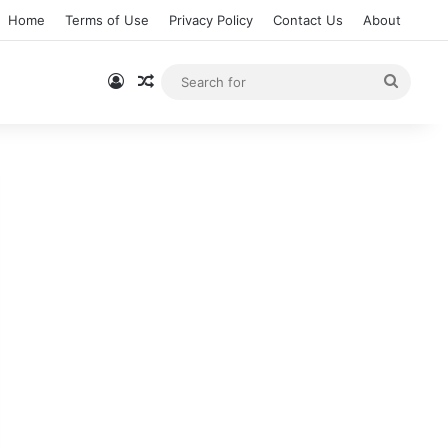
Home
Terms of Use
Privacy Policy
Contact Us
About
Log In
Random Article
Searc
for