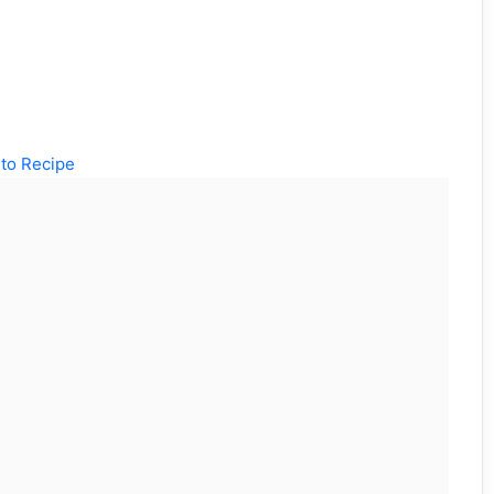
to Recipe