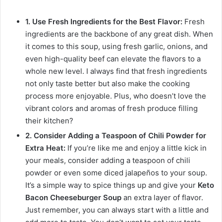
1. Use Fresh Ingredients for the Best Flavor:
Fresh
ingredients are the backbone of any great dish. When
it comes to this soup, using fresh garlic, onions, and
even high-quality beef can elevate the flavors to a
whole new level. I always find that fresh ingredients
not only taste better but also make the cooking
process more enjoyable. Plus, who doesn’t love the
vibrant colors and aromas of fresh produce filling
their kitchen?
2. Consider Adding a Teaspoon of Chili Powder for
Extra Heat:
If you’re like me and enjoy a little kick in
your meals, consider adding a teaspoon of chili
powder or even some diced jalapeños to your soup.
It’s a simple way to spice things up and give your
Keto
Bacon Cheeseburger Soup
an extra layer of flavor.
Just remember, you can always start with a little and