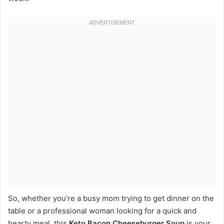
So, whether you’re a busy mom trying to get dinner on the
table or a professional woman looking for a quick and
hearty meal, this
Keto Bacon Cheeseburger Soup
is your