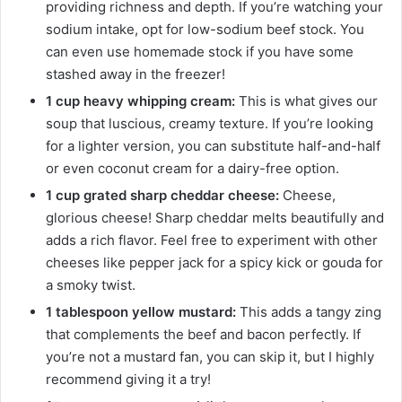
providing richness and depth. If you’re watching your
sodium intake, opt for low-sodium beef stock. You
can even use homemade stock if you have some
stashed away in the freezer!
1 cup heavy whipping cream:
This is what gives our
soup that luscious, creamy texture. If you’re looking
for a lighter version, you can substitute half-and-half
or even coconut cream for a dairy-free option.
1 cup grated sharp cheddar cheese:
Cheese,
glorious cheese! Sharp cheddar melts beautifully and
adds a rich flavor. Feel free to experiment with other
cheeses like pepper jack for a spicy kick or gouda for
a smoky twist.
1 tablespoon yellow mustard:
This adds a tangy zing
that complements the beef and bacon perfectly. If
you’re not a mustard fan, you can skip it, but I highly
recommend giving it a try!