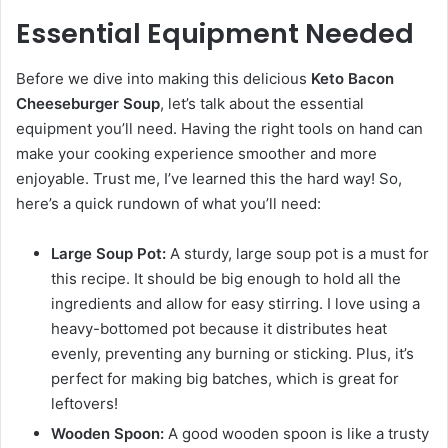
Essential Equipment Needed
Before we dive into making this delicious
Keto Bacon
Cheeseburger Soup
, let’s talk about the essential
equipment you’ll need. Having the right tools on hand can
make your cooking experience smoother and more
enjoyable. Trust me, I’ve learned this the hard way! So,
here’s a quick rundown of what you’ll need:
Large Soup Pot:
A sturdy, large soup pot is a must for
this recipe. It should be big enough to hold all the
ingredients and allow for easy stirring. I love using a
heavy-bottomed pot because it distributes heat
evenly, preventing any burning or sticking. Plus, it’s
perfect for making big batches, which is great for
leftovers!
Wooden Spoon:
A good wooden spoon is like a trusty