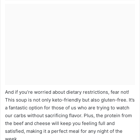
And if you’re worried about dietary restrictions, fear not!
This soup is not only keto-friendly but also gluten-free. It’s
a fantastic option for those of us who are trying to watch
our carbs without sacrificing flavor. Plus, the protein from
the beef and cheese will keep you feeling full and
satisfied, making it a perfect meal for any night of the
week.