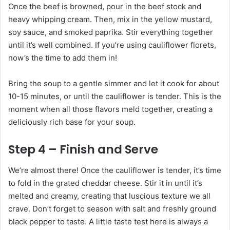
Once the beef is browned, pour in the beef stock and
heavy whipping cream. Then, mix in the yellow mustard,
soy sauce, and smoked paprika. Stir everything together
until it’s well combined. If you’re using cauliflower florets,
now’s the time to add them in!
Bring the soup to a gentle simmer and let it cook for about
10-15 minutes, or until the cauliflower is tender. This is the
moment when all those flavors meld together, creating a
deliciously rich base for your soup.
Step 4 – Finish and Serve
We’re almost there! Once the cauliflower is tender, it’s time
to fold in the grated cheddar cheese. Stir it in until it’s
melted and creamy, creating that luscious texture we all
crave. Don’t forget to season with salt and freshly ground
black pepper to taste. A little taste test here is always a