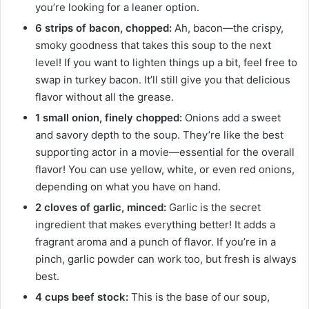
you’re looking for a leaner option.
6 strips of bacon, chopped:
Ah, bacon—the crispy,
smoky goodness that takes this soup to the next
level! If you want to lighten things up a bit, feel free to
swap in turkey bacon. It’ll still give you that delicious
flavor without all the grease.
1 small onion, finely chopped:
Onions add a sweet
and savory depth to the soup. They’re like the best
supporting actor in a movie—essential for the overall
flavor! You can use yellow, white, or even red onions,
depending on what you have on hand.
2 cloves of garlic, minced:
Garlic is the secret
ingredient that makes everything better! It adds a
fragrant aroma and a punch of flavor. If you’re in a
pinch, garlic powder can work too, but fresh is always
best.
4 cups beef stock:
This is the base of our soup,