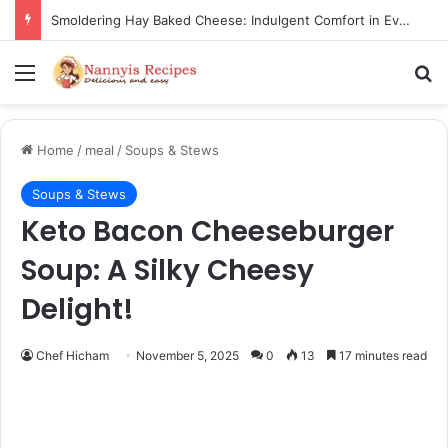
Thorn Wall Blackberry Jam: The Best Spread for Happy Mornings
Menu
Se
Home
/
meal
/
Soups & Stews
Soups & Stews
Keto Bacon Cheeseburger
Soup: A Silky Cheesy
Delight!
Chef Hicham
November 5, 2025
0
13
17 minutes read