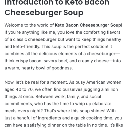
Introduction to Keto Bacon
Cheeseburger Soup
Welcome to the world of
Keto Bacon Cheeseburger Soup
!
If you’re anything like me, you love the comforting flavors
of a classic cheeseburger but want to keep things healthy
and keto-friendly. This soup is the perfect solution! It
combines all the delicious elements of a cheeseburger—
think crispy bacon, savory beef, and creamy cheese—into
a warm, hearty bowl of goodness.
Now, let’s be real for a moment. As busy American women
aged 40 to 70, we often find ourselves juggling a million
things at once. Between work, family, and social
commitments, who has the time to whip up elaborate
meals every night? That’s where this soup shines! With
just a handful of ingredients and a quick cooking time, you
can have a satisfying dinner on the table in no time. It’s like