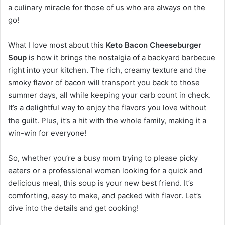
a culinary miracle for those of us who are always on the
go!
What I love most about this
Keto Bacon Cheeseburger
Soup
is how it brings the nostalgia of a backyard barbecue
right into your kitchen. The rich, creamy texture and the
smoky flavor of bacon will transport you back to those
summer days, all while keeping your carb count in check.
It’s a delightful way to enjoy the flavors you love without
the guilt. Plus, it’s a hit with the whole family, making it a
win-win for everyone!
So, whether you’re a busy mom trying to please picky
eaters or a professional woman looking for a quick and
delicious meal, this soup is your new best friend. It’s
comforting, easy to make, and packed with flavor. Let’s
dive into the details and get cooking!