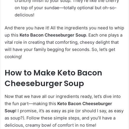
crunchy finish to your soup. They’re like the cherry
on top of your sundae—totally optional but oh-so-
delicious!
And there you have it! All the ingredients you need to whip
up this
Keto Bacon Cheeseburger Soup
. Each one plays a
vital role in creating that comforting, cheesy delight that
will have your family begging for seconds. So, let’s get
cooking!
How to Make Keto Bacon
Cheeseburger Soup
Now that we have all our ingredients ready, let’s dive into
the fun part—making this
Keto Bacon Cheeseburger
Soup
! I promise, it’s as easy as pie (or should I say, as easy
as soup?). Follow these simple steps, and you’ll have a
delicious, creamy bowl of comfort in no time!