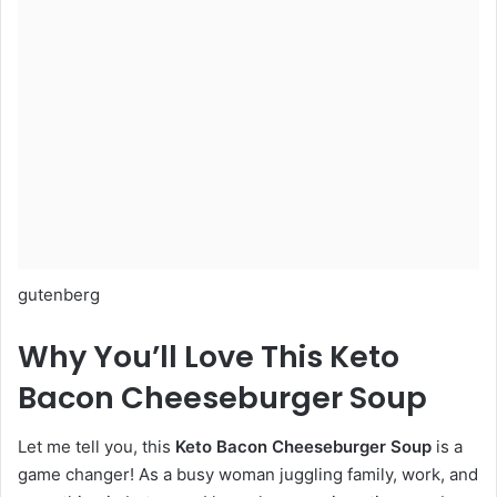
gutenberg
Why You’ll Love This Keto
Bacon Cheeseburger Soup
Let me tell you, this
Keto Bacon Cheeseburger Soup
is a
game changer! As a busy woman juggling family, work, and