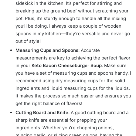
sidekick in the kitchen. It’s perfect for stirring and
breaking up the ground beef without scratching your
pot. Plus, it’s sturdy enough to handle all the mixing
you’ll be doing. I always keep a couple of wooden
spoons in my kitchen—they’re versatile and never go
out of style!
Measuring Cups and Spoons:
Accurate
measurements are key to achieving the perfect flavor
in your
Keto Bacon Cheeseburger Soup
. Make sure
you have a set of measuring cups and spoons handy. I
recommend using dry measuring cups for the solid
ingredients and liquid measuring cups for the liquids.
It makes the process so much easier and ensures you
get the right balance of flavors!
Cutting Board and Knife:
A good cutting board and a
sharp knife are essential for prepping your
ingredients. Whether you’re chopping onions,
mincing garlic, or slicing green onions, having the