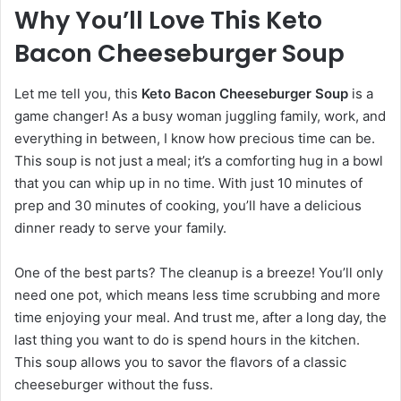
Why You’ll Love This Keto
Bacon Cheeseburger Soup
Let me tell you, this
Keto Bacon Cheeseburger Soup
is a
game changer! As a busy woman juggling family, work, and
everything in between, I know how precious time can be.
This soup is not just a meal; it’s a comforting hug in a bowl
that you can whip up in no time. With just 10 minutes of
prep and 30 minutes of cooking, you’ll have a delicious
dinner ready to serve your family.
One of the best parts? The cleanup is a breeze! You’ll only
need one pot, which means less time scrubbing and more
time enjoying your meal. And trust me, after a long day, the
last thing you want to do is spend hours in the kitchen.
This soup allows you to savor the flavors of a classic
cheeseburger without the fuss.