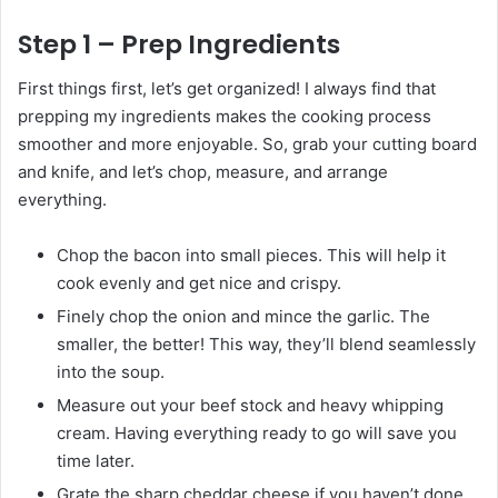
Step 1 – Prep Ingredients
First things first, let’s get organized! I always find that
prepping my ingredients makes the cooking process
smoother and more enjoyable. So, grab your cutting board
and knife, and let’s chop, measure, and arrange
everything.
Chop the bacon into small pieces. This will help it
cook evenly and get nice and crispy.
Finely chop the onion and mince the garlic. The
smaller, the better! This way, they’ll blend seamlessly
into the soup.
Measure out your beef stock and heavy whipping
cream. Having everything ready to go will save you
time later.
Grate the sharp cheddar cheese if you haven’t done