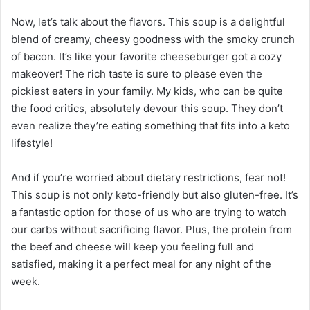
Now, let’s talk about the flavors. This soup is a delightful
blend of creamy, cheesy goodness with the smoky crunch
of bacon. It’s like your favorite cheeseburger got a cozy
makeover! The rich taste is sure to please even the
pickiest eaters in your family. My kids, who can be quite
the food critics, absolutely devour this soup. They don’t
even realize they’re eating something that fits into a keto
lifestyle!
And if you’re worried about dietary restrictions, fear not!
This soup is not only keto-friendly but also gluten-free. It’s
a fantastic option for those of us who are trying to watch
our carbs without sacrificing flavor. Plus, the protein from
the beef and cheese will keep you feeling full and
satisfied, making it a perfect meal for any night of the
week.