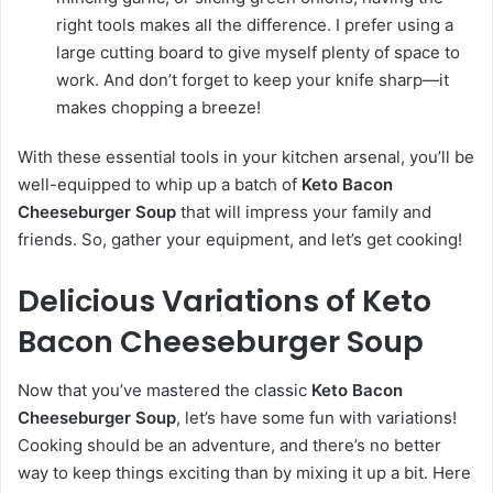
right tools makes all the difference. I prefer using a
large cutting board to give myself plenty of space to
work. And don’t forget to keep your knife sharp—it
makes chopping a breeze!
With these essential tools in your kitchen arsenal, you’ll be
well-equipped to whip up a batch of
Keto Bacon
Cheeseburger Soup
that will impress your family and
friends. So, gather your equipment, and let’s get cooking!
Delicious Variations of Keto
Bacon Cheeseburger Soup
Now that you’ve mastered the classic
Keto Bacon
Cheeseburger Soup
, let’s have some fun with variations!
Cooking should be an adventure, and there’s no better
way to keep things exciting than by mixing it up a bit. Here