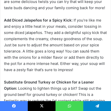
are some delicious twists you can try that will keep your
taste buds dancing and your family coming back for more!
Add Diced Jalapeños for a Spicy Kick:
If you’re like me
and enjoy a little heat in your meals, consider tossing in
some diced jalapeños. They add a delightful spicy kick that
complements the creamy, cheesy goodness of the soup.
Just be sure to adjust the amount based on your spice
tolerance. A little goes a long way! You can sauté them
with the onions for a milder flavor or add them directly to
the pot for a more intense heat. Either way, your soup will
have a zesty flair that’s sure to impress!
Substitute Ground Turkey or Chicken for a Leaner
Option:
Looking to lighten things up a bit? Swap out the
ground beef for ground turkey or chicken! This is a
fantastic way to reduce the fat content while still enjoying
a hearty meal. The flavors will still shine through,
Facebook
X
WhatsApp
Telegram