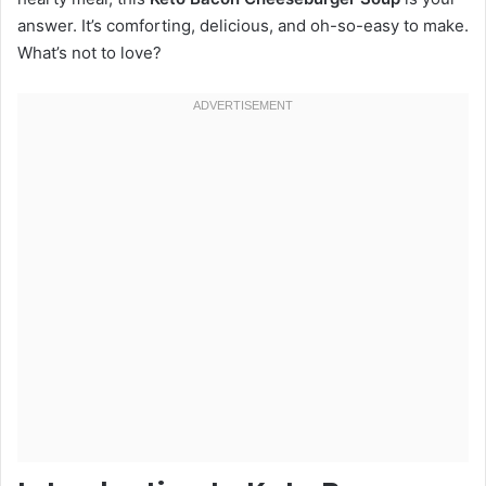
answer. It’s comforting, delicious, and oh-so-easy to make.
What’s not to love?