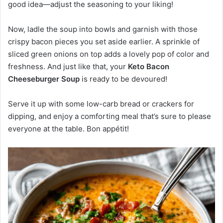
good idea—adjust the seasoning to your liking!
Now, ladle the soup into bowls and garnish with those
crispy bacon pieces you set aside earlier. A sprinkle of
sliced green onions on top adds a lovely pop of color and
freshness. And just like that, your
Keto Bacon
Cheeseburger Soup
is ready to be devoured!
Serve it up with some low-carb bread or crackers for
dipping, and enjoy a comforting meal that’s sure to please
everyone at the table. Bon appétit!