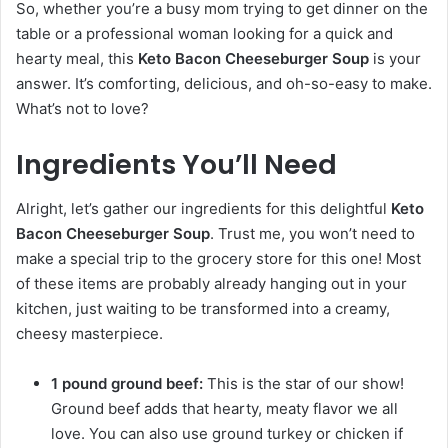
So, whether you’re a busy mom trying to get dinner on the
table or a professional woman looking for a quick and
hearty meal, this
Keto Bacon Cheeseburger Soup
is your
answer. It’s comforting, delicious, and oh-so-easy to make.
What’s not to love?
Ingredients You’ll Need
Alright, let’s gather our ingredients for this delightful
Keto
Bacon Cheeseburger Soup
. Trust me, you won’t need to
make a special trip to the grocery store for this one! Most
of these items are probably already hanging out in your
kitchen, just waiting to be transformed into a creamy,
cheesy masterpiece.
1 pound ground beef:
This is the star of our show!
Ground beef adds that hearty, meaty flavor we all
love. You can also use ground turkey or chicken if