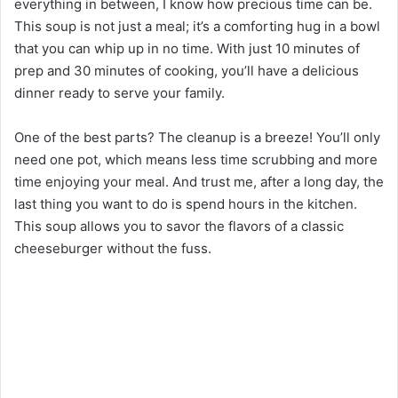
everything in between, I know how precious time can be.
This soup is not just a meal; it’s a comforting hug in a bowl
that you can whip up in no time. With just 10 minutes of
prep and 30 minutes of cooking, you’ll have a delicious
dinner ready to serve your family.
One of the best parts? The cleanup is a breeze! You’ll only
need one pot, which means less time scrubbing and more
time enjoying your meal. And trust me, after a long day, the
last thing you want to do is spend hours in the kitchen.
This soup allows you to savor the flavors of a classic
cheeseburger without the fuss.