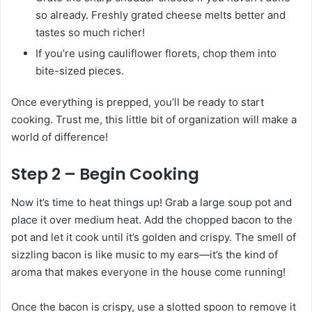
so already. Freshly grated cheese melts better and
tastes so much richer!
If you’re using cauliflower florets, chop them into
bite-sized pieces.
Once everything is prepped, you’ll be ready to start
cooking. Trust me, this little bit of organization will make a
world of difference!
Step 2 – Begin Cooking
Now it’s time to heat things up! Grab a large soup pot and
place it over medium heat. Add the chopped bacon to the
pot and let it cook until it’s golden and crispy. The smell of
sizzling bacon is like music to my ears—it’s the kind of
aroma that makes everyone in the house come running!
Once the bacon is crispy, use a slotted spoon to remove it