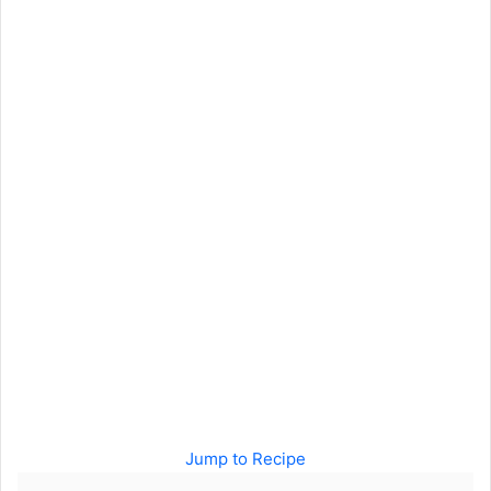
Jump to Recipe