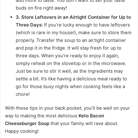
add more to taste. You don’t want to set your taste
buds on fire right away!
3. Store Leftovers in an Airtight Container for Up to
Three Days:
If you’re lucky enough to have leftovers
(which is rare in my house!), make sure to store them
properly. Transfer the soup to an airtight container
and pop it in the fridge. It will stay fresh for up to
three days. When you’re ready to enjoy it again,
simply reheat on the stovetop or in the microwave.
Just be sure to stir it well, as the ingredients may
settle a bit. It’s like having a delicious meal ready to
go for those busy nights when cooking feels like a
chore!
With these tips in your back pocket, you’ll be well on your
way to making the most delicious
Keto Bacon
Cheeseburger Soup
that your family will rave about.
Happy cooking!