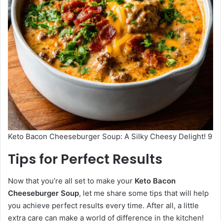
Keto Bacon Cheeseburger Soup: A Silky Cheesy Delight! 9
Tips for Perfect Results
Now that you’re all set to make your
Keto Bacon
Cheeseburger Soup
, let me share some tips that will help
you achieve perfect results every time. After all, a little
extra care can make a world of difference in the kitchen!