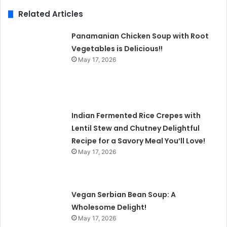
Related Articles
Panamanian Chicken Soup with Root
Vegetables is Delicious!!
May 17, 2026
Indian Fermented Rice Crepes with
Lentil Stew and Chutney Delightful
Recipe for a Savory Meal You’ll Love!
May 17, 2026
Vegan Serbian Bean Soup: A
Wholesome Delight!
May 17, 2026