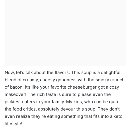
Now, let’s talk about the flavors. This soup is a delightful
blend of creamy, cheesy goodness with the smoky crunch
of bacon. It’s like your favorite cheeseburger got a cozy
makeover! The rich taste is sure to please even the
pickiest eaters in your family. My kids, who can be quite
the food critics, absolutely devour this soup. They don’t
even realize they’re eating something that fits into a keto
lifestyle!