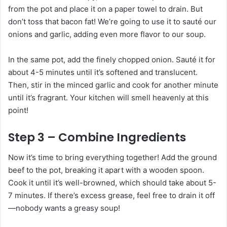
from the pot and place it on a paper towel to drain. But
don’t toss that bacon fat! We’re going to use it to sauté our
onions and garlic, adding even more flavor to our soup.
In the same pot, add the finely chopped onion. Sauté it for
about 4-5 minutes until it’s softened and translucent.
Then, stir in the minced garlic and cook for another minute
until it’s fragrant. Your kitchen will smell heavenly at this
point!
Step 3 – Combine Ingredients
Now it’s time to bring everything together! Add the ground
beef to the pot, breaking it apart with a wooden spoon.
Cook it until it’s well-browned, which should take about 5-
7 minutes. If there’s excess grease, feel free to drain it off
—nobody wants a greasy soup!