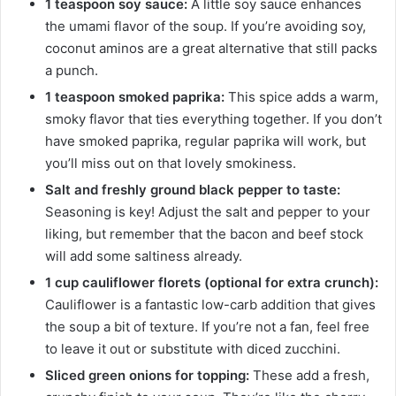
1 teaspoon soy sauce:
A little soy sauce enhances
the umami flavor of the soup. If you’re avoiding soy,
coconut aminos are a great alternative that still packs
a punch.
1 teaspoon smoked paprika:
This spice adds a warm,
smoky flavor that ties everything together. If you don’t
have smoked paprika, regular paprika will work, but
you’ll miss out on that lovely smokiness.
Salt and freshly ground black pepper to taste:
Seasoning is key! Adjust the salt and pepper to your
liking, but remember that the bacon and beef stock
will add some saltiness already.
1 cup cauliflower florets (optional for extra crunch):
Cauliflower is a fantastic low-carb addition that gives
the soup a bit of texture. If you’re not a fan, feel free
to leave it out or substitute with diced zucchini.
Sliced green onions for topping:
These add a fresh,