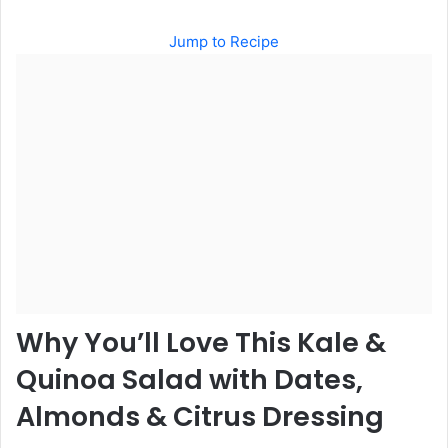
Jump to Recipe
Why You’ll Love This Kale &
Quinoa Salad with Dates,
Almonds & Citrus Dressing