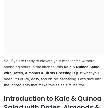
So, if you’re ready to elevate your meal game without
spending hours in the kitchen, this
Kale & Quinoa Salad
with Dates, Almonds & Citrus Dressing
is just what you
need. It’s quick, easy, and oh-so-satisfying. Let’s dive into
the ingredients that make this salad a must-try!
Introduction to Kale & Quinoa
Salad with Dates, Almonds &