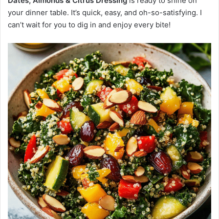
Dates, Almonds & Citrus Dressing
is ready to shine on
your dinner table. It’s quick, easy, and oh-so-satisfying. I
can’t wait for you to dig in and enjoy every bite!