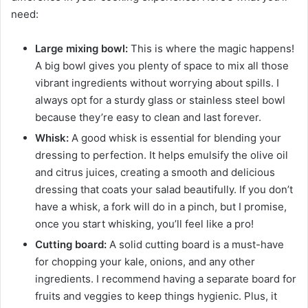
need:
Large mixing bowl:
This is where the magic happens!
A big bowl gives you plenty of space to mix all those
vibrant ingredients without worrying about spills. I
always opt for a sturdy glass or stainless steel bowl
because they’re easy to clean and last forever.
Whisk:
A good whisk is essential for blending your
dressing to perfection. It helps emulsify the olive oil
and citrus juices, creating a smooth and delicious
dressing that coats your salad beautifully. If you don’t
have a whisk, a fork will do in a pinch, but I promise,
once you start whisking, you’ll feel like a pro!
Cutting board:
A solid cutting board is a must-have
for chopping your kale, onions, and any other
ingredients. I recommend having a separate board for
fruits and veggies to keep things hygienic. Plus, it