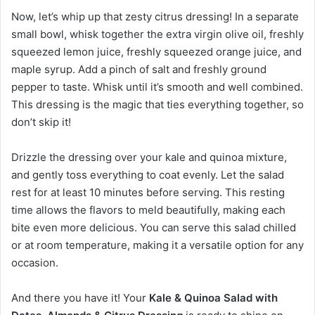
Now, let’s whip up that zesty citrus dressing! In a separate
small bowl, whisk together the extra virgin olive oil, freshly
squeezed lemon juice, freshly squeezed orange juice, and
maple syrup. Add a pinch of salt and freshly ground
pepper to taste. Whisk until it’s smooth and well combined.
This dressing is the magic that ties everything together, so
don’t skip it!
Drizzle the dressing over your kale and quinoa mixture,
and gently toss everything to coat evenly. Let the salad
rest for at least 10 minutes before serving. This resting
time allows the flavors to meld beautifully, making each
bite even more delicious. You can serve this salad chilled
or at room temperature, making it a versatile option for any
occasion.
And there you have it! Your
Kale & Quinoa Salad with