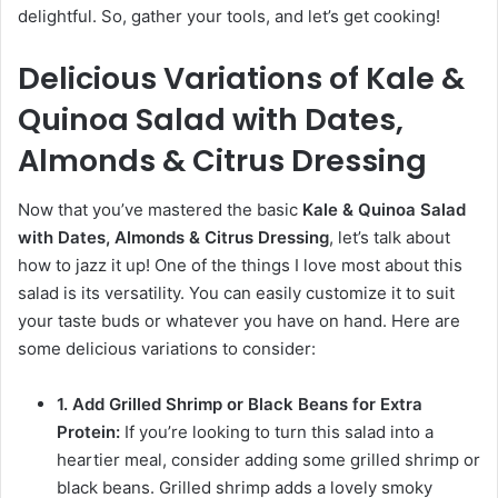
delightful. So, gather your tools, and let’s get cooking!
Delicious Variations of Kale &
Quinoa Salad with Dates,
Almonds & Citrus Dressing
Now that you’ve mastered the basic
Kale & Quinoa Salad
with Dates, Almonds & Citrus Dressing
, let’s talk about
how to jazz it up! One of the things I love most about this
salad is its versatility. You can easily customize it to suit
your taste buds or whatever you have on hand. Here are
some delicious variations to consider:
1. Add Grilled Shrimp or Black Beans for Extra
Protein:
If you’re looking to turn this salad into a
heartier meal, consider adding some grilled shrimp or
black beans. Grilled shrimp adds a lovely smoky