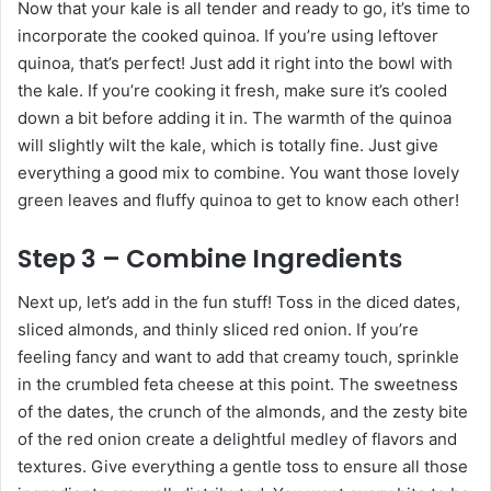
Now that your kale is all tender and ready to go, it’s time to
incorporate the cooked quinoa. If you’re using leftover
quinoa, that’s perfect! Just add it right into the bowl with
the kale. If you’re cooking it fresh, make sure it’s cooled
down a bit before adding it in. The warmth of the quinoa
will slightly wilt the kale, which is totally fine. Just give
everything a good mix to combine. You want those lovely
green leaves and fluffy quinoa to get to know each other!
Step 3 – Combine Ingredients
Next up, let’s add in the fun stuff! Toss in the diced dates,
sliced almonds, and thinly sliced red onion. If you’re
feeling fancy and want to add that creamy touch, sprinkle
in the crumbled feta cheese at this point. The sweetness
of the dates, the crunch of the almonds, and the zesty bite
of the red onion create a delightful medley of flavors and
textures. Give everything a gentle toss to ensure all those