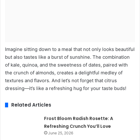
Imagine sitting down to a meal that not only looks beautiful
but also tastes like a burst of sunshine. The combination
of kale, quinoa, and the sweetness of dates, paired with
the crunch of almonds, creates a delightful medley of
textures and flavors. And let’s not forget that citrus
dressing—it’s like a refreshing hug for your taste buds!
Related Articles
Frost Bloom Radish Rosette: A
Refreshing Crunch You’ll Love
June 25, 2026