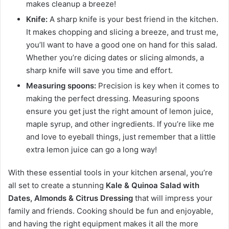
makes cleanup a breeze!
Knife:
A sharp knife is your best friend in the kitchen.
It makes chopping and slicing a breeze, and trust me,
you’ll want to have a good one on hand for this salad.
Whether you’re dicing dates or slicing almonds, a
sharp knife will save you time and effort.
Measuring spoons:
Precision is key when it comes to
making the perfect dressing. Measuring spoons
ensure you get just the right amount of lemon juice,
maple syrup, and other ingredients. If you’re like me
and love to eyeball things, just remember that a little
extra lemon juice can go a long way!
With these essential tools in your kitchen arsenal, you’re
all set to create a stunning
Kale & Quinoa Salad with
Dates, Almonds & Citrus Dressing
that will impress your
family and friends. Cooking should be fun and enjoyable,
and having the right equipment makes it all the more