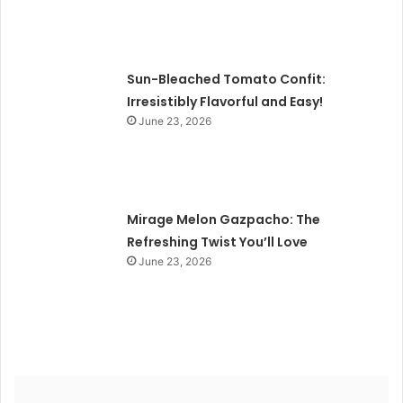
Sun-Bleached Tomato Confit:
Irresistibly Flavorful and Easy!
June 23, 2026
Mirage Melon Gazpacho: The
Refreshing Twist You’ll Love
June 23, 2026