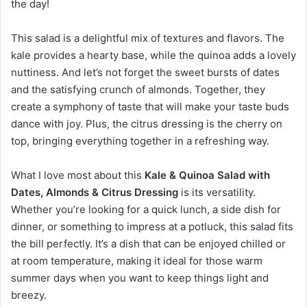
the day!
This salad is a delightful mix of textures and flavors. The
kale provides a hearty base, while the quinoa adds a lovely
nuttiness. And let’s not forget the sweet bursts of dates
and the satisfying crunch of almonds. Together, they
create a symphony of taste that will make your taste buds
dance with joy. Plus, the citrus dressing is the cherry on
top, bringing everything together in a refreshing way.
What I love most about this
Kale & Quinoa Salad with
Dates, Almonds & Citrus Dressing
is its versatility.
Whether you’re looking for a quick lunch, a side dish for
dinner, or something to impress at a potluck, this salad fits
the bill perfectly. It’s a dish that can be enjoyed chilled or
at room temperature, making it ideal for those warm
summer days when you want to keep things light and
breezy.