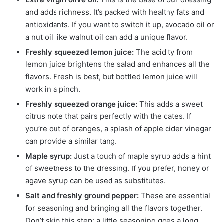
and adds richness. It’s packed with healthy fats and
antioxidants. If you want to switch it up, avocado oil or
a nut oil like walnut oil can add a unique flavor.
Freshly squeezed lemon juice:
The acidity from
lemon juice brightens the salad and enhances all the
flavors. Fresh is best, but bottled lemon juice will
work in a pinch.
Freshly squeezed orange juice:
This adds a sweet
citrus note that pairs perfectly with the dates. If
you’re out of oranges, a splash of apple cider vinegar
can provide a similar tang.
Maple syrup:
Just a touch of maple syrup adds a hint
of sweetness to the dressing. If you prefer, honey or
agave syrup can be used as substitutes.
Salt and freshly ground pepper:
These are essential
for seasoning and bringing all the flavors together.
Don’t skip this step; a little seasoning goes a long