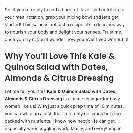
So, if you’re ready to add a burst of flavor and nutrition to
your meal rotation, grab your mixing bowl and let’s get
started! This salad is not just a recipe; it’s a delicious way
to nourish your body and delight your senses. Trust me,
once you try it, you’ll wonder how you ever lived without it!
Why You’ll Love This Kale &
Quinoa Salad with Dates,
Almonds & Citrus Dressing
Let me tell you, this
Kale & Quinoa Salad with Dates,
Almonds & Citrus Dressing
is a game changer for busy
women like us! With just a quick prep time of 10 minutes,
you can whip up a dish that’s not only delicious but also
packed with nutrients. I know how hectic life can get,
especially when juggling work, family, and everything in