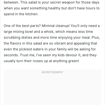
between. This salad is your secret weapon for those days
when you want something healthy but don’t have hours to
spend in the kitchen.
One of the best parts? Minimal cleanup! You’ll only need a
large mixing bowl and a whisk, which means less time
scrubbing dishes and more time enjoying your meal. Plus,
the flavors in this salad are so vibrant and appealing that
even the pickiest eaters in your family will be asking for
seconds. Trust me, I’ve seen my kids devour it, and they
usually turn their noses up at anything green!