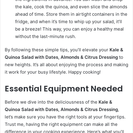
the kale, cook the quinoa, and even slice the almonds
ahead of time. Store them in airtight containers in the
fridge, and when it’s time to whip up your salad, it’ll
be a breeze! This way, you can enjoy a healthy meal
without the last-minute rush.
By following these simple tips, you’ll elevate your
Kale &
Quinoa Salad with Dates, Almonds & Citrus Dressing
to
new heights. It’s all about enjoying the process and making
it work for your busy lifestyle. Happy cooking!
Essential Equipment Needed
Before we dive into the deliciousness of the
Kale &
Quinoa Salad with Dates, Almonds & Citrus Dressing
,
let’s make sure you have the right tools at your fingertips.
Trust me, having the right equipment can make all the
difference in your cooking experience. Here’s what you’ll