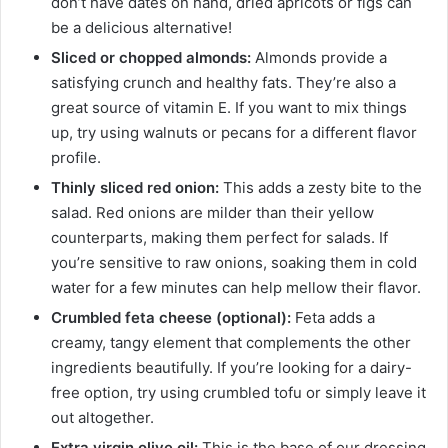
don’t have dates on hand, dried apricots or figs can
be a delicious alternative!
Sliced or chopped almonds:
Almonds provide a
satisfying crunch and healthy fats. They’re also a
great source of vitamin E. If you want to mix things
up, try using walnuts or pecans for a different flavor
profile.
Thinly sliced red onion:
This adds a zesty bite to the
salad. Red onions are milder than their yellow
counterparts, making them perfect for salads. If
you’re sensitive to raw onions, soaking them in cold
water for a few minutes can help mellow their flavor.
Crumbled feta cheese (optional):
Feta adds a
creamy, tangy element that complements the other
ingredients beautifully. If you’re looking for a dairy-
free option, try using crumbled tofu or simply leave it
out altogether.
Extra virgin olive oil:
This is the base of our dressing