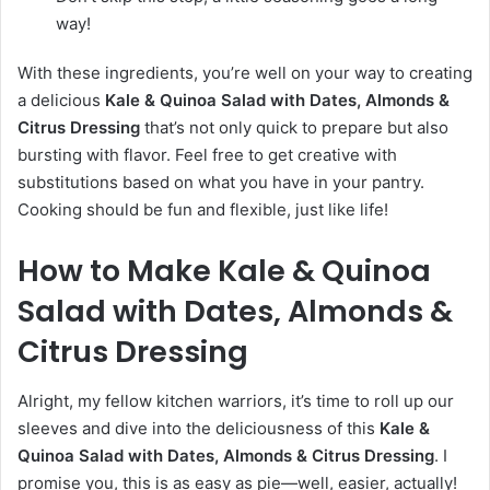
way!
With these ingredients, you’re well on your way to creating
a delicious
Kale & Quinoa Salad with Dates, Almonds &
Citrus Dressing
that’s not only quick to prepare but also
bursting with flavor. Feel free to get creative with
substitutions based on what you have in your pantry.
Cooking should be fun and flexible, just like life!
How to Make Kale & Quinoa
Salad with Dates, Almonds &
Citrus Dressing
Alright, my fellow kitchen warriors, it’s time to roll up our
sleeves and dive into the deliciousness of this
Kale &
Quinoa Salad with Dates, Almonds & Citrus Dressing
. I
promise you, this is as easy as pie—well, easier, actually!