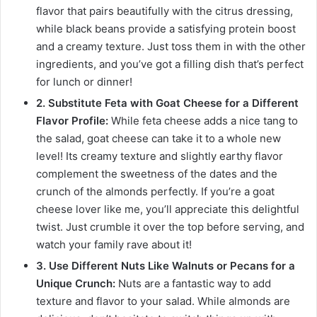
flavor that pairs beautifully with the citrus dressing,
while black beans provide a satisfying protein boost
and a creamy texture. Just toss them in with the other
ingredients, and you’ve got a filling dish that’s perfect
for lunch or dinner!
2. Substitute Feta with Goat Cheese for a Different
Flavor Profile:
While feta cheese adds a nice tang to
the salad, goat cheese can take it to a whole new
level! Its creamy texture and slightly earthy flavor
complement the sweetness of the dates and the
crunch of the almonds perfectly. If you’re a goat
cheese lover like me, you’ll appreciate this delightful
twist. Just crumble it over the top before serving, and
watch your family rave about it!
3. Use Different Nuts Like Walnuts or Pecans for a
Unique Crunch:
Nuts are a fantastic way to add
texture and flavor to your salad. While almonds are