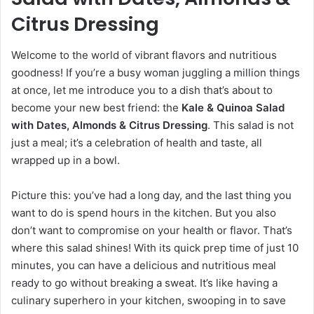
Citrus Dressing
Welcome to the world of vibrant flavors and nutritious
goodness! If you’re a busy woman juggling a million things
at once, let me introduce you to a dish that’s about to
become your new best friend: the
Kale & Quinoa Salad
with Dates, Almonds & Citrus Dressing
. This salad is not
just a meal; it’s a celebration of health and taste, all
wrapped up in a bowl.
Picture this: you’ve had a long day, and the last thing you
want to do is spend hours in the kitchen. But you also
don’t want to compromise on your health or flavor. That’s
where this salad shines! With its quick prep time of just 10
minutes, you can have a delicious and nutritious meal
ready to go without breaking a sweat. It’s like having a
culinary superhero in your kitchen, swooping in to save