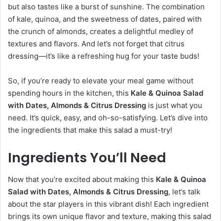
but also tastes like a burst of sunshine. The combination
of kale, quinoa, and the sweetness of dates, paired with
the crunch of almonds, creates a delightful medley of
textures and flavors. And let’s not forget that citrus
dressing—it’s like a refreshing hug for your taste buds!
So, if you’re ready to elevate your meal game without
spending hours in the kitchen, this
Kale & Quinoa Salad
with Dates, Almonds & Citrus Dressing
is just what you
need. It’s quick, easy, and oh-so-satisfying. Let’s dive into
the ingredients that make this salad a must-try!
Ingredients You’ll Need
Now that you’re excited about making this
Kale & Quinoa
Salad with Dates, Almonds & Citrus Dressing
, let’s talk
about the star players in this vibrant dish! Each ingredient
brings its own unique flavor and texture, making this salad