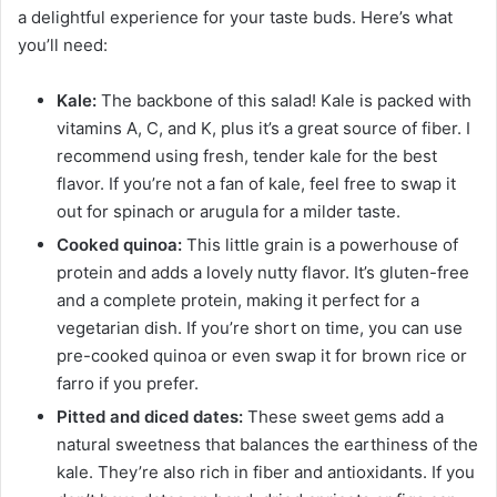
a delightful experience for your taste buds. Here’s what
you’ll need:
Kale:
The backbone of this salad! Kale is packed with
vitamins A, C, and K, plus it’s a great source of fiber. I
recommend using fresh, tender kale for the best
flavor. If you’re not a fan of kale, feel free to swap it
out for spinach or arugula for a milder taste.
Cooked quinoa:
This little grain is a powerhouse of
protein and adds a lovely nutty flavor. It’s gluten-free
and a complete protein, making it perfect for a
vegetarian dish. If you’re short on time, you can use
pre-cooked quinoa or even swap it for brown rice or
farro if you prefer.
Pitted and diced dates:
These sweet gems add a
natural sweetness that balances the earthiness of the
kale. They’re also rich in fiber and antioxidants. If you