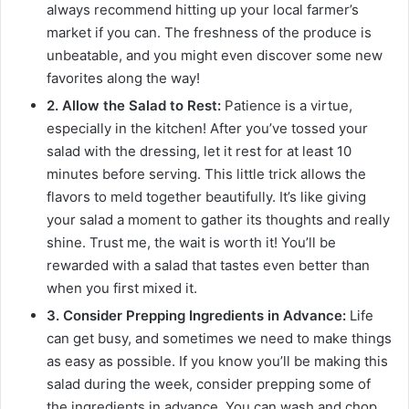
always recommend hitting up your local farmer’s
market if you can. The freshness of the produce is
unbeatable, and you might even discover some new
favorites along the way!
2. Allow the Salad to Rest:
Patience is a virtue,
especially in the kitchen! After you’ve tossed your
salad with the dressing, let it rest for at least 10
minutes before serving. This little trick allows the
flavors to meld together beautifully. It’s like giving
your salad a moment to gather its thoughts and really
shine. Trust me, the wait is worth it! You’ll be
rewarded with a salad that tastes even better than
when you first mixed it.
3. Consider Prepping Ingredients in Advance:
Life
can get busy, and sometimes we need to make things
as easy as possible. If you know you’ll be making this
salad during the week, consider prepping some of
the ingredients in advance. You can wash and chop