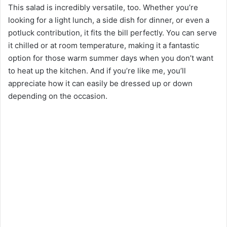
This salad is incredibly versatile, too. Whether you’re
looking for a light lunch, a side dish for dinner, or even a
potluck contribution, it fits the bill perfectly. You can serve
it chilled or at room temperature, making it a fantastic
option for those warm summer days when you don’t want
to heat up the kitchen. And if you’re like me, you’ll
appreciate how it can easily be dressed up or down
depending on the occasion.