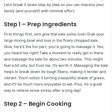
Let’s break it down step by step so you can impress your
family (and yourself) with minimal effort.
Step 1 – Prep Ingredients
First things first, let’s give that kale some love! Grab your
large mixing bowl and toss in the finely chopped kale.
Now, here’s the fun part: you’re going to massage it. Yes,
you heard me right! Take a moment to really get in there
and massage the kale for about two minutes. This might
feel a bit silly, but trust me, it’s worth it. Massaging the kale
helps to break down its tough fibers, making it tender and
vibrant. You’ll notice it turning a beautiful shade of green,
and it’ll be much more enjoyable to eat. Plus, it’s a great
way to relieve some stress after a long day!
Step 2 – Begin Cooking