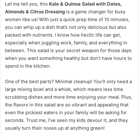
Let me tell you, this
Kale & Quinoa Salad with Dates,
Almonds & Citrus Dressing
is a game changer for busy
women like us! With just a quick prep time of 10 minutes,
you can whip up a dish that’s not only delicious but also
packed with nutrients. I know how hectic life can get,
especially when juggling work, family, and everything in
between. This salad is your secret weapon for those days
when you want something healthy but don’t have hours to
spend in the kitchen.
One of the best parts? Minimal cleanup! You’ll only need a
large mixing bowl and a whisk, which means less time
scrubbing dishes and more time enjoying your meal. Plus,
the flavors in this salad are so vibrant and appealing that
even the pickiest eaters in your family will be asking for
seconds. Trust me, I’ve seen my kids devour it, and they
usually turn their noses up at anything green!