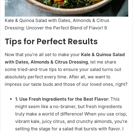
Kale & Quinoa Salad with Dates, Almonds & Citrus
Dressing: Uncover the Perfect Blend of Flavor! 9
Tips for Perfect Results
Now that you’re all set to make your
Kale & Quinoa Salad
with Dates, Almonds & Citrus Dressing
, let me share
some tried-and-true tips to ensure your salad turns out
absolutely perfect every time. After all, we want to
impress our taste buds and those of our loved ones, right?
1. Use Fresh Ingredients for the Best Flavor:
This
might seem like a no-brainer, but fresh ingredients
truly make a world of difference! When you use crisp,
vibrant kale, juicy citrus, and crunchy almonds, you’re
setting the stage for a salad that bursts with flavor. I