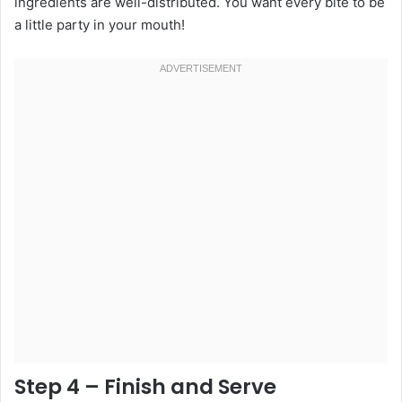
ingredients are well-distributed. You want every bite to be
a little party in your mouth!
Step 4 – Finish and Serve