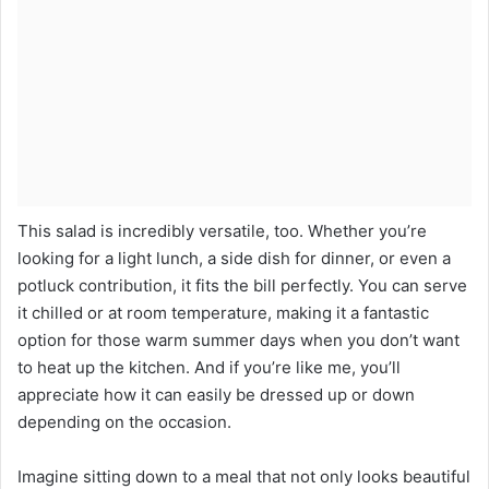
This salad is incredibly versatile, too. Whether you’re
looking for a light lunch, a side dish for dinner, or even a
potluck contribution, it fits the bill perfectly. You can serve
it chilled or at room temperature, making it a fantastic
option for those warm summer days when you don’t want
to heat up the kitchen. And if you’re like me, you’ll
appreciate how it can easily be dressed up or down
depending on the occasion.
Imagine sitting down to a meal that not only looks beautiful