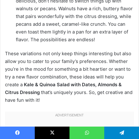
delicious, don’t hesitate to switch things up with
walnuts or pecans. Walnuts have a rich, buttery flavor
that pairs wonderfully with the citrus dressing, while
pecans add a sweet, caramel-like crunch. You can
even toast them lightly in a pan for an extra layer of
flavor. The possibilities are endless!
These variations not only keep things interesting but also
allow you to cater to your family’s preferences. Whether
you’re in the mood for something a bit heartier or want to
try a new flavor combination, these ideas will help you
create a
Kale & Quinoa Salad with Dates, Almonds &
Citrus Dressing
that’s uniquely yours. So, get creative and
have fun with it!
Facebook
X
WhatsApp
Telegram