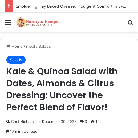
Thorn Wall Blackberry Jam: The Best Spread for Happy Mornings
Menu
Se
Home
/
meal
/
Salads
Salads
Kale & Quinoa Salad with
Dates, Almonds & Citrus
Dressing: Uncover the
Perfect Blend of Flavor!
Chef Hicham
December 30, 2025
0
19
17 minutes read