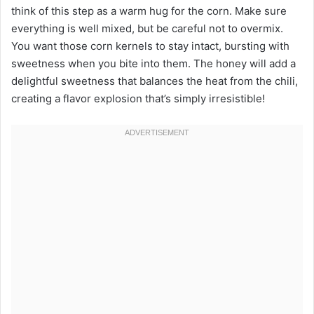
think of this step as a warm hug for the corn. Make sure
everything is well mixed, but be careful not to overmix.
You want those corn kernels to stay intact, bursting with
sweetness when you bite into them. The honey will add a
delightful sweetness that balances the heat from the chili,
creating a flavor explosion that’s simply irresistible!