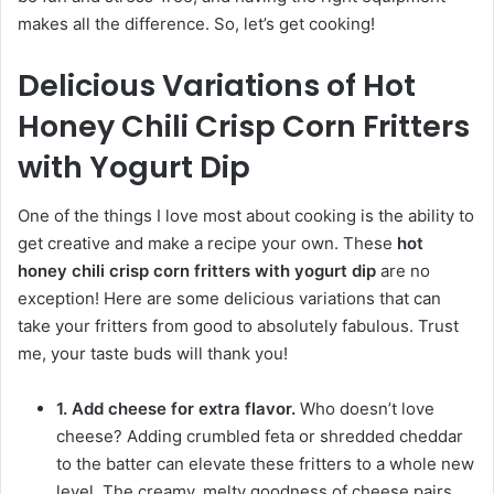
makes all the difference. So, let’s get cooking!
Delicious Variations of Hot
Honey Chili Crisp Corn Fritters
with Yogurt Dip
One of the things I love most about cooking is the ability to
get creative and make a recipe your own. These
hot
honey chili crisp corn fritters with yogurt dip
are no
exception! Here are some delicious variations that can
take your fritters from good to absolutely fabulous. Trust
me, your taste buds will thank you!
1. Add cheese for extra flavor.
Who doesn’t love
cheese? Adding crumbled feta or shredded cheddar
to the batter can elevate these fritters to a whole new
level. The creamy, melty goodness of cheese pairs