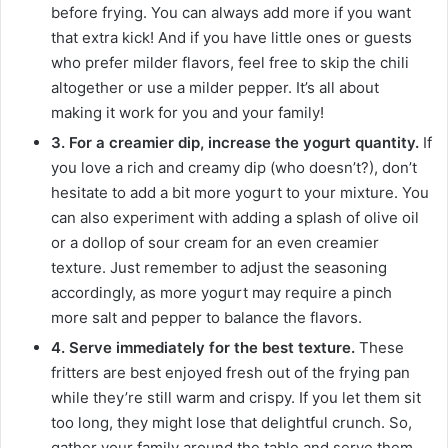
before frying. You can always add more if you want
that extra kick! And if you have little ones or guests
who prefer milder flavors, feel free to skip the chili
altogether or use a milder pepper. It’s all about
making it work for you and your family!
3. For a creamier dip, increase the yogurt quantity.
If
you love a rich and creamy dip (who doesn’t?), don’t
hesitate to add a bit more yogurt to your mixture. You
can also experiment with adding a splash of olive oil
or a dollop of sour cream for an even creamier
texture. Just remember to adjust the seasoning
accordingly, as more yogurt may require a pinch
more salt and pepper to balance the flavors.
4. Serve immediately for the best texture.
These
fritters are best enjoyed fresh out of the frying pan
while they’re still warm and crispy. If you let them sit
too long, they might lose that delightful crunch. So,
gather your family around the table and serve them