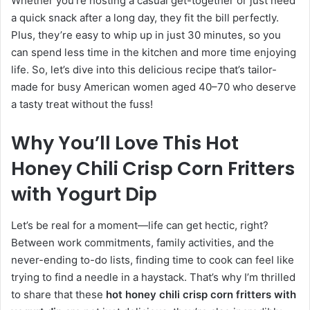
Whether you’re hosting a casual get-together or just need
a quick snack after a long day, they fit the bill perfectly.
Plus, they’re easy to whip up in just 30 minutes, so you
can spend less time in the kitchen and more time enjoying
life. So, let’s dive into this delicious recipe that’s tailor-
made for busy American women aged 40–70 who deserve
a tasty treat without the fuss!
Why You’ll Love This Hot
Honey Chili Crisp Corn Fritters
with Yogurt Dip
Let’s be real for a moment—life can get hectic, right?
Between work commitments, family activities, and the
never-ending to-do lists, finding time to cook can feel like
trying to find a needle in a haystack. That’s why I’m thrilled
to share that these
hot honey chili crisp corn fritters with