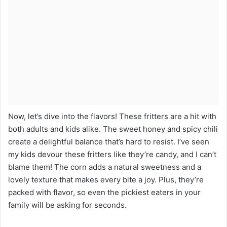
Now, let’s dive into the flavors! These fritters are a hit with
both adults and kids alike. The sweet honey and spicy chili
create a delightful balance that’s hard to resist. I’ve seen
my kids devour these fritters like they’re candy, and I can’t
blame them! The corn adds a natural sweetness and a
lovely texture that makes every bite a joy. Plus, they’re
packed with flavor, so even the pickiest eaters in your
family will be asking for seconds.