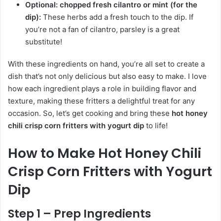
Optional: chopped fresh cilantro or mint (for the
dip):
These herbs add a fresh touch to the dip. If
you’re not a fan of cilantro, parsley is a great
substitute!
With these ingredients on hand, you’re all set to create a
dish that’s not only delicious but also easy to make. I love
how each ingredient plays a role in building flavor and
texture, making these fritters a delightful treat for any
occasion. So, let’s get cooking and bring these
hot honey
chili crisp corn fritters with yogurt dip
to life!
How to Make Hot Honey Chili
Crisp Corn Fritters with Yogurt
Dip
Step 1 – Prep Ingredients