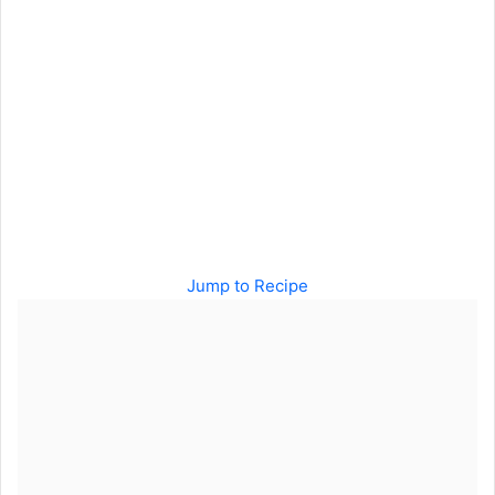
Jump to Recipe