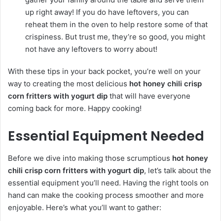
up right away! If you do have leftovers, you can
reheat them in the oven to help restore some of that
crispiness. But trust me, they’re so good, you might
not have any leftovers to worry about!
With these tips in your back pocket, you’re well on your
way to creating the most delicious
hot honey chili crisp
corn fritters with yogurt dip
that will have everyone
coming back for more. Happy cooking!
Essential Equipment Needed
Before we dive into making those scrumptious
hot honey
chili crisp corn fritters with yogurt dip
, let’s talk about the
essential equipment you’ll need. Having the right tools on
hand can make the cooking process smoother and more
enjoyable. Here’s what you’ll want to gather: