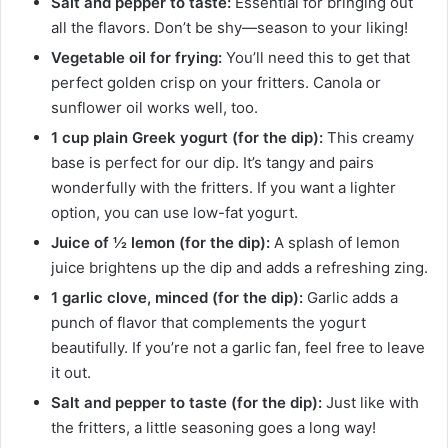
Salt and pepper to taste:
Essential for bringing out
all the flavors. Don’t be shy—season to your liking!
Vegetable oil for frying:
You’ll need this to get that
perfect golden crisp on your fritters. Canola or
sunflower oil works well, too.
1 cup plain Greek yogurt (for the dip):
This creamy
base is perfect for our dip. It’s tangy and pairs
wonderfully with the fritters. If you want a lighter
option, you can use low-fat yogurt.
Juice of ½ lemon (for the dip):
A splash of lemon
juice brightens up the dip and adds a refreshing zing.
1 garlic clove, minced (for the dip):
Garlic adds a
punch of flavor that complements the yogurt
beautifully. If you’re not a garlic fan, feel free to leave
it out.
Salt and pepper to taste (for the dip):
Just like with
the fritters, a little seasoning goes a long way!