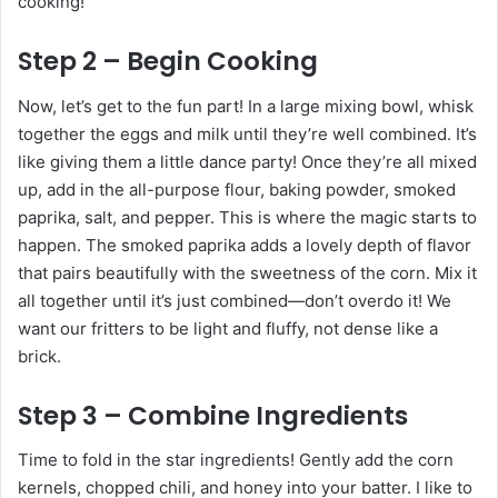
cooking!
Step 2 – Begin Cooking
Now, let’s get to the fun part! In a large mixing bowl, whisk
together the eggs and milk until they’re well combined. It’s
like giving them a little dance party! Once they’re all mixed
up, add in the all-purpose flour, baking powder, smoked
paprika, salt, and pepper. This is where the magic starts to
happen. The smoked paprika adds a lovely depth of flavor
that pairs beautifully with the sweetness of the corn. Mix it
all together until it’s just combined—don’t overdo it! We
want our fritters to be light and fluffy, not dense like a
brick.
Step 3 – Combine Ingredients
Time to fold in the star ingredients! Gently add the corn
kernels, chopped chili, and honey into your batter. I like to