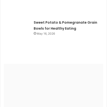
Sweet Potato & Pomegranate Grain
Bowls for Healthy Eating
May 16, 2026