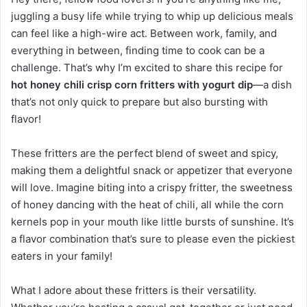
juggling a busy life while trying to whip up delicious meals
can feel like a high-wire act. Between work, family, and
everything in between, finding time to cook can be a
challenge. That’s why I’m excited to share this recipe for
hot honey chili crisp corn fritters with yogurt dip
—a dish
that’s not only quick to prepare but also bursting with
flavor!
These fritters are the perfect blend of sweet and spicy,
making them a delightful snack or appetizer that everyone
will love. Imagine biting into a crispy fritter, the sweetness
of honey dancing with the heat of chili, all while the corn
kernels pop in your mouth like little bursts of sunshine. It’s
a flavor combination that’s sure to please even the pickiest
eaters in your family!
What I adore about these fritters is their versatility.