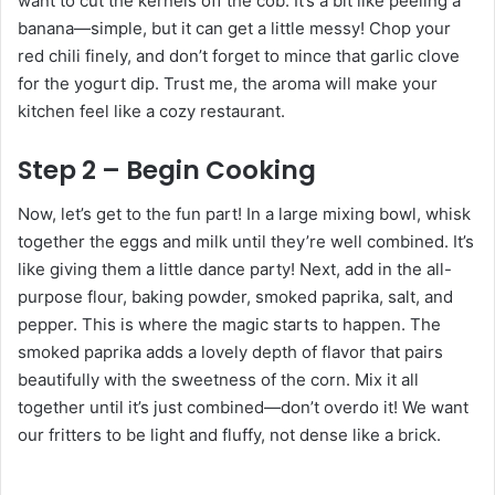
want to cut the kernels off the cob. It’s a bit like peeling a
banana—simple, but it can get a little messy! Chop your
red chili finely, and don’t forget to mince that garlic clove
for the yogurt dip. Trust me, the aroma will make your
kitchen feel like a cozy restaurant.
Step 2 – Begin Cooking
Now, let’s get to the fun part! In a large mixing bowl, whisk
together the eggs and milk until they’re well combined. It’s
like giving them a little dance party! Next, add in the all-
purpose flour, baking powder, smoked paprika, salt, and
pepper. This is where the magic starts to happen. The
smoked paprika adds a lovely depth of flavor that pairs
beautifully with the sweetness of the corn. Mix it all
together until it’s just combined—don’t overdo it! We want
our fritters to be light and fluffy, not dense like a brick.