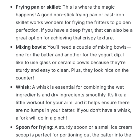
Frying pan or skillet:
This is where the magic
happens! A good non-stick frying pan or cast-iron
skillet works wonders for frying the fritters to golden
perfection. If you have a deep fryer, that can also be a
great option for achieving that crispy texture.
Mixing bowls:
You’ll need a couple of mixing bowls—
one for the batter and another for the yogurt dip. I
like to use glass or ceramic bowls because they’re
sturdy and easy to clean. Plus, they look nice on the
counter!
Whisk:
A whisk is essential for combining the wet
ingredients and dry ingredients smoothly. It’s like a
little workout for your arm, and it helps ensure there
are no lumps in your batter. If you don’t have a whisk,
a fork will do in a pinch!
Spoon for frying:
A sturdy spoon or a small ice cream
scoop is perfect for portioning out the batter into the