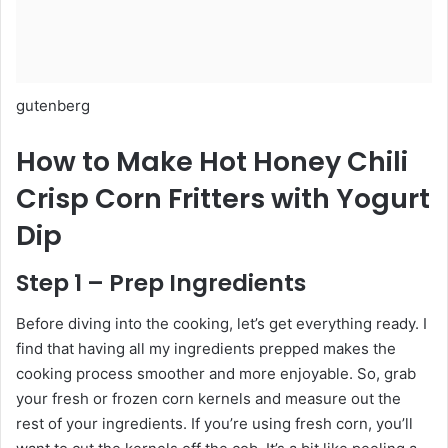
gutenberg
How to Make Hot Honey Chili
Crisp Corn Fritters with Yogurt
Dip
Step 1 – Prep Ingredients
Before diving into the cooking, let’s get everything ready. I
find that having all my ingredients prepped makes the
cooking process smoother and more enjoyable. So, grab
your fresh or frozen corn kernels and measure out the
rest of your ingredients. If you’re using fresh corn, you’ll