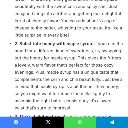
beautifully with the sweet corn and spicy chili. Just
imagine biting into a fritter and getting that delightful
burst of cheesy flavor! You can add about ½ cup of
cheese to the batter, adjusting to your taste. It’s like a
little surprise in every bite!
2. Substitute honey with maple syrup.
If you’re in the
mood for a different kind of sweetness, try swapping
out the honey for maple syrup. This gives the fritters
a lovely, warm flavor that’s perfect for those cozy
evenings. Plus, maple syrup has a unique taste that
complements the corn and chili beautifully. Just keep
in mind that maple syrup is a bit thinner than honey,
so you might want to reduce the milk slightly to
maintain the right batter consistency. It’s a sweet
twist that’s sure to impress!
3. Make it gluten-free.
If you or someone in your
family is gluten-sensitive, don’t worry! You can easily
Facebook
X
WhatsApp
Telegram