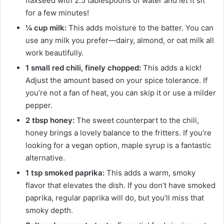
flaxseed with 2.5 tablespoons of water and let it sit
for a few minutes!
¼ cup milk:
This adds moisture to the batter. You can
use any milk you prefer—dairy, almond, or oat milk all
work beautifully.
1 small red chili, finely chopped:
This adds a kick!
Adjust the amount based on your spice tolerance. If
you’re not a fan of heat, you can skip it or use a milder
pepper.
2 tbsp honey:
The sweet counterpart to the chili,
honey brings a lovely balance to the fritters. If you’re
looking for a vegan option, maple syrup is a fantastic
alternative.
1 tsp smoked paprika:
This adds a warm, smoky
flavor that elevates the dish. If you don’t have smoked
paprika, regular paprika will do, but you’ll miss that
smoky depth.