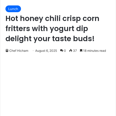
Lunch
Hot honey chili crisp corn
fritters with yogurt dip
delight your taste buds!
Chef Hicham
August 6, 2025
0
37
18 minutes read