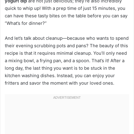
yogurt dip
are not just delicious; they’re also incredibly
quick to whip up! With a prep time of just 15 minutes, you
can have these tasty bites on the table before you can say
“What’s for dinner?”
And let’s talk about cleanup—because who wants to spend
their evening scrubbing pots and pans? The beauty of this
recipe is that it requires minimal cleanup. You’ll only need
a mixing bowl, a frying pan, and a spoon. That’s it! After a
long day, the last thing you want is to be stuck in the
kitchen washing dishes. Instead, you can enjoy your
fritters and savor the moment with your loved ones.