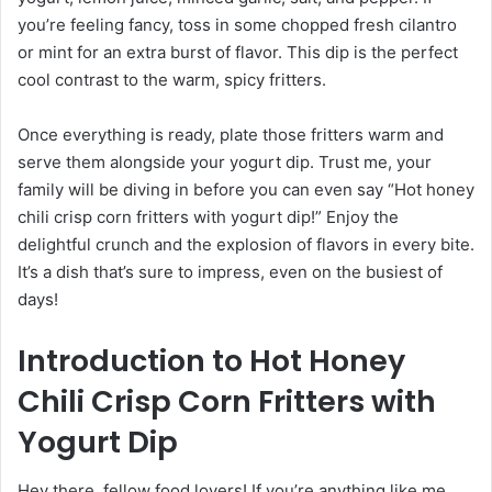
you’re feeling fancy, toss in some chopped fresh cilantro
or mint for an extra burst of flavor. This dip is the perfect
cool contrast to the warm, spicy fritters.
Once everything is ready, plate those fritters warm and
serve them alongside your yogurt dip. Trust me, your
family will be diving in before you can even say “Hot honey
chili crisp corn fritters with yogurt dip!” Enjoy the
delightful crunch and the explosion of flavors in every bite.
It’s a dish that’s sure to impress, even on the busiest of
days!
Introduction to Hot Honey
Chili Crisp Corn Fritters with
Yogurt Dip
Hey there, fellow food lovers! If you’re anything like me,