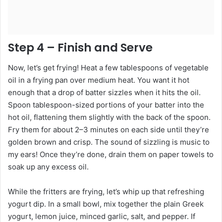
Step 4 – Finish and Serve
Now, let’s get frying! Heat a few tablespoons of vegetable
oil in a frying pan over medium heat. You want it hot
enough that a drop of batter sizzles when it hits the oil.
Spoon tablespoon-sized portions of your batter into the
hot oil, flattening them slightly with the back of the spoon.
Fry them for about 2–3 minutes on each side until they’re
golden brown and crisp. The sound of sizzling is music to
my ears! Once they’re done, drain them on paper towels to
soak up any excess oil.
While the fritters are frying, let’s whip up that refreshing
yogurt dip. In a small bowl, mix together the plain Greek
yogurt, lemon juice, minced garlic, salt, and pepper. If