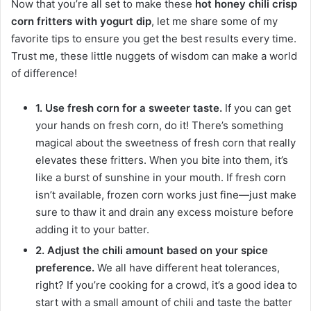
Now that you’re all set to make these
hot honey chili crisp
corn fritters with yogurt dip
, let me share some of my
favorite tips to ensure you get the best results every time.
Trust me, these little nuggets of wisdom can make a world
of difference!
1. Use fresh corn for a sweeter taste.
If you can get
your hands on fresh corn, do it! There’s something
magical about the sweetness of fresh corn that really
elevates these fritters. When you bite into them, it’s
like a burst of sunshine in your mouth. If fresh corn
isn’t available, frozen corn works just fine—just make
sure to thaw it and drain any excess moisture before
adding it to your batter.
2. Adjust the chili amount based on your spice
preference.
We all have different heat tolerances,
right? If you’re cooking for a crowd, it’s a good idea to
start with a small amount of chili and taste the batter