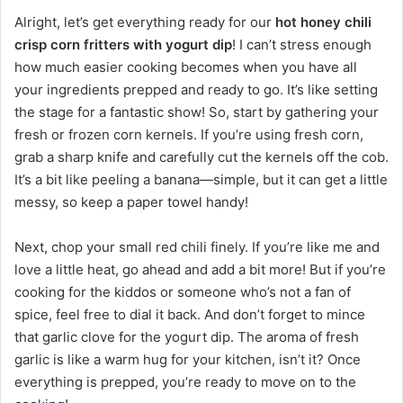
Alright, let’s get everything ready for our
hot honey chili
crisp corn fritters with yogurt dip
! I can’t stress enough
how much easier cooking becomes when you have all
your ingredients prepped and ready to go. It’s like setting
the stage for a fantastic show! So, start by gathering your
fresh or frozen corn kernels. If you’re using fresh corn,
grab a sharp knife and carefully cut the kernels off the cob.
It’s a bit like peeling a banana—simple, but it can get a little
messy, so keep a paper towel handy!
Next, chop your small red chili finely. If you’re like me and
love a little heat, go ahead and add a bit more! But if you’re
cooking for the kiddos or someone who’s not a fan of
spice, feel free to dial it back. And don’t forget to mince
that garlic clove for the yogurt dip. The aroma of fresh
garlic is like a warm hug for your kitchen, isn’t it? Once
everything is prepped, you’re ready to move on to the