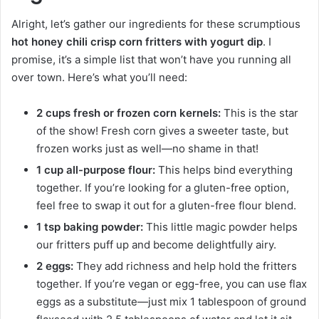
Alright, let’s gather our ingredients for these scrumptious
hot honey chili crisp corn fritters with yogurt dip
. I
promise, it’s a simple list that won’t have you running all
over town. Here’s what you’ll need:
2 cups fresh or frozen corn kernels:
This is the star
of the show! Fresh corn gives a sweeter taste, but
frozen works just as well—no shame in that!
1 cup all-purpose flour:
This helps bind everything
together. If you’re looking for a gluten-free option,
feel free to swap it out for a gluten-free flour blend.
1 tsp baking powder:
This little magic powder helps
our fritters puff up and become delightfully airy.
2 eggs:
They add richness and help hold the fritters
together. If you’re vegan or egg-free, you can use flax
eggs as a substitute—just mix 1 tablespoon of ground