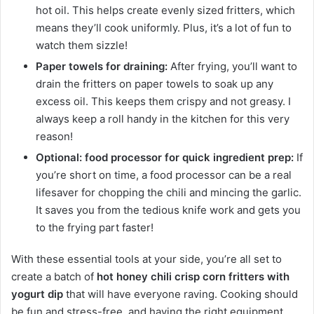
hot oil. This helps create evenly sized fritters, which
means they’ll cook uniformly. Plus, it’s a lot of fun to
watch them sizzle!
Paper towels for draining:
After frying, you’ll want to
drain the fritters on paper towels to soak up any
excess oil. This keeps them crispy and not greasy. I
always keep a roll handy in the kitchen for this very
reason!
Optional: food processor for quick ingredient prep:
If
you’re short on time, a food processor can be a real
lifesaver for chopping the chili and mincing the garlic.
It saves you from the tedious knife work and gets you
to the frying part faster!
With these essential tools at your side, you’re all set to
create a batch of
hot honey chili crisp corn fritters with
yogurt dip
that will have everyone raving. Cooking should
be fun and stress-free, and having the right equipment