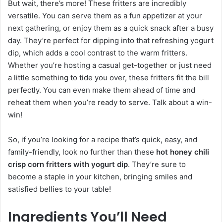
But wait, there’s more! These fritters are incredibly
versatile. You can serve them as a fun appetizer at your
next gathering, or enjoy them as a quick snack after a busy
day. They’re perfect for dipping into that refreshing yogurt
dip, which adds a cool contrast to the warm fritters.
Whether you’re hosting a casual get-together or just need
a little something to tide you over, these fritters fit the bill
perfectly. You can even make them ahead of time and
reheat them when you’re ready to serve. Talk about a win-
win!
So, if you’re looking for a recipe that’s quick, easy, and
family-friendly, look no further than these
hot honey chili
crisp corn fritters with yogurt dip
. They’re sure to
become a staple in your kitchen, bringing smiles and
satisfied bellies to your table!
Ingredients You’ll Need