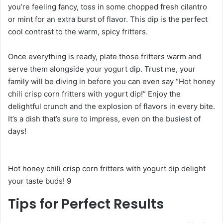
you’re feeling fancy, toss in some chopped fresh cilantro
or mint for an extra burst of flavor. This dip is the perfect
cool contrast to the warm, spicy fritters.
Once everything is ready, plate those fritters warm and
serve them alongside your yogurt dip. Trust me, your
family will be diving in before you can even say “Hot honey
chili crisp corn fritters with yogurt dip!” Enjoy the
delightful crunch and the explosion of flavors in every bite.
It’s a dish that’s sure to impress, even on the busiest of
days!
Hot honey chili crisp corn fritters with yogurt dip delight
your taste buds! 9
Tips for Perfect Results