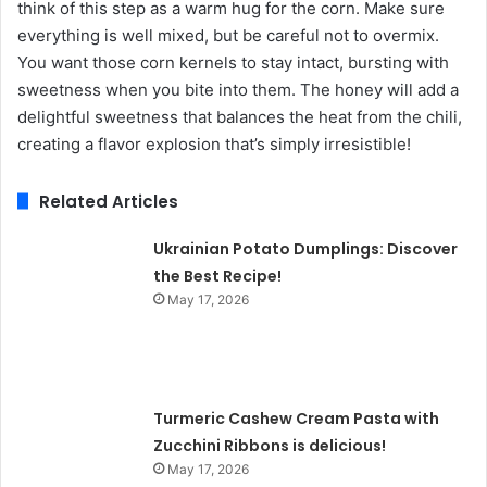
think of this step as a warm hug for the corn. Make sure
everything is well mixed, but be careful not to overmix.
You want those corn kernels to stay intact, bursting with
sweetness when you bite into them. The honey will add a
delightful sweetness that balances the heat from the chili,
creating a flavor explosion that’s simply irresistible!
Related Articles
Ukrainian Potato Dumplings: Discover
the Best Recipe!
May 17, 2026
Turmeric Cashew Cream Pasta with
Zucchini Ribbons is delicious!
May 17, 2026