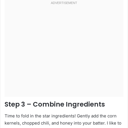
Step 3 – Combine Ingredients
Time to fold in the star ingredients! Gently add the corn
kernels, chopped chili, and honey into your batter. I like to