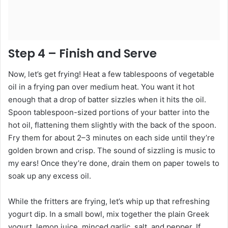
Step 4 – Finish and Serve
Now, let’s get frying! Heat a few tablespoons of vegetable
oil in a frying pan over medium heat. You want it hot
enough that a drop of batter sizzles when it hits the oil.
Spoon tablespoon-sized portions of your batter into the
hot oil, flattening them slightly with the back of the spoon.
Fry them for about 2–3 minutes on each side until they’re
golden brown and crisp. The sound of sizzling is music to
my ears! Once they’re done, drain them on paper towels to
soak up any excess oil.
While the fritters are frying, let’s whip up that refreshing
yogurt dip. In a small bowl, mix together the plain Greek
yogurt, lemon juice, minced garlic, salt, and pepper. If