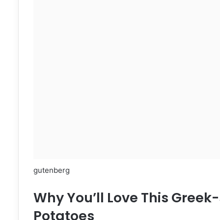
gutenberg
Why You’ll Love This Greek-
Potatoes