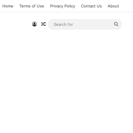
Home
Terms of Use
Privacy Policy
Contact Us
About
Log In
Random Article
Searc
for