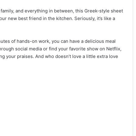
 family, and everything in between, this Greek-style sheet
r new best friend in the kitchen. Seriously, it’s like a
 minutes of hands-on work, you can have a delicious meal
 through social media or find your favorite show on Netflix,
ng your praises. And who doesn’t love a little extra love