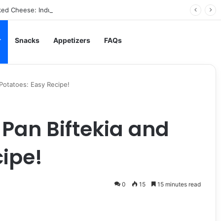
ed Cheese: Indulgent Comfort in Every Bite
r
Snacks
Appetizers
FAQs
 Potatoes: Easy Recipe!
 Pan Biftekia and
cipe!
0
15
15 minutes read