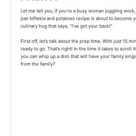
Let me tell you, if you’re a busy woman juggling work,
pan biftekia and potatoes recipe is about to become you
culinary hug that says, “I’ve got your back!”
First off, let’s talk about the prep time. With just 15
ready to go. That’s right! In the time it takes to scroll
you can whip up a dish that will have your family singi
from the family?