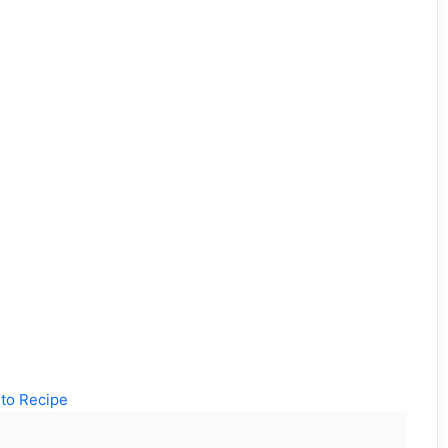
to Recipe