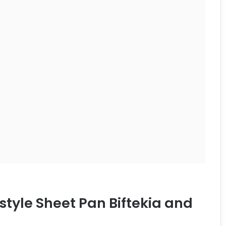
style Sheet Pan Biftekia and