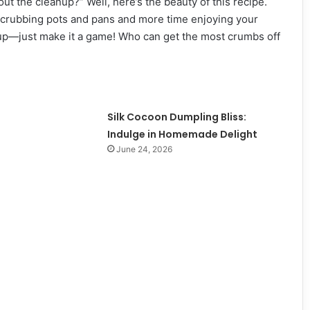
t the cleanup?” Well, here’s the beauty of this recipe.
 scrubbing pots and pans and more time enjoying your
nup—just make it a game! Who can get the most crumbs off
Silk Cocoon Dumpling Bliss:
Indulge in Homemade Delight
June 24, 2026