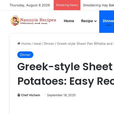
Thursday, August 6 2026
Breaking News
Smoldering Hay Bak
Home
Recipe
Dinne
Home
/
meal
/
Dinner
/
Greek-style Sheet Pan Biftekia and
Dinner
Greek-style Sheet
Potatoes: Easy Re
Chef Hicham
September 18, 2025