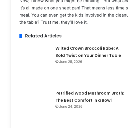
Now, I know what you might be thinking: “But what abou
It’s all made on one sheet pan! That means less time
meal. You can even get the kids involved in the clea
the table? Trust me, they’ll love it.
Related Articles
Wilted Crown Broccoli Rabe: A
Bold Twist on Your Dinner Table
June 25, 2026
Petrified Wood Mushroom Broth:
The Best Comfort in a Bowl
June 24, 2026