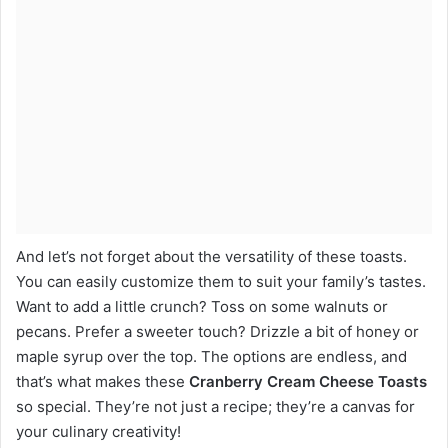
And let’s not forget about the versatility of these toasts.
You can easily customize them to suit your family’s tastes.
Want to add a little crunch? Toss on some walnuts or
pecans. Prefer a sweeter touch? Drizzle a bit of honey or
maple syrup over the top. The options are endless, and
that’s what makes these
Cranberry Cream Cheese Toasts
so special. They’re not just a recipe; they’re a canvas for
your culinary creativity!