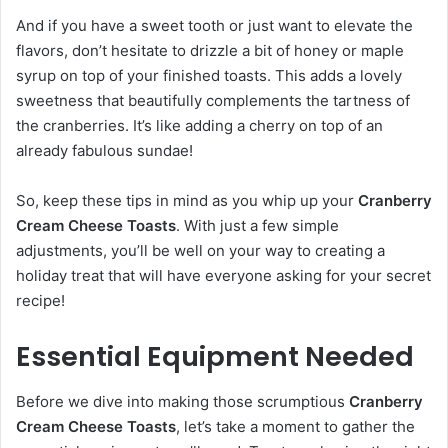
And if you have a sweet tooth or just want to elevate the
flavors, don’t hesitate to drizzle a bit of honey or maple
syrup on top of your finished toasts. This adds a lovely
sweetness that beautifully complements the tartness of
the cranberries. It’s like adding a cherry on top of an
already fabulous sundae!
So, keep these tips in mind as you whip up your
Cranberry
Cream Cheese Toasts
. With just a few simple
adjustments, you’ll be well on your way to creating a
holiday treat that will have everyone asking for your secret
recipe!
Essential Equipment Needed
Before we dive into making those scrumptious
Cranberry
Cream Cheese Toasts
, let’s take a moment to gather the