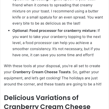
friend when it comes to spreading that creamy
mixture on your toast. I recommend using a butter
knife or a small spatula for an even spread. You want
every bite to be as delicious as the last!
Optional: Food processor for cranberry mixture:
If
you want to take your cranberry topping to the next
level, a food processor can help you achieve a
smoother consistency. It’s not necessary, but if you
have one, it can save you some time and effort!
With these tools at your disposal, you’re all set to create
your
Cranberry Cream Cheese Toasts
. So, gather your
equipment, and let’s get cooking! The holidays are just
around the corner, and these toasts are going to be a hit!
Delicious Variations of
Cranberry Cream Cheese