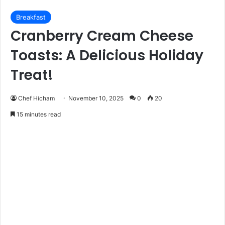
Breakfast
Cranberry Cream Cheese
Toasts: A Delicious Holiday
Treat!
Chef Hicham
November 10, 2025
0
20
15 minutes read