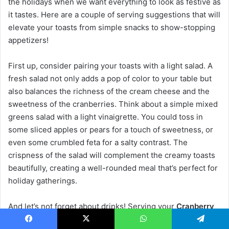
the holidays when we want everything to look as festive as
it tastes. Here are a couple of serving suggestions that will
elevate your toasts from simple snacks to show-stopping
appetizers!
First up, consider pairing your toasts with a light salad. A
fresh salad not only adds a pop of color to your table but
also balances the richness of the cream cheese and the
sweetness of the cranberries. Think about a simple mixed
greens salad with a light vinaigrette. You could toss in
some sliced apples or pears for a touch of sweetness, or
even some crumbled feta for a salty contrast. The
crispness of the salad will complement the creamy toasts
beautifully, creating a well-rounded meal that’s perfect for
holiday gatherings.
And let’s not forget about drinks! Serving your
Cranberry
Cream Cheese Toasts
alongside sparkling water or a
Facebook
X
WhatsApp
Telegram