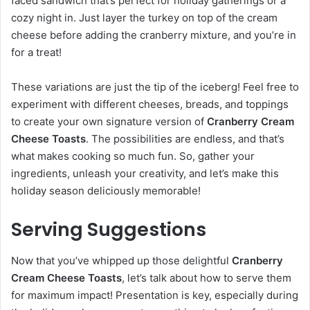
faced sandwich that’s perfect for holiday gatherings or a
cozy night in. Just layer the turkey on top of the cream
cheese before adding the cranberry mixture, and you’re in
for a treat!
These variations are just the tip of the iceberg! Feel free to
experiment with different cheeses, breads, and toppings
to create your own signature version of
Cranberry Cream
Cheese Toasts
. The possibilities are endless, and that’s
what makes cooking so much fun. So, gather your
ingredients, unleash your creativity, and let’s make this
holiday season deliciously memorable!
Serving Suggestions
Now that you’ve whipped up those delightful
Cranberry
Cream Cheese Toasts
, let’s talk about how to serve them
for maximum impact! Presentation is key, especially during