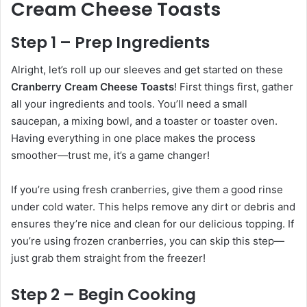
Cream Cheese Toasts
Step 1 – Prep Ingredients
Alright, let’s roll up our sleeves and get started on these
Cranberry Cream Cheese Toasts
! First things first, gather
all your ingredients and tools. You’ll need a small
saucepan, a mixing bowl, and a toaster or toaster oven.
Having everything in one place makes the process
smoother—trust me, it’s a game changer!
If you’re using fresh cranberries, give them a good rinse
under cold water. This helps remove any dirt or debris and
ensures they’re nice and clean for our delicious topping. If
you’re using frozen cranberries, you can skip this step—
just grab them straight from the freezer!
Step 2 – Begin Cooking