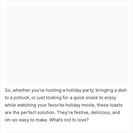
So, whether you’re hosting a holiday party, bringing a dish
to a potluck, or just looking for a quick snack to enjoy
while watching your favorite holiday movie, these toasts
are the perfect solution. They’re festive, delicious, and
oh-so-easy to make. What’s not to love?