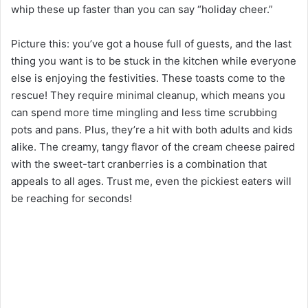
whip these up faster than you can say “holiday cheer.”
Picture this: you’ve got a house full of guests, and the last
thing you want is to be stuck in the kitchen while everyone
else is enjoying the festivities. These toasts come to the
rescue! They require minimal cleanup, which means you
can spend more time mingling and less time scrubbing
pots and pans. Plus, they’re a hit with both adults and kids
alike. The creamy, tangy flavor of the cream cheese paired
with the sweet-tart cranberries is a combination that
appeals to all ages. Trust me, even the pickiest eaters will
be reaching for seconds!