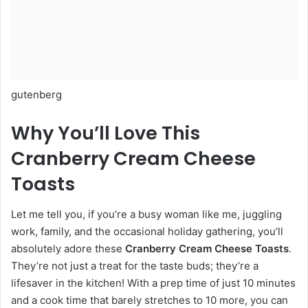
gutenberg
Why You’ll Love This
Cranberry Cream Cheese
Toasts
Let me tell you, if you’re a busy woman like me, juggling
work, family, and the occasional holiday gathering, you’ll
absolutely adore these
Cranberry Cream Cheese Toasts
.
They’re not just a treat for the taste buds; they’re a
lifesaver in the kitchen! With a prep time of just 10 minutes
and a cook time that barely stretches to 10 more, you can