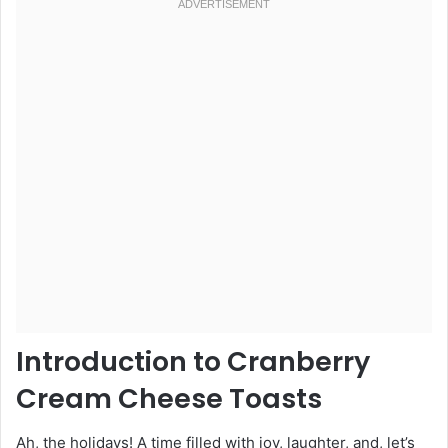
Introduction to Cranberry
Cream Cheese Toasts
Ah, the holidays! A time filled with joy, laughter, and, let’s