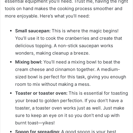
essential equipment you’ll need. Trust me, having the right
tools on hand makes the cooking process smoother and
more enjoyable. Here’s what you’ll need:
Small saucepan:
This is where the magic begins!
You’ll use it to cook the cranberries and create that
delicious topping. A non-stick saucepan works
wonders, making cleanup a breeze.
Mixing bowl:
You’ll need a mixing bowl to beat the
cream cheese and cinnamon together. A medium-
sized bowl is perfect for this task, giving you enough
room to mix without making a mess.
Toaster or toaster oven:
This is essential for toasting
your bread to golden perfection. If you don’t have a
toaster, a toaster oven works just as well. Just make
sure to keep an eye on it so you don’t end up with
burnt toast—yikes!
Spoon for spreading:
A good spoon is your best