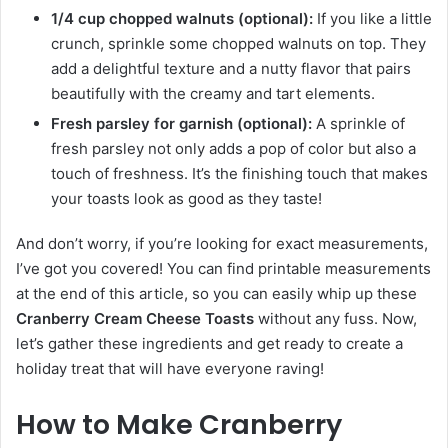
1/4 cup chopped walnuts (optional):
If you like a little
crunch, sprinkle some chopped walnuts on top. They
add a delightful texture and a nutty flavor that pairs
beautifully with the creamy and tart elements.
Fresh parsley for garnish (optional):
A sprinkle of
fresh parsley not only adds a pop of color but also a
touch of freshness. It’s the finishing touch that makes
your toasts look as good as they taste!
And don’t worry, if you’re looking for exact measurements,
I’ve got you covered! You can find printable measurements
at the end of this article, so you can easily whip up these
Cranberry Cream Cheese Toasts
without any fuss. Now,
let’s gather these ingredients and get ready to create a
holiday treat that will have everyone raving!
How to Make Cranberry