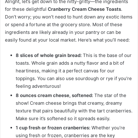
Alright, let’s get down to the nitty-gritty—the ingredients
for these delightful
Cranberry Cream Cheese Toasts
.
Don’t worry; you won’t need to hunt down any exotic items
or spend a fortune at the grocery store. Most of these
ingredients are likely already in your pantry or can be
easily found at your local market. Here’s what you’ll need:
8 slices of whole grain bread:
This is the base of our
toasts. Whole grain adds a nutty flavor and a bit of
heartiness, making it a perfect canvas for our
toppings. You can also use sourdough or rye if you’re
feeling adventurous!
8 ounces cream cheese, softened:
The star of the
show! Cream cheese brings that creamy, dreamy
texture that pairs beautifully with the tart cranberries.
Make sure it’s softened so it spreads easily.
1 cup fresh or frozen cranberries:
Whether you’re
using fresh or frozen, cranberries are the key