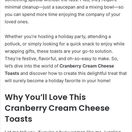
minimal cleanup—just a saucepan and a mixing bowl—so
you can spend more time enjoying the company of your
loved ones.
Whether you’re hosting a holiday party, attending a
potluck, or simply looking for a quick snack to enjoy while
wrapping gifts, these toasts are your go-to solution.
They’re festive, flavorful, and oh-so-easy to make. So,
let’s dive into the world of
Cranberry Cream Cheese
Toasts
and discover how to create this delightful treat that
will surely become a holiday favorite in your home!
Why You’ll Love This
Cranberry Cream Cheese
Toasts