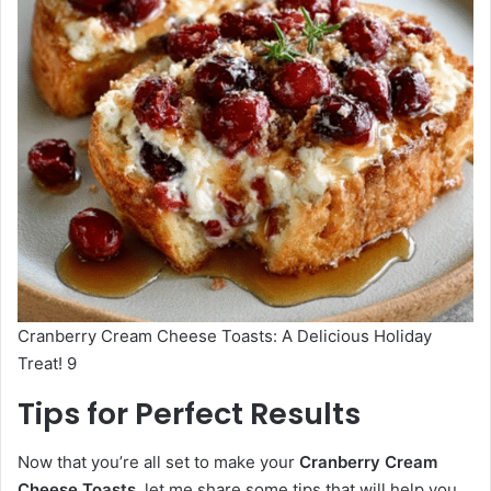
Cranberry Cream Cheese Toasts: A Delicious Holiday
Treat! 9
Tips for Perfect Results
Now that you’re all set to make your
Cranberry Cream
Cheese Toasts
, let me share some tips that will help you