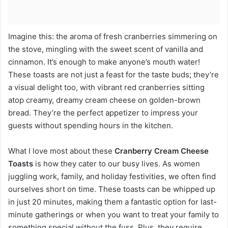
Imagine this: the aroma of fresh cranberries simmering on
the stove, mingling with the sweet scent of vanilla and
cinnamon. It’s enough to make anyone’s mouth water!
These toasts are not just a feast for the taste buds; they’re
a visual delight too, with vibrant red cranberries sitting
atop creamy, dreamy cream cheese on golden-brown
bread. They’re the perfect appetizer to impress your
guests without spending hours in the kitchen.
What I love most about these
Cranberry Cream Cheese
Toasts
is how they cater to our busy lives. As women
juggling work, family, and holiday festivities, we often find
ourselves short on time. These toasts can be whipped up
in just 20 minutes, making them a fantastic option for last-
minute gatherings or when you want to treat your family to
something special without the fuss. Plus, they require