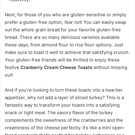
Next, for those of you who are gluten-sensitive or simply
prefer a gluten-free option, fear not! You can easily swap
out the whole grain bread for your favorite gluten-free
bread. There are so many delicious varieties available
these days, from almond flour to rice flour options. Just
make sure to toast it well to achieve that satisfying crunch.
Your gluten-free friends will be thrilled to enjoy these
festive
Cranberry Cream Cheese Toasts
without missing
out!
And if you’re looking to turn these toasts into a heartier
appetizer, why not add a layer of sliced turkey? This is a
fantastic way to transform your toasts into a satisfying
snack or light meal. The savory flavor of the turkey
complements the sweetness of the cranberries and the
creaminess of the cheese perfectly. It’s like a mini open-