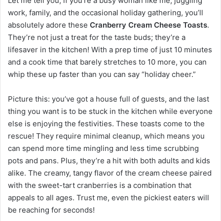
Let me tell you, if you’re a busy woman like me, juggling
work, family, and the occasional holiday gathering, you’ll
absolutely adore these
Cranberry Cream Cheese Toasts
.
They’re not just a treat for the taste buds; they’re a
lifesaver in the kitchen! With a prep time of just 10 minutes
and a cook time that barely stretches to 10 more, you can
whip these up faster than you can say “holiday cheer.”
Picture this: you’ve got a house full of guests, and the last
thing you want is to be stuck in the kitchen while everyone
else is enjoying the festivities. These toasts come to the
rescue! They require minimal cleanup, which means you
can spend more time mingling and less time scrubbing
pots and pans. Plus, they’re a hit with both adults and kids
alike. The creamy, tangy flavor of the cream cheese paired
with the sweet-tart cranberries is a combination that
appeals to all ages. Trust me, even the pickiest eaters will
be reaching for seconds!