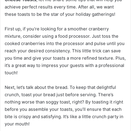
achieve perfect results every time. After all, we want
these toasts to be the star of your holiday gatherings!
First up, if you’re looking for a smoother cranberry
mixture, consider using a food processor. Just toss the
cooked cranberries into the processor and pulse until you
reach your desired consistency. This little trick can save
you time and give your toasts a more refined texture. Plus,
it’s a great way to impress your guests with a professional
touch!
Next, let’s talk about the bread. To keep that delightful
crunch, toast your bread just before serving. There’s
nothing worse than soggy toast, right? By toasting it right
before you assemble your toasts, you’ll ensure that each
bite is crispy and satisfying. It’s like a little crunch party in
your mouth!