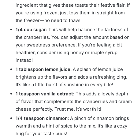
ingredient that gives these toasts their festive flair. If
you’re using frozen, just toss them in straight from
the freezer—no need to thaw!
1/4 cup sugar:
This will help balance the tartness of
the cranberries. You can adjust the amount based on
your sweetness preference. If you’re feeling a bit
healthier, consider using honey or maple syrup
instead!
1 tablespoon lemon juice:
A splash of lemon juice
brightens up the flavors and adds a refreshing zing.
It’s like a little burst of sunshine in every bite!
1 teaspoon vanilla extract:
This adds a lovely depth
of flavor that complements the cranberries and cream
cheese perfectly. Trust me, it’s worth it!
1/4 teaspoon cinnamon:
A pinch of cinnamon brings
warmth and a hint of spice to the mix. It’s like a cozy
hug for your taste buds!