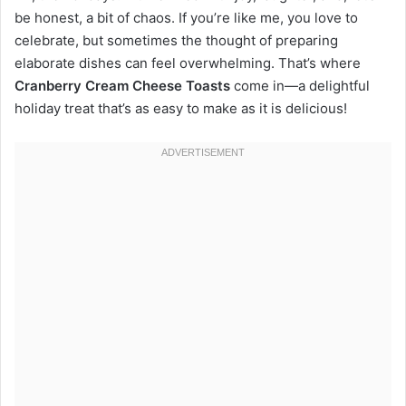
be honest, a bit of chaos. If you’re like me, you love to
celebrate, but sometimes the thought of preparing
elaborate dishes can feel overwhelming. That’s where
Cranberry Cream Cheese Toasts
come in—a delightful
holiday treat that’s as easy to make as it is delicious!