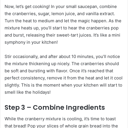
Now, let’s get cooking! In your small saucepan, combine
the cranberries, sugar, lemon juice, and vanilla extract.
Turn the heat to medium and let the magic happen. As the
mixture heats up, you’ll start to hear the cranberries pop
and burst, releasing their sweet-tart juices. It’s like a mini
symphony in your kitchen!
Stir occasionally, and after about 10 minutes, you’ll notice
the mixture thickening up nicely. The cranberries should
be soft and bursting with flavor. Once it’s reached that
perfect consistency, remove it from the heat and let it cool
slightly. This is the moment when your kitchen will start to
smell like the holidays!
Step 3 – Combine Ingredients
While the cranberry mixture is cooling, it’s time to toast
that bread! Pop your slices of whole grain bread into the