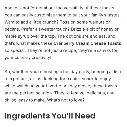
And let’s not forget about the versatility of these toasts.
You can easily customize them to suit your family’s tastes.
Want to add a little crunch? Toss on some walnuts or
pecans. Prefer a sweeter touch? Drizzle a bit of honey or
maple syrup over the top. The options are endless, and
that’s what makes these
Cranberry Cream Cheese Toasts
so special. They’re not just a recipe; they’re a canvas for
your culinary creativity!
So, whether you’re hosting a holiday party, bringing a dish
to a potluck, or just looking for a quick snack to enjoy
while watching your favorite holiday movie, these toasts
are the perfect solution. They’re festive, delicious, and
oh-so-easy to make. What’s not to love?
Ingredients You’ll Need