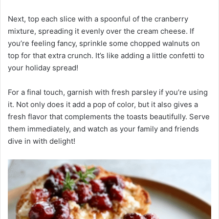
Next, top each slice with a spoonful of the cranberry
mixture, spreading it evenly over the cream cheese. If
you’re feeling fancy, sprinkle some chopped walnuts on
top for that extra crunch. It’s like adding a little confetti to
your holiday spread!
For a final touch, garnish with fresh parsley if you’re using
it. Not only does it add a pop of color, but it also gives a
fresh flavor that complements the toasts beautifully. Serve
them immediately, and watch as your family and friends
dive in with delight!