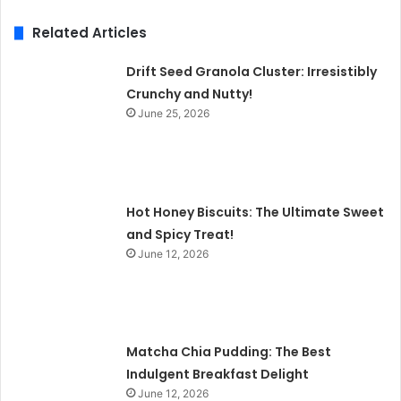
Related Articles
Drift Seed Granola Cluster: Irresistibly
Crunchy and Nutty!
June 25, 2026
Hot Honey Biscuits: The Ultimate Sweet
and Spicy Treat!
June 12, 2026
Matcha Chia Pudding: The Best
Indulgent Breakfast Delight
June 12, 2026