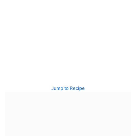
Jump to Recipe