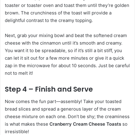
toaster or toaster oven and toast them until they’re golden
brown. The crunchiness of the toast will provide a
delightful contrast to the creamy topping.
Next, grab your mixing bowl and beat the softened cream
cheese with the cinnamon until it’s smooth and creamy.
You want it to be spreadable, so if it’s still a bit stiff, you
can let it sit out for a few more minutes or give it a quick
zap in the microwave for about 10 seconds. Just be careful
not to melt it!
Step 4 – Finish and Serve
Now comes the fun part—assembly! Take your toasted
bread slices and spread a generous layer of the cream
cheese mixture on each one. Don’t be shy; the creaminess
is what makes these
Cranberry Cream Cheese Toasts
so
irresistible!