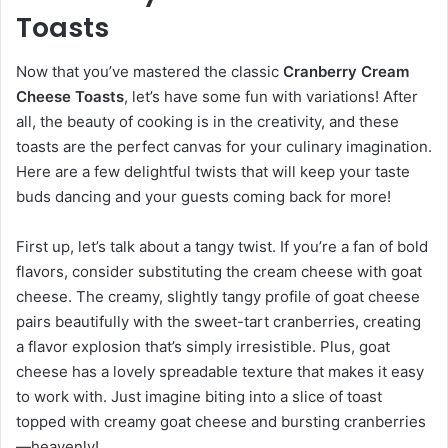
Toasts
Now that you’ve mastered the classic
Cranberry Cream
Cheese Toasts
, let’s have some fun with variations! After
all, the beauty of cooking is in the creativity, and these
toasts are the perfect canvas for your culinary imagination.
Here are a few delightful twists that will keep your taste
buds dancing and your guests coming back for more!
First up, let’s talk about a tangy twist. If you’re a fan of bold
flavors, consider substituting the cream cheese with goat
cheese. The creamy, slightly tangy profile of goat cheese
pairs beautifully with the sweet-tart cranberries, creating
a flavor explosion that’s simply irresistible. Plus, goat
cheese has a lovely spreadable texture that makes it easy
to work with. Just imagine biting into a slice of toast
topped with creamy goat cheese and bursting cranberries
—heavenly!