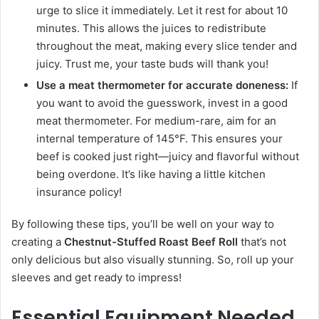
urge to slice it immediately. Let it rest for about 10
minutes. This allows the juices to redistribute
throughout the meat, making every slice tender and
juicy. Trust me, your taste buds will thank you!
Use a meat thermometer for accurate doneness:
If
you want to avoid the guesswork, invest in a good
meat thermometer. For medium-rare, aim for an
internal temperature of 145°F. This ensures your
beef is cooked just right—juicy and flavorful without
being overdone. It’s like having a little kitchen
insurance policy!
By following these tips, you’ll be well on your way to
creating a
Chestnut-Stuffed Roast Beef Roll
that’s not
only delicious but also visually stunning. So, roll up your
sleeves and get ready to impress!
Essential Equipment Needed