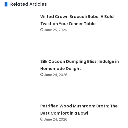
Related Articles
Wilted Crown Broccoli Rabe: A Bold
Twist on Your Dinner Table
June 25, 2026
Silk Cocoon Dumpling Bliss: Indulge in
Homemade Delight
June 24, 2026
Petrified Wood Mushroom Broth: The
Best Comfort in a Bowl
June 24, 2026