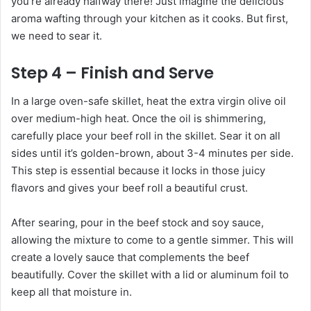
you’re already halfway there! Just imagine the delicious
aroma wafting through your kitchen as it cooks. But first,
we need to sear it.
Step 4 – Finish and Serve
In a large oven-safe skillet, heat the extra virgin olive oil
over medium-high heat. Once the oil is shimmering,
carefully place your beef roll in the skillet. Sear it on all
sides until it’s golden-brown, about 3-4 minutes per side.
This step is essential because it locks in those juicy
flavors and gives your beef roll a beautiful crust.
After searing, pour in the beef stock and soy sauce,
allowing the mixture to come to a gentle simmer. This will
create a lovely sauce that complements the beef
beautifully. Cover the skillet with a lid or aluminum foil to
keep all that moisture in.