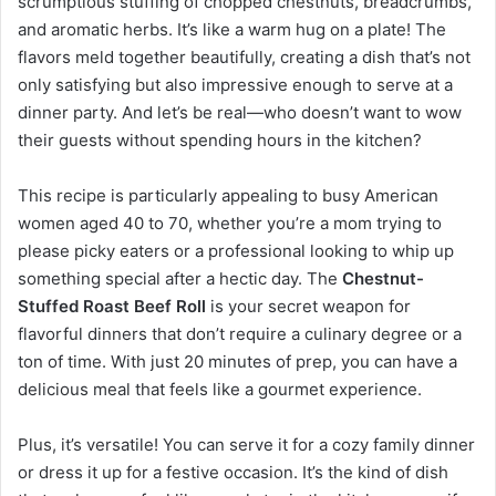
scrumptious stuffing of chopped chestnuts, breadcrumbs,
and aromatic herbs. It’s like a warm hug on a plate! The
flavors meld together beautifully, creating a dish that’s not
only satisfying but also impressive enough to serve at a
dinner party. And let’s be real—who doesn’t want to wow
their guests without spending hours in the kitchen?
This recipe is particularly appealing to busy American
women aged 40 to 70, whether you’re a mom trying to
please picky eaters or a professional looking to whip up
something special after a hectic day. The
Chestnut-
Stuffed Roast Beef Roll
is your secret weapon for
flavorful dinners that don’t require a culinary degree or a
ton of time. With just 20 minutes of prep, you can have a
delicious meal that feels like a gourmet experience.
Plus, it’s versatile! You can serve it for a cozy family dinner
or dress it up for a festive occasion. It’s the kind of dish