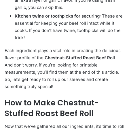
an extra layer of garlic flavor. If you’re using fresh
garlic, you can skip this.
Kitchen twine or toothpicks for securing
: These are
essential for keeping your beef roll intact while it
cooks. If you don’t have twine, toothpicks will do the
trick!
Each ingredient plays a vital role in creating the delicious
flavor profile of the
Chestnut-Stuffed Roast Beef Roll
.
And don’t worry, if you’re looking for printable
measurements, you’ll find them at the end of this article.
So, let’s get ready to roll up our sleeves and create
something truly special!
How to Make Chestnut-
Stuffed Roast Beef Roll
Now that we’ve gathered all our ingredients, it’s time to roll