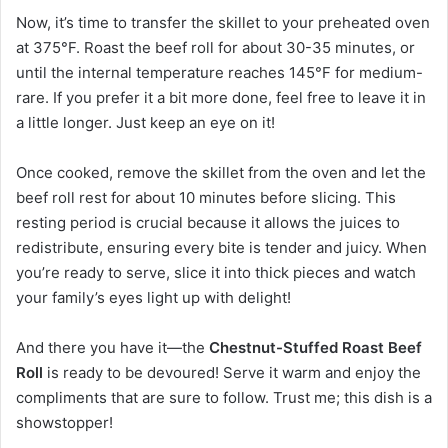
Now, it’s time to transfer the skillet to your preheated oven
at 375°F. Roast the beef roll for about 30-35 minutes, or
until the internal temperature reaches 145°F for medium-
rare. If you prefer it a bit more done, feel free to leave it in
a little longer. Just keep an eye on it!
Once cooked, remove the skillet from the oven and let the
beef roll rest for about 10 minutes before slicing. This
resting period is crucial because it allows the juices to
redistribute, ensuring every bite is tender and juicy. When
you’re ready to serve, slice it into thick pieces and watch
your family’s eyes light up with delight!
And there you have it—the
Chestnut-Stuffed Roast Beef
Roll
is ready to be devoured! Serve it warm and enjoy the
compliments that are sure to follow. Trust me; this dish is a
showstopper!