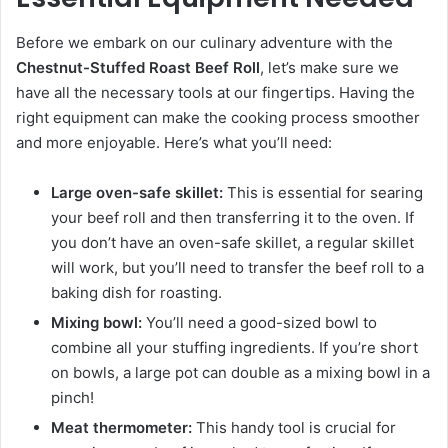
Before we embark on our culinary adventure with the
Chestnut-Stuffed Roast Beef Roll
, let’s make sure we
have all the necessary tools at our fingertips. Having the
right equipment can make the cooking process smoother
and more enjoyable. Here’s what you’ll need:
Large oven-safe skillet:
This is essential for searing
your beef roll and then transferring it to the oven. If
you don’t have an oven-safe skillet, a regular skillet
will work, but you’ll need to transfer the beef roll to a
baking dish for roasting.
Mixing bowl:
You’ll need a good-sized bowl to
combine all your stuffing ingredients. If you’re short
on bowls, a large pot can double as a mixing bowl in a
pinch!
Meat thermometer:
This handy tool is crucial for