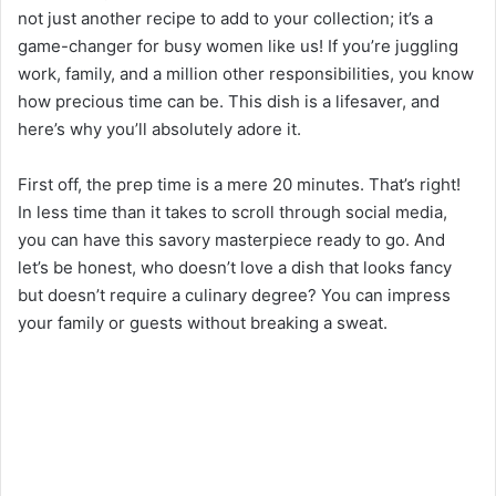
not just another recipe to add to your collection; it’s a
game-changer for busy women like us! If you’re juggling
work, family, and a million other responsibilities, you know
how precious time can be. This dish is a lifesaver, and
here’s why you’ll absolutely adore it.
First off, the prep time is a mere 20 minutes. That’s right!
In less time than it takes to scroll through social media,
you can have this savory masterpiece ready to go. And
let’s be honest, who doesn’t love a dish that looks fancy
but doesn’t require a culinary degree? You can impress
your family or guests without breaking a sweat.