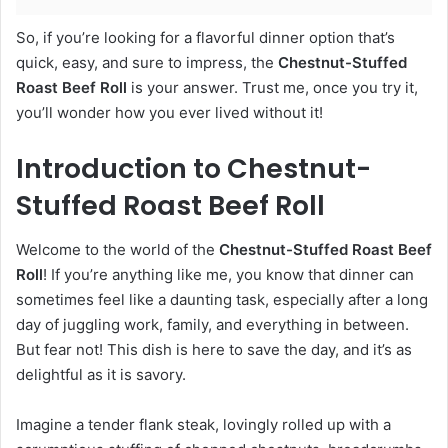
So, if you’re looking for a flavorful dinner option that’s
quick, easy, and sure to impress, the
Chestnut-Stuffed
Roast Beef Roll
is your answer. Trust me, once you try it,
you’ll wonder how you ever lived without it!
Introduction to Chestnut-
Stuffed Roast Beef Roll
Welcome to the world of the
Chestnut-Stuffed Roast Beef
Roll
! If you’re anything like me, you know that dinner can
sometimes feel like a daunting task, especially after a long
day of juggling work, family, and everything in between.
But fear not! This dish is here to save the day, and it’s as
delightful as it is savory.
Imagine a tender flank steak, lovingly rolled up with a