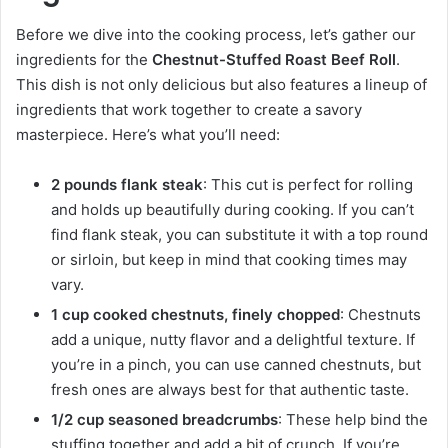
Before we dive into the cooking process, let’s gather our
ingredients for the
Chestnut-Stuffed Roast Beef Roll
.
This dish is not only delicious but also features a lineup of
ingredients that work together to create a savory
masterpiece. Here’s what you’ll need:
2 pounds flank steak
: This cut is perfect for rolling
and holds up beautifully during cooking. If you can’t
find flank steak, you can substitute it with a top round
or sirloin, but keep in mind that cooking times may
vary.
1 cup cooked chestnuts, finely chopped
: Chestnuts
add a unique, nutty flavor and a delightful texture. If
you’re in a pinch, you can use canned chestnuts, but
fresh ones are always best for that authentic taste.
1/2 cup seasoned breadcrumbs
: These help bind the
stuffing together and add a bit of crunch. If you’re