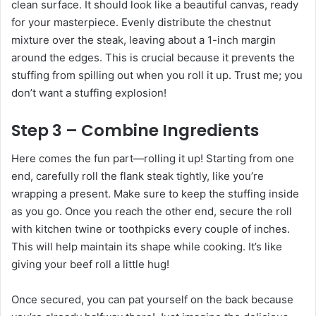
clean surface. It should look like a beautiful canvas, ready
for your masterpiece. Evenly distribute the chestnut
mixture over the steak, leaving about a 1-inch margin
around the edges. This is crucial because it prevents the
stuffing from spilling out when you roll it up. Trust me; you
don’t want a stuffing explosion!
Step 3 – Combine Ingredients
Here comes the fun part—rolling it up! Starting from one
end, carefully roll the flank steak tightly, like you’re
wrapping a present. Make sure to keep the stuffing inside
as you go. Once you reach the other end, secure the roll
with kitchen twine or toothpicks every couple of inches.
This will help maintain its shape while cooking. It’s like
giving your beef roll a little hug!
Once secured, you can pat yourself on the back because