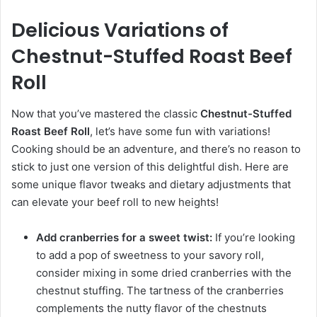
Delicious Variations of
Chestnut-Stuffed Roast Beef
Roll
Now that you’ve mastered the classic
Chestnut-Stuffed
Roast Beef Roll
, let’s have some fun with variations!
Cooking should be an adventure, and there’s no reason to
stick to just one version of this delightful dish. Here are
some unique flavor tweaks and dietary adjustments that
can elevate your beef roll to new heights!
Add cranberries for a sweet twist:
If you’re looking
to add a pop of sweetness to your savory roll,
consider mixing in some dried cranberries with the
chestnut stuffing. The tartness of the cranberries
complements the nutty flavor of the chestnuts