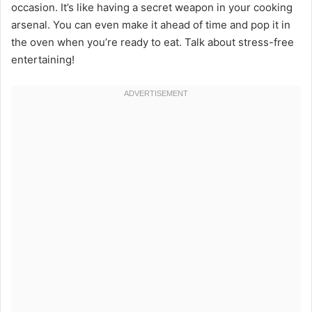
occasion. It’s like having a secret weapon in your cooking
arsenal. You can even make it ahead of time and pop it in
the oven when you’re ready to eat. Talk about stress-free
entertaining!