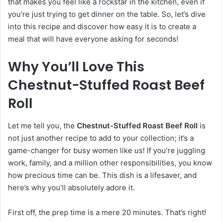
that makes you feel like a rockstar in the kitchen, even if
you’re just trying to get dinner on the table. So, let’s dive
into this recipe and discover how easy it is to create a
meal that will have everyone asking for seconds!
Why You’ll Love This
Chestnut-Stuffed Roast Beef
Roll
Let me tell you, the
Chestnut-Stuffed Roast Beef Roll
is
not just another recipe to add to your collection; it’s a
game-changer for busy women like us! If you’re juggling
work, family, and a million other responsibilities, you know
how precious time can be. This dish is a lifesaver, and
here’s why you’ll absolutely adore it.
First off, the prep time is a mere 20 minutes. That’s right!