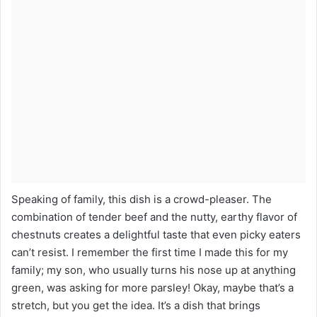
Speaking of family, this dish is a crowd-pleaser. The
combination of tender beef and the nutty, earthy flavor of
chestnuts creates a delightful taste that even picky eaters
can’t resist. I remember the first time I made this for my
family; my son, who usually turns his nose up at anything
green, was asking for more parsley! Okay, maybe that’s a
stretch, but you get the idea. It’s a dish that brings