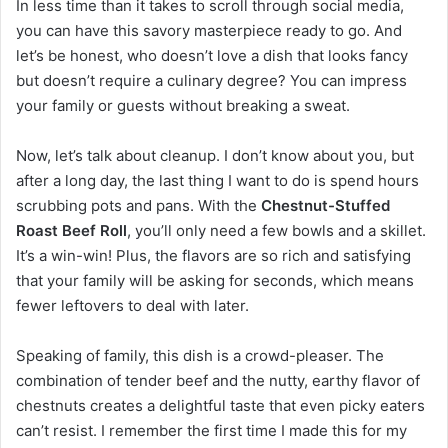
In less time than it takes to scroll through social media,
you can have this savory masterpiece ready to go. And
let’s be honest, who doesn’t love a dish that looks fancy
but doesn’t require a culinary degree? You can impress
your family or guests without breaking a sweat.
Now, let’s talk about cleanup. I don’t know about you, but
after a long day, the last thing I want to do is spend hours
scrubbing pots and pans. With the
Chestnut-Stuffed
Roast Beef Roll
, you’ll only need a few bowls and a skillet.
It’s a win-win! Plus, the flavors are so rich and satisfying
that your family will be asking for seconds, which means
fewer leftovers to deal with later.
Speaking of family, this dish is a crowd-pleaser. The
combination of tender beef and the nutty, earthy flavor of
chestnuts creates a delightful taste that even picky eaters
can’t resist. I remember the first time I made this for my