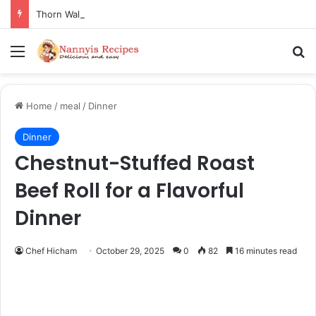
Thorn Wall Blackberry Jam: The Best Spread for Happy Mornings
Menu
Se
Home
/
meal
/
Dinner
Dinner
Chestnut-Stuffed Roast
Beef Roll for a Flavorful
Dinner
Chef Hicham
October 29, 2025
0
82
16 minutes read