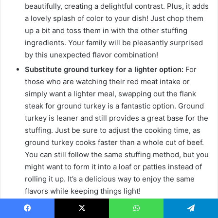
beautifully, creating a delightful contrast. Plus, it adds
a lovely splash of color to your dish! Just chop them
up a bit and toss them in with the other stuffing
ingredients. Your family will be pleasantly surprised
by this unexpected flavor combination!
Substitute ground turkey for a lighter option:
For
those who are watching their red meat intake or
simply want a lighter meal, swapping out the flank
steak for ground turkey is a fantastic option. Ground
turkey is leaner and still provides a great base for the
stuffing. Just be sure to adjust the cooking time, as
ground turkey cooks faster than a whole cut of beef.
You can still follow the same stuffing method, but you
might want to form it into a loaf or patties instead of
rolling it up. It’s a delicious way to enjoy the same
flavors while keeping things light!
Use gluten-free breadcrumbs for dietary needs:
If
you or someone in your family is gluten-sensitive,
Facebook
X
WhatsApp
Telegram