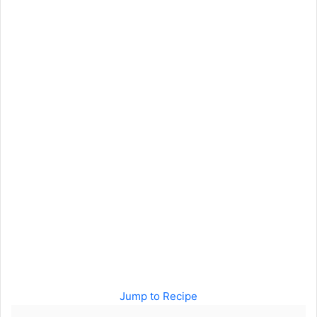
Jump to Recipe