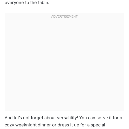
everyone to the table.
And let’s not forget about versatility! You can serve it for a
cozy weeknight dinner or dress it up for a special