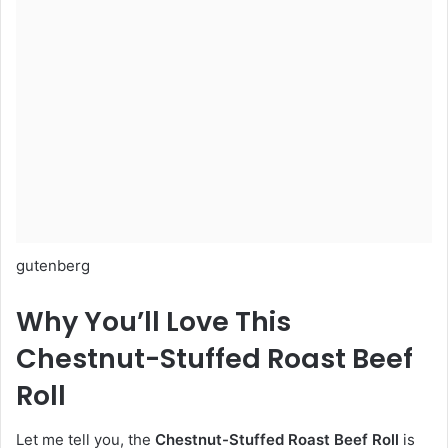
gutenberg
Why You’ll Love This
Chestnut-Stuffed Roast Beef
Roll
Let me tell you, the
Chestnut-Stuffed Roast Beef Roll
is