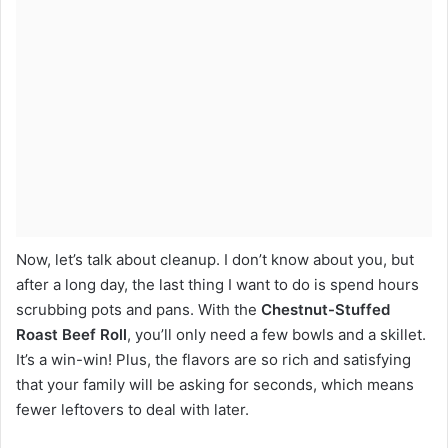
Now, let’s talk about cleanup. I don’t know about you, but
after a long day, the last thing I want to do is spend hours
scrubbing pots and pans. With the
Chestnut-Stuffed
Roast Beef Roll
, you’ll only need a few bowls and a skillet.
It’s a win-win! Plus, the flavors are so rich and satisfying
that your family will be asking for seconds, which means
fewer leftovers to deal with later.