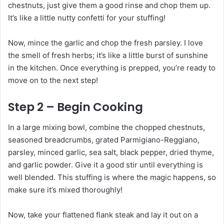
chestnuts, just give them a good rinse and chop them up.
It’s like a little nutty confetti for your stuffing!
Now, mince the garlic and chop the fresh parsley. I love
the smell of fresh herbs; it’s like a little burst of sunshine
in the kitchen. Once everything is prepped, you’re ready to
move on to the next step!
Step 2 – Begin Cooking
In a large mixing bowl, combine the chopped chestnuts,
seasoned breadcrumbs, grated Parmigiano-Reggiano,
parsley, minced garlic, sea salt, black pepper, dried thyme,
and garlic powder. Give it a good stir until everything is
well blended. This stuffing is where the magic happens, so
make sure it’s mixed thoroughly!
Now, take your flattened flank steak and lay it out on a