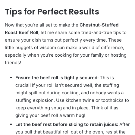
Tips for Perfect Results
Now that you’re all set to make the
Chestnut-Stuffed
Roast Beef Roll
, let me share some tried-and-true tips to
ensure your dish turns out perfectly every time. These
little nuggets of wisdom can make a world of difference,
especially when you’re cooking for your family or hosting
friends!
Ensure the beef roll is tightly secured:
This is
crucial! If your roll isn’t secured well, the stuffing
might spill out during cooking, and nobody wants a
stuffing explosion. Use kitchen twine or toothpicks to
keep everything snug and in place. Think of it as
giving your beef roll a warm hug!
Let the beef rest before slicing to retain juices:
After
you pull that beautiful roll out of the oven, resist the