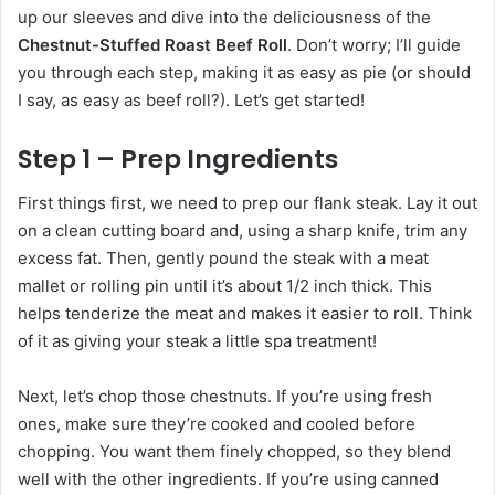
up our sleeves and dive into the deliciousness of the
Chestnut-Stuffed Roast Beef Roll
. Don’t worry; I’ll guide
you through each step, making it as easy as pie (or should
I say, as easy as beef roll?). Let’s get started!
Step 1 – Prep Ingredients
First things first, we need to prep our flank steak. Lay it out
on a clean cutting board and, using a sharp knife, trim any
excess fat. Then, gently pound the steak with a meat
mallet or rolling pin until it’s about 1/2 inch thick. This
helps tenderize the meat and makes it easier to roll. Think
of it as giving your steak a little spa treatment!
Next, let’s chop those chestnuts. If you’re using fresh
ones, make sure they’re cooked and cooled before
chopping. You want them finely chopped, so they blend
well with the other ingredients. If you’re using canned