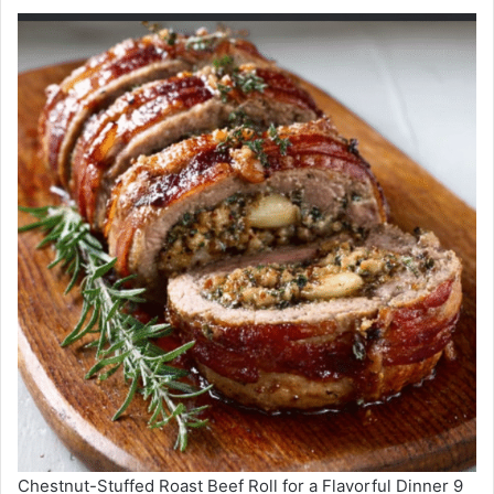
Chestnut-Stuffed Roast Beef Roll for a Flavorful Dinner 9