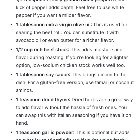
kick of pepper adds depth. Feel free to use white
pepper if you want a milder flavor.
1 tablespoon extra virgin olive oil
: This is used for
searing the beef roll. You can substitute it with
avocado oil or even butter for a richer flavor.
1/2 cup rich beef stock
: This adds moisture and
flavor during roasting. If you’re looking for a lighter
option, low-sodium chicken stock works well too.
1 tablespoon soy sauce
: This brings umami to the
dish. For a gluten-free version, use tamari or coconut
aminos.
1 teaspoon dried thyme
: Dried herbs are a great way
to add flavor without the hassle of fresh ones. You
can swap this with Italian seasoning if you have it on
hand.
1 teaspoon garlic powder
: This is optional but adds