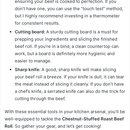
ensuring your beef is cooked to perfection. If you
don’t have one, you can use the “touch test” method,
but I highly recommend investing in a thermometer
for consistent results.
Cutting board:
A sturdy cutting board is a must for
prepping your ingredients and slicing the finished
beef roll. If you’re in a bind, a clean countertop can
work, but a board is definitely more hygienic and
easier to manage.
Sharp knife:
A good, sharp knife will make slicing
your beef roll a breeze. If your knife is dull, it can tear
the meat instead of slicing it cleanly. If you don’t have
a chef’s knife, a serrated knife can also do the trick for
cutting through the beef.
With these essential tools in your kitchen arsenal, you’ll be
well-equipped to tackle the
Chestnut-Stuffed Roast Beef
Roll
. So gather your gear, and let’s get cooking!