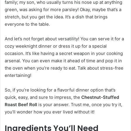
family; my son, who usually turns his nose up at anything
green, was asking for more parsley! Okay, maybe that’s a
stretch, but you get the idea. It’s a dish that brings
everyone to the table.
And let’s not forget about versatility! You can serve it for a
cozy weeknight dinner or dress it up for a special
occasion. It’s like having a secret weapon in your cooking
arsenal. You can even make it ahead of time and pop it in
the oven when you’re ready to eat. Talk about stress-free
entertaining!
So, if you’re looking for a flavorful dinner option that’s
quick, easy, and sure to impress, the
Chestnut-Stuffed
Roast Beef Roll
is your answer. Trust me, once you try it,
you’ll wonder how you ever lived without it!
Ingredients You’ll Need