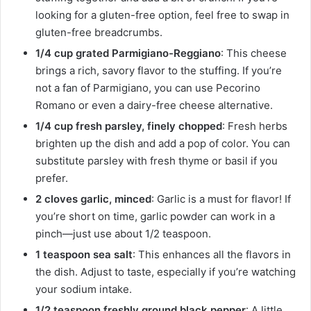
looking for a gluten-free option, feel free to swap in
gluten-free breadcrumbs.
1/4 cup grated Parmigiano-Reggiano
: This cheese
brings a rich, savory flavor to the stuffing. If you’re
not a fan of Parmigiano, you can use Pecorino
Romano or even a dairy-free cheese alternative.
1/4 cup fresh parsley, finely chopped
: Fresh herbs
brighten up the dish and add a pop of color. You can
substitute parsley with fresh thyme or basil if you
prefer.
2 cloves garlic, minced
: Garlic is a must for flavor! If
you’re short on time, garlic powder can work in a
pinch—just use about 1/2 teaspoon.
1 teaspoon sea salt
: This enhances all the flavors in
the dish. Adjust to taste, especially if you’re watching
your sodium intake.
1/2 teaspoon freshly ground black pepper
: A little