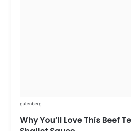
gutenberg
Why You’ll Love This Beef T
Shallot Sauce