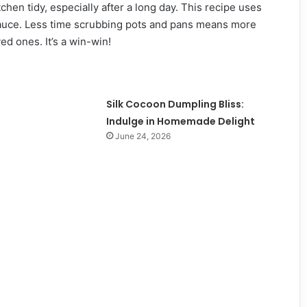
chen tidy, especially after a long day. This recipe uses
 sauce. Less time scrubbing pots and pans means more
ed ones. It’s a win-win!
Silk Cocoon Dumpling Bliss:
Indulge in Homemade Delight
June 24, 2026