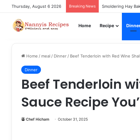
Thursday, August 6 2026
Breaking News
Smoldering Hay Bak
Home
Recipe
Dinne
Home
/
meal
/
Dinner
/
Beef Tenderloin with Red Wine Shal
Dinner
Beef Tenderloin wi
Sauce Recipe You’
Chef Hicham
October 31, 2025