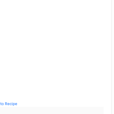
to Recipe