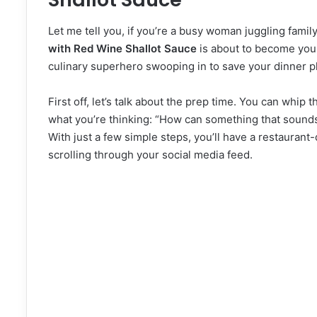
Let me tell you, if you’re a busy woman juggling famil
with Red Wine Shallot Sauce
is about to become your 
culinary superhero swooping in to save your dinner p
First off, let’s talk about the prep time. You can whip 
what you’re thinking: “How can something that sounds s
With just a few simple steps, you’ll have a restaurant
scrolling through your social media feed.