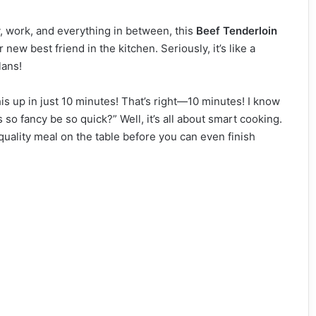
y, work, and everything in between, this
Beef Tenderloin
new best friend in the kitchen. Seriously, it’s like a
lans!
this up in just 10 minutes! That’s right—10 minutes! I know
o fancy be so quick?” Well, it’s all about smart cooking.
-quality meal on the table before you can even finish