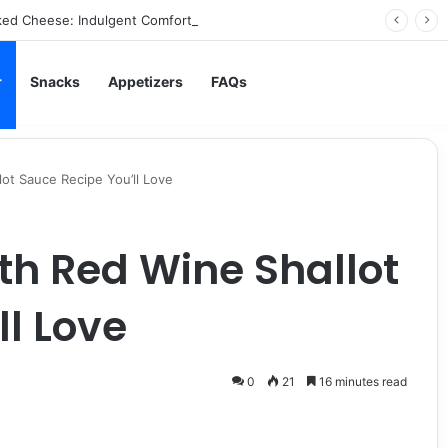
ed Cheese: Indulgent Comfort in Every Bite
r
Snacks
Appetizers
FAQs
lot Sauce Recipe You’ll Love
th Red Wine Shallot
ll Love
0
21
16 minutes read