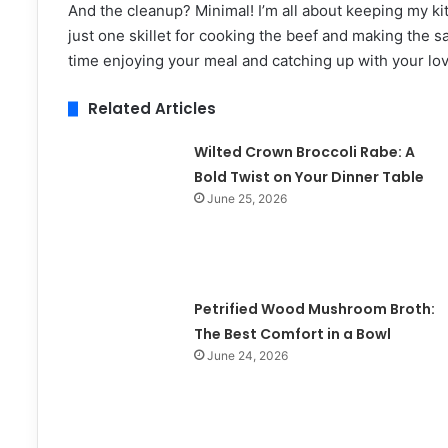
And the cleanup? Minimal! I’m all about keeping my kit
just one skillet for cooking the beef and making the
time enjoying your meal and catching up with your lov
Related Articles
Wilted Crown Broccoli Rabe: A
Bold Twist on Your Dinner Table
June 25, 2026
Petrified Wood Mushroom Broth:
The Best Comfort in a Bowl
June 24, 2026