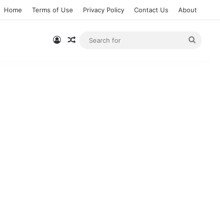
Home
Terms of Use
Privacy Policy
Contact Us
About
Log In
Random Article
Searc
for