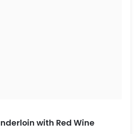
enderloin with Red Wine