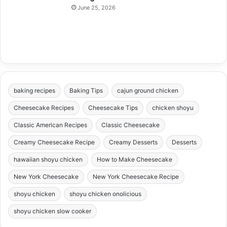
June 25, 2026
baking recipes
Baking Tips
cajun ground chicken
Cheesecake Recipes
Cheesecake Tips
chicken shoyu
Classic American Recipes
Classic Cheesecake
Creamy Cheesecake Recipe
Creamy Desserts
Desserts
hawaiian shoyu chicken
How to Make Cheesecake
New York Cheesecake
New York Cheesecake Recipe
shoyu chicken
shoyu chicken onolicious
shoyu chicken slow cooker