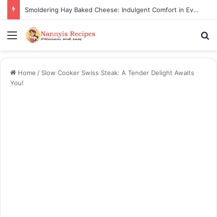
Smoldering Hay Baked Cheese: Indulgent Comfort in Every Bite
Menu
S
Home
/
Slow Cooker Swiss Steak: A Tender Delight Awaits
You!