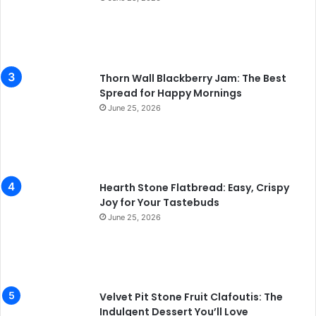
Thorn Wall Blackberry Jam: The Best
Spread for Happy Mornings
June 25, 2026
Hearth Stone Flatbread: Easy, Crispy
Joy for Your Tastebuds
June 25, 2026
Velvet Pit Stone Fruit Clafoutis: The
Indulgent Dessert You’ll Love