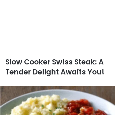
Slow Cooker Swiss Steak: A
Tender Delight Awaits You!