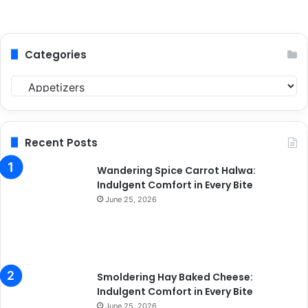
Categories
C
a
t
e
g
Recent Posts
o
r
Wandering Spice Carrot Halwa:
i
Indulgent Comfort in Every Bite
e
June 25, 2026
s
Smoldering Hay Baked Cheese:
Indulgent Comfort in Every Bite
June 25, 2026