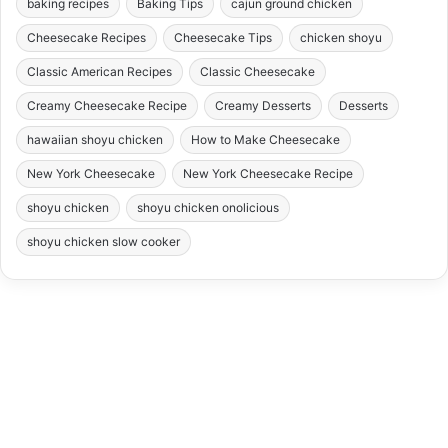
baking recipes
Baking Tips
cajun ground chicken
Cheesecake Recipes
Cheesecake Tips
chicken shoyu
Classic American Recipes
Classic Cheesecake
Creamy Cheesecake Recipe
Creamy Desserts
Desserts
hawaiian shoyu chicken
How to Make Cheesecake
New York Cheesecake
New York Cheesecake Recipe
shoyu chicken
shoyu chicken onolicious
shoyu chicken slow cooker