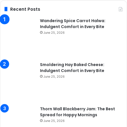
e
g
Recent Posts
o
r
Wandering Spice Carrot Halwa:
i
Indulgent Comfort in Every Bite
e
June 25, 2026
s
Smoldering Hay Baked Cheese:
Indulgent Comfort in Every Bite
June 25, 2026
Thorn Wall Blackberry Jam: The Best
Spread for Happy Mornings
June 25, 2026