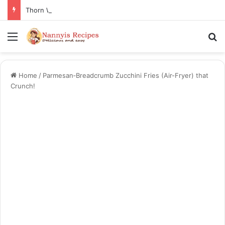
Thorn Wall Blackberry Jam: The Best Spread for Happy Mornings
Menu
S
Home
/
Parmesan‑Breadcrumb Zucchini Fries (Air-Fryer) that
Crunch!