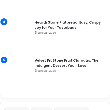
Hearth Stone Flatbread: Easy, Crispy
Joy for Your Tastebuds
June 25, 2026
Velvet Pit Stone Fruit Clafoutis: The
Indulgent Dessert You’ll Love
June 25, 2026