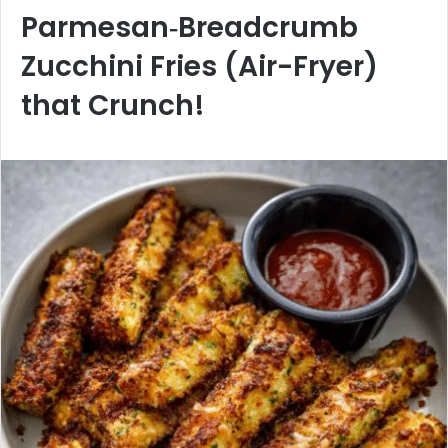
Parmesan‑Breadcrumb
Zucchini Fries (Air-Fryer)
that Crunch!