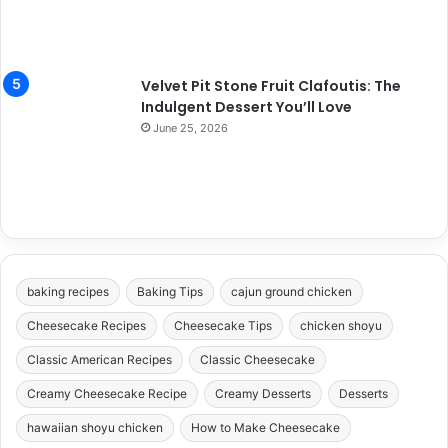
Velvet Pit Stone Fruit Clafoutis: The
Indulgent Dessert You’ll Love
June 25, 2026
baking recipes
Baking Tips
cajun ground chicken
Cheesecake Recipes
Cheesecake Tips
chicken shoyu
Classic American Recipes
Classic Cheesecake
Creamy Cheesecake Recipe
Creamy Desserts
Desserts
hawaiian shoyu chicken
How to Make Cheesecake