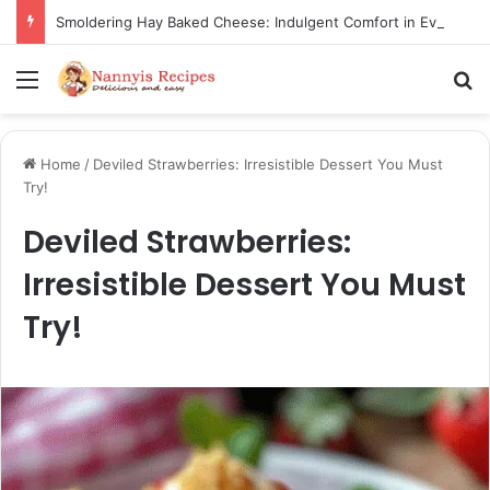
Smoldering Hay Baked Cheese: Indulgent Comfort in Every Bite
Menu
S
Home
/
Deviled Strawberries: Irresistible Dessert You Must
Try!
Deviled Strawberries:
Irresistible Dessert You Must
Try!