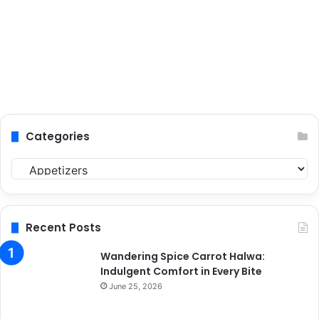
Categories
C
a
t
e
g
Recent Posts
o
r
Wandering Spice Carrot Halwa:
i
Indulgent Comfort in Every Bite
e
June 25, 2026
s