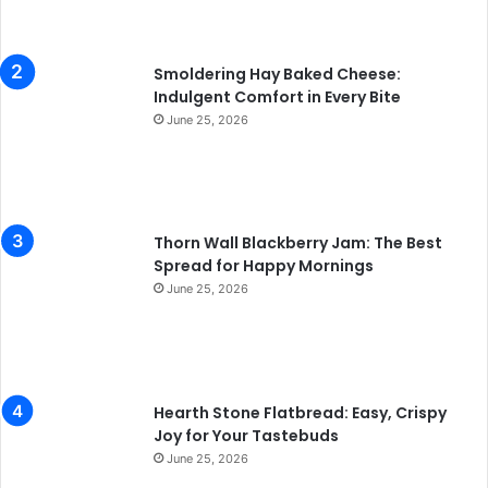
Smoldering Hay Baked Cheese:
Indulgent Comfort in Every Bite
June 25, 2026
Thorn Wall Blackberry Jam: The Best
Spread for Happy Mornings
June 25, 2026
Hearth Stone Flatbread: Easy, Crispy
Joy for Your Tastebuds
June 25, 2026