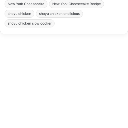
New York Cheesecake
New York Cheesecake Recipe
shoyu chicken
shoyu chicken onolicious
shoyu chicken slow cooker