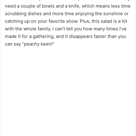
need a couple of bowls and a knife, which means less time
scrubbing dishes and more time enjoying the sunshine or
catching up on your favorite show. Plus, this salad is a hit
with the whole family. I can’t tell you how many times I’ve
made it for a gathering, and it disappears faster than you
can say “peachy keen!”