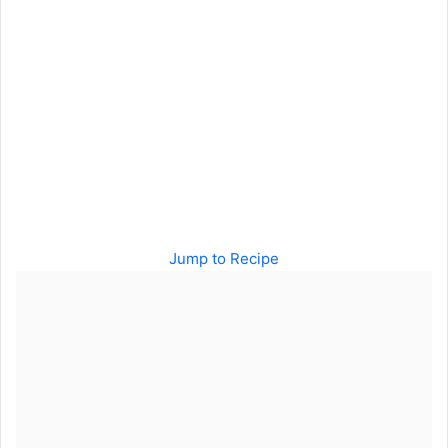
Jump to Recipe