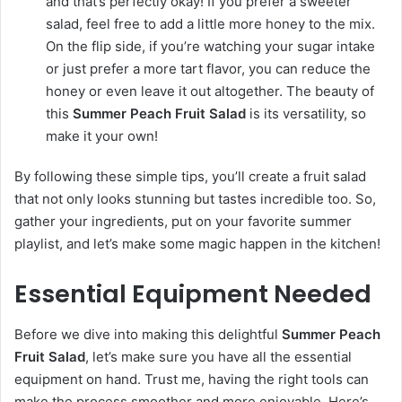
and that’s perfectly okay! If you prefer a sweeter
salad, feel free to add a little more honey to the mix.
On the flip side, if you’re watching your sugar intake
or just prefer a more tart flavor, you can reduce the
honey or even leave it out altogether. The beauty of
this
Summer Peach Fruit Salad
is its versatility, so
make it your own!
By following these simple tips, you’ll create a fruit salad
that not only looks stunning but tastes incredible too. So,
gather your ingredients, put on your favorite summer
playlist, and let’s make some magic happen in the kitchen!
Essential Equipment Needed
Before we dive into making this delightful
Summer Peach
Fruit Salad
, let’s make sure you have all the essential
equipment on hand. Trust me, having the right tools can
make the process smoother and more enjoyable. Here’s