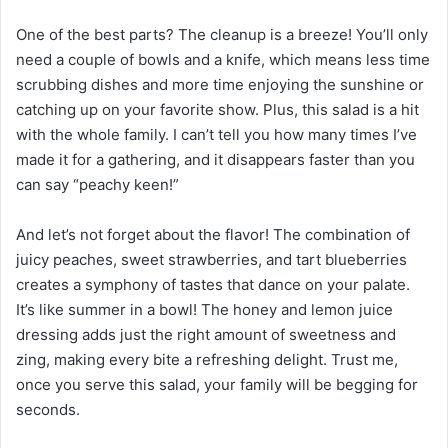
One of the best parts? The cleanup is a breeze! You’ll only
need a couple of bowls and a knife, which means less time
scrubbing dishes and more time enjoying the sunshine or
catching up on your favorite show. Plus, this salad is a hit
with the whole family. I can’t tell you how many times I’ve
made it for a gathering, and it disappears faster than you
can say “peachy keen!”
And let’s not forget about the flavor! The combination of
juicy peaches, sweet strawberries, and tart blueberries
creates a symphony of tastes that dance on your palate.
It’s like summer in a bowl! The honey and lemon juice
dressing adds just the right amount of sweetness and
zing, making every bite a refreshing delight. Trust me,
once you serve this salad, your family will be begging for
seconds.