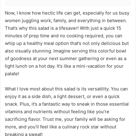
Now, I know how hectic life can get, especially for us busy
women juggling work, family, and everything in between.
That’s why this salad is a lifesaver! With just a quick 15
minutes of prep time and no cooking required, you can
whip up a healthy meal option that’s not only delicious but
also visually stunning. Imagine serving this colorful bowl
of goodness at your next summer gathering or even as a
light lunch on a hot day. It’s like a mini-vacation for your
palate!
What I love most about this salad is its versatility. You can
enjoy it as a side dish, a light dessert, or even a quick
snack. Plus, it’s a fantastic way to sneak in those essential
vitamins and nutrients without feeling like you’re
sacrificing flavor. Trust me, your family will be asking for
more, and you’ll feel like a culinary rock star without
breaking a sweat!