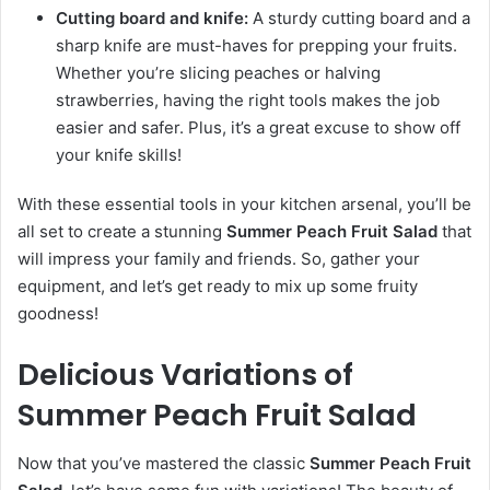
Cutting board and knife:
A sturdy cutting board and a
sharp knife are must-haves for prepping your fruits.
Whether you’re slicing peaches or halving
strawberries, having the right tools makes the job
easier and safer. Plus, it’s a great excuse to show off
your knife skills!
With these essential tools in your kitchen arsenal, you’ll be
all set to create a stunning
Summer Peach Fruit Salad
that
will impress your family and friends. So, gather your
equipment, and let’s get ready to mix up some fruity
goodness!
Delicious Variations of
Summer Peach Fruit Salad
Now that you’ve mastered the classic
Summer Peach Fruit