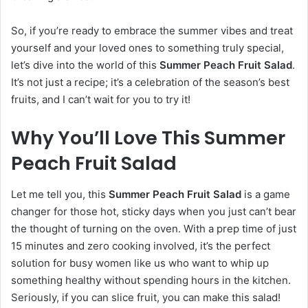
So, if you’re ready to embrace the summer vibes and treat
yourself and your loved ones to something truly special,
let’s dive into the world of this
Summer Peach Fruit Salad
.
It’s not just a recipe; it’s a celebration of the season’s best
fruits, and I can’t wait for you to try it!
Why You’ll Love This Summer
Peach Fruit Salad
Let me tell you, this
Summer Peach Fruit Salad
is a game
changer for those hot, sticky days when you just can’t bear
the thought of turning on the oven. With a prep time of just
15 minutes and zero cooking involved, it’s the perfect
solution for busy women like us who want to whip up
something healthy without spending hours in the kitchen.
Seriously, if you can slice fruit, you can make this salad!