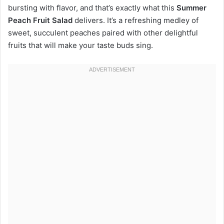
bursting with flavor, and that’s exactly what this
Summer
Peach Fruit Salad
delivers. It’s a refreshing medley of
sweet, succulent peaches paired with other delightful
fruits that will make your taste buds sing.