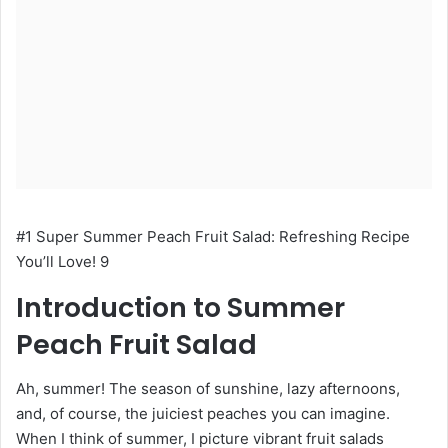
#1 Super Summer Peach Fruit Salad: Refreshing Recipe
You’ll Love! 9
Introduction to Summer
Peach Fruit Salad
Ah, summer! The season of sunshine, lazy afternoons,
and, of course, the juiciest peaches you can imagine.
When I think of summer, I picture vibrant fruit salads