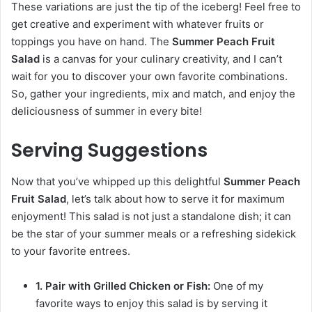
These variations are just the tip of the iceberg! Feel free to
get creative and experiment with whatever fruits or
toppings you have on hand. The
Summer Peach Fruit
Salad
is a canvas for your culinary creativity, and I can’t
wait for you to discover your own favorite combinations.
So, gather your ingredients, mix and match, and enjoy the
deliciousness of summer in every bite!
Serving Suggestions
Now that you’ve whipped up this delightful
Summer Peach
Fruit Salad
, let’s talk about how to serve it for maximum
enjoyment! This salad is not just a standalone dish; it can
be the star of your summer meals or a refreshing sidekick
to your favorite entrees.
1. Pair with Grilled Chicken or Fish:
One of my
favorite ways to enjoy this salad is by serving it