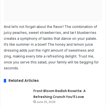
And let’s not forget about the flavor! The combination of
juicy peaches, sweet strawberries, and tart blueberries
creates a symphony of tastes that dance on your palate.
It’s like summer in a bowl! The honey and lemon juice
dressing adds just the right amount of sweetness and
zing, making every bite a refreshing delight. Trust me,
once you serve this salad, your family will be begging for
seconds.
Related Articles
Frost Bloom Radish Rosette: A
Refreshing Crunch You’ll Love
June 25, 2026