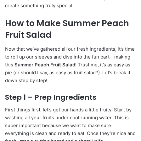
create something truly special!
How to Make Summer Peach
Fruit Salad
Now that we’ve gathered all our fresh ingredients, it’s time
to roll up our sleeves and dive into the fun part—making
this
Summer Peach Fruit Salad
! Trust me, it’s as easy as
pie (or should I say, as easy as fruit salad?). Let’s break it
down step by step!
Step 1 – Prep Ingredients
First things first, let’s get our hands a little fruity! Start by
washing all your fruits under cool running water. This is
super important because we want to make sure
everything is clean and ready to eat. Once they’re nice and