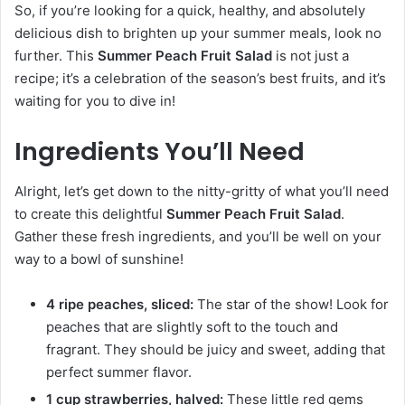
So, if you’re looking for a quick, healthy, and absolutely
delicious dish to brighten up your summer meals, look no
further. This
Summer Peach Fruit Salad
is not just a
recipe; it’s a celebration of the season’s best fruits, and it’s
waiting for you to dive in!
Ingredients You’ll Need
Alright, let’s get down to the nitty-gritty of what you’ll need
to create this delightful
Summer Peach Fruit Salad
.
Gather these fresh ingredients, and you’ll be well on your
way to a bowl of sunshine!
4 ripe peaches, sliced:
The star of the show! Look for
peaches that are slightly soft to the touch and
fragrant. They should be juicy and sweet, adding that
perfect summer flavor.
1 cup strawberries, halved:
These little red gems