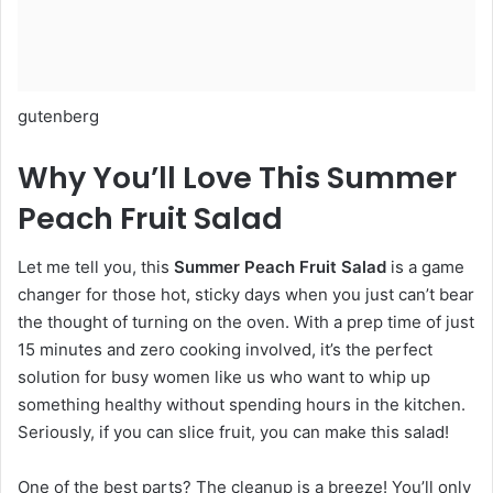
gutenberg
Why You’ll Love This Summer
Peach Fruit Salad
Let me tell you, this
Summer Peach Fruit Salad
is a game
changer for those hot, sticky days when you just can’t bear
the thought of turning on the oven. With a prep time of just
15 minutes and zero cooking involved, it’s the perfect
solution for busy women like us who want to whip up
something healthy without spending hours in the kitchen.
Seriously, if you can slice fruit, you can make this salad!
One of the best parts? The cleanup is a breeze! You’ll only