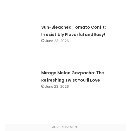
Sun-Bleached Tomato Confit:
Irresistibly Flavorful and Easy!
June 23, 2026
Mirage Melon Gazpacho: The
Refreshing Twist You’ll Love
June 23, 2026