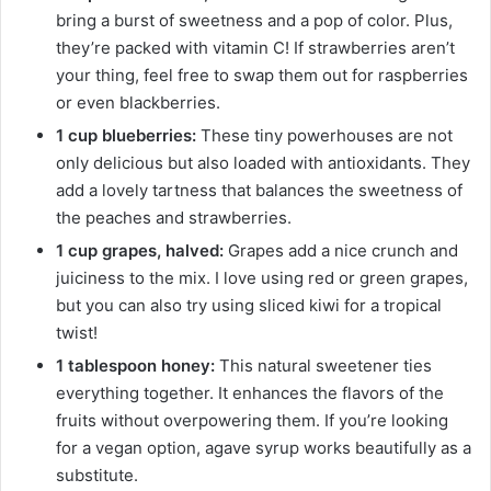
bring a burst of sweetness and a pop of color. Plus,
they’re packed with vitamin C! If strawberries aren’t
your thing, feel free to swap them out for raspberries
or even blackberries.
1 cup blueberries:
These tiny powerhouses are not
only delicious but also loaded with antioxidants. They
add a lovely tartness that balances the sweetness of
the peaches and strawberries.
1 cup grapes, halved:
Grapes add a nice crunch and
juiciness to the mix. I love using red or green grapes,
but you can also try using sliced kiwi for a tropical
twist!
1 tablespoon honey:
This natural sweetener ties
everything together. It enhances the flavors of the
fruits without overpowering them. If you’re looking
for a vegan option, agave syrup works beautifully as a
substitute.