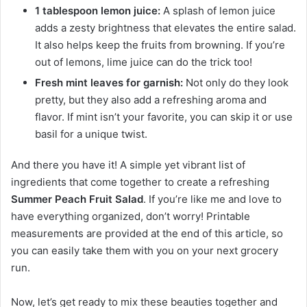
1 tablespoon lemon juice:
A splash of lemon juice
adds a zesty brightness that elevates the entire salad.
It also helps keep the fruits from browning. If you’re
out of lemons, lime juice can do the trick too!
Fresh mint leaves for garnish:
Not only do they look
pretty, but they also add a refreshing aroma and
flavor. If mint isn’t your favorite, you can skip it or use
basil for a unique twist.
And there you have it! A simple yet vibrant list of
ingredients that come together to create a refreshing
Summer Peach Fruit Salad
. If you’re like me and love to
have everything organized, don’t worry! Printable
measurements are provided at the end of this article, so
you can easily take them with you on your next grocery
run.
Now, let’s get ready to mix these beauties together and