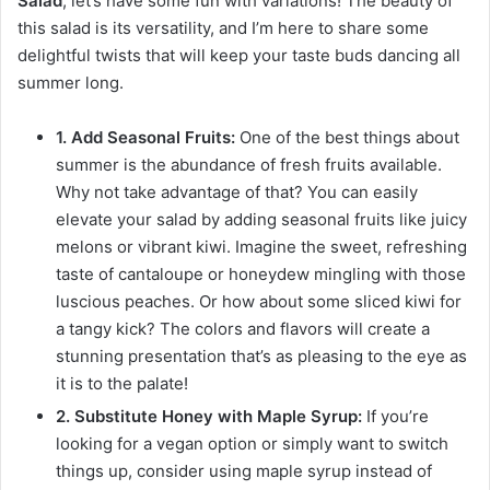
Salad
, let’s have some fun with variations! The beauty of
this salad is its versatility, and I’m here to share some
delightful twists that will keep your taste buds dancing all
summer long.
1. Add Seasonal Fruits:
One of the best things about
summer is the abundance of fresh fruits available.
Why not take advantage of that? You can easily
elevate your salad by adding seasonal fruits like juicy
melons or vibrant kiwi. Imagine the sweet, refreshing
taste of cantaloupe or honeydew mingling with those
luscious peaches. Or how about some sliced kiwi for
a tangy kick? The colors and flavors will create a
stunning presentation that’s as pleasing to the eye as
it is to the palate!
2. Substitute Honey with Maple Syrup:
If you’re
looking for a vegan option or simply want to switch
things up, consider using maple syrup instead of