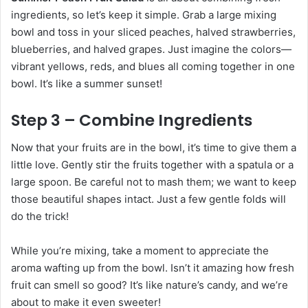
ingredients, so let’s keep it simple. Grab a large mixing
bowl and toss in your sliced peaches, halved strawberries,
blueberries, and halved grapes. Just imagine the colors—
vibrant yellows, reds, and blues all coming together in one
bowl. It’s like a summer sunset!
Step 3 – Combine Ingredients
Now that your fruits are in the bowl, it’s time to give them a
little love. Gently stir the fruits together with a spatula or a
large spoon. Be careful not to mash them; we want to keep
those beautiful shapes intact. Just a few gentle folds will
do the trick!
While you’re mixing, take a moment to appreciate the
aroma wafting up from the bowl. Isn’t it amazing how fresh
fruit can smell so good? It’s like nature’s candy, and we’re
about to make it even sweeter!