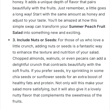
honey. It adds a unique depth of flavor that pairs
beautifully with the fruits. Just remember, a little goes
a long way! Start with the same amount as honey and
adjust to your taste. You’ll be amazed at how this
simple swap can transform your
Summer Peach Fruit
Salad
into something new and exciting.
3. Include Nuts or Seeds:
For those of us who love a
little crunch, adding nuts or seeds is a fantastic way
to enhance the texture and nutrition of your salad.
Chopped almonds, walnuts, or even pecans can add a
delightful crunch that contrasts beautifully with the
soft fruits. If you prefer seeds, try sprinkling in some
chia seeds or sunflower seeds for an extra boost of
healthy fats and protein. Not only will this make your
salad more satisfying, but it will also give it a lovely
nutty flavor that complements the sweetness of the
fruits.