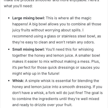
what you’ll need:
Large mixing bowl:
This is where all the magic
happens! A big bowl allows you to combine all those
juicy fruits without worrying about spills. I
recommend using a glass or stainless steel bowl, as
they’re easy to clean and won’t retain any odors.
Small mixing bowl:
You’ll need this for whisking
together the honey and lemon juice. A smaller bowl
makes it easier to mix without making a mess. Plus,
it’s perfect for those quick dressings or sauces you
might whip up in the future!
Whisk:
A simple whisk is essential for blending the
honey and lemon juice into a smooth dressing. If you
don’t have a whisk, a fork will do just fine! The goal is
to combine the ingredients until they’re well mixed
and ready to drizzle over your fruit.