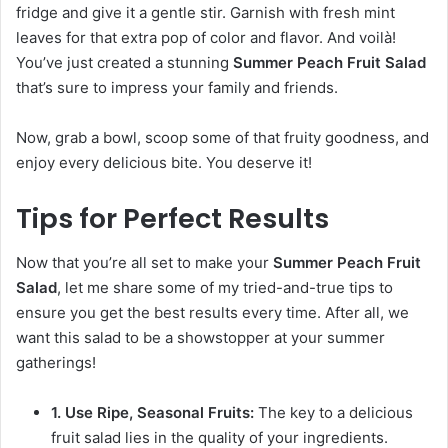
fridge and give it a gentle stir. Garnish with fresh mint
leaves for that extra pop of color and flavor. And voilà!
You’ve just created a stunning
Summer Peach Fruit Salad
that’s sure to impress your family and friends.
Now, grab a bowl, scoop some of that fruity goodness, and
enjoy every delicious bite. You deserve it!
Tips for Perfect Results
Now that you’re all set to make your
Summer Peach Fruit
Salad
, let me share some of my tried-and-true tips to
ensure you get the best results every time. After all, we
want this salad to be a showstopper at your summer
gatherings!
1. Use Ripe, Seasonal Fruits:
The key to a delicious
fruit salad lies in the quality of your ingredients.