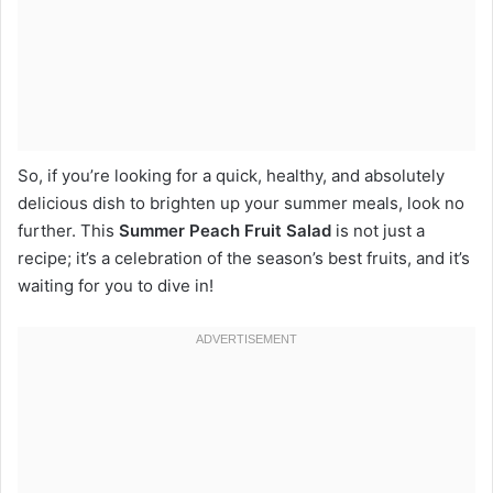
So, if you’re looking for a quick, healthy, and absolutely
delicious dish to brighten up your summer meals, look no
further. This
Summer Peach Fruit Salad
is not just a
recipe; it’s a celebration of the season’s best fruits, and it’s
waiting for you to dive in!