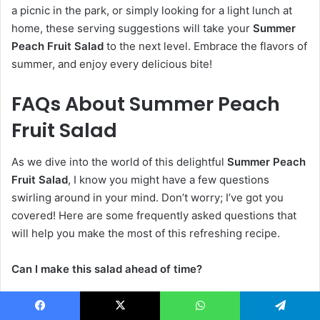
a picnic in the park, or simply looking for a light lunch at
home, these serving suggestions will take your
Summer
Peach Fruit Salad
to the next level. Embrace the flavors of
summer, and enjoy every delicious bite!
FAQs About Summer Peach
Fruit Salad
As we dive into the world of this delightful
Summer Peach
Fruit Salad
, I know you might have a few questions
swirling around in your mind. Don’t worry; I’ve got you
covered! Here are some frequently asked questions that
will help you make the most of this refreshing recipe.
Can I make this salad ahead of time?
Absolutely! You can prepare this
Summer Peach Fruit
Facebook
X
WhatsApp
Telegram