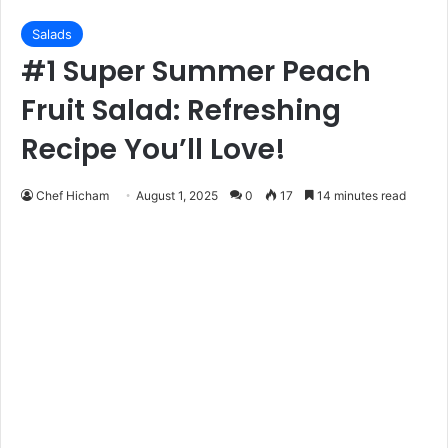
Salads
#1 Super Summer Peach
Fruit Salad: Refreshing
Recipe You’ll Love!
Chef Hicham
August 1, 2025
0
17
14 minutes read