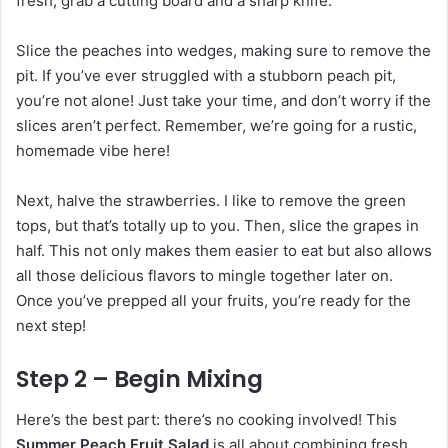
fresh, grab a cutting board and a sharp knife.
Slice the peaches into wedges, making sure to remove the
pit. If you’ve ever struggled with a stubborn peach pit,
you’re not alone! Just take your time, and don’t worry if the
slices aren’t perfect. Remember, we’re going for a rustic,
homemade vibe here!
Next, halve the strawberries. I like to remove the green
tops, but that’s totally up to you. Then, slice the grapes in
half. This not only makes them easier to eat but also allows
all those delicious flavors to mingle together later on.
Once you’ve prepped all your fruits, you’re ready for the
next step!
Step 2 – Begin Mixing
Here’s the best part: there’s no cooking involved! This
Summer Peach Fruit Salad
is all about combining fresh