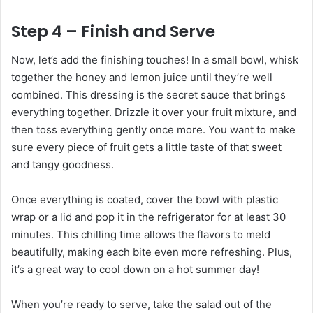
Step 4 – Finish and Serve
Now, let’s add the finishing touches! In a small bowl, whisk
together the honey and lemon juice until they’re well
combined. This dressing is the secret sauce that brings
everything together. Drizzle it over your fruit mixture, and
then toss everything gently once more. You want to make
sure every piece of fruit gets a little taste of that sweet
and tangy goodness.
Once everything is coated, cover the bowl with plastic
wrap or a lid and pop it in the refrigerator for at least 30
minutes. This chilling time allows the flavors to meld
beautifully, making each bite even more refreshing. Plus,
it’s a great way to cool down on a hot summer day!
When you’re ready to serve, take the salad out of the