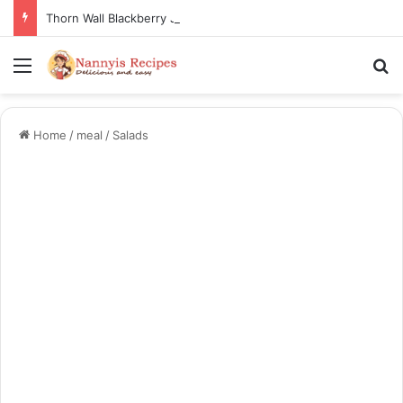
Thorn Wall Blackberry Jam: The Best Spread for Happy Mornings
Menu
Se
Home
/
meal
/
Salads