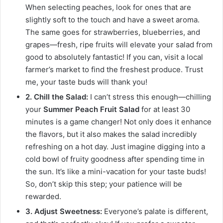
When selecting peaches, look for ones that are
slightly soft to the touch and have a sweet aroma.
The same goes for strawberries, blueberries, and
grapes—fresh, ripe fruits will elevate your salad from
good to absolutely fantastic! If you can, visit a local
farmer’s market to find the freshest produce. Trust
me, your taste buds will thank you!
2. Chill the Salad:
I can’t stress this enough—chilling
your
Summer Peach Fruit Salad
for at least 30
minutes is a game changer! Not only does it enhance
the flavors, but it also makes the salad incredibly
refreshing on a hot day. Just imagine digging into a
cold bowl of fruity goodness after spending time in
the sun. It’s like a mini-vacation for your taste buds!
So, don’t skip this step; your patience will be
rewarded.
3. Adjust Sweetness:
Everyone’s palate is different,