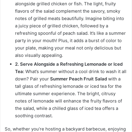
alongside grilled chicken or fish. The light, fruity
flavors of the salad complement the savory, smoky
notes of grilled meats beautifully. Imagine biting into
a juicy piece of grilled chicken, followed by a
refreshing spoonful of peach salad. It’s like a summer
party in your mouth! Plus, it adds a burst of color to
your plate, making your meal not only delicious but
also visually appealing.
2. Serve Alongside a Refreshing Lemonade or Iced
Tea:
What’s summer without a cool drink to wash it all
down? Pair your
Summer Peach Fruit Salad
with a
tall glass of refreshing lemonade or iced tea for the
ultimate summer experience. The bright, citrusy
notes of lemonade will enhance the fruity flavors of
the salad, while a chilled glass of iced tea offers a
soothing contrast.
So, whether you’re hosting a backyard barbecue, enjoying