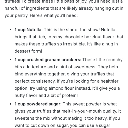
truffles! To create these little bites of joy, you’ll need just a
handful of ingredients that are likely already hanging out in
your pantry. Here’s what you’ll need:
1 cup Nutella:
This is the star of the show! Nutella
brings that rich, creamy chocolate hazelnut flavor that
makes these truffles so irresistible. It’s like a hug in
dessert form!
1 cup crushed graham crackers:
These little crunchy
bits add texture and a hint of sweetness. They help
bind everything together, giving your truffles that
perfect consistency. If you’re looking for a healthier
option, try using almond flour instead. It’ll give you a
nutty flavor and a bit of protein!
1 cup powdered sugar:
This sweet powder is what
gives your truffles that melt-in-your-mouth quality. It
sweetens the mix without making it too heavy. If you
want to cut down on sugar, you can use a sugar