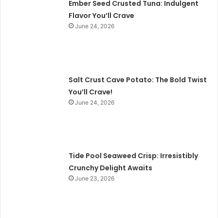
Ember Seed Crusted Tuna: Indulgent
Flavor You’ll Crave
June 24, 2026
Salt Crust Cave Potato: The Bold Twist
You’ll Crave!
June 24, 2026
Tide Pool Seaweed Crisp: Irresistibly
Crunchy Delight Awaits
June 23, 2026