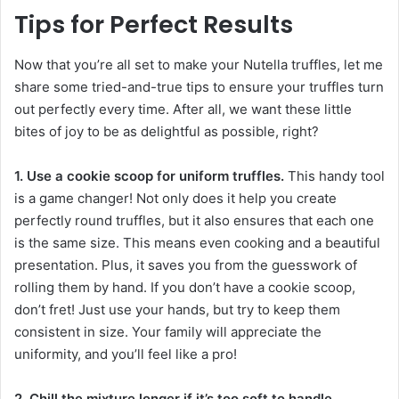
Tips for Perfect Results
Now that you’re all set to make your Nutella truffles, let me
share some tried-and-true tips to ensure your truffles turn
out perfectly every time. After all, we want these little
bites of joy to be as delightful as possible, right?
1. Use a cookie scoop for uniform truffles.
This handy tool
is a game changer! Not only does it help you create
perfectly round truffles, but it also ensures that each one
is the same size. This means even cooking and a beautiful
presentation. Plus, it saves you from the guesswork of
rolling them by hand. If you don’t have a cookie scoop,
don’t fret! Just use your hands, but try to keep them
consistent in size. Your family will appreciate the
uniformity, and you’ll feel like a pro!
2. Chill the mixture longer if it’s too soft to handle.