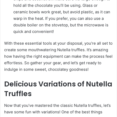
hold all the chocolate you’ll be using. Glass or
ceramic bowls work great, but avoid plastic, as it can
warp in the heat. If you prefer, you can also use a
double boiler on the stovetop, but the microwave is
quick and convenient!
With these essential tools at your disposal, you’re all set to
create some mouthwatering Nutella truffles. It’s amazing
how having the right equipment can make the process feel
effortless. So gather your gear, and let’s get ready to
indulge in some sweet, chocolatey goodness!
Delicious Variations of Nutella
Truffles
Now that you’ve mastered the classic Nutella truffles, let’s
have some fun with variations! One of the best things