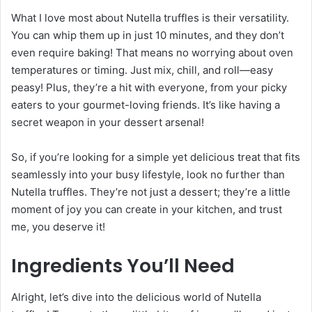
What I love most about Nutella truffles is their versatility.
You can whip them up in just 10 minutes, and they don’t
even require baking! That means no worrying about oven
temperatures or timing. Just mix, chill, and roll—easy
peasy! Plus, they’re a hit with everyone, from your picky
eaters to your gourmet-loving friends. It’s like having a
secret weapon in your dessert arsenal!
So, if you’re looking for a simple yet delicious treat that fits
seamlessly into your busy lifestyle, look no further than
Nutella truffles. They’re not just a dessert; they’re a little
moment of joy you can create in your kitchen, and trust
me, you deserve it!
Ingredients You’ll Need
Alright, let’s dive into the delicious world of Nutella