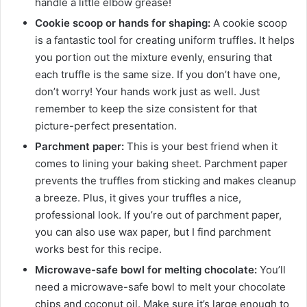
handle a little elbow grease!
Cookie scoop or hands for shaping:
A cookie scoop
is a fantastic tool for creating uniform truffles. It helps
you portion out the mixture evenly, ensuring that
each truffle is the same size. If you don’t have one,
don’t worry! Your hands work just as well. Just
remember to keep the size consistent for that
picture-perfect presentation.
Parchment paper:
This is your best friend when it
comes to lining your baking sheet. Parchment paper
prevents the truffles from sticking and makes cleanup
a breeze. Plus, it gives your truffles a nice,
professional look. If you’re out of parchment paper,
you can also use wax paper, but I find parchment
works best for this recipe.
Microwave-safe bowl for melting chocolate:
You’ll
need a microwave-safe bowl to melt your chocolate
chips and coconut oil. Make sure it’s large enough to