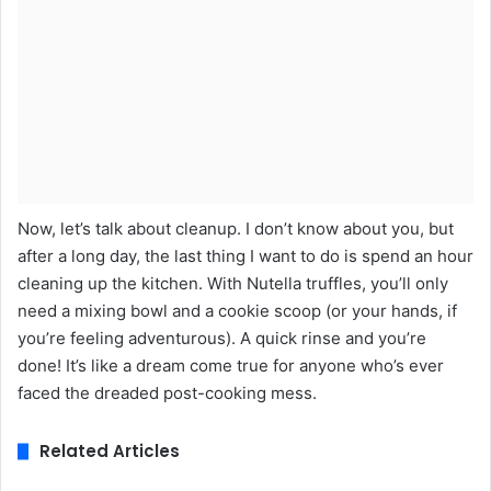
Now, let’s talk about cleanup. I don’t know about you, but
after a long day, the last thing I want to do is spend an hour
cleaning up the kitchen. With Nutella truffles, you’ll only
need a mixing bowl and a cookie scoop (or your hands, if
you’re feeling adventurous). A quick rinse and you’re
done! It’s like a dream come true for anyone who’s ever
faced the dreaded post-cooking mess.
Related Articles