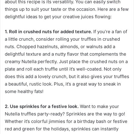
about this recipe is its versatility. You can easily switch
things up to suit your taste or the occasion. Here are a few
delightful ideas to get your creative juices flowing:
1. Roll in crushed nuts for added texture.
If you’re a fan of
a little crunch, consider rolling your truffles in crushed
nuts. Chopped hazelnuts, almonds, or walnuts add a
delightful texture and a nutty flavor that complements the
creamy Nutella perfectly. Just place the crushed nuts on a
plate and roll each truffle until it’s well-coated. Not only
does this add a lovely crunch, but it also gives your truffles
a beautiful, rustic look. Plus, it’s a great way to sneak in
some healthy fats!
2. Use sprinkles for a festive look.
Want to make your
Nutella truffles party-ready? Sprinkles are the way to go!
Whether it’s colorful jimmies for a birthday bash or festive
red and green for the holidays, sprinkles can instantly