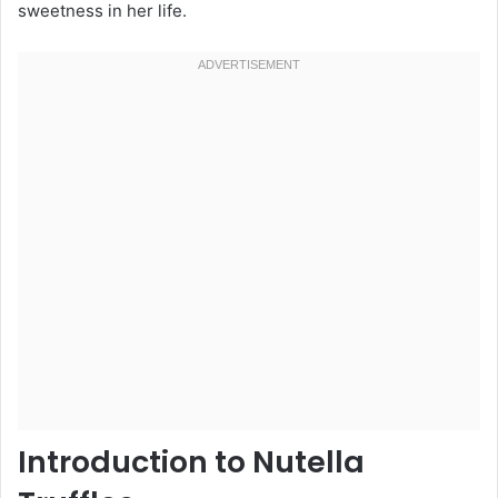
sweetness in her life.
Introduction to Nutella