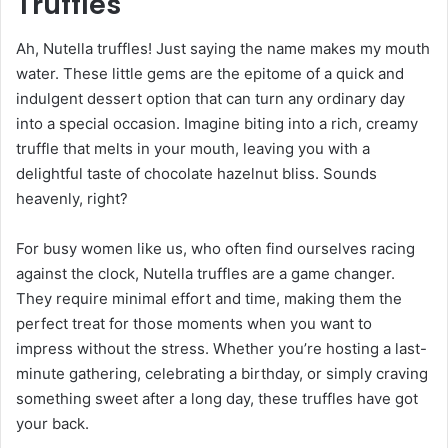
Truffles
Ah, Nutella truffles! Just saying the name makes my mouth
water. These little gems are the epitome of a quick and
indulgent dessert option that can turn any ordinary day
into a special occasion. Imagine biting into a rich, creamy
truffle that melts in your mouth, leaving you with a
delightful taste of chocolate hazelnut bliss. Sounds
heavenly, right?
For busy women like us, who often find ourselves racing
against the clock, Nutella truffles are a game changer.
They require minimal effort and time, making them the
perfect treat for those moments when you want to
impress without the stress. Whether you’re hosting a last-
minute gathering, celebrating a birthday, or simply craving
something sweet after a long day, these truffles have got
your back.