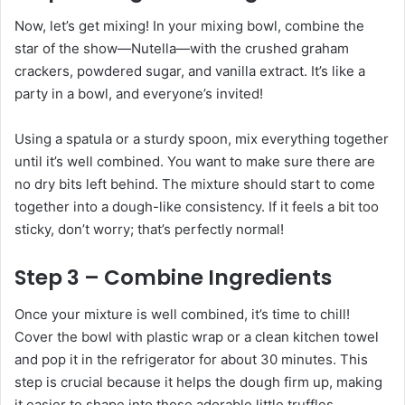
Now, let’s get mixing! In your mixing bowl, combine the
star of the show—Nutella—with the crushed graham
crackers, powdered sugar, and vanilla extract. It’s like a
party in a bowl, and everyone’s invited!
Using a spatula or a sturdy spoon, mix everything together
until it’s well combined. You want to make sure there are
no dry bits left behind. The mixture should start to come
together into a dough-like consistency. If it feels a bit too
sticky, don’t worry; that’s perfectly normal!
Step 3 – Combine Ingredients
Once your mixture is well combined, it’s time to chill!
Cover the bowl with plastic wrap or a clean kitchen towel
and pop it in the refrigerator for about 30 minutes. This
step is crucial because it helps the dough firm up, making
it easier to shape into those adorable little truffles.