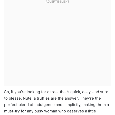
So, if you’re looking for a treat that’s quick, easy, and sure
to please, Nutella truffles are the answer. They’re the
perfect blend of indulgence and simplicity, making them a
must-try for any busy woman who deserves a little