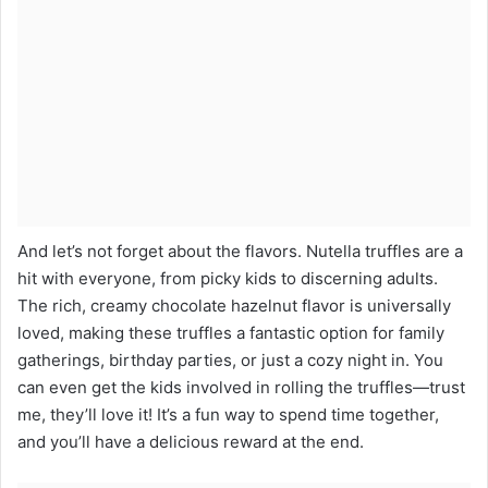
And let’s not forget about the flavors. Nutella truffles are a
hit with everyone, from picky kids to discerning adults.
The rich, creamy chocolate hazelnut flavor is universally
loved, making these truffles a fantastic option for family
gatherings, birthday parties, or just a cozy night in. You
can even get the kids involved in rolling the truffles—trust
me, they’ll love it! It’s a fun way to spend time together,
and you’ll have a delicious reward at the end.