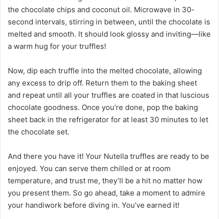
the chocolate chips and coconut oil. Microwave in 30-
second intervals, stirring in between, until the chocolate is
melted and smooth. It should look glossy and inviting—like
a warm hug for your truffles!
Now, dip each truffle into the melted chocolate, allowing
any excess to drip off. Return them to the baking sheet
and repeat until all your truffles are coated in that luscious
chocolate goodness. Once you’re done, pop the baking
sheet back in the refrigerator for at least 30 minutes to let
the chocolate set.
And there you have it! Your Nutella truffles are ready to be
enjoyed. You can serve them chilled or at room
temperature, and trust me, they’ll be a hit no matter how
you present them. So go ahead, take a moment to admire
your handiwork before diving in. You’ve earned it!