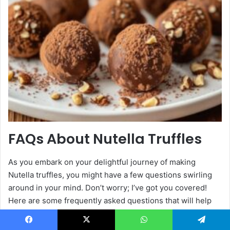
FAQs About Nutella Truffles
As you embark on your delightful journey of making
Nutella truffles, you might have a few questions swirling
around in your mind. Don’t worry; I’ve got you covered!
Here are some frequently asked questions that will help
you navigate the truffle-making process with ease:
Facebook
X
WhatsApp
Telegram