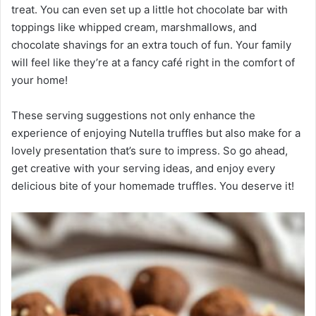
treat. You can even set up a little hot chocolate bar with
toppings like whipped cream, marshmallows, and
chocolate shavings for an extra touch of fun. Your family
will feel like they’re at a fancy café right in the comfort of
your home!
These serving suggestions not only enhance the
experience of enjoying Nutella truffles but also make for a
lovely presentation that’s sure to impress. So go ahead,
get creative with your serving ideas, and enjoy every
delicious bite of your homemade truffles. You deserve it!