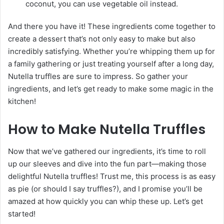
coconut, you can use vegetable oil instead.
And there you have it! These ingredients come together to
create a dessert that’s not only easy to make but also
incredibly satisfying. Whether you’re whipping them up for
a family gathering or just treating yourself after a long day,
Nutella truffles are sure to impress. So gather your
ingredients, and let’s get ready to make some magic in the
kitchen!
How to Make Nutella Truffles
Now that we’ve gathered our ingredients, it’s time to roll
up our sleeves and dive into the fun part—making those
delightful Nutella truffles! Trust me, this process is as easy
as pie (or should I say truffles?), and I promise you’ll be
amazed at how quickly you can whip these up. Let’s get
started!