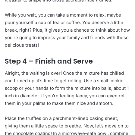
While you wait, you can take a moment to relax, maybe
pour yourself a cup of tea or coffee. You deserve a little
break, right? Plus, it gives you a chance to think about how
you’re going to impress your family and friends with these
delicious treats!
Step 4 – Finish and Serve
Alright, the waiting is over! Once the mixture has chilled
and firmed up, it’s time to get rolling. Use a small cookie
scoop or your hands to form the mixture into balls, about 1
inch in diameter. If you’re feeling fancy, you can even roll
them in your palms to make them nice and smooth.
Place the truffles on a parchment-lined baking sheet,
giving them a little space to breathe. Now, let’s move on to
the chocolate coating! In a microwave-safe bowl, combine