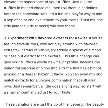
elevate the appearance of your truffles. Just dip the
truffles in melted chocolate, then roll them in sprinkles
before the chocolate sets. It’s a fun and playful way to add
a pop of color and excitement to your treats. Trust me, the
kids (and the kids at heart) will love them!
3. Experiment with flavored extracts for a twist.
If you’re
feeling adventurous, why not play around with flavored
extracts? Instead of vanilla, try adding a splash of almond
or hazelnut extract to the mixture. This little change can
give your truffles a whole new flavor profile. Imagine the
delightful surprise of biting into a truffle that has a hint of
almond or a deeper hazelnut flavor! You can even mix and
match extracts for a unique combination that’s all your
own. Just remember, a little goes a long way, so start with
a small amount and adjust to your taste.
These variations are just the tip of the iceberg! The beauty