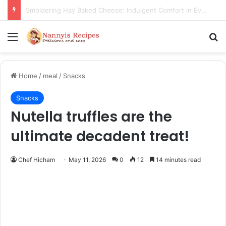
Thorn Wall Blackberry Jam: The Best Spread for Happy Mornings
Menu
Se
Home
/
meal
/
Snacks
Snacks
Nutella truffles are the
ultimate decadent treat!
Chef Hicham
May 11, 2026
0
12
14 minutes read