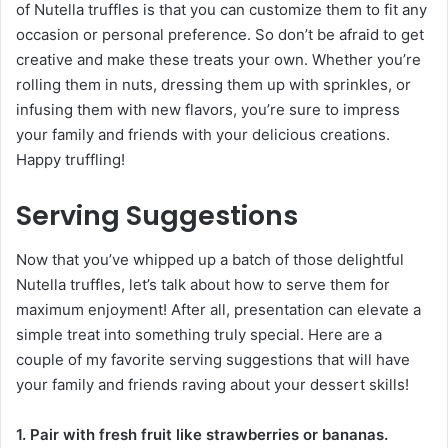
of Nutella truffles is that you can customize them to fit any
occasion or personal preference. So don’t be afraid to get
creative and make these treats your own. Whether you’re
rolling them in nuts, dressing them up with sprinkles, or
infusing them with new flavors, you’re sure to impress
your family and friends with your delicious creations.
Happy truffling!
Serving Suggestions
Now that you’ve whipped up a batch of those delightful
Nutella truffles, let’s talk about how to serve them for
maximum enjoyment! After all, presentation can elevate a
simple treat into something truly special. Here are a
couple of my favorite serving suggestions that will have
your family and friends raving about your dessert skills!
1. Pair with fresh fruit like strawberries or bananas.