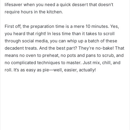
lifesaver when you need a quick dessert that doesn’t
require hours in the kitchen.
First off, the preparation time is a mere 10 minutes. Yes,
you heard that right! In less time than it takes to scroll
through social media, you can whip up a batch of these
decadent treats. And the best part? They’re no-bake! That
means no oven to preheat, no pots and pans to scrub, and
no complicated techniques to master. Just mix, chill, and
roll. It’s as easy as pie—well, easier, actually!