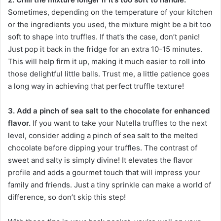
Sometimes, depending on the temperature of your kitchen
or the ingredients you used, the mixture might be a bit too
soft to shape into truffles. If that’s the case, don’t panic!
Just pop it back in the fridge for an extra 10-15 minutes.
This will help firm it up, making it much easier to roll into
those delightful little balls. Trust me, a little patience goes
a long way in achieving that perfect truffle texture!
3. Add a pinch of sea salt to the chocolate for enhanced
flavor.
If you want to take your Nutella truffles to the next
level, consider adding a pinch of sea salt to the melted
chocolate before dipping your truffles. The contrast of
sweet and salty is simply divine! It elevates the flavor
profile and adds a gourmet touch that will impress your
family and friends. Just a tiny sprinkle can make a world of
difference, so don’t skip this step!