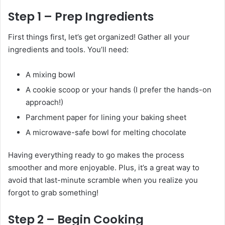
Step 1 – Prep Ingredients
First things first, let’s get organized! Gather all your
ingredients and tools. You’ll need:
A mixing bowl
A cookie scoop or your hands (I prefer the hands-on
approach!)
Parchment paper for lining your baking sheet
A microwave-safe bowl for melting chocolate
Having everything ready to go makes the process
smoother and more enjoyable. Plus, it’s a great way to
avoid that last-minute scramble when you realize you
forgot to grab something!
Step 2 – Begin Cooking