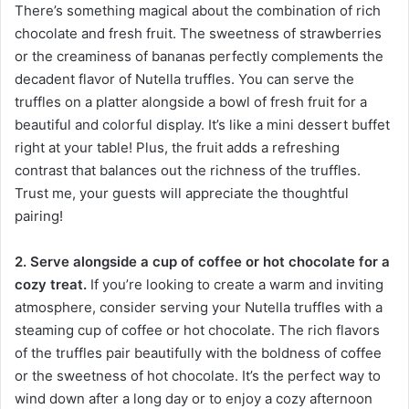
There’s something magical about the combination of rich
chocolate and fresh fruit. The sweetness of strawberries
or the creaminess of bananas perfectly complements the
decadent flavor of Nutella truffles. You can serve the
truffles on a platter alongside a bowl of fresh fruit for a
beautiful and colorful display. It’s like a mini dessert buffet
right at your table! Plus, the fruit adds a refreshing
contrast that balances out the richness of the truffles.
Trust me, your guests will appreciate the thoughtful
pairing!
2. Serve alongside a cup of coffee or hot chocolate for a
cozy treat.
If you’re looking to create a warm and inviting
atmosphere, consider serving your Nutella truffles with a
steaming cup of coffee or hot chocolate. The rich flavors
of the truffles pair beautifully with the boldness of coffee
or the sweetness of hot chocolate. It’s the perfect way to
wind down after a long day or to enjoy a cozy afternoon