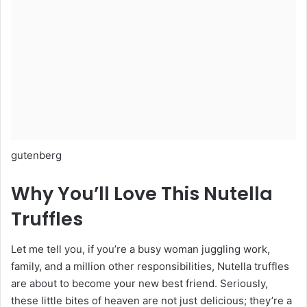
gutenberg
Why You’ll Love This Nutella
Truffles
Let me tell you, if you’re a busy woman juggling work,
family, and a million other responsibilities, Nutella truffles
are about to become your new best friend. Seriously,
these little bites of heaven are not just delicious; they’re a