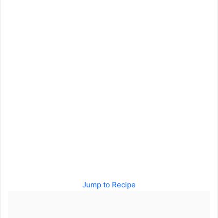
Jump to Recipe