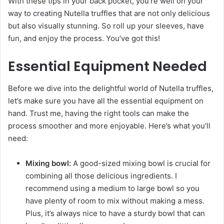
With these tips in your back pocket, you’re well on your
way to creating Nutella truffles that are not only delicious
but also visually stunning. So roll up your sleeves, have
fun, and enjoy the process. You’ve got this!
Essential Equipment Needed
Before we dive into the delightful world of Nutella truffles,
let’s make sure you have all the essential equipment on
hand. Trust me, having the right tools can make the
process smoother and more enjoyable. Here’s what you’ll
need:
Mixing bowl:
A good-sized mixing bowl is crucial for
combining all those delicious ingredients. I
recommend using a medium to large bowl so you
have plenty of room to mix without making a mess.
Plus, it’s always nice to have a sturdy bowl that can