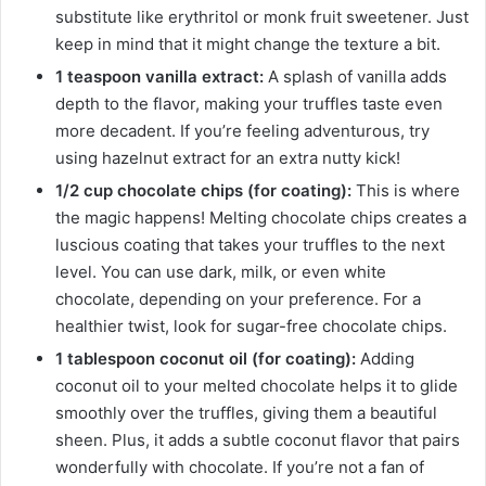
substitute like erythritol or monk fruit sweetener. Just
keep in mind that it might change the texture a bit.
1 teaspoon vanilla extract:
A splash of vanilla adds
depth to the flavor, making your truffles taste even
more decadent. If you’re feeling adventurous, try
using hazelnut extract for an extra nutty kick!
1/2 cup chocolate chips (for coating):
This is where
the magic happens! Melting chocolate chips creates a
luscious coating that takes your truffles to the next
level. You can use dark, milk, or even white
chocolate, depending on your preference. For a
healthier twist, look for sugar-free chocolate chips.
1 tablespoon coconut oil (for coating):
Adding
coconut oil to your melted chocolate helps it to glide
smoothly over the truffles, giving them a beautiful
sheen. Plus, it adds a subtle coconut flavor that pairs
wonderfully with chocolate. If you’re not a fan of