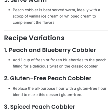
Peach cobbler is best served warm, ideally with a
scoop of vanilla ice cream or whipped cream to
complement the flavors.
Recipe Variations
1.
Peach and Blueberry Cobbler
Add 1 cup of fresh or frozen blueberries to the peach
filling for a delicious twist on the classic cobbler.
2.
Gluten-Free Peach Cobbler
Replace the all-purpose flour with a gluten-free flour
blend to make this dessert gluten-free.
3.
Spiced Peach Cobbler