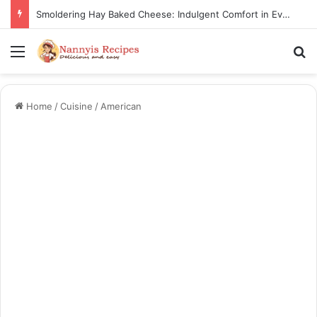
Smoldering Hay Baked Cheese: Indulgent Comfort in Every Bite
Menu
Se
Home
/
Cuisine
/
American