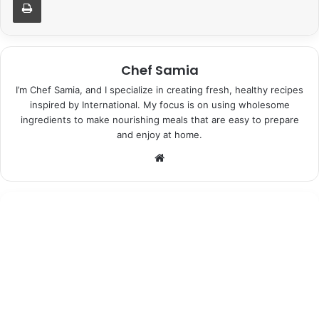
Chef Samia
I’m Chef Samia, and I specialize in creating fresh, healthy recipes
inspired by International. My focus is on using wholesome
ingredients to make nourishing meals that are easy to prepare
and enjoy at home.
Website
Desserts
June 25, 2026
Moonshadow Lavender Ice Cream:
Indulgent Bliss in Every Bite