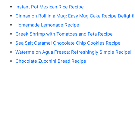
Instant Pot Mexican Rice Recipe
Cinnamon Roll in a Mug: Easy Mug Cake Recipe Delight!
Homemade Lemonade Recipe
Greek Shrimp with Tomatoes and Feta Recipe
Sea Salt Caramel Chocolate Chip Cookies Recipe
Watermelon Agua Fresca: Refreshingly Simple Recipe!
Chocolate Zucchini Bread Recipe