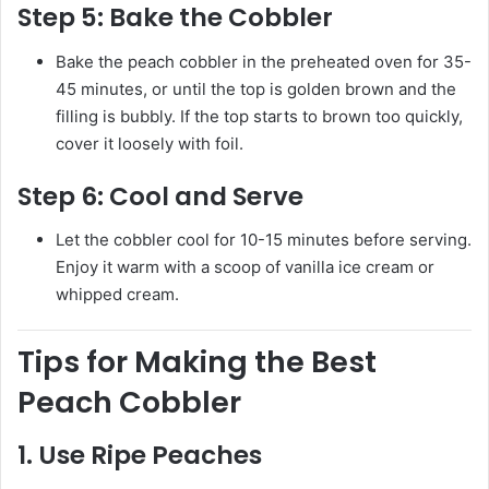
Step 5:
Bake the Cobbler
Bake the peach cobbler in the preheated oven for 35-
45 minutes, or until the top is golden brown and the
filling is bubbly. If the top starts to brown too quickly,
cover it loosely with foil.
Step 6:
Cool and Serve
Let the cobbler cool for 10-15 minutes before serving.
Enjoy it warm with a scoop of vanilla ice cream or
whipped cream.
Tips for Making the Best
Peach Cobbler
1.
Use Ripe Peaches