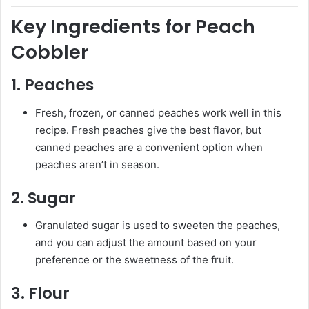
Key Ingredients for Peach
Cobbler
1.
Peaches
Fresh, frozen, or canned peaches work well in this
recipe. Fresh peaches give the best flavor, but
canned peaches are a convenient option when
peaches aren’t in season.
2.
Sugar
Granulated sugar is used to sweeten the peaches,
and you can adjust the amount based on your
preference or the sweetness of the fruit.
3.
Flour