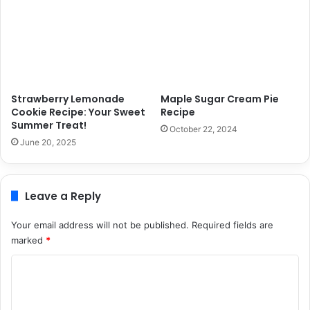
Strawberry Lemonade
Maple Sugar Cream Pie
Cookie Recipe: Your Sweet
Recipe
Summer Treat!
October 22, 2024
June 20, 2025
Leave a Reply
Your email address will not be published.
Required fields are
marked
*
C
o
m