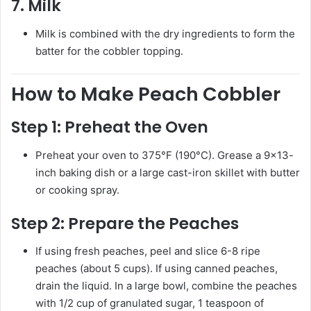
7.
Milk
Milk is combined with the dry ingredients to form the
batter for the cobbler topping.
How to Make Peach Cobbler
Step 1:
Preheat the Oven
Preheat your oven to 375°F (190°C). Grease a 9×13-
inch baking dish or a large cast-iron skillet with butter
or cooking spray.
Step 2:
Prepare the Peaches
If using fresh peaches, peel and slice 6-8 ripe
peaches (about 5 cups). If using canned peaches,
drain the liquid. In a large bowl, combine the peaches
with 1/2 cup of granulated sugar, 1 teaspoon of