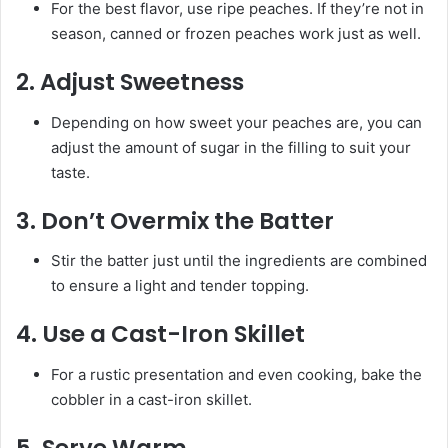
For the best flavor, use ripe peaches. If they’re not in
season, canned or frozen peaches work just as well.
2.
Adjust Sweetness
Depending on how sweet your peaches are, you can
adjust the amount of sugar in the filling to suit your
taste.
3.
Don’t Overmix the Batter
Stir the batter just until the ingredients are combined
to ensure a light and tender topping.
4.
Use a Cast-Iron Skillet
For a rustic presentation and even cooking, bake the
cobbler in a cast-iron skillet.
5.
Serve Warm