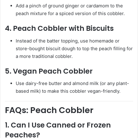
Add a pinch of ground ginger or cardamom to the
peach mixture for a spiced version of this cobbler.
4.
Peach Cobbler with Biscuits
Instead of the batter topping, use homemade or
store-bought biscuit dough to top the peach filling for
a more traditional cobbler.
5.
Vegan Peach Cobbler
Use dairy-free butter and almond milk (or any plant-
based milk) to make this cobbler vegan-friendly.
FAQs: Peach Cobbler
1.
Can I Use Canned or Frozen
Peaches?