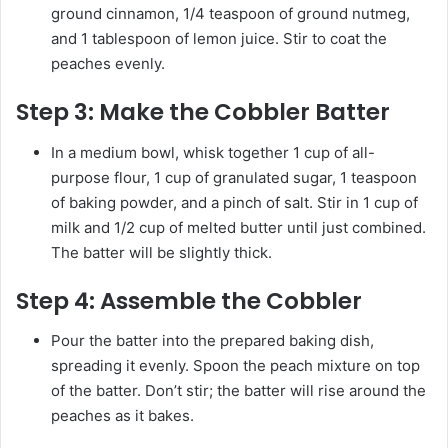
ground cinnamon, 1/4 teaspoon of ground nutmeg,
and 1 tablespoon of lemon juice. Stir to coat the
peaches evenly.
Step 3:
Make the Cobbler Batter
In a medium bowl, whisk together 1 cup of all-
purpose flour, 1 cup of granulated sugar, 1 teaspoon
of baking powder, and a pinch of salt. Stir in 1 cup of
milk and 1/2 cup of melted butter until just combined.
The batter will be slightly thick.
Step 4:
Assemble the Cobbler
Pour the batter into the prepared baking dish,
spreading it evenly. Spoon the peach mixture on top
of the batter. Don’t stir; the batter will rise around the
peaches as it bakes.