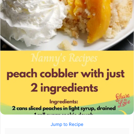
Jump to Recipe