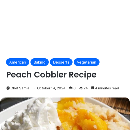
American
Baking
Desserts
Vegetarian
Peach Cobbler Recipe
Chef Samia
October 14, 2024
0
24
4 minutes read