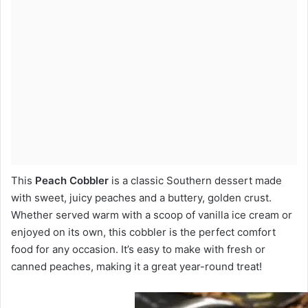
This
Peach Cobbler
is a classic Southern dessert made
with sweet, juicy peaches and a buttery, golden crust.
Whether served warm with a scoop of vanilla ice cream or
enjoyed on its own, this cobbler is the perfect comfort
food for any occasion. It’s easy to make with fresh or
canned peaches, making it a great year-round treat!