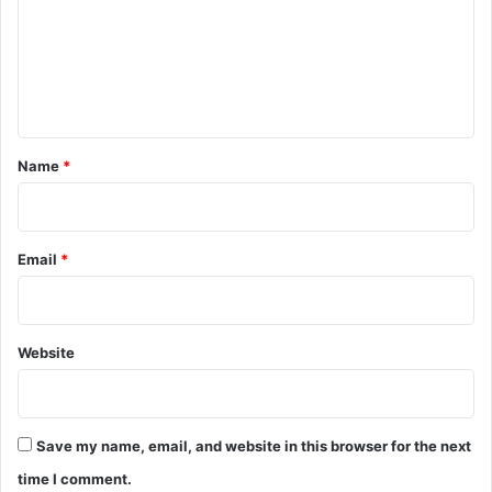
m
e
n
t
*
Name
*
Email
*
Website
Save my name, email, and website in this browser for the next
time I comment.