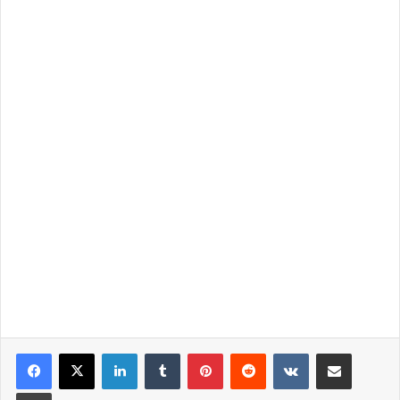
LinkedIn
Tumblr
Pinterest
Reddit
VKontakte
Share via Email
Print