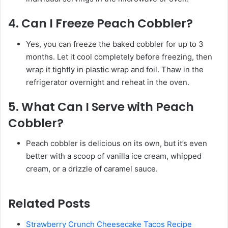
4.
Can I Freeze Peach Cobbler?
Yes, you can freeze the baked cobbler for up to 3
months. Let it cool completely before freezing, then
wrap it tightly in plastic wrap and foil. Thaw in the
refrigerator overnight and reheat in the oven.
5.
What Can I Serve with Peach
Cobbler?
Peach cobbler is delicious on its own, but it’s even
better with a scoop of vanilla ice cream, whipped
cream, or a drizzle of caramel sauce.
Related Posts
Strawberry Crunch Cheesecake Tacos Recipe