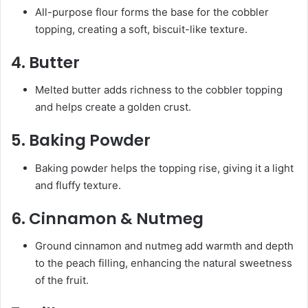
All-purpose flour forms the base for the cobbler
topping, creating a soft, biscuit-like texture.
4.
Butter
Melted butter adds richness to the cobbler topping
and helps create a golden crust.
5.
Baking Powder
Baking powder helps the topping rise, giving it a light
and fluffy texture.
6.
Cinnamon & Nutmeg
Ground cinnamon and nutmeg add warmth and depth
to the peach filling, enhancing the natural sweetness
of the fruit.