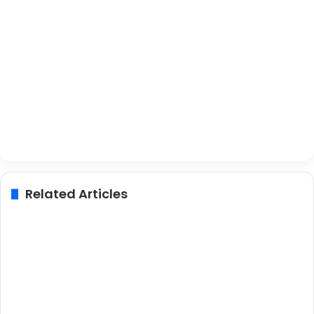
Related Articles