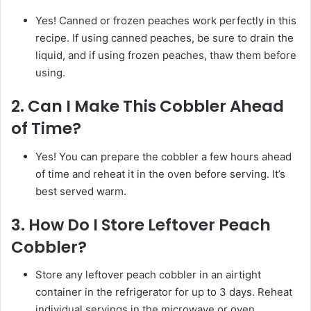
Yes! Canned or frozen peaches work perfectly in this
recipe. If using canned peaches, be sure to drain the
liquid, and if using frozen peaches, thaw them before
using.
2.
Can I Make This Cobbler Ahead
of Time?
Yes! You can prepare the cobbler a few hours ahead
of time and reheat it in the oven before serving. It’s
best served warm.
3.
How Do I Store Leftover Peach
Cobbler?
Store any leftover peach cobbler in an airtight
container in the refrigerator for up to 3 days. Reheat
individual servings in the microwave or oven.