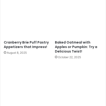
Cranberry Brie Puff Pastry
Baked Oatmeal with
Appetizers that Impress!
Apples or Pumpkin: Try a
Delicious Twist!
August 8, 2025
October 22, 2025