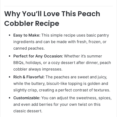
Why You’ll Love This Peach
Cobbler Recipe
Easy to Make:
This simple recipe uses basic pantry
ingredients and can be made with fresh, frozen, or
canned peaches.
Perfect for Any Occasion:
Whether it’s summer
BBQs, holidays, or a cozy dessert after dinner, peach
cobbler always impresses.
Rich & Flavorful:
The peaches are sweet and juicy,
while the buttery, biscuit-like topping is golden and
slightly crisp, creating a perfect contrast of textures.
Customizable:
You can adjust the sweetness, spices,
and even add berries for your own twist on this
classic dessert.