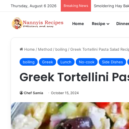
Thursday, August 6 2026
Breaking News
Smoldering Hay Bak
Home
Recipe
Dinne
Home
/
Method
/
boiling
/
Greek Tortellini Pasta Salad Reci
boiling
Greek
Lunch
No-cook
Side Dishes
Greek Tortellini P
Chef Samia
October 15, 2024