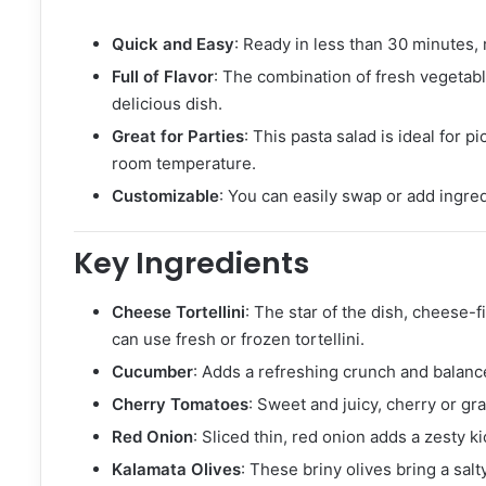
Quick and Easy
: Ready in less than 30 minutes,
Full of Flavor
: The combination of fresh vegetable
delicious dish.
Great for Parties
: This pasta salad is ideal for 
room temperature.
Customizable
: You can easily swap or add ingredi
Key Ingredients
Cheese Tortellini
: The star of the dish, cheese-fi
can use fresh or frozen tortellini.
Cucumber
: Adds a refreshing crunch and balances
Cherry Tomatoes
: Sweet and juicy, cherry or gr
Red Onion
: Sliced thin, red onion adds a zesty kic
Kalamata Olives
: These briny olives bring a salt