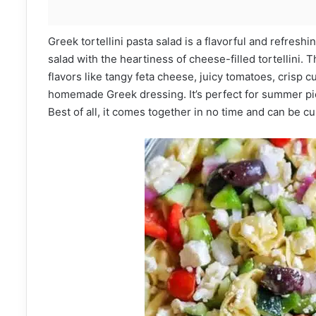
Greek tortellini pasta salad is a flavorful and refresh
salad with the heartiness of cheese-filled tortellini. 
flavors like tangy feta cheese, juicy tomatoes, crisp c
homemade Greek dressing. It’s perfect for summer pic
Best of all, it comes together in no time and can be c