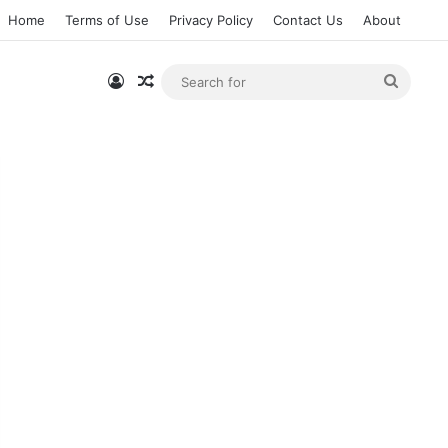
Home
Terms of Use
Privacy Policy
Contact Us
About
Log In
Random Article
Searc
for