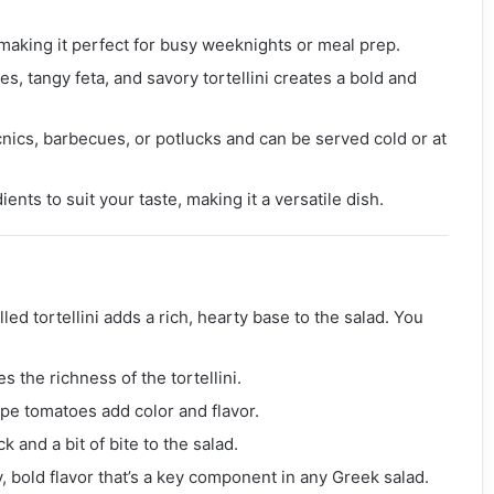
 making it perfect for busy weeknights or meal prep.
s, tangy feta, and savory tortellini creates a bold and
picnics, barbecues, or potlucks and can be served cold or at
ents to suit your taste, making it a versatile dish.
lled tortellini adds a rich, hearty base to the salad. You
 the richness of the tortellini.
ape tomatoes add color and flavor.
k and a bit of bite to the salad.
y, bold flavor that’s a key component in any Greek salad.