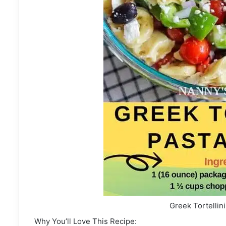
Greek Tortellin
Why You’ll Love This Recipe: