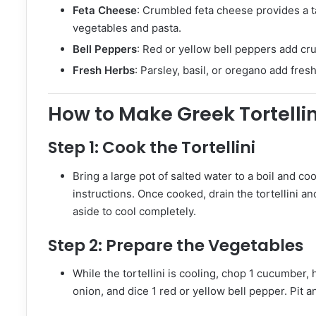
Feta Cheese
: Crumbled feta cheese provides a t
vegetables and pasta.
Bell Peppers
: Red or yellow bell peppers add cr
Fresh Herbs
: Parsley, basil, or oregano add fres
How to Make Greek Tortelli
Step 1:
Cook the Tortellini
Bring a large pot of salted water to a boil and co
instructions. Once cooked, drain the tortellini an
aside to cool completely.
Step 2:
Prepare the Vegetables
While the tortellini is cooling, chop 1 cucumber, h
onion, and dice 1 red or yellow bell pepper. Pit a