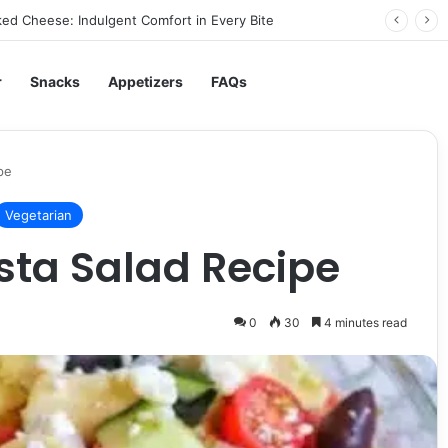
ed Cheese: Indulgent Comfort in Every Bite
r
Snacks
Appetizers
FAQs
pe
Vegetarian
asta Salad Recipe
0
30
4 minutes read