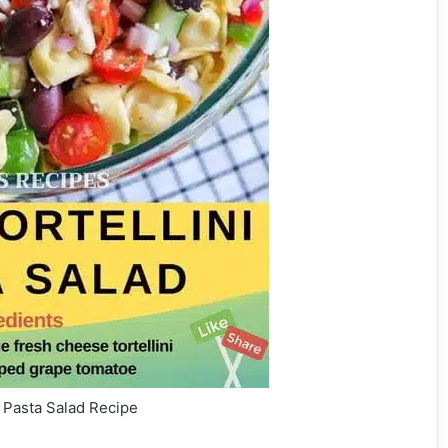
i Pasta Salad Recipe