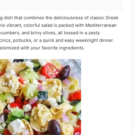
ing dish that combines the deliciousness of classic Greek
This vibrant, colorful salad is packed with Mediterranean
ucumbers, and briny olives, all tossed in a zesty
nics, potlucks, or a quick and easy weeknight dinner.
ustomized with your favorite ingredients.