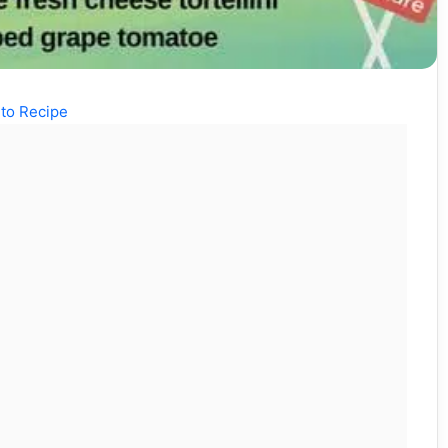
to Recipe