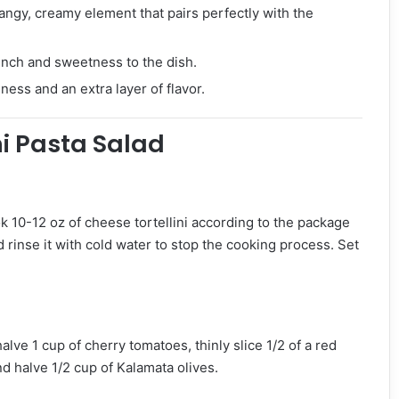
angy, creamy element that pairs perfectly with the
unch and sweetness to the dish.
hness and an extra layer of flavor.
ni Pasta Salad
ok 10-12 oz of cheese tortellini according to the package
d rinse it with cold water to stop the cooking process. Set
alve 1 cup of cherry tomatoes, thinly slice 1/2 of a red
nd halve 1/2 cup of Kalamata olives.