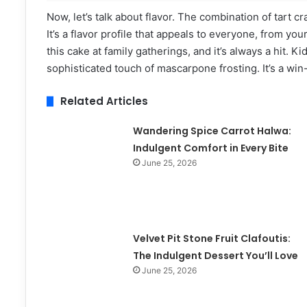
Now, let’s talk about flavor. The combination of tart c
It’s a flavor profile that appeals to everyone, from yo
this cake at family gatherings, and it’s always a hit. 
sophisticated touch of mascarpone frosting. It’s a win
Related Articles
Wandering Spice Carrot Halwa:
Indulgent Comfort in Every Bite
June 25, 2026
Velvet Pit Stone Fruit Clafoutis:
The Indulgent Dessert You’ll Love
June 25, 2026