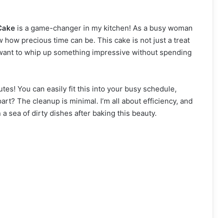
Cake
is a game-changer in my kitchen! As a busy woman
ow how precious time can be. This cake is not just a treat
ho want to whip up something impressive without spending
tes! You can easily fit this into your busy schedule,
rt? The cleanup is minimal. I’m all about efficiency, and
 a sea of dirty dishes after baking this beauty.