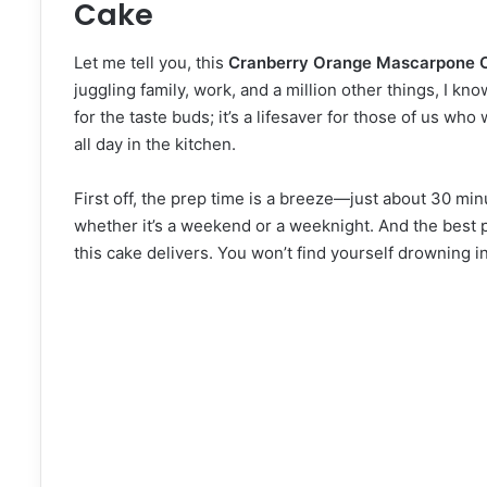
Cake
Let me tell you, this
Cranberry Orange Mascarpone 
juggling family, work, and a million other things, I kn
for the taste buds; it’s a lifesaver for those of us w
all day in the kitchen.
First off, the prep time is a breeze—just about 30 minu
whether it’s a weekend or a weeknight. And the best pa
this cake delivers. You won’t find yourself drowning in