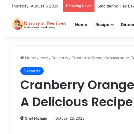
Thursday, August 6 2026
Breaking News
Smoldering Hay Bak
Home
Recipe
Dinne
Home
/
meal
/
Desserts
/
Cranberry Orange Mascarpone Cak
Desserts
Cranberry Orange
A Delicious Recipe
Chef Hicham
October 25, 2025