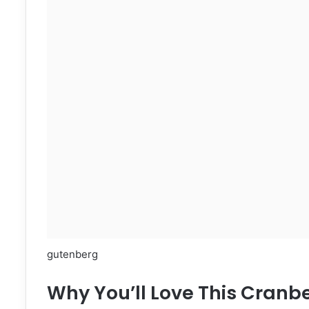
gutenberg
Why You’ll Love This Cran