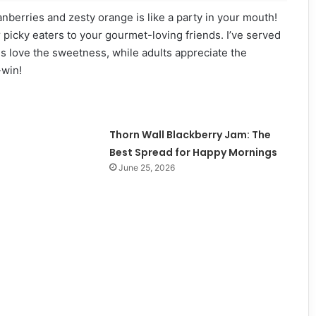
ranberries and zesty orange is like a party in your mouth!
ur picky eaters to your gourmet-loving friends. I’ve served
Kids love the sweetness, while adults appreciate the
-win!
Thorn Wall Blackberry Jam: The
Best Spread for Happy Mornings
June 25, 2026