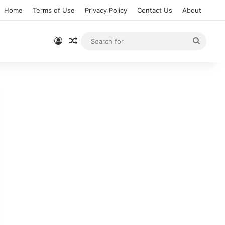
Home
Terms of Use
Privacy Policy
Contact Us
About
Log In
Random Article
Searc
for