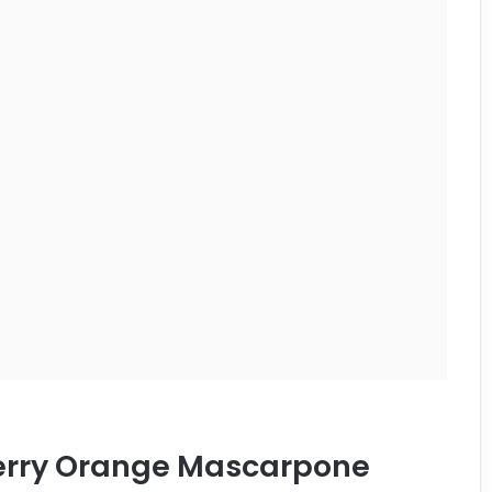
berry Orange Mascarpone