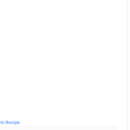
to Recipe