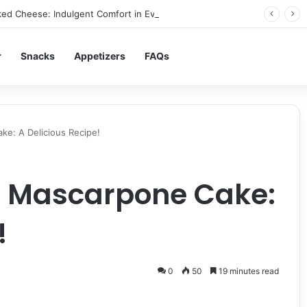
ed Cheese: Indulgent Comfort in Every Bite
r
Snacks
Appetizers
FAQs
e: A Delicious Recipe!
 Mascarpone Cake:
!
0
50
19 minutes read