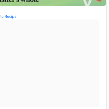
to Recipe