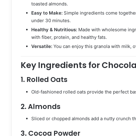
toasted almonds.
Easy to Make:
Simple ingredients come together 
under 30 minutes.
Healthy & Nutritious:
Made with wholesome ingred
with fiber, protein, and healthy fats.
Versatile:
You can enjoy this granola with milk, o
Key Ingredients for Choco
1.
Rolled Oats
Old-fashioned rolled oats provide the perfect base
2.
Almonds
Sliced or chopped almonds add a nutty crunch that
3.
Cocoa Powder