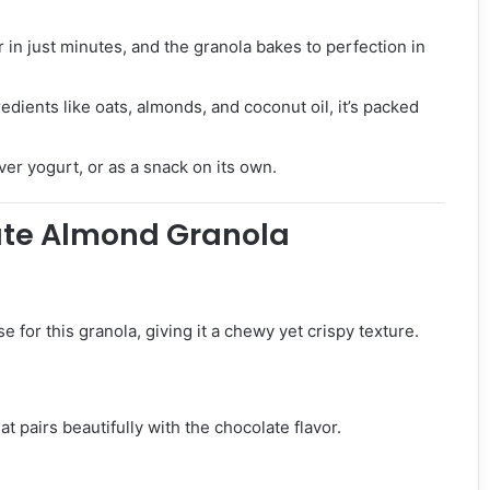
in just minutes, and the granola bakes to perfection in
ients like oats, almonds, and coconut oil, it’s packed
ver yogurt, or as a snack on its own.
late Almond Granola
 for this granola, giving it a chewy yet crispy texture.
 pairs beautifully with the chocolate flavor.