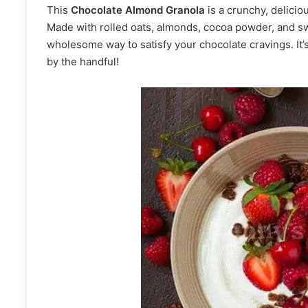
This
Chocolate Almond Granola
is a crunchy, deliciou
Made with rolled oats, almonds, cocoa powder, and sw
wholesome way to satisfy your chocolate cravings. It’s
by the handful!