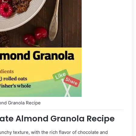
ond Granola Recipe
late Almond Granola Recipe
nchy texture, with the rich flavor of chocolate and