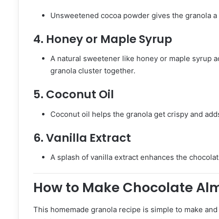
Unsweetened cocoa powder gives the granola a d
4.
Honey or Maple Syrup
A natural sweetener like honey or maple syrup a
granola cluster together.
5.
Coconut Oil
Coconut oil helps the granola get crispy and adds
6.
Vanilla Extract
A splash of vanilla extract enhances the chocola
How to Make Chocolate Al
This homemade granola recipe is simple to make and w