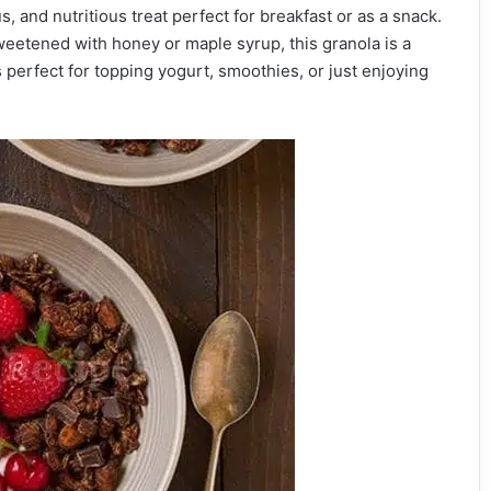
s, and nutritious treat perfect for breakfast or as a snack.
eetened with honey or maple syrup, this granola is a
 perfect for topping yogurt, smoothies, or just enjoying