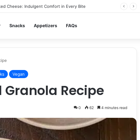
ed Cheese: Indulgent Comfort in Every Bite
r
Snacks
Appetizers
FAQs
cipe
ks
Vegan
 Granola Recipe
0
62
4 minutes read