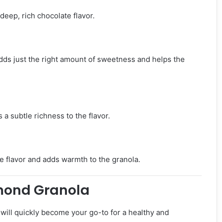
eep, rich chocolate flavor.
dds just the right amount of sweetness and helps the
 a subtle richness to the flavor.
te flavor and adds warmth to the granola.
mond Granola
ill quickly become your go-to for a healthy and