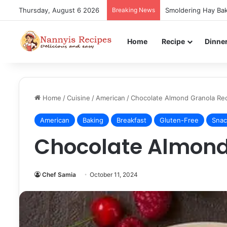
Thursday, August 6 2026
Breaking News
Smoldering Hay Bak
Home
Recipe
Dinne
Home
/
Cuisine
/
American
/
Chocolate Almond Granola Re
American
Baking
Breakfast
Gluten-Free
Snac
Chocolate Almond
Chef Samia
October 11, 2024