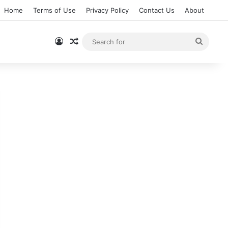
Home
Terms of Use
Privacy Policy
Contact Us
About
Log In
Random Article
Searc
for