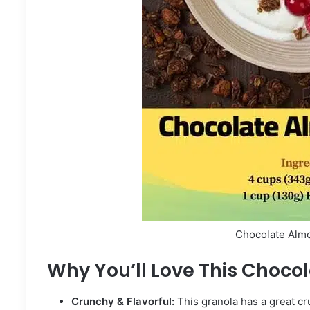
Chocolate Alm
Why You’ll Love This Choco
Crunchy & Flavorful:
This granola has a great cru