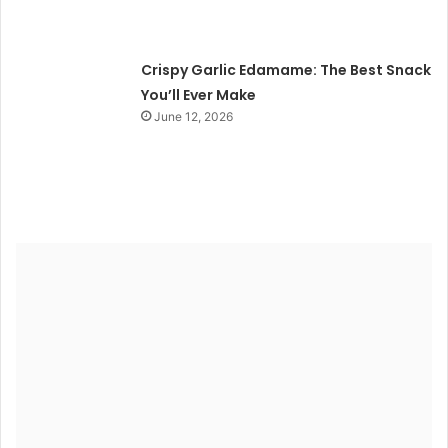
Crispy Garlic Edamame: The Best Snack
You’ll Ever Make
June 12, 2026