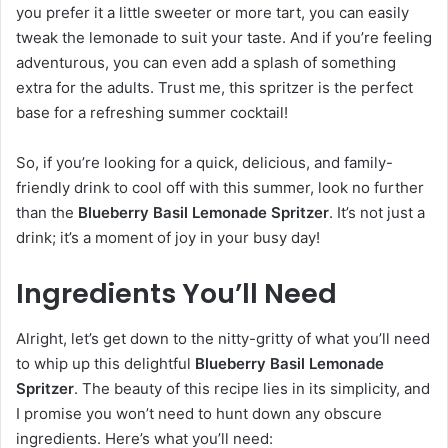
you prefer it a little sweeter or more tart, you can easily
tweak the lemonade to suit your taste. And if you’re feeling
adventurous, you can even add a splash of something
extra for the adults. Trust me, this spritzer is the perfect
base for a refreshing summer cocktail!
So, if you’re looking for a quick, delicious, and family-
friendly drink to cool off with this summer, look no further
than the
Blueberry Basil Lemonade Spritzer
. It’s not just a
drink; it’s a moment of joy in your busy day!
Ingredients You’ll Need
Alright, let’s get down to the nitty-gritty of what you’ll need
to whip up this delightful
Blueberry Basil Lemonade
Spritzer
. The beauty of this recipe lies in its simplicity, and
I promise you won’t need to hunt down any obscure
ingredients. Here’s what you’ll need: