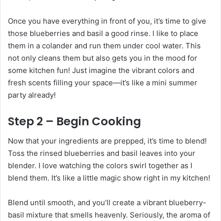
Once you have everything in front of you, it’s time to give
those blueberries and basil a good rinse. I like to place
them in a colander and run them under cool water. This
not only cleans them but also gets you in the mood for
some kitchen fun! Just imagine the vibrant colors and
fresh scents filling your space—it’s like a mini summer
party already!
Step 2 – Begin Cooking
Now that your ingredients are prepped, it’s time to blend!
Toss the rinsed blueberries and basil leaves into your
blender. I love watching the colors swirl together as I
blend them. It’s like a little magic show right in my kitchen!
Blend until smooth, and you’ll create a vibrant blueberry-
basil mixture that smells heavenly. Seriously, the aroma of