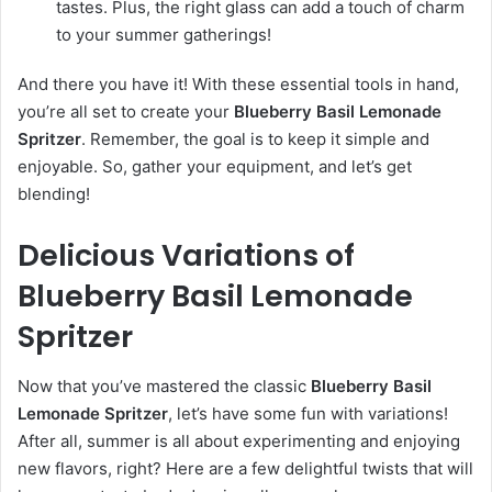
tastes. Plus, the right glass can add a touch of charm
to your summer gatherings!
And there you have it! With these essential tools in hand,
you’re all set to create your
Blueberry Basil Lemonade
Spritzer
. Remember, the goal is to keep it simple and
enjoyable. So, gather your equipment, and let’s get
blending!
Delicious Variations of
Blueberry Basil Lemonade
Spritzer
Now that you’ve mastered the classic
Blueberry Basil
Lemonade Spritzer
, let’s have some fun with variations!
After all, summer is all about experimenting and enjoying
new flavors, right? Here are a few delightful twists that will