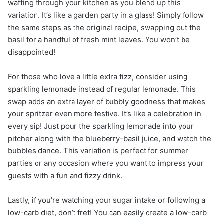
wafting through your kitchen as you blend up this
variation. It’s like a garden party in a glass! Simply follow
the same steps as the original recipe, swapping out the
basil for a handful of fresh mint leaves. You won’t be
disappointed!
For those who love a little extra fizz, consider using
sparkling lemonade instead of regular lemonade. This
swap adds an extra layer of bubbly goodness that makes
your spritzer even more festive. It’s like a celebration in
every sip! Just pour the sparkling lemonade into your
pitcher along with the blueberry-basil juice, and watch the
bubbles dance. This variation is perfect for summer
parties or any occasion where you want to impress your
guests with a fun and fizzy drink.
Lastly, if you’re watching your sugar intake or following a
low-carb diet, don’t fret! You can easily create a low-carb