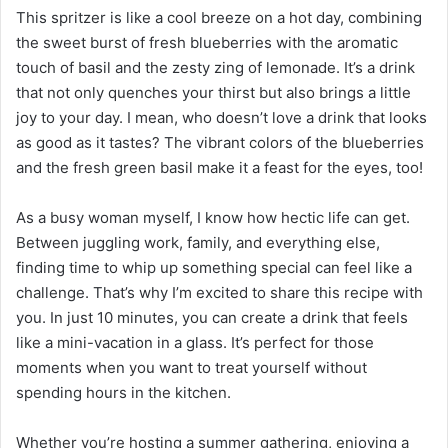
This spritzer is like a cool breeze on a hot day, combining
the sweet burst of fresh blueberries with the aromatic
touch of basil and the zesty zing of lemonade. It’s a drink
that not only quenches your thirst but also brings a little
joy to your day. I mean, who doesn’t love a drink that looks
as good as it tastes? The vibrant colors of the blueberries
and the fresh green basil make it a feast for the eyes, too!
As a busy woman myself, I know how hectic life can get.
Between juggling work, family, and everything else,
finding time to whip up something special can feel like a
challenge. That’s why I’m excited to share this recipe with
you. In just 10 minutes, you can create a drink that feels
like a mini-vacation in a glass. It’s perfect for those
moments when you want to treat yourself without
spending hours in the kitchen.
Whether you’re hosting a summer gathering, enjoying a