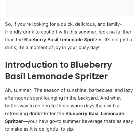
So, if you’re looking for a quick, delicious, and family-
friendly drink to cool off with this summer, look no further
than the
Blueberry Basil Lemonade Spritzer
. It’s not just a
drink; it’s a moment of joy in your busy day!
Introduction to Blueberry
Basil Lemonade Spritzer
Ah, summer! The season of sunshine, barbecues, and lazy
afternoons spent lounging in the backyard. And what
better way to celebrate those warm days than with a
refreshing drink? Enter the
Blueberry Basil Lemonade
Spritzer
—your new go-to summer beverage that’s as easy
to make as it is delightful to sip.