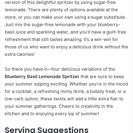
version of this delightful spritzer by using sugar-free
lemonade. There are plenty of options available at the
store, or you can make your own using a sugar substitute.
Just mix the sugar-free lemonade with your blueberry-
basil juice and sparkling water, and you’ll have a guilt-free
refreshment that still tastes amazing. It’s a win-win for
those of us who want to enjoy a delicious drink without the
extra calories!
So there you have it—four delicious variations of the
Blueberry Basil Lemonade Spritzer
that are sure to keep
your summer sipping exciting. Whether you’re in the mood
for a cocktail, a refreshing minty drink, a bubbly treat, or a
low-carb option, these twists will add a little extra flair to
your summer gatherings. Cheers to creativity in the
kitchen and to enjoying every sip of summer!
Serving Suggestions