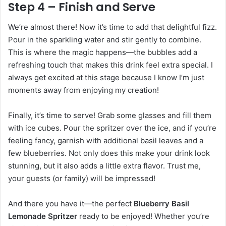
Step 4 – Finish and Serve
We’re almost there! Now it’s time to add that delightful fizz.
Pour in the sparkling water and stir gently to combine.
This is where the magic happens—the bubbles add a
refreshing touch that makes this drink feel extra special. I
always get excited at this stage because I know I’m just
moments away from enjoying my creation!
Finally, it’s time to serve! Grab some glasses and fill them
with ice cubes. Pour the spritzer over the ice, and if you’re
feeling fancy, garnish with additional basil leaves and a
few blueberries. Not only does this make your drink look
stunning, but it also adds a little extra flavor. Trust me,
your guests (or family) will be impressed!
And there you have it—the perfect
Blueberry Basil
Lemonade Spritzer
ready to be enjoyed! Whether you’re