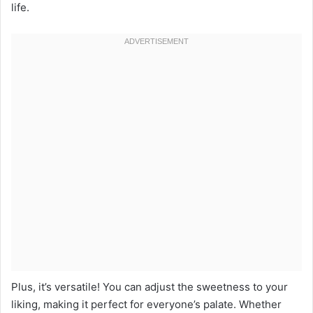
life.
Plus, it’s versatile! You can adjust the sweetness to your
liking, making it perfect for everyone’s palate. Whether