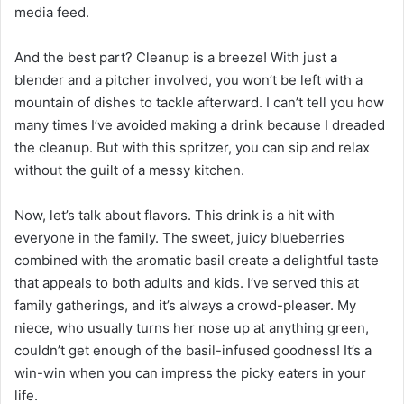
media feed.
And the best part? Cleanup is a breeze! With just a
blender and a pitcher involved, you won’t be left with a
mountain of dishes to tackle afterward. I can’t tell you how
many times I’ve avoided making a drink because I dreaded
the cleanup. But with this spritzer, you can sip and relax
without the guilt of a messy kitchen.
Now, let’s talk about flavors. This drink is a hit with
everyone in the family. The sweet, juicy blueberries
combined with the aromatic basil create a delightful taste
that appeals to both adults and kids. I’ve served this at
family gatherings, and it’s always a crowd-pleaser. My
niece, who usually turns her nose up at anything green,
couldn’t get enough of the basil-infused goodness! It’s a
win-win when you can impress the picky eaters in your
life.