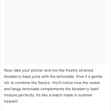
Now, take your pitcher and mix the freshly strained
blueberry-basil juice with the lemonade. Give it a gentle
stir to combine the flavors. You’ll notice how the sweet
and tangy lemonade complements the blueberry-basil
mixture perfectly. It’s like a match made in summer
heaven!