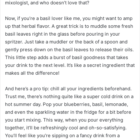
mixologist, and who doesn’t love that?
Now, if you’re a basil lover like me, you might want to amp
up that herbal flavor. A great trick is to muddle some fresh
basil leaves right in the glass before pouring in your
spritzer. Just take a muddler or the back of a spoon and
gently press down on the basil leaves to release their oils.
This little step adds a burst of basil goodness that takes
your drink to the next level. It’s like a secret ingredient that
makes all the difference!
And here’s a pro tip: chill all your ingredients beforehand.
Trust me, there’s nothing quite like a super cold drink on a
hot summer day. Pop your blueberries, basil, lemonade,
and even the sparkling water in the fridge for a bit before
you start mixing. This way, when you pour everything
together, it’ll be refreshingly cool and oh-so-satisfying.
You’ll feel like you’re sipping on a fancy drink from a