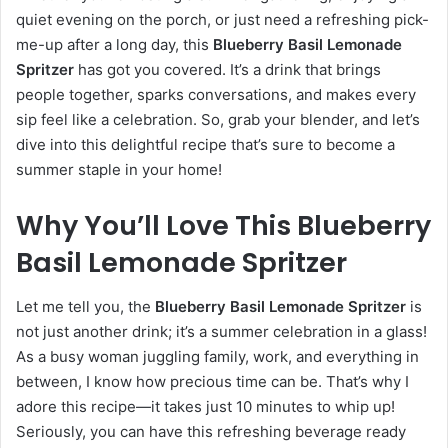
quiet evening on the porch, or just need a refreshing pick-
me-up after a long day, this
Blueberry Basil Lemonade
Spritzer
has got you covered. It’s a drink that brings
people together, sparks conversations, and makes every
sip feel like a celebration. So, grab your blender, and let’s
dive into this delightful recipe that’s sure to become a
summer staple in your home!
Why You’ll Love This Blueberry
Basil Lemonade Spritzer
Let me tell you, the
Blueberry Basil Lemonade Spritzer
is
not just another drink; it’s a summer celebration in a glass!
As a busy woman juggling family, work, and everything in
between, I know how precious time can be. That’s why I
adore this recipe—it takes just 10 minutes to whip up!
Seriously, you can have this refreshing beverage ready