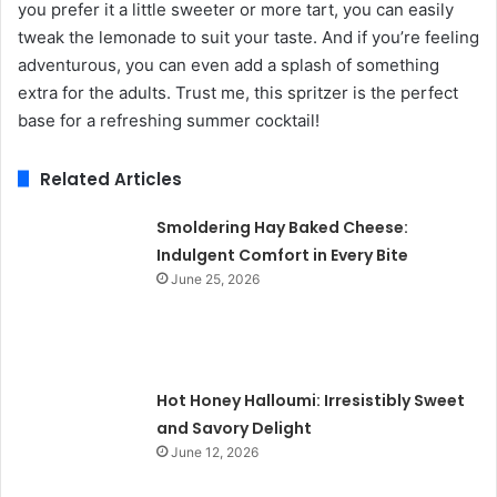
you prefer it a little sweeter or more tart, you can easily
tweak the lemonade to suit your taste. And if you’re feeling
adventurous, you can even add a splash of something
extra for the adults. Trust me, this spritzer is the perfect
base for a refreshing summer cocktail!
Related Articles
Smoldering Hay Baked Cheese:
Indulgent Comfort in Every Bite
June 25, 2026
Hot Honey Halloumi: Irresistibly Sweet
and Savory Delight
June 12, 2026