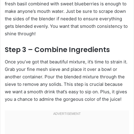
fresh basil combined with sweet blueberries is enough to
make anyone’s mouth water. Just be sure to scrape down
the sides of the blender if needed to ensure everything
gets blended evenly. You want that smooth consistency to
shine through!
Step 3 – Combine Ingredients
Once you’ve got that beautiful mixture, it’s time to strain it.
Grab your fine mesh sieve and place it over a bowl or
another container. Pour the blended mixture through the
sieve to remove any solids. This step is crucial because
we want a smooth drink that’s easy to sip on. Plus, it gives
you a chance to admire the gorgeous color of the juice!