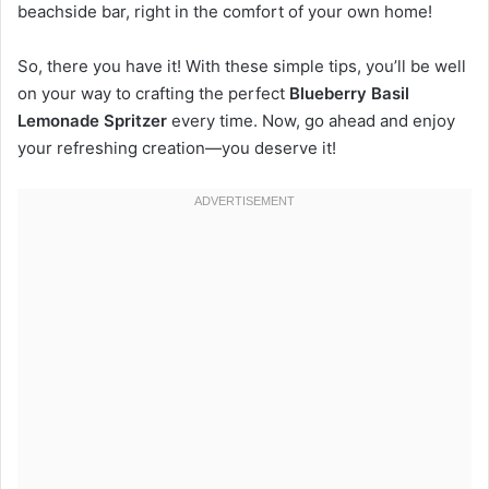
beachside bar, right in the comfort of your own home!
So, there you have it! With these simple tips, you’ll be well
on your way to crafting the perfect
Blueberry Basil
Lemonade Spritzer
every time. Now, go ahead and enjoy
your refreshing creation—you deserve it!