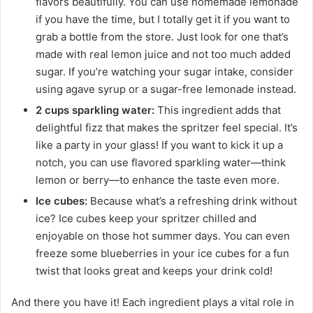
flavors beautifully. You can use homemade lemonade
if you have the time, but I totally get it if you want to
grab a bottle from the store. Just look for one that’s
made with real lemon juice and not too much added
sugar. If you’re watching your sugar intake, consider
using agave syrup or a sugar-free lemonade instead.
2 cups sparkling water:
This ingredient adds that
delightful fizz that makes the spritzer feel special. It’s
like a party in your glass! If you want to kick it up a
notch, you can use flavored sparkling water—think
lemon or berry—to enhance the taste even more.
Ice cubes:
Because what’s a refreshing drink without
ice? Ice cubes keep your spritzer chilled and
enjoyable on those hot summer days. You can even
freeze some blueberries in your ice cubes for a fun
twist that looks great and keeps your drink cold!
And there you have it! Each ingredient plays a vital role in