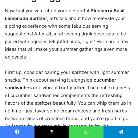
Now that you’ve crafted your delightful
Blueberry Basil
Lemonade Spritzer
, let’s talk about how to elevate your
sipping experience with some fabulous serving
suggestions! After all, a refreshing drink deserves to be
paired with equally delightful bites, right? Here are a few
ideas that will make your summer gatherings even more
enjoyable.
First up, consider pairing your spritzer with light summer
snacks. Think about serving it alongside
cucumber
sandwiches
or a vibrant
fruit platter
. The cool, crispness
of cucumber sandwiches complements the refreshing
flavors of the spritzer beautifully. You can whip them up in
no time—just layer some cream cheese and fresh herbs
between slices of crustless bread, and you’re good to go!
As for the fruit platter, mix in seasonal fruits like
strawberries, watermelon, and, of course, more
Facebook
X
WhatsApp
Telegram