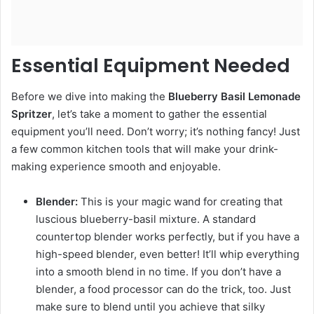
Essential Equipment Needed
Before we dive into making the
Blueberry Basil Lemonade
Spritzer
, let’s take a moment to gather the essential
equipment you’ll need. Don’t worry; it’s nothing fancy! Just
a few common kitchen tools that will make your drink-
making experience smooth and enjoyable.
Blender:
This is your magic wand for creating that
luscious blueberry-basil mixture. A standard
countertop blender works perfectly, but if you have a
high-speed blender, even better! It’ll whip everything
into a smooth blend in no time. If you don’t have a
blender, a food processor can do the trick, too. Just
make sure to blend until you achieve that silky