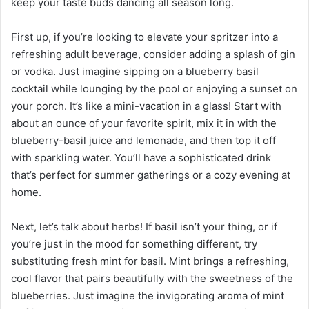
keep your taste buds dancing all season long.
First up, if you’re looking to elevate your spritzer into a
refreshing adult beverage, consider adding a splash of gin
or vodka. Just imagine sipping on a blueberry basil
cocktail while lounging by the pool or enjoying a sunset on
your porch. It’s like a mini-vacation in a glass! Start with
about an ounce of your favorite spirit, mix it in with the
blueberry-basil juice and lemonade, and then top it off
with sparkling water. You’ll have a sophisticated drink
that’s perfect for summer gatherings or a cozy evening at
home.
Next, let’s talk about herbs! If basil isn’t your thing, or if
you’re just in the mood for something different, try
substituting fresh mint for basil. Mint brings a refreshing,
cool flavor that pairs beautifully with the sweetness of the
blueberries. Just imagine the invigorating aroma of mint