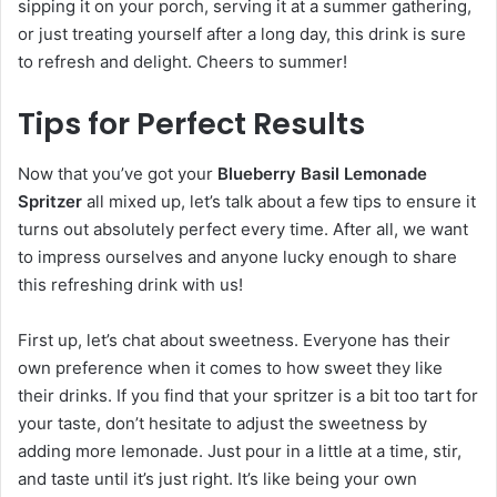
sipping it on your porch, serving it at a summer gathering,
or just treating yourself after a long day, this drink is sure
to refresh and delight. Cheers to summer!
Tips for Perfect Results
Now that you’ve got your
Blueberry Basil Lemonade
Spritzer
all mixed up, let’s talk about a few tips to ensure it
turns out absolutely perfect every time. After all, we want
to impress ourselves and anyone lucky enough to share
this refreshing drink with us!
First up, let’s chat about sweetness. Everyone has their
own preference when it comes to how sweet they like
their drinks. If you find that your spritzer is a bit too tart for
your taste, don’t hesitate to adjust the sweetness by
adding more lemonade. Just pour in a little at a time, stir,
and taste until it’s just right. It’s like being your own