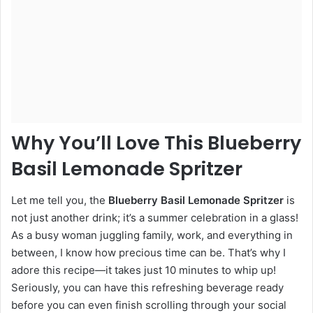
Why You’ll Love This Blueberry
Basil Lemonade Spritzer
Let me tell you, the
Blueberry Basil Lemonade Spritzer
is
not just another drink; it’s a summer celebration in a glass!
As a busy woman juggling family, work, and everything in
between, I know how precious time can be. That’s why I
adore this recipe—it takes just 10 minutes to whip up!
Seriously, you can have this refreshing beverage ready
before you can even finish scrolling through your social