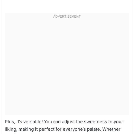
Plus, it’s versatile! You can adjust the sweetness to your
liking, making it perfect for everyone’s palate. Whether