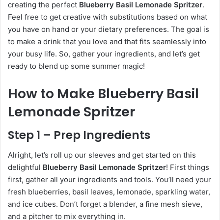
creating the perfect
Blueberry Basil Lemonade Spritzer
.
Feel free to get creative with substitutions based on what
you have on hand or your dietary preferences. The goal is
to make a drink that you love and that fits seamlessly into
your busy life. So, gather your ingredients, and let’s get
ready to blend up some summer magic!
How to Make Blueberry Basil
Lemonade Spritzer
Step 1 – Prep Ingredients
Alright, let’s roll up our sleeves and get started on this
delightful
Blueberry Basil Lemonade Spritzer
! First things
first, gather all your ingredients and tools. You’ll need your
fresh blueberries, basil leaves, lemonade, sparkling water,
and ice cubes. Don’t forget a blender, a fine mesh sieve,
and a pitcher to mix everything in.