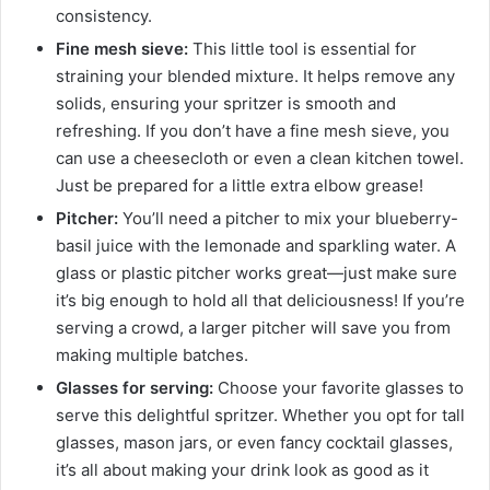
consistency.
Fine mesh sieve:
This little tool is essential for
straining your blended mixture. It helps remove any
solids, ensuring your spritzer is smooth and
refreshing. If you don’t have a fine mesh sieve, you
can use a cheesecloth or even a clean kitchen towel.
Just be prepared for a little extra elbow grease!
Pitcher:
You’ll need a pitcher to mix your blueberry-
basil juice with the lemonade and sparkling water. A
glass or plastic pitcher works great—just make sure
it’s big enough to hold all that deliciousness! If you’re
serving a crowd, a larger pitcher will save you from
making multiple batches.
Glasses for serving:
Choose your favorite glasses to
serve this delightful spritzer. Whether you opt for tall
glasses, mason jars, or even fancy cocktail glasses,
it’s all about making your drink look as good as it