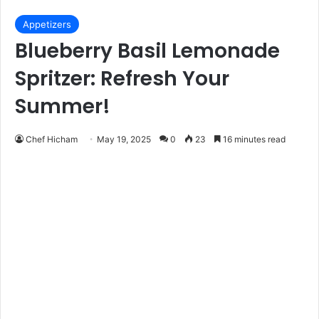
Appetizers
Blueberry Basil Lemonade
Spritzer: Refresh Your
Summer!
Chef Hicham
May 19, 2025
0
23
16 minutes read