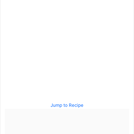
Jump to Recipe