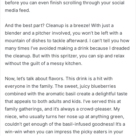
before you can even finish scrolling through your social
media feed.
And the best part? Cleanup is a breeze! With just a
blender and a pitcher involved, you won’t be left with a
mountain of dishes to tackle afterward. I can’t tell you how
many times I’ve avoided making a drink because I dreaded
the cleanup. But with this spritzer, you can sip and relax
without the guilt of a messy kitchen.
Now, let’s talk about flavors. This drink is a hit with
everyone in the family. The sweet, juicy blueberries
combined with the aromatic basil create a delightful taste
that appeals to both adults and kids. I’ve served this at
family gatherings, and it’s always a crowd-pleaser. My
niece, who usually turns her nose up at anything green,
couldn’t get enough of the basil-infused goodness! It’s a
win-win when you can impress the picky eaters in your