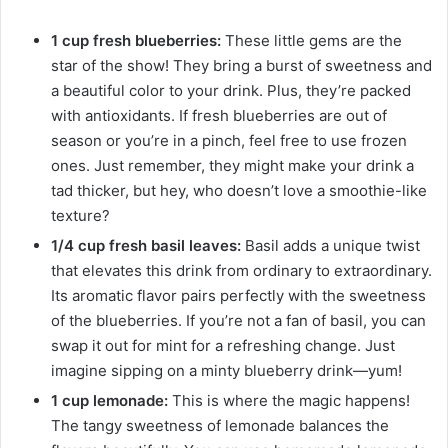
1 cup fresh blueberries:
These little gems are the
star of the show! They bring a burst of sweetness and
a beautiful color to your drink. Plus, they’re packed
with antioxidants. If fresh blueberries are out of
season or you’re in a pinch, feel free to use frozen
ones. Just remember, they might make your drink a
tad thicker, but hey, who doesn’t love a smoothie-like
texture?
1/4 cup fresh basil leaves:
Basil adds a unique twist
that elevates this drink from ordinary to extraordinary.
Its aromatic flavor pairs perfectly with the sweetness
of the blueberries. If you’re not a fan of basil, you can
swap it out for mint for a refreshing change. Just
imagine sipping on a minty blueberry drink—yum!
1 cup lemonade:
This is where the magic happens!
The tangy sweetness of lemonade balances the