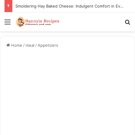
Smoldering Hay Baked Cheese: Indulgent Comfort in Every Bite
Menu
Se
Home
/
meal
/
Appetizers